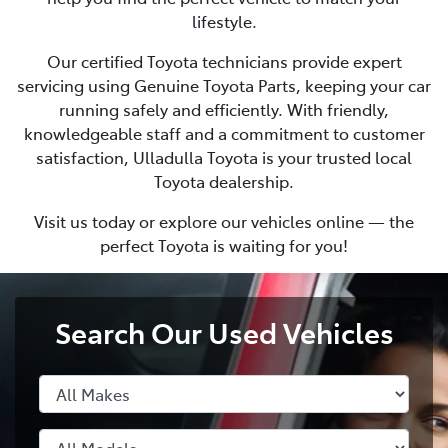
lifestyle.
Our certified Toyota technicians provide expert
servicing using Genuine Toyota Parts, keeping your car
running safely and efficiently. With friendly,
knowledgeable staff and a commitment to customer
satisfaction, Ulladulla Toyota is your trusted local
Toyota dealership.
Visit us today or explore our vehicles online — the
perfect Toyota is waiting for you!
Search Our Used Vehicles