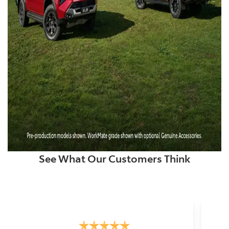
See What Our Customers Think