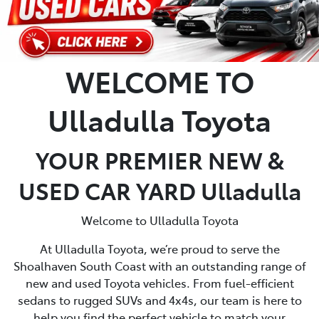
WELCOME TO
Ulladulla Toyota
YOUR PREMIER NEW &
USED CAR YARD Ulladulla
Welcome to Ulladulla Toyota
At Ulladulla Toyota, we’re proud to serve the
Shoalhaven South Coast with an outstanding range of
new and used Toyota vehicles. From fuel-efficient
sedans to rugged SUVs and 4x4s, our team is here to
help you find the perfect vehicle to match your