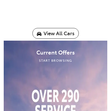
View All Cars
Current Offers
START BROWSING