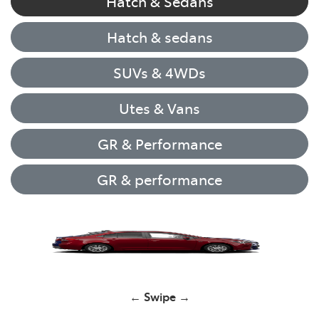
Hatch & Sedans
Hatch & sedans
SUVs & 4WDs
Utes & Vans
GR & Performance
GR & performance
Yaris
← Swipe →
Corolla Hatch
GR Yaris
GR Yaris
HiLux
RAV4