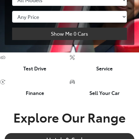
Show Me
0
Cars
Test Drive
Service
Finance
Sell Your Car
Explore Our Range