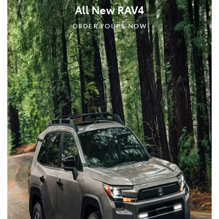
All New RAV4
ORDER YOURS NOW