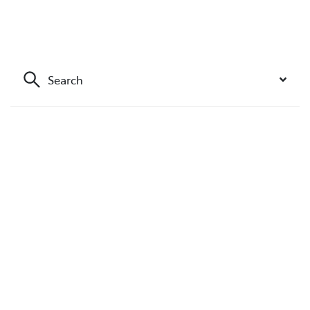
Search