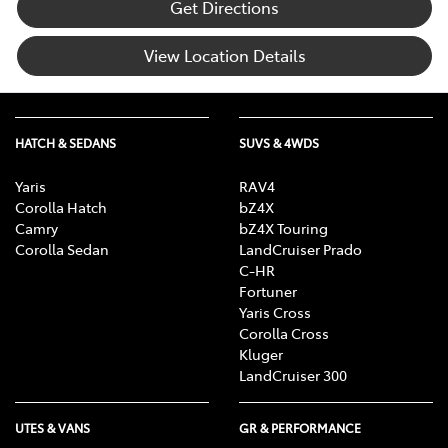
Get Directions
View Location Details
HATCH & SEDANS
SUVS & 4WDS
Yaris
RAV4
Corolla Hatch
bZ4X
Camry
bZ4X Touring
Corolla Sedan
LandCruiser Prado
C-HR
Fortuner
Yaris Cross
Corolla Cross
Kluger
LandCruiser 300
UTES & VANS
GR & PERFORMANCE