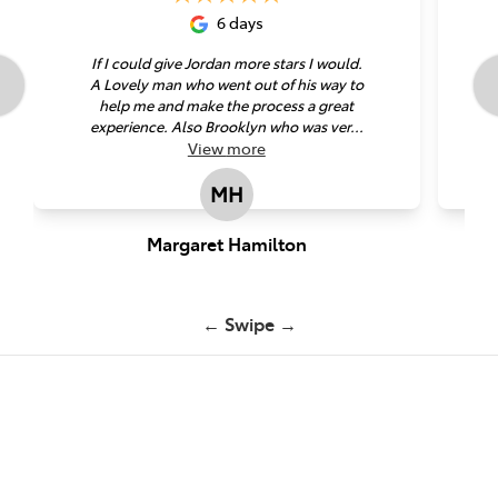
6 days
If I could give Jordan more stars I would.
A Lovely man who went out of his way to
help me and make the process a great
experience. Also Brooklyn who was ver...
View
more
MH
Margaret Hamilton
← Swipe →