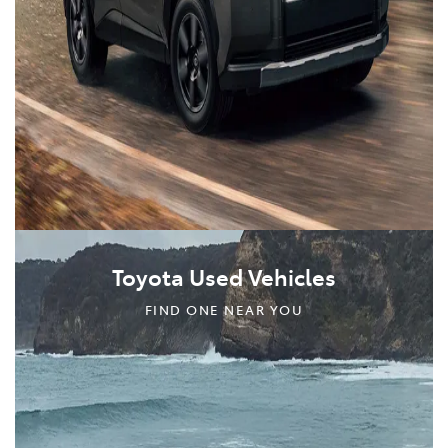
Toyota Used Vehicles
FIND ONE NEAR YOU