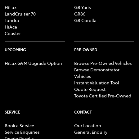
HiLux
GR Yaris
LandCruiser 70
GR86
Tundra
GR Corolla
HiAce
Coaster
UPCOMING
PRE-OWNED
HiLux GVM Upgrade Option
Browse Pre-Owned Vehicles
Browse Demonstrator
Vehicles
Instant Valuation Tool
Quote Request
Toyota Certified Pre-Owned
SERVICE
CONTACT
Book a Service
Our Location
Service Enquiries
General Enquiry
Toyota Recalls