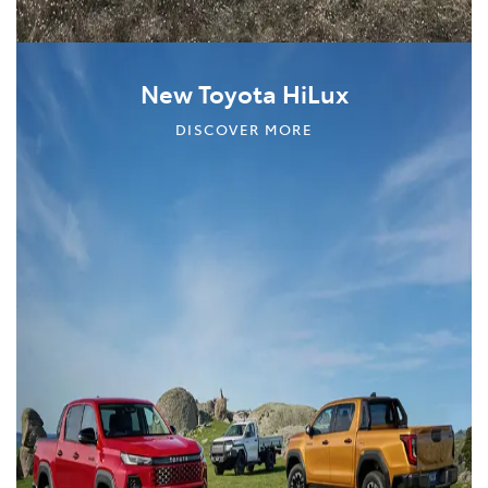
New Toyota HiLux
DISCOVER MORE