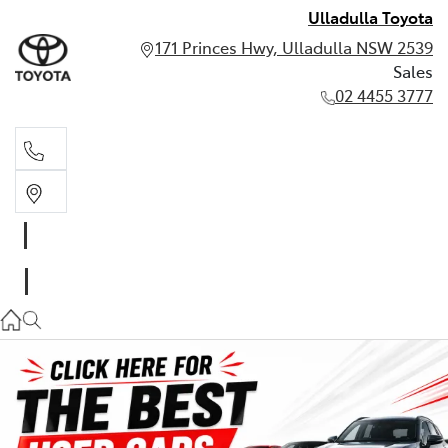
Ulladulla Toyota
171 Princes Hwy, Ulladulla NSW 2539
Sales
02 4455 3777
Sales
02 4455 3777