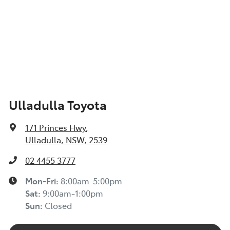
Ulladulla Toyota
171 Princes Hwy
,
Ulladulla, NSW, 2539
02 4455 3777
Mon-Fri:
8:00am-5:00pm
Sat
:
9:00am-1:00pm
Sun
:
Closed