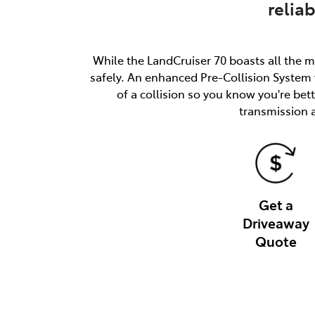
relia
While the LandCruiser 70 boasts all the m
safely. An enhanced Pre-Collision System w
of a collision so you know you're be
transmission 
Get a
Driveaway
Quote