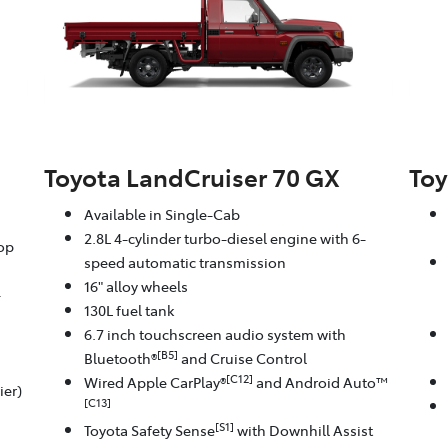
Toyota LandCruiser 70 GX
Toy
Available in Single-Cab
2.8L 4-cylinder turbo-diesel engine with 6-
oop
speed automatic transmission
16" alloy wheels
-
130L fuel tank
6.7 inch touchscreen audio system with
[B5]
Bluetooth®
and Cruise Control
[C12]
Wired Apple CarPlay®
and Android Auto™
ier)
[C13]
[S1]
Toyota Safety Sense
with Downhill Assist