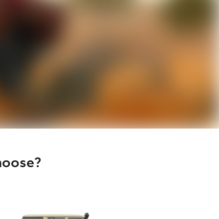
hoose?