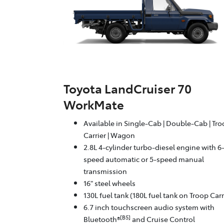
Toyota LandCruiser 70
WorkMate
Available in Single-Cab | Double-Cab | Tr
Carrier | Wagon
2.8L 4-cylinder turbo-diesel engine with 6
speed automatic or 5-speed manual
transmission
16" steel wheels
130L fuel tank (180L fuel tank on Troop Carr
6.7 inch touchscreen audio system with
[B5]
Bluetooth®
and Cruise Control