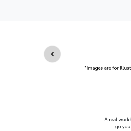
*Images are for illus
A real work
go you