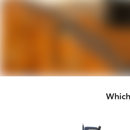
Which