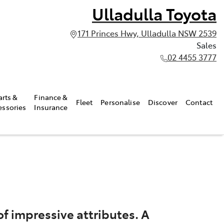
Ulladulla Toyota
171 Princes Hwy, Ulladulla NSW 2539
Sales
02 4455 3777
arts &
Finance &
Fleet
Personalise
Discover
Contact
essories
Insurance
f impressive attributes. A