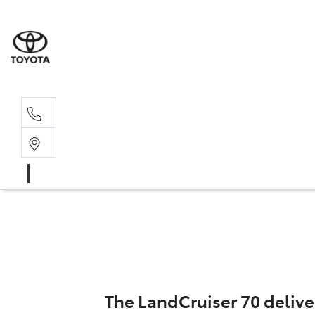
Sal
02 4
The LandCruiser 70 delive