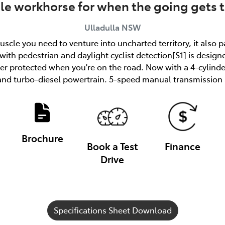
ble workhorse for when the going gets 
Ulladulla
NSW
uscle you need to venture into uncharted territory, it also 
ith pedestrian and daylight cyclist detection[S1] is designe
tter protected when you're on the road. Now with a 4-cylind
and turbo-diesel powertrain. 5-speed manual transmission a
Brochure
Book a Test
Finance
Drive
Specifications Sheet Download