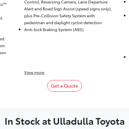
Control, Reversing Camera, Lane Departure
to™
Alert and Road Sign Assist (speed signs only),
plus Pre-Collision Safety System with
st
pedestrian and daylight cyclist detection
Anti-lock Braking System (ABS)
eed
tem
tion
View
more
Get a Quote
In Stock at
Ulladulla Toyota