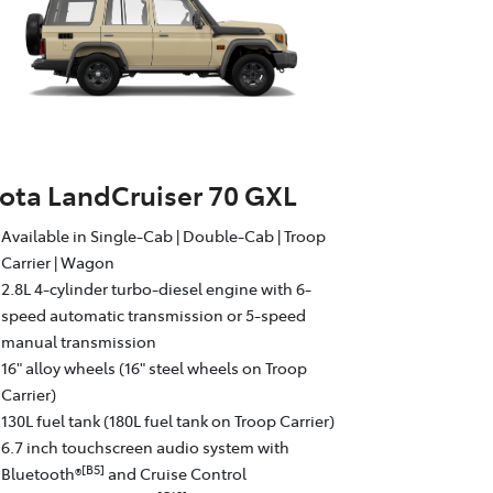
ota LandCruiser 70 GXL
Available in Single-Cab | Double-Cab | Troop
Carrier | Wagon
2.8L 4-cylinder turbo-diesel engine with 6-
speed automatic transmission or 5-speed
manual transmission
16" alloy wheels (16" steel wheels on Troop
Carrier)
130L fuel tank (180L fuel tank on Troop Carrier)
6.7 inch touchscreen audio system with
[B5]
Bluetooth®
and Cruise Control