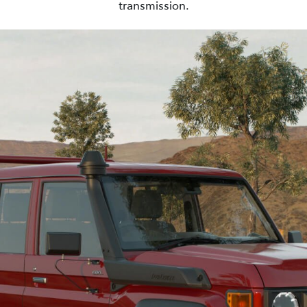
transmission.