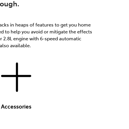
tough.
packs in heaps of features to get you home
d to help you avoid or mitigate the effects
er 2.8L engine with 6-speed automatic
lso available.
Accessories