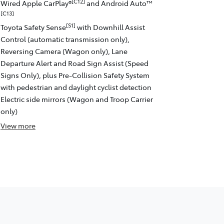
[C12]
Wired Apple CarPlay®
and Android Auto™
[C13]
[S1]
Toyota Safety Sense
with Downhill Assist
Control (automatic transmission only),
Reversing Camera (Wagon only), Lane
Departure Alert and Road Sign Assist (Speed
Signs Only), plus Pre-Collision Safety System
with pedestrian and daylight cyclist detection
Electric side mirrors (Wagon and Troop Carrier
only)
View
more