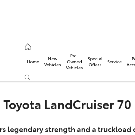
es
Pre-
New
Special
P
Home
Owned
Service
455 3777
Vehicles
Offers
Acc
Vehicles
Toyota LandCruiser 70
rs legendary strength and a truckload o