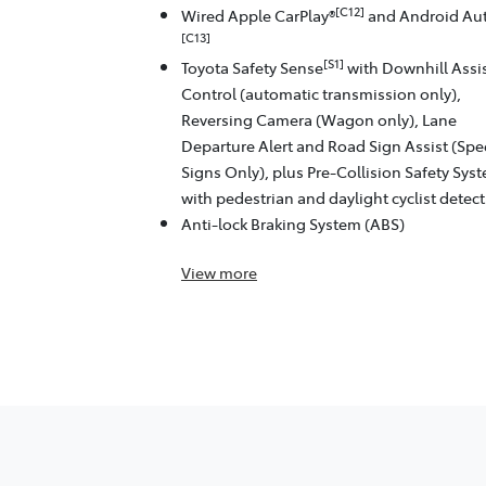
[C12]
Wired Apple CarPlay®
and Android Au
[C13]
[S1]
Toyota Safety Sense
with Downhill Assi
Control (automatic transmission only),
Reversing Camera (Wagon only), Lane
Departure Alert and Road Sign Assist (Sp
Signs Only), plus Pre-Collision Safety Sys
with pedestrian and daylight cyclist detec
Anti-lock Braking System (ABS)
View
more