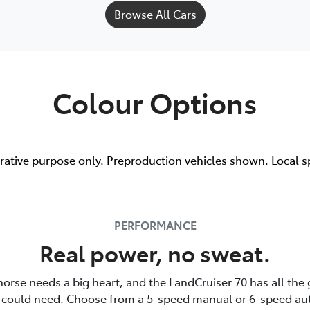
Browse All Cars
Colour Options
trative purpose only. Preproduction vehicles shown. Local s
PERFORMANCE
Real power, no sweat.
horse needs a big heart, and the LandCruiser 70 has all the
 could need. Choose from a 5-speed manual or 6-speed au