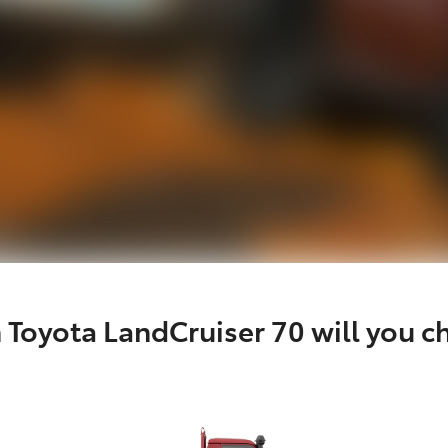
 Toyota LandCruiser 70 will you c