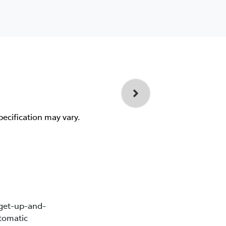
pecification may vary.
 get-up-and-
tomatic