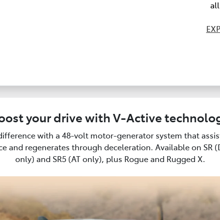
al
EXP
oost your drive with V-Active technolo
difference with a 48-volt motor-generator system that assi
e and regenerates through deceleration. Available on SR 
only) and SR5 (AT only), plus Rogue and Rugged X.