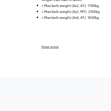
○ Max kerb weight (4x2, AT): 1700kg
○ Max kerb weight (4x2, MT): 2105kg
○ Max kerb weight (4x4, AT): 1830kg
View
more