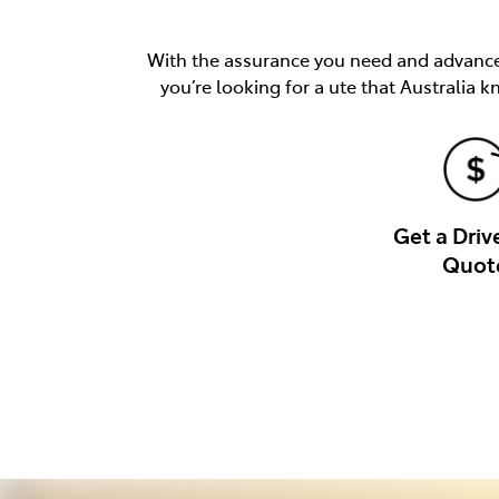
With the assurance you need and advancem
you’re looking for a ute that Australia k
Get a Dri
Quot