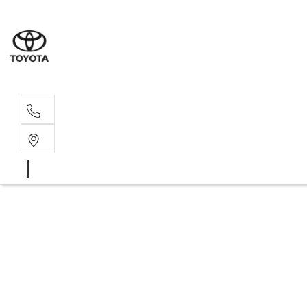
Sal
02 4