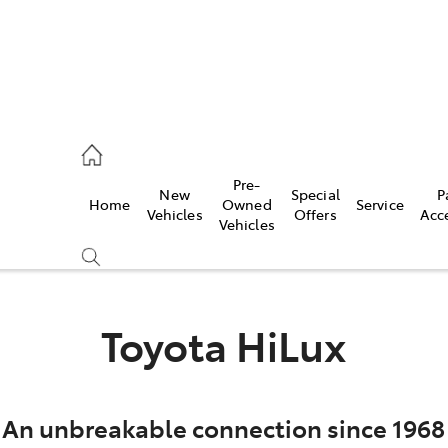
es
Pre-
New
Special
P
Home
Owned
Service
455 3777
Vehicles
Offers
Acc
Vehicles
Toyota HiLux
An unbreakable connection since 1968