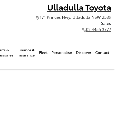
Ulladulla Toyota
171 Princes Hwy, Ulladulla NSW 2539
Sales
02 4455 3777
arts &
Finance &
Fleet
Personalise
Discover
Contact
essories
Insurance