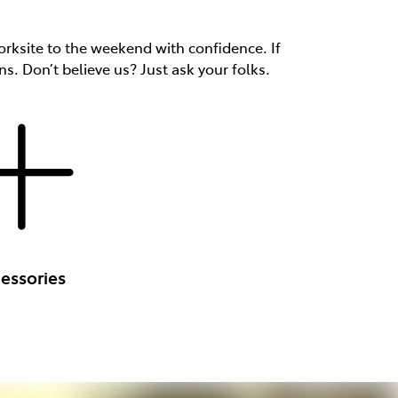
rksite to the weekend with confidence. If
ns. Don’t believe us? Just ask your folks.
essories