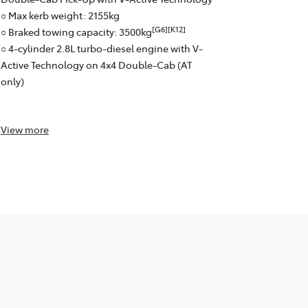
○ 6-speed a
○ Max kerb weight: 2155kg
○ Fuel effici
[G6][K12]
○ Braked towing capacity: 3500kg
○ Pick-Up: 
○ 4-cylinder 2.8L turbo-diesel engine with V-
Active Technology on 4x4 Double-Cab (AT
only)
View
more
View
more