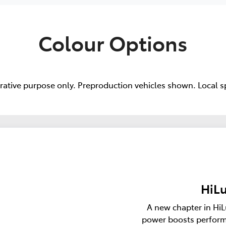
Colour Options
trative purpose only. Preproduction vehicles shown. Local s
HiLu
A new chapter in HiL
power boosts perform