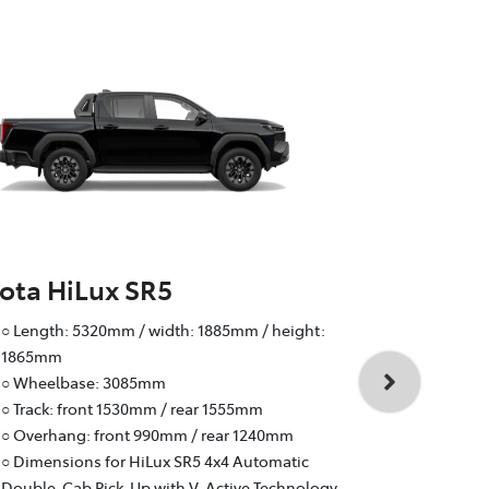
ota HiLux SR5
Toyota Hi
○ Length: 5320mm / width: 1885mm / height:
○ Wheelbas
1865mm
○ Track: fr
○ Wheelbase: 3085mm
○ Overhang:
○ Track: front 1530mm / rear 1555mm
○ Braked to
○ Overhang: front 990mm / rear 1240mm
○ 4-cylinder
○ Dimensions for HiLux SR5 4x4 Automatic
Active Tech
Double-Cab Pick-Up with V-Active Technology