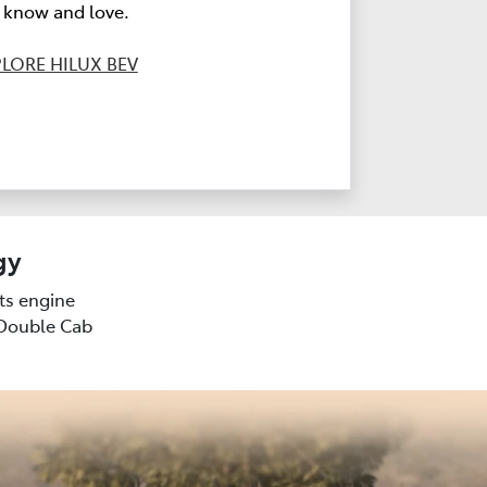
l know and love.
LORE HILUX BEV
gy
sts engine
(Double Cab