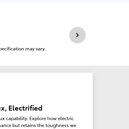
pecification may vary.
x, Electrified
ux capability. Explore how electric
ance but retains the toughness we