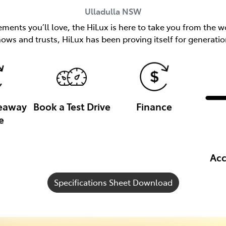
Ulladulla
NSW
ents you’ll love, the HiLux is here to take you from the wo
nows and trusts, HiLux has been proving itself for generatio
veaway
Book a Test Drive
Finance
e
Acc
Specifications Sheet Download