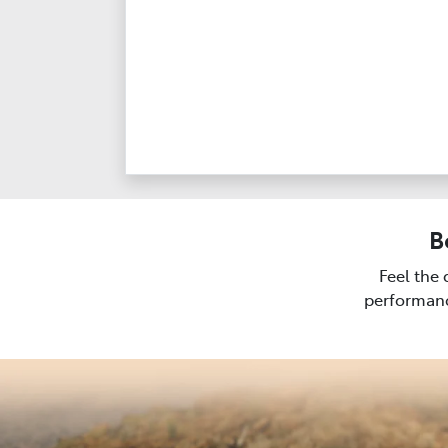
B
Feel the 
performanc