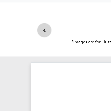
*Images are for illus