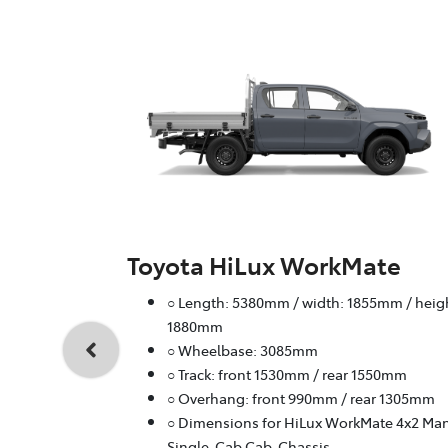
Toyota HiLux WorkMate
○ Length: 5380mm / width: 1855mm / heig
1880mm
○ Wheelbase: 3085mm
○ Track: front 1530mm / rear 1550mm
○ Overhang: front 990mm / rear 1305mm
○ Dimensions for HiLux WorkMate 4x2 Ma
Single-Cab Cab-Chassis