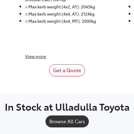
○ Max kerb weight (4x2, AT): 2045kg
○ Max kerb weight (4x4, AT): 2124kg
○ Max kerb weight (4x4, MT): 2000kg
View
more
Get a Quote
In Stock at
Ulladulla Toyota
Browse All Cars