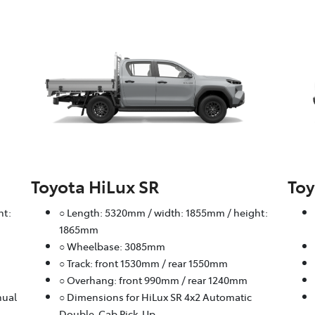
Toyota HiLux SR
Toy
ht:
○ Length: 5320mm / width: 1855mm / height:
1865mm
○ Wheelbase: 3085mm
○ Track: front 1530mm / rear 1550mm
○ Overhang: front 990mm / rear 1240mm
nual
○ Dimensions for HiLux SR 4x2 Automatic
Double-Cab Pick-Up