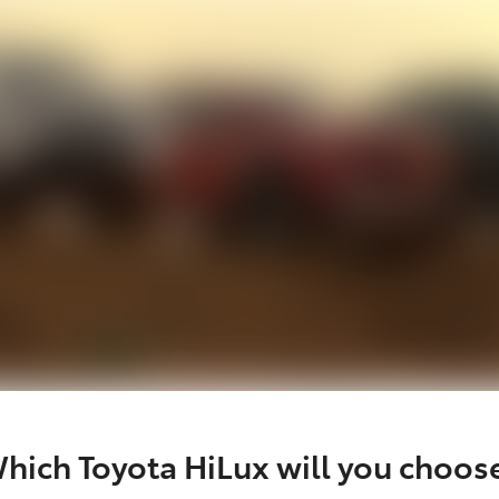
hich Toyota HiLux will you choos