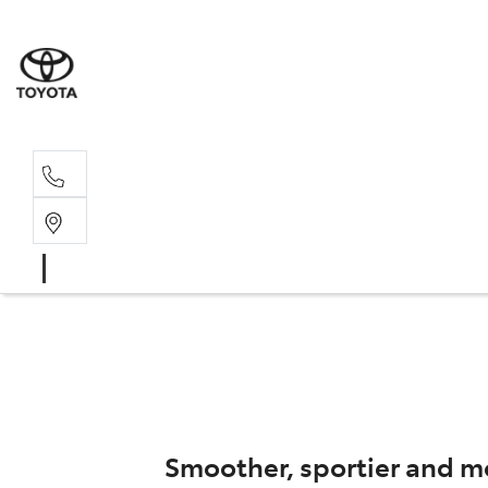
Sal
02 4
Smoother, sportier and mo