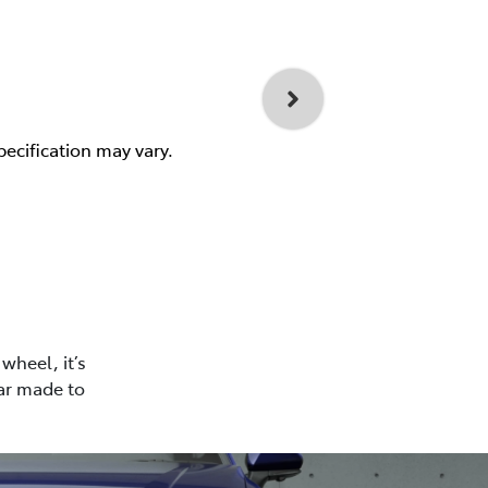
pecification may vary.
wheel, it’s
car made to