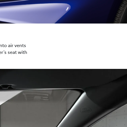
nto air vents
r’s seat with