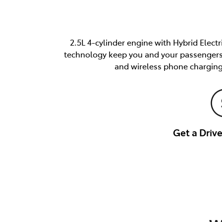
2.5L 4-cylinder engine with Hybrid Elect
technology keep you and your passengers s
and wireless phone charging
Get a Dri