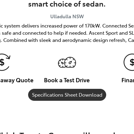
smart choice of sedan.
Ulladulla
NSW
ric system delivers increased power of 170kW. Connected Se
afe and connected to help if needed. Ascent Sport and SL 
. Combined with sleek and aerodynamic design refresh, Ca
veaway Quote
Book a Test Drive
Fina
Specifications Sheet Download