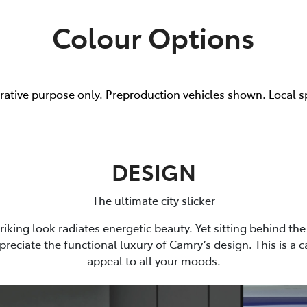
Colour Options
trative purpose only. Preproduction vehicles shown. Local s
DESIGN
The ultimate city slicker
riking look radiates energetic beauty. Yet sitting behind the 
preciate the functional luxury of Camry’s design. This is a 
appeal to all your moods.