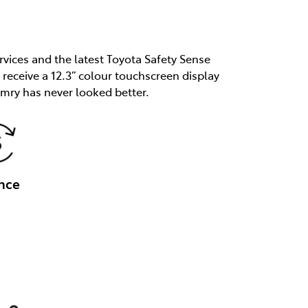
rvices and the latest Toyota Safety Sense
receive a 12.3” colour touchscreen display
mry has never looked better.
nce