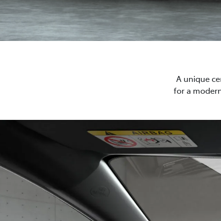
A unique cen
for a modern