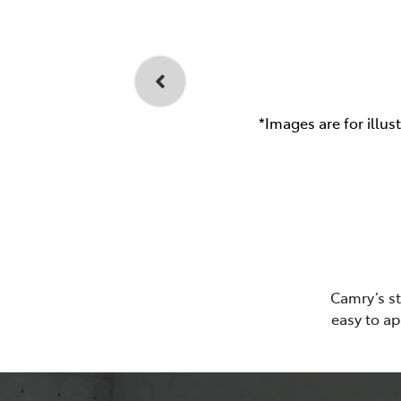
*Images are for illus
Camry’s st
easy to ap