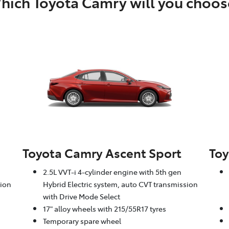
hich Toyota Camry will you choos
Toyota Camry Ascent Sport
Toy
2.5L VVT-i 4-cylinder engine with 5th gen
sion
Hybrid Electric system, auto CVT transmission
with Drive Mode Select
17" alloy wheels with 215/55R17 tyres
Temporary spare wheel