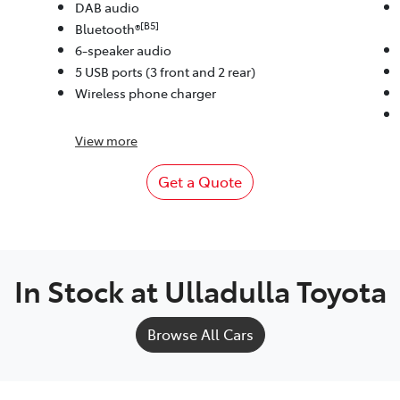
DAB audio
[B5]
Bluetooth®
6-speaker audio
5 USB ports (3 front and 2 rear)
Wireless phone charger
View
more
Get a Quote
In Stock at
Ulladulla Toyota
Browse All Cars