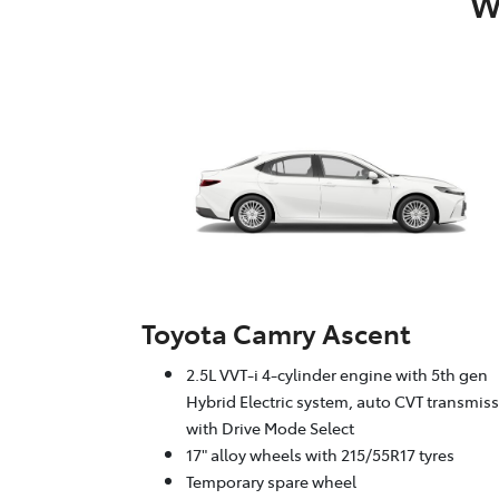
W
Toyota Camry Ascent
2.5L VVT-i 4-cylinder engine with 5th gen
Hybrid Electric system, auto CVT transmis
with Drive Mode Select
17" alloy wheels with 215/55R17 tyres
Temporary spare wheel