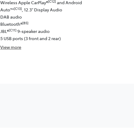
[C12]
Wireless Apple CarPlay®
and Android
[C13]
Auto™
, 12.3" Display Audio
DAB audio
[B5]
Bluetooth®
[C11]
JBL®
9-speaker audio
5 USB ports (3 front and 2 rear)
View
more