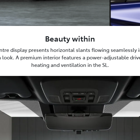
Beauty within
tre display presents horizontal slants flowing seamlessly i
 look. A premium interior features a power-adjustable drive
heating and ventilation in the SL.