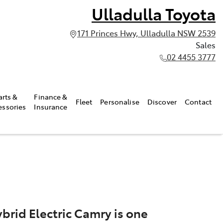
Ulladulla Toyota
171 Princes Hwy, Ulladulla NSW 2539
Sales
02 4455 3777
arts &
Finance &
Fleet
Personalise
Discover
Contact
essories
Insurance
brid Electric Camry is one