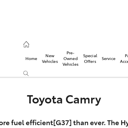
es
Pre-
New
Special
P
Home
Owned
Service
455 3777
Vehicles
Offers
Acc
Vehicles
Toyota Camry
re fuel efficient[G37] than ever. The Hy