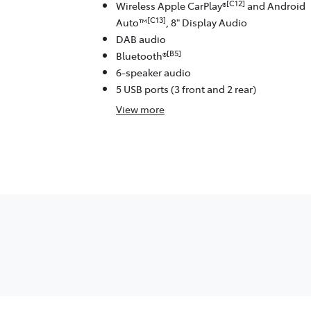
[C12]
Wireless Apple CarPlay®
and Android
[C13]
Auto™
, 8" Display Audio
DAB audio
[B5]
Bluetooth®
6-speaker audio
5 USB ports (3 front and 2 rear)
View
more