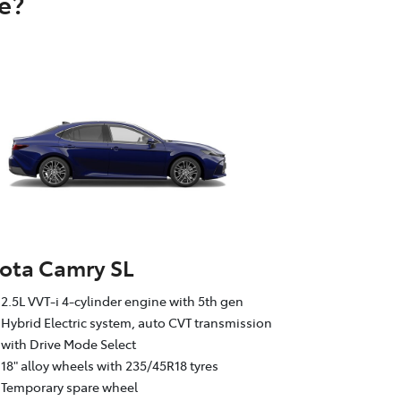
e?
ota Camry SL
2.5L VVT-i 4-cylinder engine with 5th gen
Hybrid Electric system, auto CVT transmission
with Drive Mode Select
18" alloy wheels with 235/45R18 tyres
Temporary spare wheel