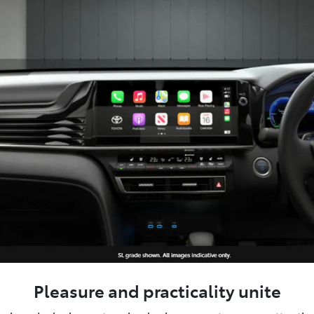
Pleasure and practicality unite