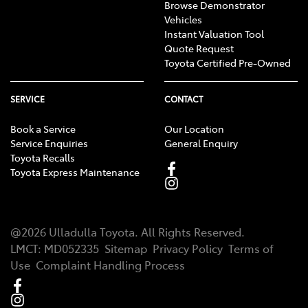
Browse Demonstrator
Vehicles
Instant Valuation Tool
Quote Request
Toyota Certified Pre-Owned
SERVICE
CONTACT
Book a Service
Our Location
Service Enquiries
General Enquiry
Toyota Recalls
Toyota Express Maintenance
@
2026
Ulladulla Toyota
. All Rights Reserved.
LMCT
:
MD052335
Sitemap
Privacy Policy
Terms of
Use
Complaint Handling Process