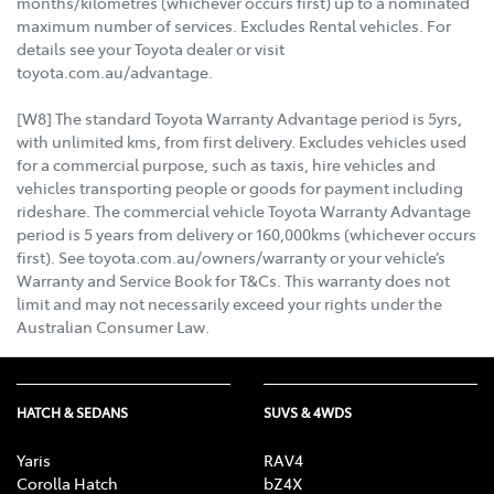
months/kilometres (whichever occurs first) up to a nominated
maximum number of services. Excludes Rental vehicles. For
details see your Toyota dealer or visit
toyota.com.au/advantage.
[W8] The standard Toyota Warranty Advantage period is 5yrs,
with unlimited kms, from first delivery. Excludes vehicles used
for a commercial purpose, such as taxis, hire vehicles and
vehicles transporting people or goods for payment including
rideshare. The commercial vehicle Toyota Warranty Advantage
period is 5 years from delivery or 160,000kms (whichever occurs
first). See toyota.com.au/owners/warranty or your vehicle’s
Warranty and Service Book for T&Cs. This warranty does not
limit and may not necessarily exceed your rights under the
Australian Consumer Law.
HATCH & SEDANS
SUVS & 4WDS
Yaris
RAV4
Corolla Hatch
bZ4X