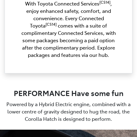
[CS14]
With Toyota Connected Services
,
enjoy enhanced safety, comfort, and
convenience. Every Connected
[CS14]
Toyota
comes with a suite of
complimentary Connected Services, with
some packages becoming a paid option
after the complimentary period. Explore
packages and features via our hub.
PERFORMANCE Have some fun
Powered by a Hybrid Electric engine, combined with a
lower centre of gravity designed to hug the road, the
Corolla Hatch is designed to perform.