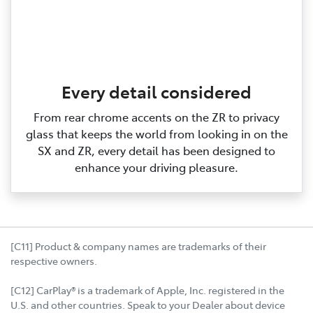
Every detail considered
From rear chrome accents on the ZR to privacy
glass that keeps the world from looking in on the
SX and ZR, every detail has been designed to
enhance your driving pleasure.
[C11] Product & company names are trademarks of their
respective owners.
[C12] CarPlay® is a trademark of Apple, Inc. registered in the
U.S. and other countries. Speak to your Dealer about device