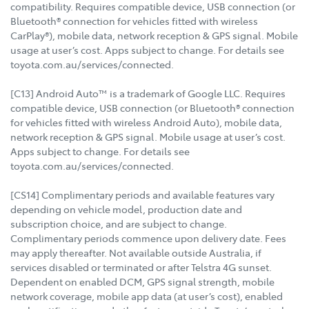
compatibility. Requires compatible device, USB connection (or
Bluetooth® connection for vehicles fitted with wireless
CarPlay®), mobile data, network reception & GPS signal. Mobile
usage at user’s cost. Apps subject to change. For details see
toyota.com.au/services/connected.
[C13] Android Auto™ is a trademark of Google LLC. Requires
compatible device, USB connection (or Bluetooth® connection
for vehicles fitted with wireless Android Auto), mobile data,
network reception & GPS signal. Mobile usage at user’s cost.
Apps subject to change. For details see
toyota.com.au/services/connected.
[CS14] Complimentary periods and available features vary
depending on vehicle model, production date and
subscription choice, and are subject to change.
Complimentary periods commence upon delivery date. Fees
may apply thereafter. Not available outside Australia, if
services disabled or terminated or after Telstra 4G sunset.
Dependent on enabled DCM, GPS signal strength, mobile
network coverage, mobile app data (at user’s cost), enabled