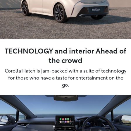
TECHNOLOGY and interior Ahead of
the crowd
Corolla Hatch is jam-packed with a suite of technology
for those who have a taste for entertainment on the
go.