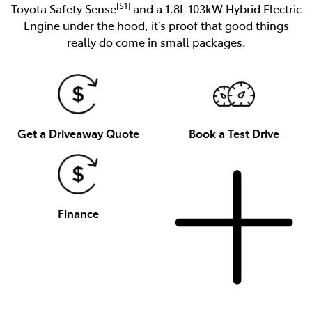
[S1]
Toyota Safety Sense
and a 1.8L 103kW Hybrid Electric
Engine under the hood, it’s proof that good things
really do come in small packages.
Get a Driveaway Quote
Book a Test Drive
Finance