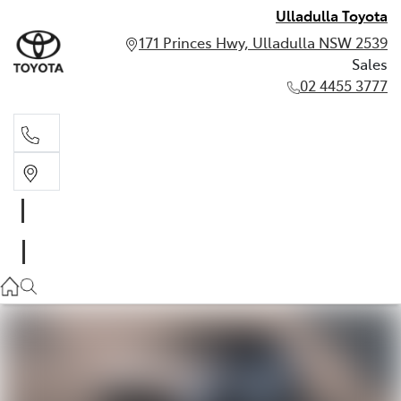
Ulladulla Toyota
171 Princes Hwy, Ulladulla NSW 2539
Sales
02 4455 3777
Sales
02 4455 3777