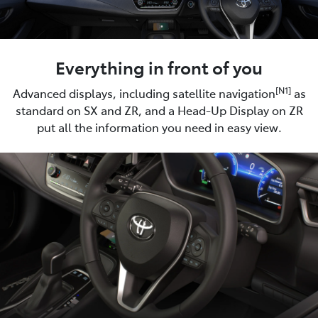
Everything in front of you
[N1]
Advanced displays, including satellite navigation
as
standard on SX and ZR, and a Head-Up Display on ZR
put all the information you need in easy view.