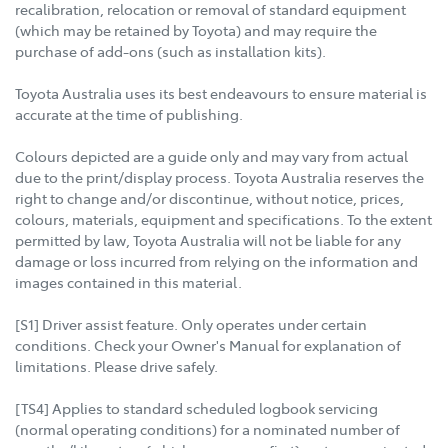
recalibration, relocation or removal of standard equipment
(which may be retained by Toyota) and may require the
purchase of add-ons (such as installation kits).
Toyota Australia uses its best endeavours to ensure material is
accurate at the time of publishing.
Colours depicted are a guide only and may vary from actual
due to the print/display process. Toyota Australia reserves the
right to change and/or discontinue, without notice, prices,
colours, materials, equipment and specifications. To the extent
permitted by law, Toyota Australia will not be liable for any
damage or loss incurred from relying on the information and
images contained in this material.
[S1] Driver assist feature. Only operates under certain
conditions. Check your Owner's Manual for explanation of
limitations. Please drive safely.
[TS4] Applies to standard scheduled logbook servicing
(normal operating conditions) for a nominated number of