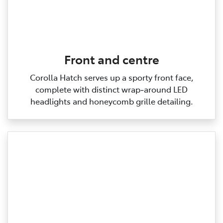
Front and centre
Corolla Hatch serves up a sporty front face,
complete with distinct wrap‑around LED
headlights and honeycomb grille detailing.