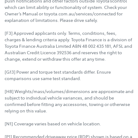
push notifications and other factors outside Toyota’scontrol
which can limit ability or functionality of system. Check your
Owner’s Manual or toyota.com.au/services/connected for
explanation of limitations. Please drive safely.
[F3] Approved applicants only. Terms, conditions, fees,
charges & lending criteria apply. Toyota Finance is a division of
Toyota Finance Australia Limited ABN 48 002 435 181, AFSL and
Australian Credit Licence 392536 and reserves the right to
change, extend or withdraw this offer at any time.
[G13] Power and torque test standards differ. Ensure
comparisons use same test standard.
[H8] Weights/mass/volumes/dimensions are approximate and
subject to individual vehicle variances, and should be
confirmed before fitting any accessories, towing or otherwise
relying on this value.
[N1] Coverage varies based on vehicle location.
[P1] Recommended driveaway price (RDP) shown is based on a