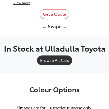
View
more
Get a Quote
← Swipe →
In Stock at
Ulladulla Toyota
Browse All Cars
Colour Options
*Images are for illustrative purpose only.