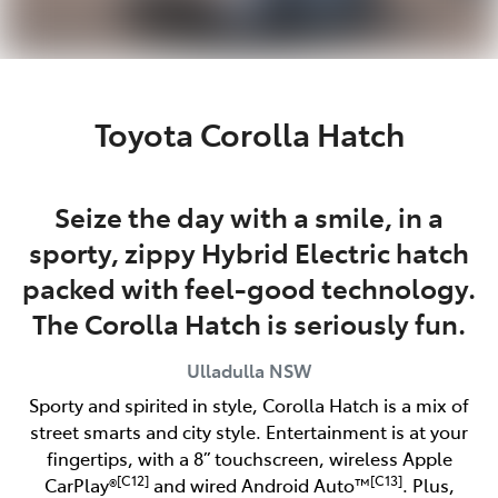
Toyota Corolla Hatch
Seize the day with a smile, in a
sporty, zippy Hybrid Electric hatch
packed with feel-good technology.
The Corolla Hatch is seriously fun.
Ulladulla
NSW
Sporty and spirited in style, Corolla Hatch is a mix of
street smarts and city style. Entertainment is at your
fingertips, with a 8” touchscreen, wireless Apple
[C12]
[C13]
CarPlay®
and wired Android Auto™
. Plus,