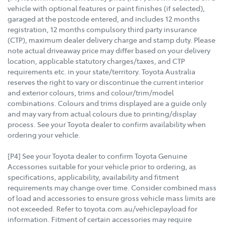
vehicle with optional features or paint finishes (if selected),
garaged at the postcode entered, and includes 12 months
registration, 12 months compulsory third party insurance
(CTP), maximum dealer delivery charge and stamp duty. Please
note actual driveaway price may differ based on your delivery
location, applicable statutory charges/taxes, and CTP
requirements etc. in your state/territory. Toyota Australia
reserves the right to vary or discontinue the current interior
and exterior colours, trims and colour/trim/model
combinations. Colours and trims displayed are a guide only
and may vary from actual colours due to printing/display
process. See your Toyota dealer to confirm availability when
ordering your vehicle.
[P4] See your Toyota dealer to confirm Toyota Genuine
Accessories suitable for your vehicle prior to ordering, as
specifications, applicability, availability and fitment
requirements may change over time. Consider combined mass
of load and accessories to ensure gross vehicle mass limits are
not exceeded. Refer to toyota.com.au/vehiclepayload for
information. Fitment of certain accessories may require