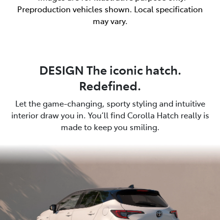
Preproduction vehicles shown. Local specification
may vary.
DESIGN The iconic hatch.
Redefined.
Let the game-changing, sporty styling and intuitive
interior draw you in. You’ll find Corolla Hatch really is
made to keep you smiling.