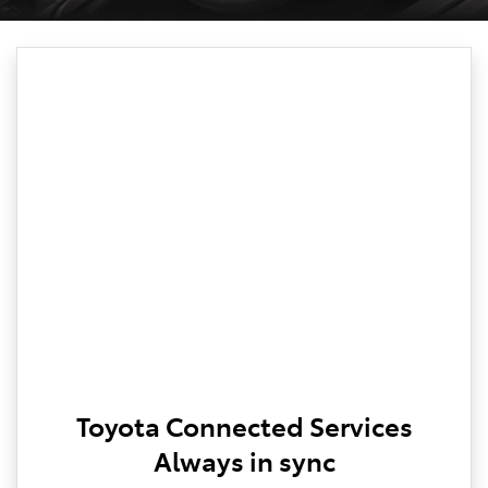
Toyota Connected Services
Always in sync