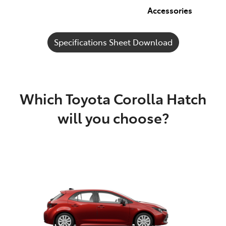
Accessories
Specifications Sheet Download
Which Toyota Corolla Hatch
will you choose?