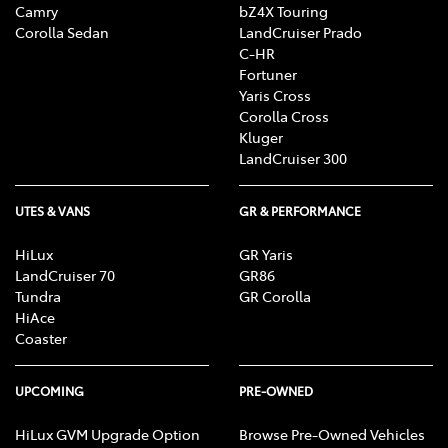
Camry
bZ4X Touring
Corolla Sedan
LandCruiser Prado
C-HR
Fortuner
Yaris Cross
Corolla Cross
Kluger
LandCruiser 300
UTES & VANS
GR & PERFORMANCE
HiLux
GR Yaris
LandCruiser 70
GR86
Tundra
GR Corolla
HiAce
Coaster
UPCOMING
PRE-OWNED
HiLux GVM Upgrade Option
Browse Pre-Owned Vehicles