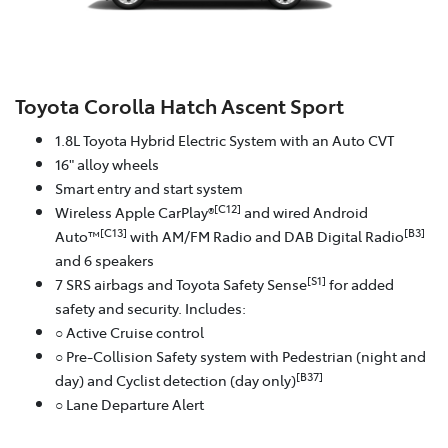
Toyota Corolla Hatch Ascent Sport
1.8L Toyota Hybrid Electric System with an Auto CVT
16" alloy wheels
Smart entry and start system
[C12]
Wireless Apple CarPlay®
and wired Android
[C13]
[B3]
Auto™
with AM/FM Radio and DAB Digital Radio
and 6 speakers
[S1]
7 SRS airbags and Toyota Safety Sense
for added
safety and security. Includes:
○ Active Cruise control
○ Pre-Collision Safety system with Pedestrian (night and
[B37]
day) and Cyclist detection (day only)
○ Lane Departure Alert