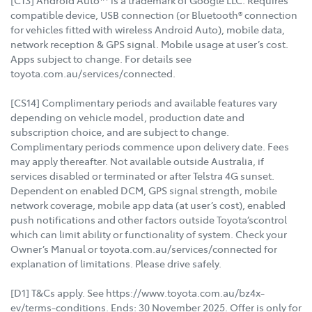
[C13] Android Auto™ is a trademark of Google LLC. Requires
compatible device, USB connection (or Bluetooth® connection
for vehicles fitted with wireless Android Auto), mobile data,
network reception & GPS signal. Mobile usage at user’s cost.
Apps subject to change. For details see
toyota.com.au/services/connected.
[CS14] Complimentary periods and available features vary
depending on vehicle model, production date and
subscription choice, and are subject to change.
Complimentary periods commence upon delivery date. Fees
may apply thereafter. Not available outside Australia, if
services disabled or terminated or after Telstra 4G sunset.
Dependent on enabled DCM, GPS signal strength, mobile
network coverage, mobile app data (at user’s cost), enabled
push notifications and other factors outside Toyota’scontrol
which can limit ability or functionality of system. Check your
Owner’s Manual or toyota.com.au/services/connected for
explanation of limitations. Please drive safely.
[D1] T&Cs apply. See https://www.toyota.com.au/bz4x-
ev/terms-conditions. Ends: 30 November 2025. Offer is only for