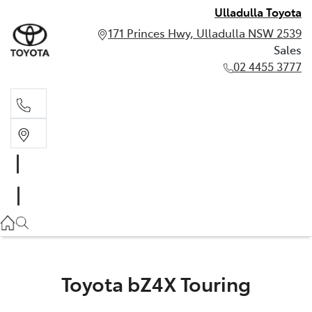
Ulladulla Toyota
171 Princes Hwy, Ulladulla NSW 2539
Sales
02 4455 3777
Sales
02 4455 3777
Toyota bZ4X Touring