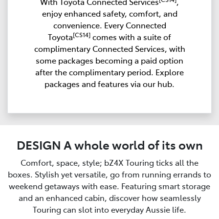
With Toyota Connected Services
,
enjoy enhanced safety, comfort, and
convenience. Every Connected
[CS14]
Toyota
comes with a suite of
complimentary Connected Services, with
some packages becoming a paid option
after the complimentary period. Explore
packages and features via our hub.
DESIGN A whole world of its own
Comfort, space, style; bZ4X Touring ticks all the
boxes. Stylish yet versatile, go from running errands to
weekend getaways with ease. Featuring smart storage
and an enhanced cabin, discover how seamlessly
Touring can slot into everyday Aussie life.