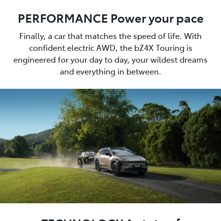
PERFORMANCE Power your pace
Finally, a car that matches the speed of life. With
confident electric AWD, the bZ4X Touring is
engineered for your day to day, your wildest dreams
and everything in between.