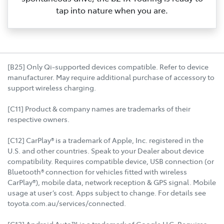
tap into nature when you are.
[B25] Only Qi-supported devices compatible. Refer to device
manufacturer. May require additional purchase of accessory to
support wireless charging.
[C11] Product & company names are trademarks of their
respective owners.
[C12] CarPlay® is a trademark of Apple, Inc. registered in the
U.S. and other countries. Speak to your Dealer about device
compatibility. Requires compatible device, USB connection (or
Bluetooth® connection for vehicles fitted with wireless
CarPlay®), mobile data, network reception & GPS signal. Mobile
usage at user’s cost. Apps subject to change. For details see
toyota.com.au/services/connected.