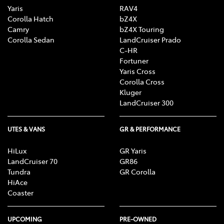
Yaris
RAV4
Corolla Hatch
bZ4X
Camry
bZ4X Touring
Corolla Sedan
LandCruiser Prado
C-HR
Fortuner
Yaris Cross
Corolla Cross
Kluger
LandCruiser 300
UTES & VANS
GR & PERFORMANCE
HiLux
GR Yaris
LandCruiser 70
GR86
Tundra
GR Corolla
HiAce
Coaster
UPCOMING
PRE-OWNED