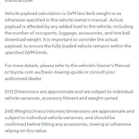
manufacturer.
Vehicle payload calculation is GVM less kerb weight or as
otherwise specified in the vehicle owner’s manual. Actual
payload is affected by any added load to the vehicle, including
the number of occupants, luggage, accessories, and tow ball
download weight. It is important to consider the actual
payload, to ensure the fully loaded vehicle remains within the
specified GVM limits.
For more details, please refer to the vehicle’s Owner’s Manual
or toyota.com.au/basic-towing-guide or consult your
authorised dealer.
[H1] Dimensions are approximate and are subject to individual
vehicle variances, accessory fitment and weight carried.
[H8] Weights/mass/volumes/dimensions are approximate and
subject to individual vehicle variances, and should be
confirmed before fitting any accessories, towing or otherwise
relying on this value.