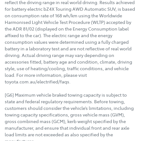
reflect the driving range in real world driving. Results achieved
for battery electric bZ4X Touring AWD Automatic SUV, is based
on consumption rate of 168 wh/km using the Worldwide
Harmonised Light Vehicle Test Procedure (WLTP) accepted by
the ADR 81/02 (displayed on the Energy Consumption label
affixed to the car). The electric range and the energy
consumption values were determined using a fully charged
battery in a laboratory test and are not reflective of real world
driving. Actual driving range may vary depending on
accessories fitted, battery age and condition, climate, driving
style, use of heating/cooling, traffic conditions, and vehicle
load. For more information, please visit
toyota.com.au/electrified/faqs.
[G6] Maximum vehicle braked towing capacity is subject to
state and federal regulatory requirements. Before towing,
customers should consider the vehicle’s limitations, including
towing capacity specifications, gross vehicle mass (GVM),
gross combined mass (GCM), kerb weight specified by the
manufacturer, and ensure that individual front and rear axle
load limits are not exceeded as also specified by the