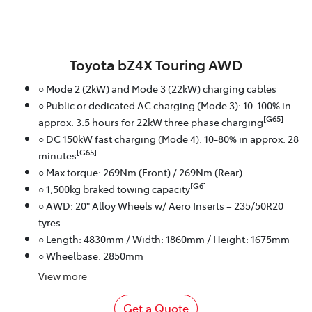
Toyota bZ4X Touring AWD
○ Mode 2 (2kW) and Mode 3 (22kW) charging cables
○ Public or dedicated AC charging (Mode 3): 10-100% in
[G65]
approx. 3.5 hours for 22kW three phase charging
○ DC 150kW fast charging (Mode 4): 10-80% in approx. 28
[G65]
minutes
○ Max torque: 269Nm (Front) / 269Nm (Rear)
[G6]
○ 1,500kg braked towing capacity
○ AWD: 20" Alloy Wheels w/ Aero Inserts – 235/50R20
tyres
○ Length: 4830mm / Width: 1860mm / Height: 1675mm
○ Wheelbase: 2850mm
View
more
Get a Quote