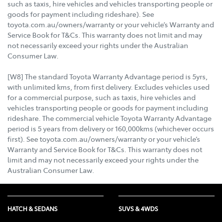
such as taxis, hire vehicles and vehicles transporting people or
goods for payment including rideshare). See
toyota.com.au/owners/warranty or your vehicle’s Warranty and
Service Book for T&Cs. This warranty does not limit and may
not necessarily exceed your rights under the Australian
Consumer Law.
[W8] The standard Toyota Warranty Advantage period is 5yrs,
with unlimited kms, from first delivery. Excludes vehicles used
for a commercial purpose, such as taxis, hire vehicles and
vehicles transporting people or goods for payment including
rideshare. The commercial vehicle Toyota Warranty Advantage
period is 5 years from delivery or 160,000kms (whichever occurs
first). See toyota.com.au/owners/warranty or your vehicle’s
Warranty and Service Book for T&Cs. This warranty does not
limit and may not necessarily exceed your rights under the
Australian Consumer Law.
HATCH & SEDANS
SUVS & 4WDS