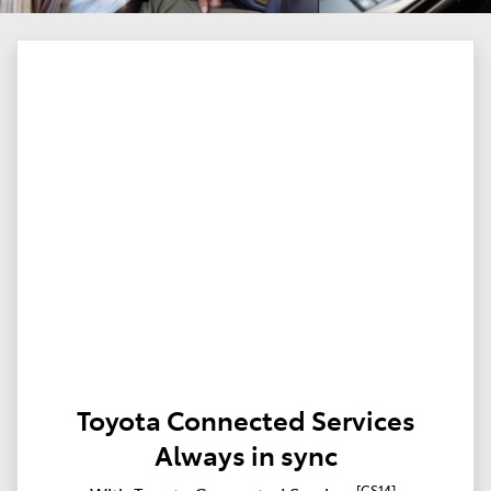
Toyota Connected Services
Always in sync
[CS14]