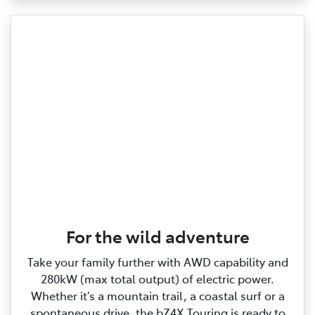
For the wild adventure
Take your family further with AWD capability and
280kW (max total output) of electric power.
Whether it’s a mountain trail, a coastal surf or a
spontaneous drive, the bZ4X Touring is ready to