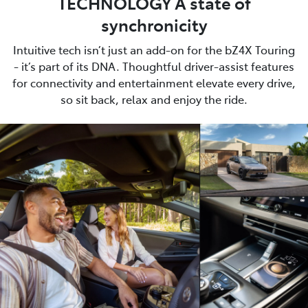
TECHNOLOGY A state of
synchronicity
Intuitive tech isn’t just an add-on for the bZ4X Touring
- it’s part of its DNA. Thoughtful driver-assist features
for connectivity and entertainment elevate every drive,
so sit back, relax and enjoy the ride.