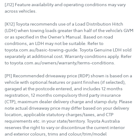
[J12] Feature availability and operating conditions may vary
across vehicles.
[K12] Toyota recommends use of a Load Distribution Hitch
(LDH) when towing loads greater than half of the vehicle’s GVM
or as specified in the Owner’s Manual. Based on road
conditions, an LDH may not be suitable. Refer to
toyota.com.au/basic-towing-guide. Toyota Genuine LDH sold
separately at additional cost. Warranty conditions apply. Refer
to toyota.com.au/owners/warranty/terms-conditions.
[P1] Recommended driveaway price (RDP) shown is based on a
vehicle with optional features or paint finishes (if selected),
garaged at the postcode entered, and includes 12 months
registration, 12 months compulsory third party insurance
(CTP), maximum dealer delivery charge and stamp duty. Please
note actual driveaway price may differ based on your delivery
location, applicable statutory charges/taxes, and CTP
requirements etc. in your state/territory. Toyota Australia
reserves the right to vary or discontinue the current interior
and exterior colours, trims and colour/trim/model