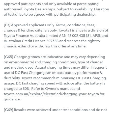
approved participants and only available at participating
authorised Toyota Dealerships. Subject to availability. Duration
of test drive to be agreed with participating dealership.
[F3] Approved applicants only. Terms, conditions, fees,
charges & lending criteria apply. Toyota Finance is a division of
Toyota Finance Australia Limited ABN 48 002 435 181, AFSL and
Australian Credit Licence 392536 and reserves the right to
change, extend or withdraw this offer at any time.
[G65] Charging times are indicative and may vary depending
on environmental and charging conditions, type of charger
and method used. Actual charging times may differ. Frequent
use of DC Fast Charging can impact battery performance &
durability. Toyota recommends minimising DC Fast Charging
usage. DC fast charging speed will reduce after the battery is
charged to 80%. Refer to Owner's manual and
toyota.com.au/explore/electrified/charging-your-toyota for
guidance.
[G69] Results were achieved under test conditions and do not