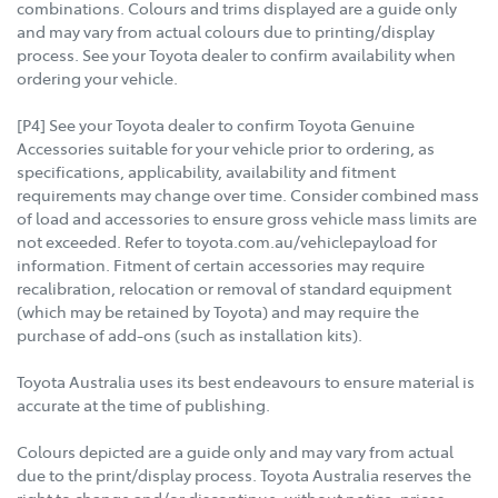
combinations. Colours and trims displayed are a guide only
and may vary from actual colours due to printing/display
process. See your Toyota dealer to confirm availability when
ordering your vehicle.
[P4] See your Toyota dealer to confirm Toyota Genuine
Accessories suitable for your vehicle prior to ordering, as
specifications, applicability, availability and fitment
requirements may change over time. Consider combined mass
of load and accessories to ensure gross vehicle mass limits are
not exceeded. Refer to toyota.com.au/vehiclepayload for
information. Fitment of certain accessories may require
recalibration, relocation or removal of standard equipment
(which may be retained by Toyota) and may require the
purchase of add-ons (such as installation kits).
Toyota Australia uses its best endeavours to ensure material is
accurate at the time of publishing.
Colours depicted are a guide only and may vary from actual
due to the print/display process. Toyota Australia reserves the