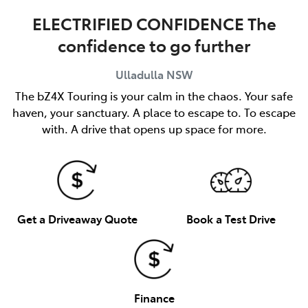
ELECTRIFIED CONFIDENCE The
confidence to go further
Ulladulla
NSW
The bZ4X Touring is your calm in the chaos. Your safe
haven, your sanctuary. A place to escape to. To escape
with. A drive that opens up space for more.
Get a Driveaway Quote
Book a Test Drive
Finance