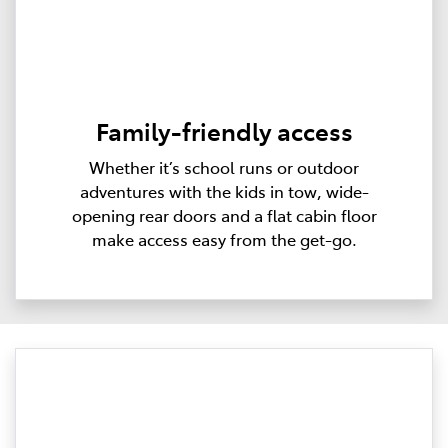
Family-friendly access
Whether it’s school runs or outdoor
adventures with the kids in tow, wide-
opening rear doors and a flat cabin floor
make access easy from the get-go.