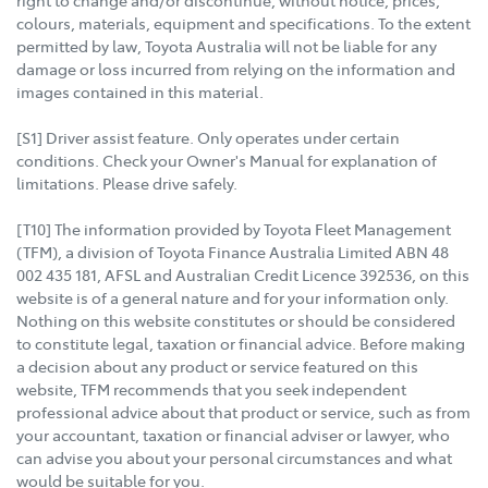
right to change and/or discontinue, without notice, prices,
colours, materials, equipment and specifications. To the extent
permitted by law, Toyota Australia will not be liable for any
damage or loss incurred from relying on the information and
images contained in this material.
[S1] Driver assist feature. Only operates under certain
conditions. Check your Owner's Manual for explanation of
limitations. Please drive safely.
[T10] The information provided by Toyota Fleet Management
(TFM), a division of Toyota Finance Australia Limited ABN 48
002 435 181, AFSL and Australian Credit Licence 392536, on this
website is of a general nature and for your information only.
Nothing on this website constitutes or should be considered
to constitute legal, taxation or financial advice. Before making
a decision about any product or service featured on this
website, TFM recommends that you seek independent
professional advice about that product or service, such as from
your accountant, taxation or financial adviser or lawyer, who
can advise you about your personal circumstances and what
would be suitable for you.