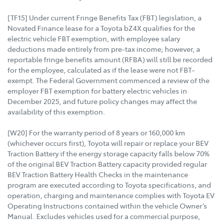
[TF15] Under current Fringe Benefits Tax (FBT) legislation, a
Novated Finance lease for a Toyota bZ4X qualifies for the
electric vehicle FBT exemption, with employee salary
deductions made entirely from pre-tax income; however, a
reportable fringe benefits amount (RFBA) will still be recorded
for the employee, calculated as if the lease were not FBT-
exempt. The Federal Government commenced a review of the
employer FBT exemption for battery electric vehicles in
December 2025, and future policy changes may affect the
availability of this exemption.
[W20] For the warranty period of 8 years or 160,000 km
(whichever occurs first), Toyota will repair or replace your BEV
Traction Battery if the energy storage capacity falls below 70%
of the original BEV Traction Battery capacity provided regular
BEV Traction Battery Health Checks in the maintenance
program are executed according to Toyota specifications, and
operation, charging and maintenance complies with Toyota EV
Operating Instructions contained within the vehicle Owner’s
Manual. Excludes vehicles used for a commercial purpose,