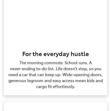
For the everyday hustle
The morning commute. School runs. A
never‑ending to‑do list. Life doesn’t stop, so you
need a car that can keep up. Wide‑opening doors,
generous legroom and easy access mean kids and
cargo fit effortlessly.