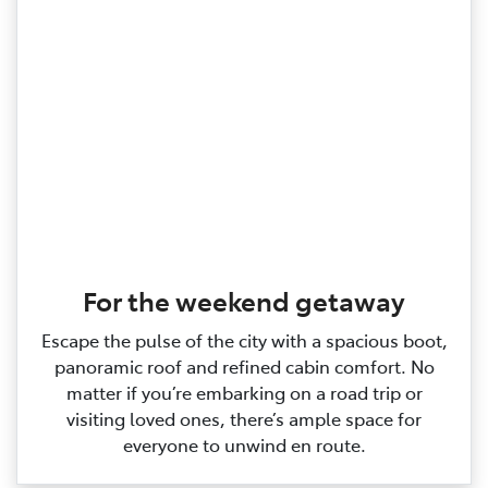
For the weekend getaway
Escape the pulse of the city with a spacious boot,
panoramic roof and refined cabin comfort. No
matter if you’re embarking on a road trip or
visiting loved ones, there’s ample space for
everyone to unwind en route.