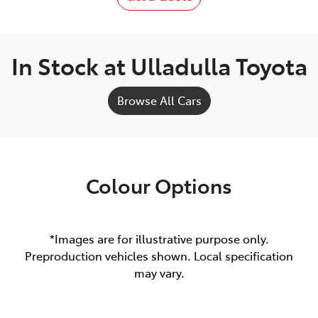
In Stock at
Ulladulla Toyota
Browse All Cars
Colour Options
*Images are for illustrative purpose only.
Preproduction vehicles shown. Local specification
may vary.