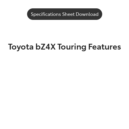
Specifications Sheet Download
Toyota bZ4X Touring Features