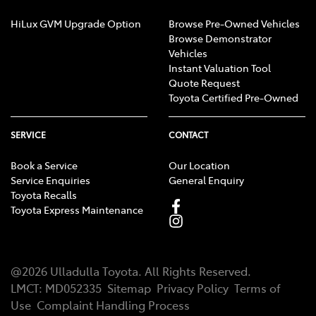
HiLux GVM Upgrade Option
Browse Pre-Owned Vehicles
Browse Demonstrator
Vehicles
Instant Valuation Tool
Quote Request
Toyota Certified Pre-Owned
SERVICE
CONTACT
Book a Service
Our Location
Service Enquiries
General Enquiry
Toyota Recalls
Toyota Express Maintenance
@
2026
Ulladulla Toyota
. All Rights Reserved.
LMCT
:
MD052335
Sitemap
Privacy Policy
Terms of
Use
Complaint Handling Process