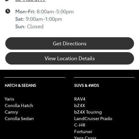
Mon-Fri:
8:00am-5:00pm
Sat
:
9:00am-1:00pm
Sun
:
Closed
Get Directions
View Location Details
HATCH & SEDANS
SUVS & 4WDS
Yaris
RAV4
Corolla Hatch
bZ4X
Camry
bZ4X Touring
Corolla Sedan
LandCruiser Prado
C-HR
Fortuner
Yaris Cross