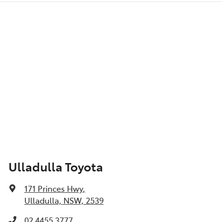
Ulladulla Toyota
171 Princes Hwy
,
Ulladulla, NSW, 2539
02 4455 3777