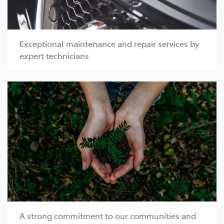
Exceptional maintenance and repair services by
expert technicians
A strong commitment to our communities and