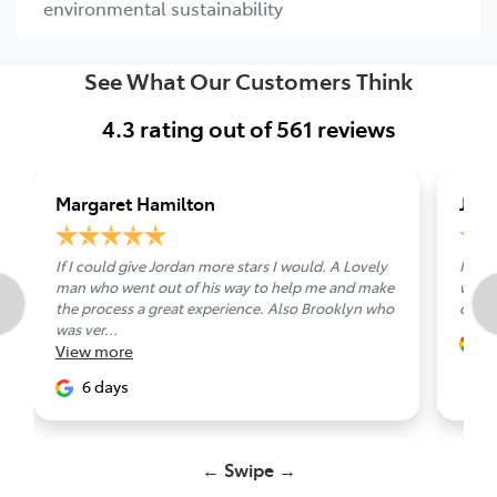
environmental sustainability
See What Our Customers Think
4.3
rating out of
561
reviews
Margaret Hamilton
Jam
If I could give Jordan more stars I would. A Lovely
Nick 
man who went out of his way to help me and make
well 
the process a great experience. Also Brooklyn who
other
was ver...
7
View
more
6 days
← Swipe →