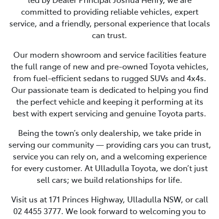
committed to providing reliable vehicles, expert
service, and a friendly, personal experience that locals
can trust.
Our modern showroom and service facilities feature
the full range of new and pre-owned Toyota vehicles,
from fuel-efficient sedans to rugged SUVs and 4x4s.
Our passionate team is dedicated to helping you find
the perfect vehicle and keeping it performing at its
best with expert servicing and genuine Toyota parts.
Being the town’s only dealership, we take pride in
serving our community — providing cars you can trust,
service you can rely on, and a welcoming experience
for every customer. At Ulladulla Toyota, we don’t just
sell cars; we build relationships for life.
Visit us at 171 Princes Highway, Ulladulla NSW, or call
02 4455 3777. We look forward to welcoming you to