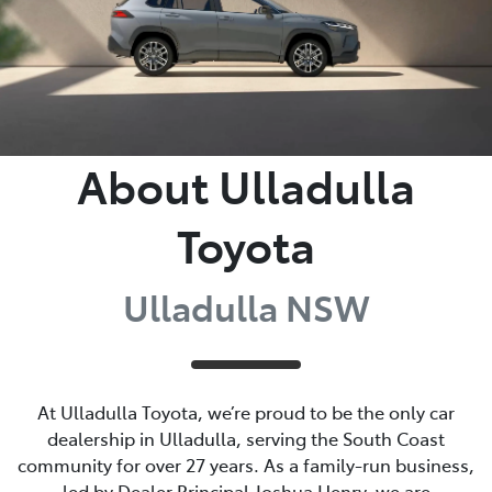
About Ulladulla
Toyota
Ulladulla NSW
At Ulladulla Toyota, we’re proud to be the only car
dealership in Ulladulla, serving the South Coast
community for over 27 years. As a family-run business,
led by Dealer Principal Joshua Henry, we are