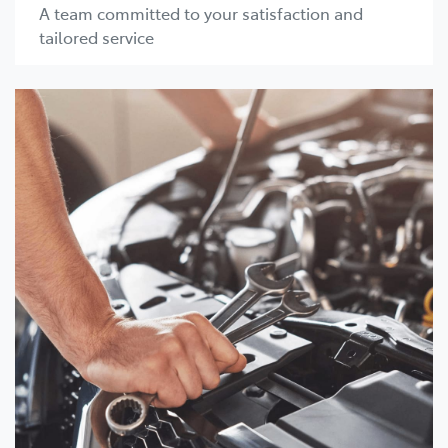
A team committed to your satisfaction and
tailored service