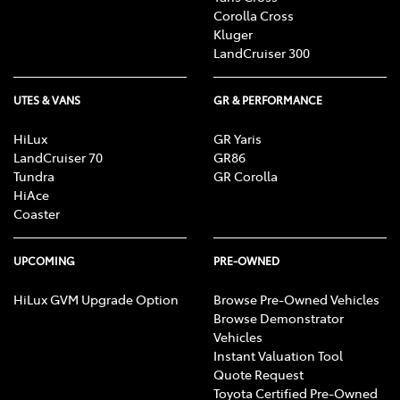
Corolla Cross
Kluger
LandCruiser 300
UTES & VANS
GR & PERFORMANCE
HiLux
GR Yaris
LandCruiser 70
GR86
Tundra
GR Corolla
HiAce
Coaster
UPCOMING
PRE-OWNED
HiLux GVM Upgrade Option
Browse Pre-Owned Vehicles
Browse Demonstrator
Vehicles
Instant Valuation Tool
Quote Request
Toyota Certified Pre-Owned