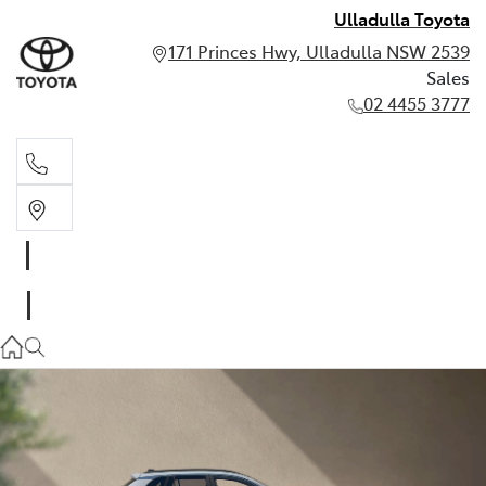
Ulladulla Toyota
171 Princes Hwy, Ulladulla NSW 2539
Sales
02 4455 3777
Sales
02 4455 3777