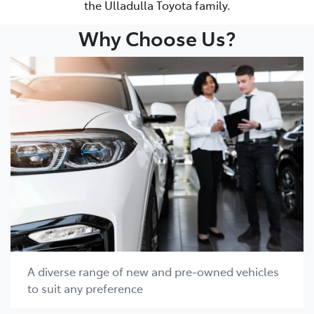
the Ulladulla Toyota family.
Why Choose Us?
A diverse range of new and pre-owned vehicles
to suit any preference