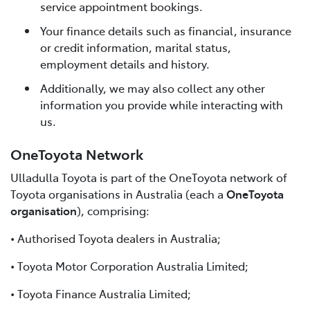
service appointment bookings.
Your finance details such as financial, insurance
or credit information, marital status,
employment details and history.
Additionally, we may also collect any other
information you provide while interacting with
us.
OneToyota Network
Ulladulla Toyota is part of the OneToyota network of
Toyota organisations in Australia (each a
OneToyota
organisation
), comprising:
• Authorised Toyota dealers in Australia;
• Toyota Motor Corporation Australia Limited;
• Toyota Finance Australia Limited;