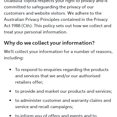
Ulladulla Toyota respects your right to privacy and is
committed to safeguarding the privacy of our
customers and website visitors. We adhere to the
Australian Privacy Principles contained in the Privacy
Act 1988 (Cth). This policy sets out how we collect and
treat your personal information.
Why do we collect your information?
We'll collect your information for a number of reasons,
including:
To respond to enquiries regarding the products
and services that we and/or our authorised
retailers offer;
to provide and market our products and services;
to administer customer and warranty claims and
service and recall campaigns;
to inform you of offers and events and to