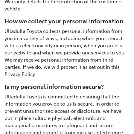
Warranty details for the protection of the customers
vehicle.
How we collect your personal information
Ulladulla Toyota collects personal information from
you in a variety of ways, including when you interact
with us electronically or in person, when you access
our website and when we provide our services to you.
We may receive personal information from third
parties. If we do, we will protect it as set out in this
Privacy Policy
Is my personal information secure?
Ulladulla Toyota is committed to ensuring that the
information you provide to us is secure. In order to
prevent unauthorised access or disclosure, we have
put in place suitable physical, electronic and
managerial procedures to safeguard and secure
information and protect it from misuse, interference,