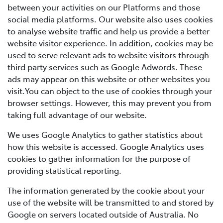
between your activities on our Platforms and those
social media platforms. Our website also uses cookies
to analyse website traffic and help us provide a better
website visitor experience. In addition, cookies may be
used to serve relevant ads to website visitors through
third party services such as Google Adwords. These
ads may appear on this website or other websites you
visit.You can object to the use of cookies through your
browser settings. However, this may prevent you from
taking full advantage of our website.
We uses Google Analytics to gather statistics about
how this website is accessed. Google Analytics uses
cookies to gather information for the purpose of
providing statistical reporting.
The information generated by the cookie about your
use of the website will be transmitted to and stored by
Google on servers located outside of Australia. No