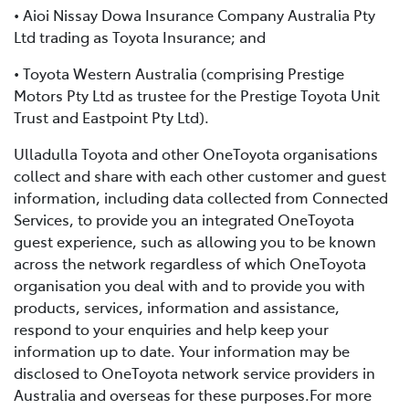
• Aioi Nissay Dowa Insurance Company Australia Pty
Ltd trading as Toyota Insurance; and
• Toyota Western Australia (comprising Prestige
Motors Pty Ltd as trustee for the Prestige Toyota Unit
Trust and Eastpoint Pty Ltd).
Ulladulla Toyota and other OneToyota organisations
collect and share with each other customer and guest
information, including data collected from Connected
Services, to provide you an integrated OneToyota
guest experience, such as allowing you to be known
across the network regardless of which OneToyota
organisation you deal with and to provide you with
products, services, information and assistance,
respond to your enquiries and help keep your
information up to date. Your information may be
disclosed to OneToyota network service providers in
Australia and overseas for these purposes.For more