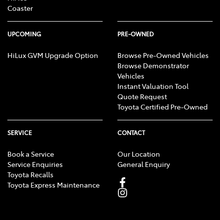
Coaster
UPCOMING
PRE-OWNED
HiLux GVM Upgrade Option
Browse Pre-Owned Vehicles
Browse Demonstrator
Vehicles
Instant Valuation Tool
Quote Request
Toyota Certified Pre-Owned
SERVICE
CONTACT
Book a Service
Our Location
Service Enquiries
General Enquiry
Toyota Recalls
Toyota Express Maintenance