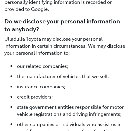
personally identifying information is recorded or
provided to Google.
Do we disclose your personal information
to anybody?
Ulladulla Toyota may disclose your personal
information in certain circumstances. We may disclose
your personal information to:
our related companies;
the manufacturer of vehicles that we sell;
insurance companies;
credit providers;
state government entities responsible for motor
vehicle registrations and driving infringements;
other companies or individuals who assist us in