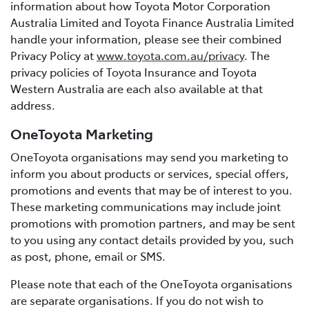
information about how Toyota Motor Corporation
Australia Limited and Toyota Finance Australia Limited
handle your information, please see their combined
Privacy Policy at
www.toyota.com.au/privacy
. The
privacy policies of Toyota Insurance and Toyota
Western Australia are each also available at that
address.
OneToyota Marketing
OneToyota organisations may send you marketing to
inform you about products or services, special offers,
promotions and events that may be of interest to you.
These marketing communications may include joint
promotions with promotion partners, and may be sent
to you using any contact details provided by you, such
as post, phone, email or SMS.
Please note that each of the OneToyota organisations
are separate organisations. If you do not wish to