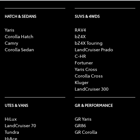
HATCH & SEDANS
SUVS & 4WDS
Yaris
RAV4
Corolla Hatch
bZ4X
Camry
bZ4X Touring
Corolla Sedan
LandCruiser Prado
C-HR
Fortuner
Yaris Cross
Corolla Cross
Kluger
LandCruiser 300
UTES & VANS
GR & PERFORMANCE
HiLux
GR Yaris
LandCruiser 70
GR86
Tundra
GR Corolla
HiAce