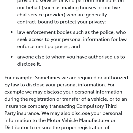
providing services or who perform functions on
our behalf (such as mailing houses or our live
chat service provider) who are generally
contract-bound to protect your privacy;
law enforcement bodies such as the police, who
seek access to your personal information for law
enforcement purposes; and
anyone else to whom you have authorised us to
disclose it.
For example: Sometimes we are required or authorized
by law to disclose your personal information. For
example we may disclose your personal information
during the registration or transfer of a vehicle, or to an
insurance company transacting Compulsory Third
Party insurance. We may also disclose your personal
information to the Motor Vehicle Manufacturer or
Distributor to ensure the proper registration of