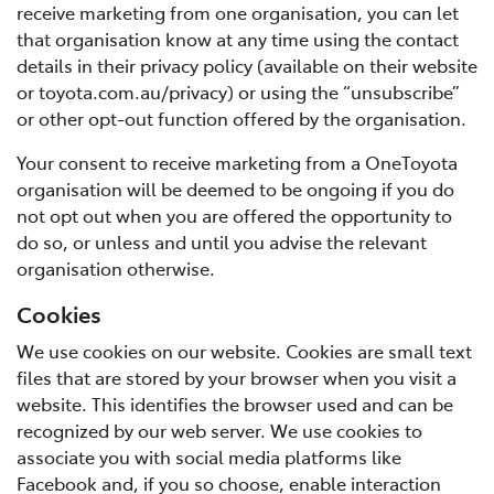
receive marketing from one organisation, you can let
that organisation know at any time using the contact
details in their privacy policy (available on their website
or toyota.com.au/privacy) or using the “unsubscribe”
or other opt-out function offered by the organisation.
Your consent to receive marketing from a OneToyota
organisation will be deemed to be ongoing if you do
not opt out when you are offered the opportunity to
do so, or unless and until you advise the relevant
organisation otherwise.
Cookies
We use cookies on our website. Cookies are small text
files that are stored by your browser when you visit a
website. This identifies the browser used and can be
recognized by our web server. We use cookies to
associate you with social media platforms like
Facebook and, if you so choose, enable interaction