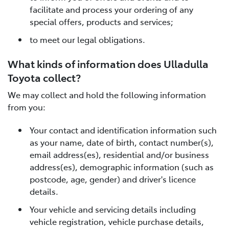
facilitate and process your ordering of any
special offers, products and services;
to meet our legal obligations.
What kinds of information does Ulladulla
Toyota collect?
We may collect and hold the following information
from you:
Your contact and identification information such
as your name, date of birth, contact number(s),
email address(es), residential and/or business
address(es), demographic information (such as
postcode, age, gender) and driver's licence
details.
Your vehicle and servicing details including
vehicle registration, vehicle purchase details,