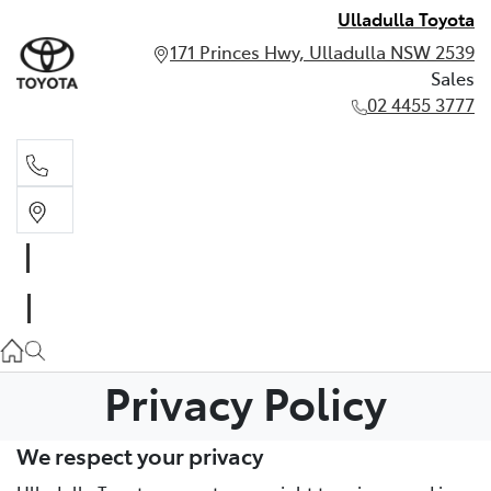
Ulladulla Toyota
171 Princes Hwy, Ulladulla NSW 2539
Sales
02 4455 3777
Sales
02 4455 3777
Privacy Policy
We respect your privacy