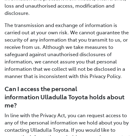
loss and unauthorised access, modification and
disclosure.
The transmission and exchange of information is
carried out at your own risk. We cannot guarantee the
security of any information that you transmit to us, or
receive from us. Although we take measures to
safeguard against unauthorised disclosures of
information, we cannot assure you that personal
information that we collect will not be disclosed in a
manner that is inconsistent with this Privacy Policy.
Can I access the personal
information Ulladulla Toyota holds about
me?
In line with the Privacy Act, you can request access to
any of the personal information we hold about you by
contacting Ulladulla Toyota. If you would like to