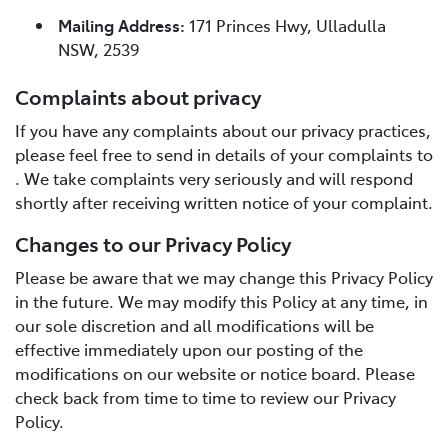
Mailing Address:
171 Princes Hwy, Ulladulla
NSW, 2539
Complaints about privacy
If you have any complaints about our privacy practices,
please feel free to send in details of your complaints to
. We take complaints very seriously and will respond
shortly after receiving written notice of your complaint.
Changes to our Privacy Policy
Please be aware that we may change this Privacy Policy
in the future. We may modify this Policy at any time, in
our sole discretion and all modifications will be
effective immediately upon our posting of the
modifications on our website or notice board. Please
check back from time to time to review our Privacy
Policy.