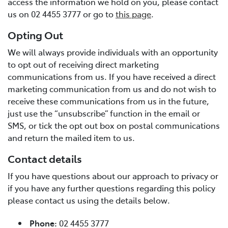
access the information we hold on you, please contact
us on 02 4455 3777 or go to
this page
.
Opting Out
We will always provide individuals with an opportunity
to opt out of receiving direct marketing
communications from us. If you have received a direct
marketing communication from us and do not wish to
receive these communications from us in the future,
just use the “unsubscribe” function in the email or
SMS, or tick the opt out box on postal communications
and return the mailed item to us.
Contact details
If you have questions about our approach to privacy or
if you have any further questions regarding this policy
please contact us using the details below.
Phone:
02 4455 3777