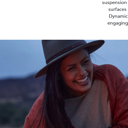
suspension s
surfaces 
Dynamic 
engaging 