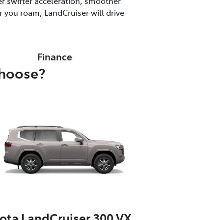
r swifter acceleration, smoother
 you roam, LandCruiser will drive
Finance
choose?
ota LandCruiser 300 VX