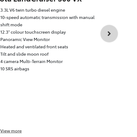
Toyota La
3.3L V6 twin turbo diesel engine
Sahara
10-speed automatic transmission with manual
shift mode
3.3L V6 twin
12.3" colour touchscreen display
10-speed au
Panoramic View Monitor
shift mode
Heated and ventilated front seats
12.3" colour
Tilt and slide moon roof
Dual rear e
4 camera Multi-Terrain Monitor
Heated and v
10 SRS airbags
Head Up Dis
4 camera Mul
10 SRS airba
View
more
View
more