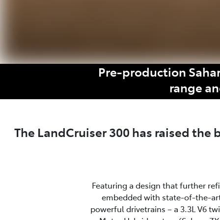
Pre-production Sahar
range an
The LandCruiser 300 has raised the
Featuring a design that further re
embedded with state-of-the-art
powerful drivetrains – a 3.3L V6 t