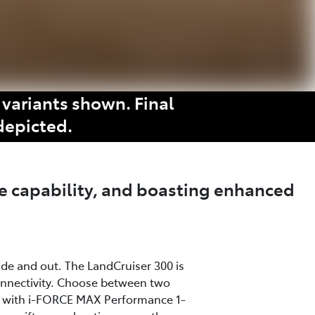
variants shown. Final
depicted.
e capability, and boasting enhanced
ide and out. The LandCruiser 300 is
onnectivity. Choose between two
ine with i-FORCE MAX Performance 1-