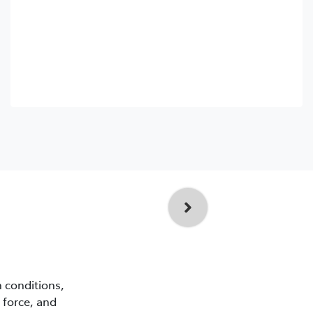
n conditions,
 force, and