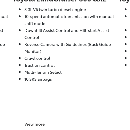
3.3L V6 twin turbo diesel engine
nual
10-speed automatic transmission with manual
shift mode
st
Downhill Assist Control and Hill-start Assist
Control
ide
Reverse Camera with Guidelines (Back Guide
Monitor)
Crawl control
Traction control
Multi-Terrain Select
10 SRS airbags
View
more