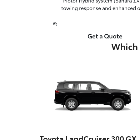
Motor Hybrid system (Sahara ZX 
towing response and enhanced off
Get a Quote
Which 
Toyota LandCruiser 300 GX