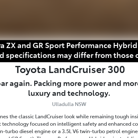
a ZX and GR Sport Performance Hybrid 
d specifications may differ from those 
Toyota
LandCruiser 300
 bar again. Packing more power and mor
luxury and technology.
Ulladulla NSW
fines the classic LandCruiser look while remaining tough ins
 technology focused on intelligent safety and enhanced c
win-turbo diesel engine or a 3.5L V6 twin-turbo petrol eng