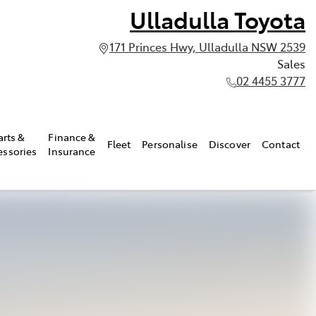
Ulladulla Toyota
171 Princes Hwy, Ulladulla NSW 2539
Sales
02 4455 3777
arts &
Finance &
Fleet
Personalise
Discover
Contact
essories
Insurance