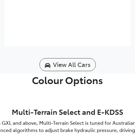
View All Cars
Colour Options
Multi-Terrain Select and E-KDSS
 GXL and above, Multi‑Terrain Select is tuned for Australia
nced algorithms to adjust brake hydraulic pressure, driving