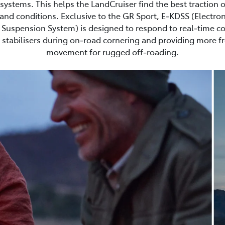
ystems. This helps the LandCruiser find the best traction 
and conditions. Exclusive to the GR Sport, E‑KDSS (Electron
Suspension System) is designed to respond to real‑time co
stabilisers during on‑road cornering and providing more 
movement for rugged off‑roading.