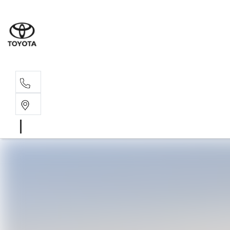
Sal
02 4