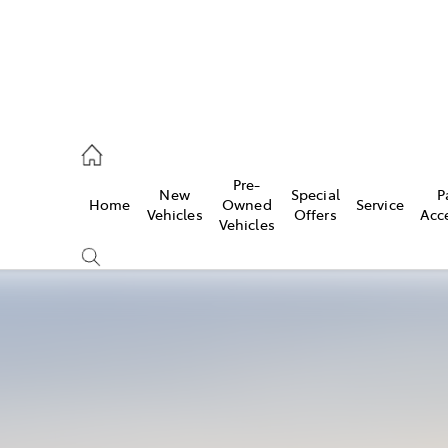
es
Pre-
New
Special
P
Home
Owned
Service
455 3777
Vehicles
Offers
Acc
Vehicles