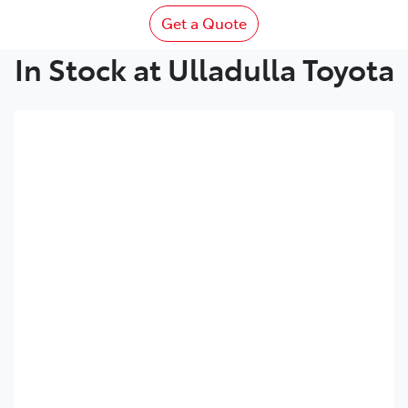
Get a Quote
In Stock at Ulladulla Toyota