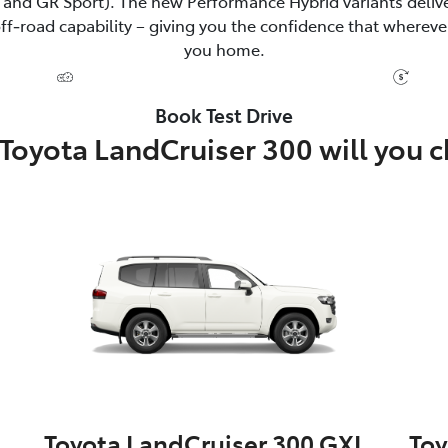
and GR Sport). The new Performance Hybrid variants delive
‑road capability – giving you the confidence that wherever
you home.
Book Test Drive
Toyota LandCruiser 300 will you 
Toyota LandCruiser 300 GXL
Toy