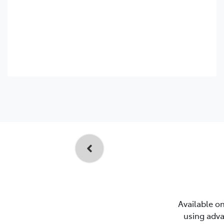
Available on
using adva