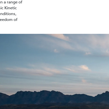
on a range of
ic Kinetic
nditions,
freedom of