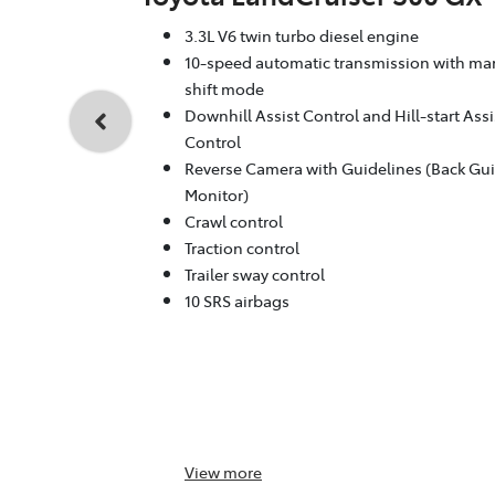
3.3L V6 twin turbo diesel engine
10-speed automatic transmission with ma
shift mode
Downhill Assist Control and Hill-start Assi
Control
Reverse Camera with Guidelines (Back Gu
Monitor)
Crawl control
Traction control
Trailer sway control
10 SRS airbags
View
more