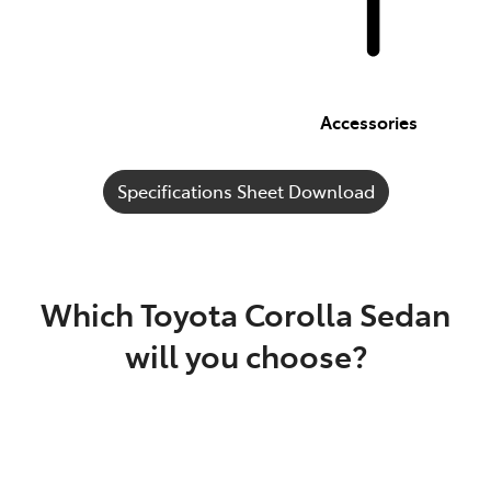
Accessories
Specifications Sheet Download
Which Toyota Corolla Sedan
will you choose?