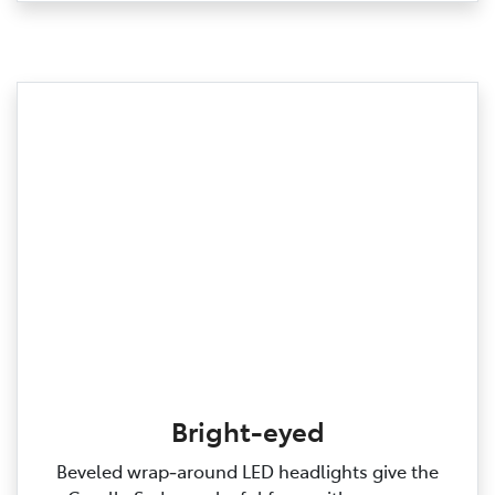
Bright-eyed
Beveled wrap‑around LED headlights give the