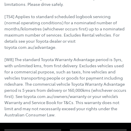
limitations. Please drive safely.
[TS4] Applies to standard scheduled logbook servicing
(normal operating conditions) for a nominated number of
months/kilometres (whichever occurs first) up to a nominated
maximum number of services. Excludes Rental vehicles. For
details see your Toyota dealer or visit
toyota.com.au/advantage.
[W8] The standard Toyota Warranty Advantage period is 5yrs,
with unlimited kms, from first delivery. Excludes vehicles used
for a commercial purpose, such as taxis, hire vehicles and
vehicles transporting people or goods for payment including
rideshare. The commercial vehicle Toyota Warranty Advantage
period is 5 years from delivery or 160,000kms (whichever occurs
first). See toyota.com.au/owners/warranty or your vehicle’s
Warranty and Service Book for T&Cs. This warranty does not
limit and may not necessarily exceed your rights under the
Australian Consumer Law.