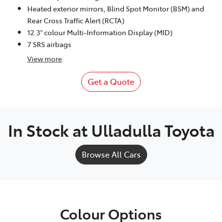
Heated exterior mirrors, Blind Spot Monitor (BSM) and
Rear Cross Traffic Alert (RCTA)
12.3" colour Multi-Information Display (MID)
7 SRS airbags
View
more
Get a Quote
In Stock at
Ulladulla Toyota
Browse All Cars
Colour Options