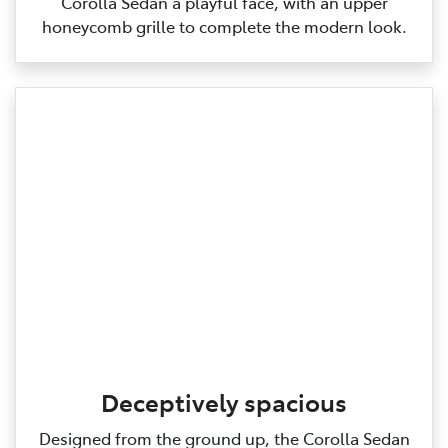
Corolla Sedan a playful face, with an upper
honeycomb grille to complete the modern look.
Deceptively spacious
Designed from the ground up, the Corolla Sedan