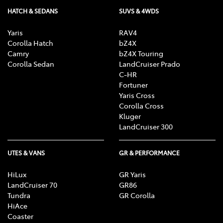
HATCH & SEDANS
SUVS & 4WDS
Yaris
RAV4
Corolla Hatch
bZ4X
Camry
bZ4X Touring
Corolla Sedan
LandCruiser Prado
C-HR
Fortuner
Yaris Cross
Corolla Cross
Kluger
LandCruiser 300
UTES & VANS
GR & PERFORMANCE
HiLux
GR Yaris
LandCruiser 70
GR86
Tundra
GR Corolla
HiAce
Coaster