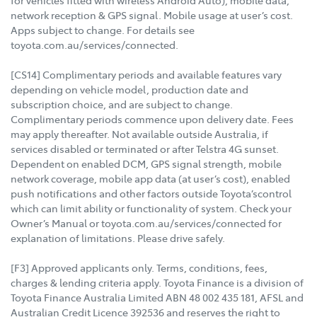
for vehicles fitted with wireless Android Auto), mobile data,
network reception & GPS signal. Mobile usage at user’s cost.
Apps subject to change. For details see
toyota.com.au/services/connected.
[CS14] Complimentary periods and available features vary
depending on vehicle model, production date and
subscription choice, and are subject to change.
Complimentary periods commence upon delivery date. Fees
may apply thereafter. Not available outside Australia, if
services disabled or terminated or after Telstra 4G sunset.
Dependent on enabled DCM, GPS signal strength, mobile
network coverage, mobile app data (at user’s cost), enabled
push notifications and other factors outside Toyota’scontrol
which can limit ability or functionality of system. Check your
Owner’s Manual or toyota.com.au/services/connected for
explanation of limitations. Please drive safely.
[F3] Approved applicants only. Terms, conditions, fees,
charges & lending criteria apply. Toyota Finance is a division of
Toyota Finance Australia Limited ABN 48 002 435 181, AFSL and
Australian Credit Licence 392536 and reserves the right to