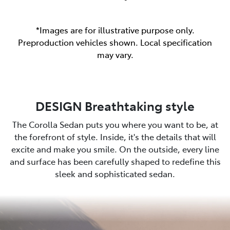
*Images are for illustrative purpose only.
Preproduction vehicles shown. Local specification
may vary.
DESIGN Breathtaking style
The Corolla Sedan puts you where you want to be, at
the forefront of style. Inside, it's the details that will
excite and make you smile. On the outside, every line
and surface has been carefully shaped to redefine this
sleek and sophisticated sedan.