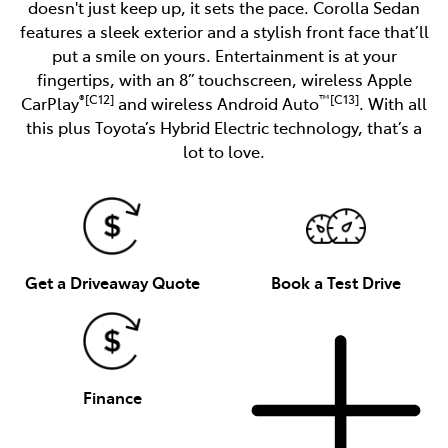
doesn't just keep up, it sets the pace. Corolla Sedan
features a sleek exterior and a stylish front face that’ll
put a smile on yours. Entertainment is at your
fingertips, with an 8” touchscreen, wireless Apple
®[C12]
™[C13]
CarPlay
and wireless Android Auto
. With all
this plus Toyota’s Hybrid Electric technology, that’s a
lot to love.
Get a Driveaway Quote
Book a Test Drive
Finance