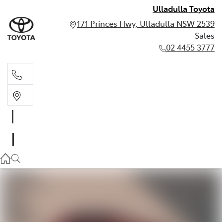
Ulladulla Toyota
171 Princes Hwy, Ulladulla NSW 2539
Sales
02 4455 3777
Sales
02 4455 3777