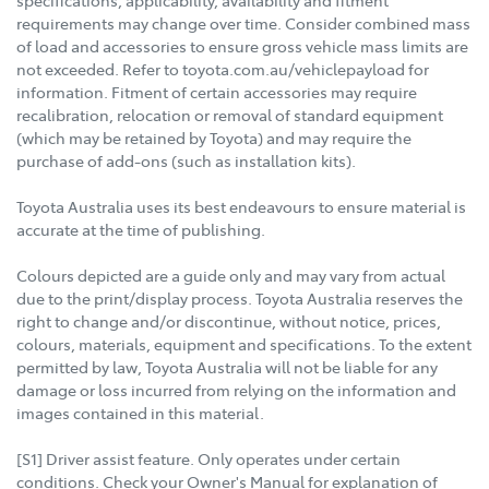
specifications, applicability, availability and fitment
requirements may change over time. Consider combined mass
of load and accessories to ensure gross vehicle mass limits are
not exceeded. Refer to toyota.com.au/vehiclepayload for
information. Fitment of certain accessories may require
recalibration, relocation or removal of standard equipment
(which may be retained by Toyota) and may require the
purchase of add-ons (such as installation kits).
Toyota Australia uses its best endeavours to ensure material is
accurate at the time of publishing.
Colours depicted are a guide only and may vary from actual
due to the print/display process. Toyota Australia reserves the
right to change and/or discontinue, without notice, prices,
colours, materials, equipment and specifications. To the extent
permitted by law, Toyota Australia will not be liable for any
damage or loss incurred from relying on the information and
images contained in this material.
[S1] Driver assist feature. Only operates under certain
conditions. Check your Owner's Manual for explanation of