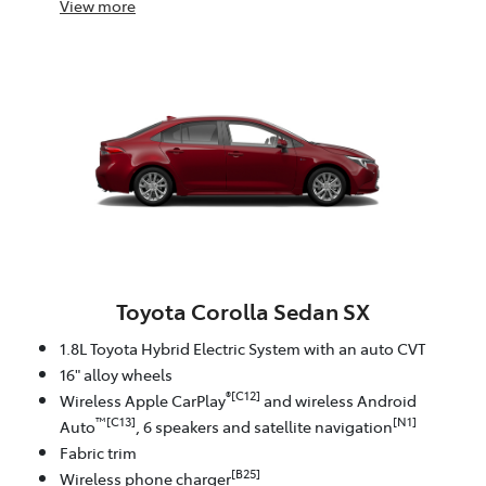
View
more
Toyota Corolla Sedan SX
1.8L Toyota Hybrid Electric System with an auto CVT
16" alloy wheels
®[C12]
Wireless Apple CarPlay
and wireless Android
™[C13]
[N1]
Auto
, 6 speakers and satellite navigation
Fabric trim
[B25]
Wireless phone charger