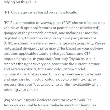
relying on this value.
[N1] Coverage varies based on vehicle location.
[P1] Recommended driveaway price (RDP) shown is based on a
vehicle with optional features or paint finishes (if selected),
garaged at the postcode entered, and includes 12 months
registration, 12 months compulsory third party insurance
(CTP), maximum dealer delivery charge and stamp duty. Please
note actual driveaway price may differ based on your delivery
location, applicable statutory charges/taxes, and CTP
requirements etc. in your state/territory. Toyota Australia
reserves the right to vary or discontinue the current interior
and exterior colours, trims and colour/trim/model
combinations. Colours and trims displayed are a guide only
and may vary from actual colours due to printing/display
process. See your Toyota dealer to confirm availability when
ordering your vehicle.
[P4] See your Toyota dealer to confirm Toyota Genuine
Accessories suitable for your vehicle prior to ordering, as