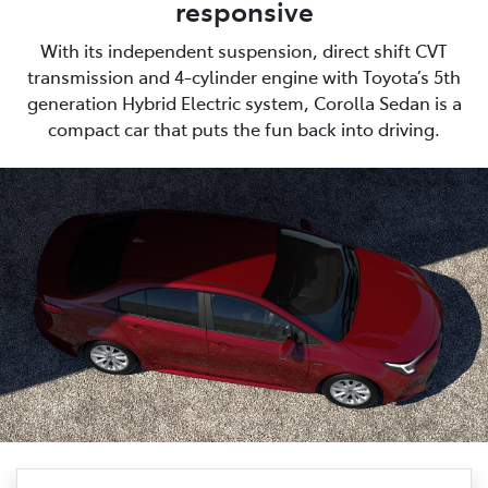
responsive
With its independent suspension, direct shift CVT
transmission and 4-cylinder engine with Toyota’s 5th
generation Hybrid Electric system, Corolla Sedan is a
compact car that puts the fun back into driving.