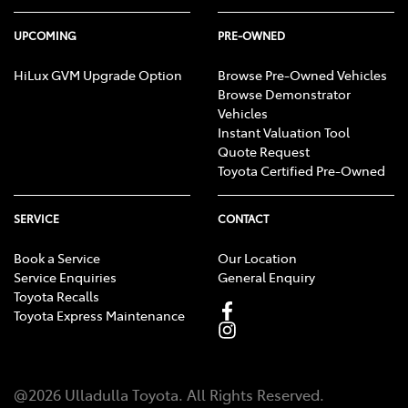
UPCOMING
PRE-OWNED
HiLux GVM Upgrade Option
Browse Pre-Owned Vehicles
Browse Demonstrator
Vehicles
Instant Valuation Tool
Quote Request
Toyota Certified Pre-Owned
SERVICE
CONTACT
Book a Service
Our Location
Service Enquiries
General Enquiry
Toyota Recalls
Toyota Express Maintenance
@
2026
Ulladulla Toyota
. All Rights Reserved.