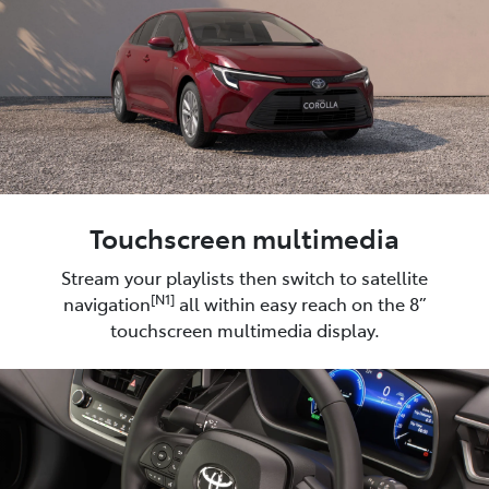
Touchscreen multimedia
Stream your playlists then switch to satellite
[N1]
navigation
all within easy reach on the 8”
touchscreen multimedia display.