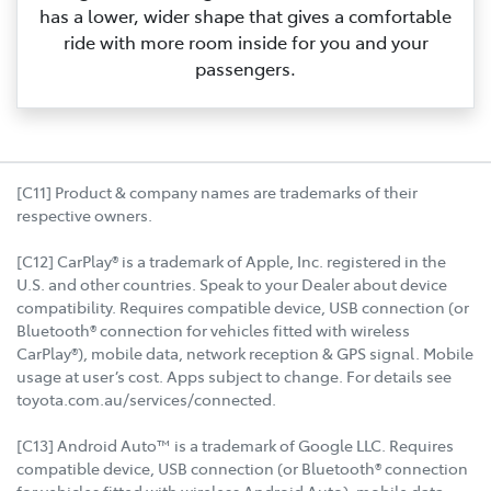
has a lower, wider shape that gives a comfortable
ride with more room inside for you and your
passengers.
[C11] Product & company names are trademarks of their
respective owners.
[C12] CarPlay® is a trademark of Apple, Inc. registered in the
U.S. and other countries. Speak to your Dealer about device
compatibility. Requires compatible device, USB connection (or
Bluetooth® connection for vehicles fitted with wireless
CarPlay®), mobile data, network reception & GPS signal. Mobile
usage at user’s cost. Apps subject to change. For details see
toyota.com.au/services/connected.
[C13] Android Auto™ is a trademark of Google LLC. Requires
compatible device, USB connection (or Bluetooth® connection