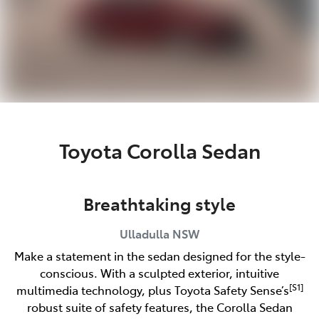
Toyota Corolla Sedan
Breathtaking style
Ulladulla
NSW
Make a statement in the sedan designed for the style-
conscious. With a sculpted exterior, intuitive
[S1]
multimedia technology, plus Toyota Safety Sense’s
robust suite of safety features, the Corolla Sedan