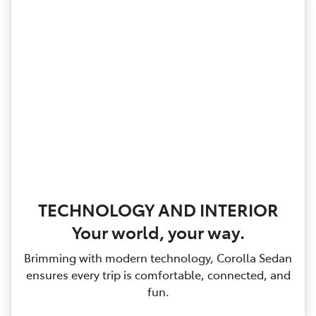
TECHNOLOGY AND INTERIOR
Your world, your way.
Brimming with modern technology, Corolla Sedan
ensures every trip is comfortable, connected, and
fun.