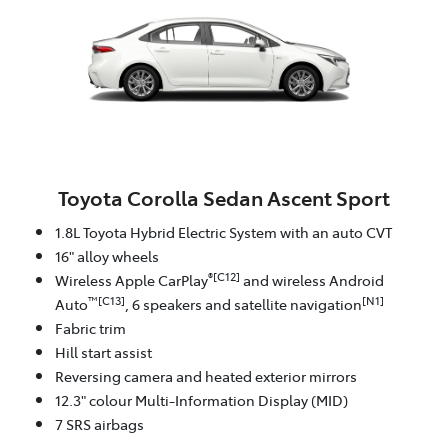
Toyota Corolla Sedan Ascent Sport
1.8L Toyota Hybrid Electric System with an auto CVT
16" alloy wheels
®[C12]
Wireless Apple CarPlay
and wireless Android
™[C13]
[N1]
Auto
, 6 speakers and satellite navigation
Fabric trim
Hill start assist
Reversing camera and heated exterior mirrors
12.3" colour Multi-Information Display (MID)
7 SRS airbags