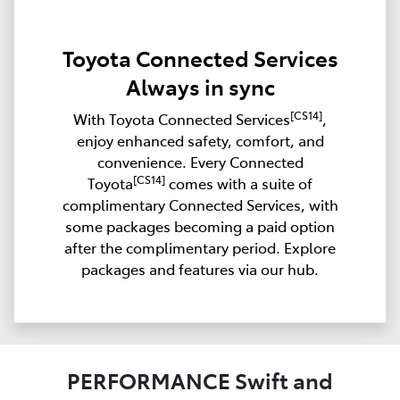
Toyota Connected Services
Always in sync
[CS14]
With Toyota Connected Services
,
enjoy enhanced safety, comfort, and
convenience. Every Connected
[CS14]
Toyota
comes with a suite of
complimentary Connected Services, with
some packages becoming a paid option
after the complimentary period. Explore
packages and features via our hub.
PERFORMANCE Swift and