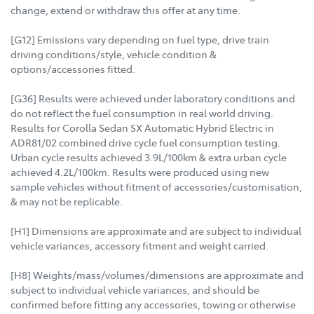
change, extend or withdraw this offer at any time.
[G12] Emissions vary depending on fuel type, drive train
driving conditions/style, vehicle condition &
options/accessories fitted.
[G36] Results were achieved under laboratory conditions and
do not reflect the fuel consumption in real world driving.
Results for Corolla Sedan SX Automatic Hybrid Electric in
ADR81/02 combined drive cycle fuel consumption testing.
Urban cycle results achieved 3.9L/100km & extra urban cycle
achieved 4.2L/100km. Results were produced using new
sample vehicles without fitment of accessories/customisation,
& may not be replicable.
[H1] Dimensions are approximate and are subject to individual
vehicle variances, accessory fitment and weight carried.
[H8] Weights/mass/volumes/dimensions are approximate and
subject to individual vehicle variances, and should be
confirmed before fitting any accessories, towing or otherwise