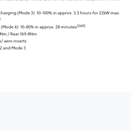
charging (Mode 3): 10-100% in approx. 3.5 hours for 22kW max.
]
[G65]
 (Mode 4): 10-80% in approx. 28 minutes
6Nm / Rear 169.8Nm
/ aero inserts
 2 and Mode 3