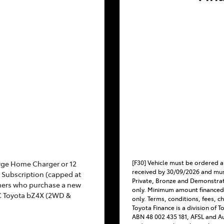
[F30] Vehicle must be ordered a
rge Home Charger or 12
received by 30/09/2026 and mus
Subscription (capped at
Private, Bronze and Demonstra
mers who purchase a new
only. Minimum amount financed
C Toyota bZ4X (2WD &
only. Terms, conditions, fees, c
Toyota Finance is a division of 
ABN 48 002 435 181, AFSL and Au