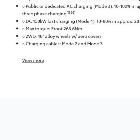
○ Public or dedicated AC charging (Mode 3): 10-100% in 
[G65]
three phase charging
○ DC 150kW fast charging (Mode 4): 10-80% in approx. 2
○ Max torque: Front 268.6Nm
○ 2WD: 18" alloy wheels w/ aero covers
○ Charging cables: Mode 2 and Mode 3
View
more