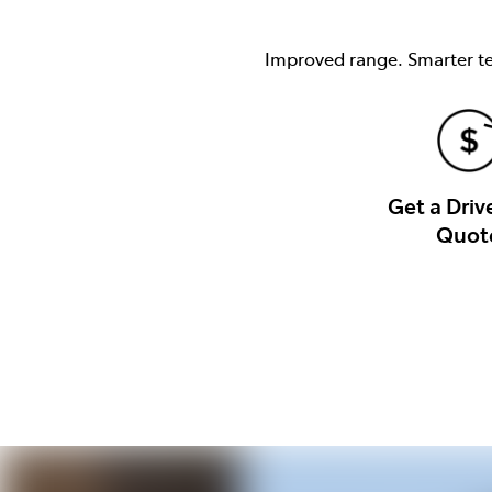
Improved range. Smarter tec
Get a Dri
Quot