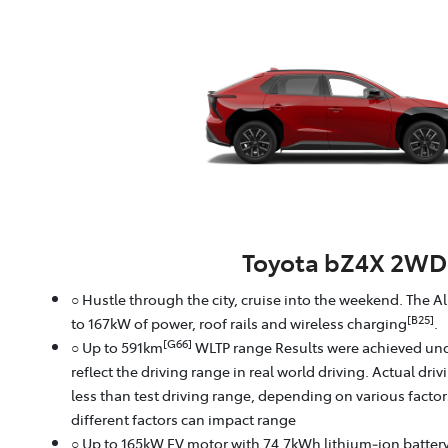
Toyota bZ4X 2WD
○ Hustle through the city, cruise into the weekend. The A
[B25]
to 167kW of power, roof rails and wireless charging
.
[G66]
○ Up to 591km
WLTP range Results were achieved und
reflect the driving range in real world driving. Actual dri
less than test driving range, depending on various facto
different factors can impact range
○ Up to 165kW EV motor with 74.7kWh lithium‑ion batter