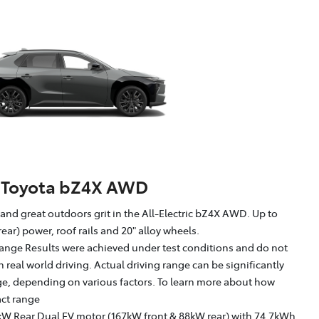
Toyota bZ4X AWD
g and great outdoors grit in the All-Electric bZ4X AWD. Up to
ear) power, roof rails and 20" alloy wheels.
ange Results were achieved under test conditions and do not
in real world driving. Actual driving range can be significantly
nge, depending on various factors. To learn more about how
act range
kW Rear Dual EV motor (167kW front & 88kW rear) with 74.7kWh