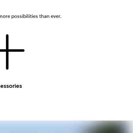
ore possibilities than ever.
essories