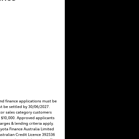
nd finance applications must be
t be settled by 30/06/2027.
tor sales category customers
 $10,000. Approved applicants
harges & lending criteria apply.
Toyota Finance Australia Limited
stralian Credit Licence 392536