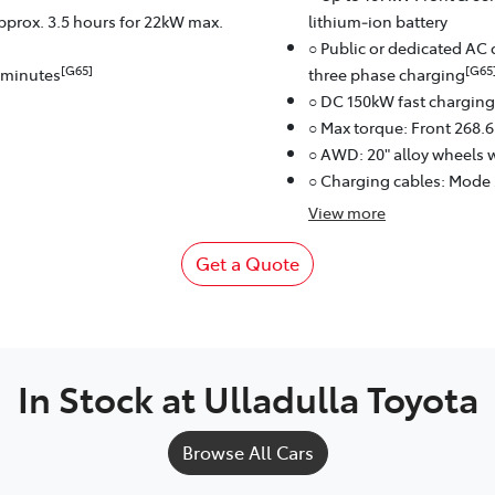
approx. 3.5 hours for 22kW max.
lithium‑ion battery
○ Public or dedicated AC 
[G65]
[G65
8 minutes
three phase charging
○ DC 150kW fast charging
○ Max torque: Front 268.
○ AWD: 20" alloy wheels w
○ Charging cables: Mode
View
more
Get a Quote
In Stock at
Ulladulla Toyota
Browse All Cars