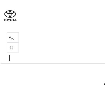
Sal
02 4