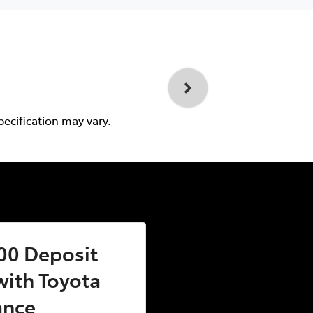
pecification may vary.
00 Deposit
ith Toyota
ance