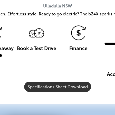
Ulladulla
NSW
h. Effortless style. Ready to go electric? The bZ4X sparks m
veaway
Book a Test Drive
Finance
e
Acc
Specifications Sheet Download