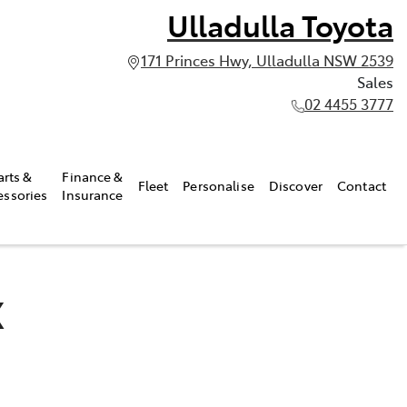
Ulladulla Toyota
171 Princes Hwy, Ulladulla NSW 2539
Sales
02 4455 3777
arts &
Finance &
Fleet
Personalise
Discover
Contact
essories
Insurance
X