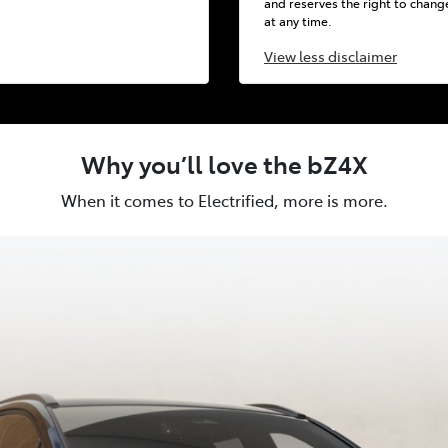
and reserves the right to chang
at any time.
View
less disclaimer
Why you’ll love the bZ4X
When it comes to Electrified, more is more.