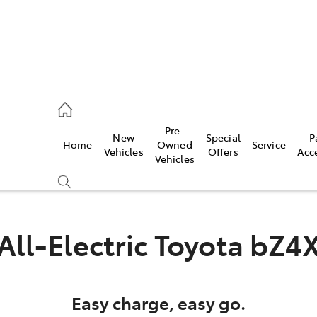
es
Pre-
New
Special
P
Home
Owned
Service
455 3777
Vehicles
Offers
Acc
Vehicles
All-Electric
Toyota bZ4
Easy charge, easy go.