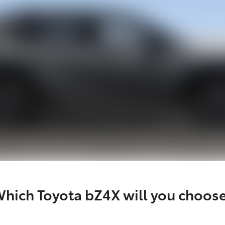
hich Toyota bZ4X will you choos