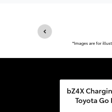
*Images are for illus
bZ4X Charging
Toyota Go