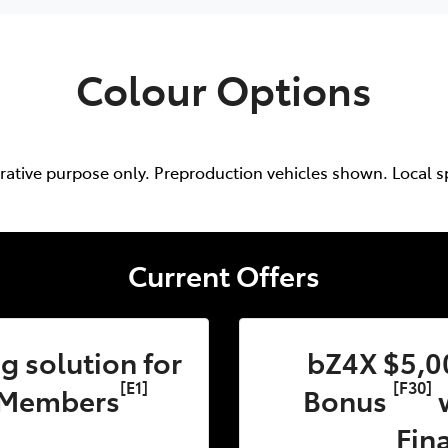
Colour Options
trative purpose only. Preproduction vehicles shown. Local s
Current Offers
 solution for
bZ4X $5,0
[E1]
[F30]
 Members
Bonus
w
Fin