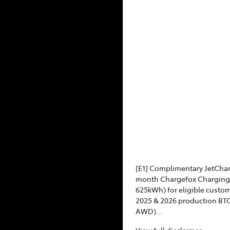
[E1] Complimentary JetCha
month Chargefox Charging 
625kWh) for eligible custo
2025 & 2026 production BT
AWD)...