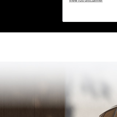
View
full disclaimer