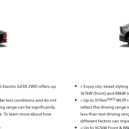
ll-Electric bZ4X 2WD offers up
○ Enjoy city-street stylin
167kW (front) and 88kW (r
[G67]
er test conditions and do not
○ Up to 517km
WLTP r
ving range can be significantly
reflect the driving range 
rs. To learn more about how
less than test driving ra
different factors can imp
y
○ Up to 167kW Front & 88