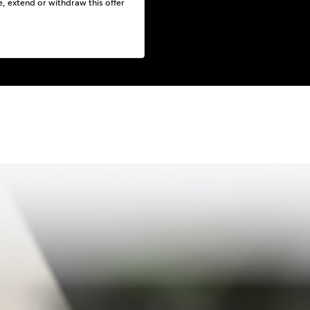
e, extend or withdraw this offer