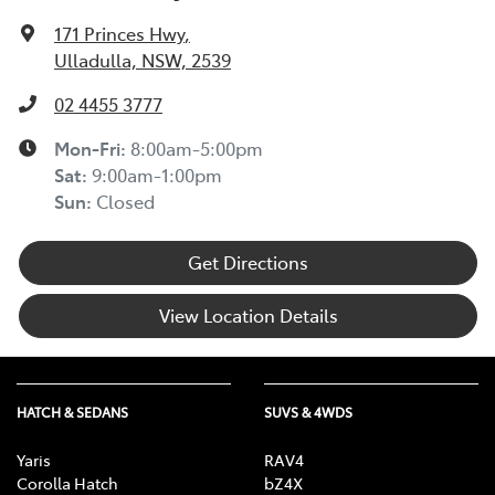
171 Princes Hwy
,
Ulladulla, NSW, 2539
02 4455 3777
Mon-Fri:
8:00am-5:00pm
Sat
:
9:00am-1:00pm
Sun
:
Closed
Get Directions
View Location Details
HATCH & SEDANS
SUVS & 4WDS
Yaris
RAV4
Corolla Hatch
bZ4X