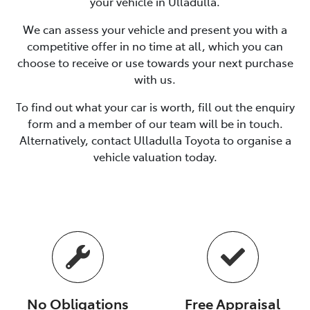
your vehicle in
Ulladulla
.
We can assess your vehicle and present you with a
competitive offer in no time at all, which you can
choose to receive or use towards your next purchase
with us.
To find out what your car is worth, fill out the enquiry
form and a member of our team will be in touch.
Alternatively, contact
Ulladulla Toyota
to
organise
a
vehicle valuation today.
No Obligations
Free Appraisal