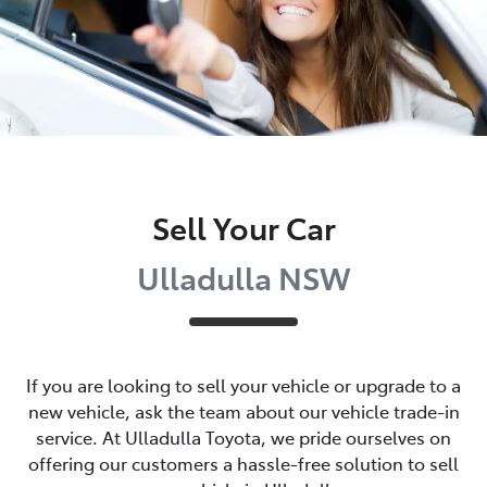
Sell Your Car
Ulladulla NSW
If you are looking to
sell
your vehicle or upgrade to a
new vehicle, ask the team about our vehicle trade-in
service. At
Ulladulla Toyota
, we pride ourselves on
offering our customers a hassle-free solution to
sell