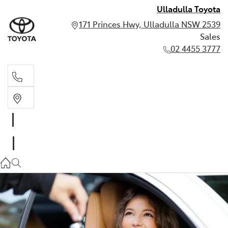
Ulladulla Toyota
171 Princes Hwy, Ulladulla NSW 2539
Sales
02 4455 3777
Sales
02 4455 3777