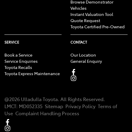
Browse Demonstrator
Vehicles
Instant Valuation Tool
Quote Request
Toyota Certified Pre-Owned
SERVICE
CONTACT
Book a Service
Our Location
Service Enquiries
General Enquiry
Toyota Recalls
Toyota Express Maintenance
@
2026
Ulladulla Toyota
. All Rights Reserved.
LMCT
:
MD052335
Sitemap
Privacy Policy
Terms of
Use
Complaint Handling Process