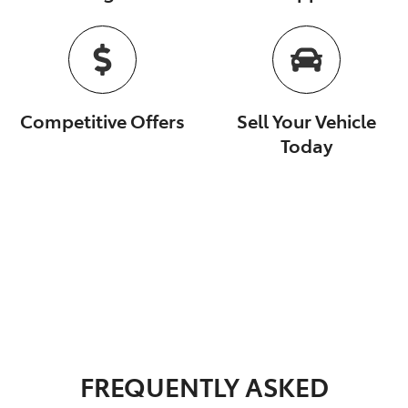
Competitive Offers
Sell Your Vehicle
Today
FREQUENTLY ASKED