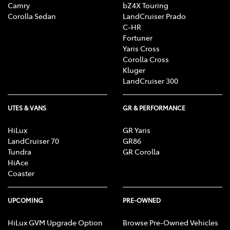
Camry
bZ4X Touring
Corolla Sedan
LandCruiser Prado
C-HR
Fortuner
Yaris Cross
Corolla Cross
Kluger
LandCruiser 300
UTES & VANS
GR & PERFORMANCE
HiLux
GR Yaris
LandCruiser 70
GR86
Tundra
GR Corolla
HiAce
Coaster
UPCOMING
PRE-OWNED
HiLux GVM Upgrade Option
Browse Pre-Owned Vehicles