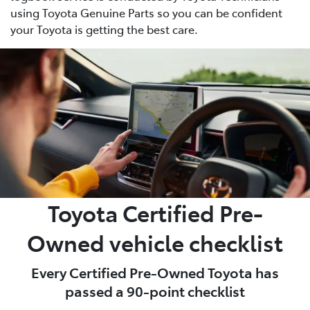
using Toyota Genuine Parts so you can be confident
your Toyota is getting the best care.
Toyota Certified Pre-
Owned vehicle checklist
Every Certified Pre-Owned Toyota has
passed a 90-point checklist