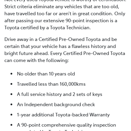
Strict criteria eliminate any vehicles that are too old,
have travelled too far or aren’t in great condition. Only
after passing our extensive 90-point inspection is a
Toyota certified by a Toyota Technician.
Drive away in a Certified Pre-Owned Toyota and be
certain that your vehicle has a flawless history and
bright future ahead. Every Certified Pre-Owned Toyota
can come with the following:
No older than 10 years old
Travelled less than 160,000kms
A full service history and 2 sets of keys
An Independent background check
1-year additional Toyota-backed Warranty
A 90-point comprehensive quality inspection