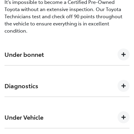
It's impossible to become a Certified Pre-Owned
Toyota without an extensive inspection. Our Toyota
Technicians test and check off 90 points throughout
the vehicle to ensure everything is in excellent
condition.
Under bonnet
Engine oil level, Auto transmission level, Coolant level
and hoses, Brake and clutch fluid levels, Battery level
Diagnostics
and cables/connections/holding bracket, Evidence of
leaks, Other hoses, Power steering fluid level
Engine and ECT (Electronically Controlled
Transmission, ABS (Anti-lock Brake System), CCS
Under Vehicle
(Cruise Control System), SRS (Supplemental Restraint
System) Air Bag