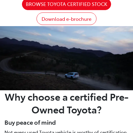
BROWSE TOYOTA CERTIFIED STOCK
Download e-brochure
Why choose a certified Pre-
Owned Toyota?
Buy peace of mind
Not every used Toyota vehicle is worthy of certification.