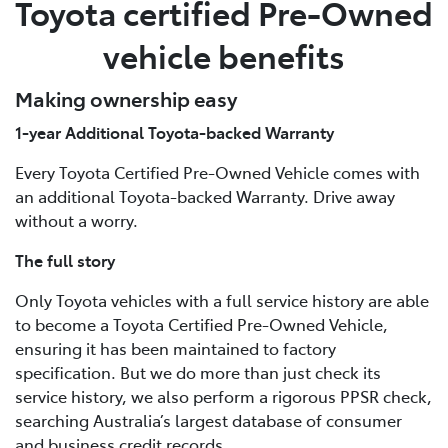
Toyota certified Pre-Owned
vehicle benefits
Making ownership easy
1-year Additional Toyota-backed Warranty
Every Toyota Certified Pre-Owned Vehicle comes with
an additional Toyota-backed Warranty. Drive away
without a worry.
The full story
Only Toyota vehicles with a full service history are able
to become a Toyota Certified Pre-Owned Vehicle,
ensuring it has been maintained to factory
specification. But we do more than just check its
service history, we also perform a rigorous PPSR check,
searching Australia’s largest database of consumer
and business credit records.