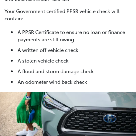
Your Government certified PPSR vehicle check will
contain:
A PPSR Certificate to ensure no loan or finance
payments are still owing
A written off vehicle check
A stolen vehicle check
A flood and storm damage check
An odometer wind back check