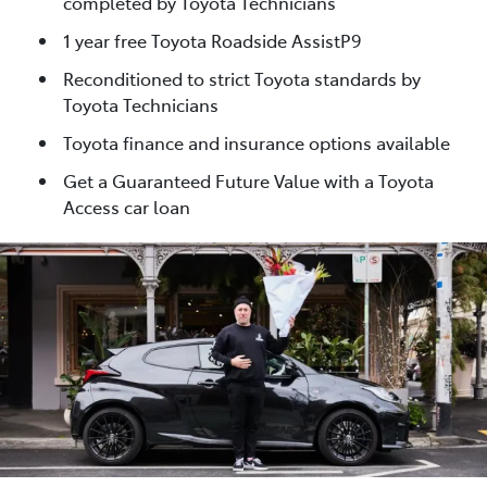
completed by Toyota Technicians
1 year free Toyota Roadside AssistP9
Reconditioned to strict Toyota standards by
Toyota Technicians
Toyota finance and insurance options available
Get a Guaranteed Future Value with a Toyota
Access car loan