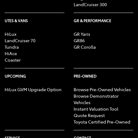
Mechanism, Fog Lights, Reversing Lights, Screen
LandCruiser 300
washer level
UTES & VANS
GR & PERFORMANCE
HiLux
GR Yaris
LandCruiser 70
GR86
Tundra
GR Corolla
HiAce
Coaster
UPCOMING
PRE-OWNED
HiLux GVM Upgrade Option
Browse Pre-Owned Vehicles
Browse Demonstrator
Vehicles
Instant Valuation Tool
Quote Request
Toyota Certified Pre-Owned
SERVICE
CONTACT