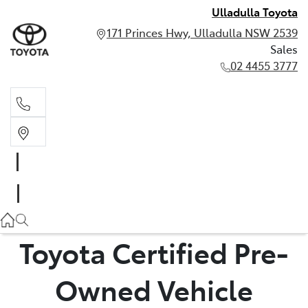
Ulladulla Toyota
171 Princes Hwy, Ulladulla NSW 2539
Sales
02 4455 3777
Sales
02 4455 3777
Toyota Certified Pre-
Owned Vehicle