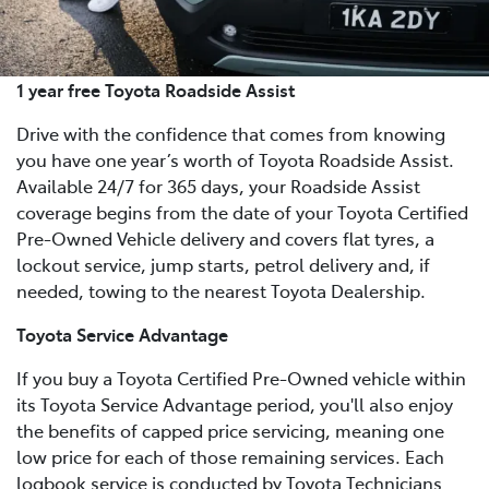
1 year free Toyota Roadside Assist
Drive with the confidence that comes from knowing
you have one year’s worth of Toyota Roadside Assist.
Available 24/7 for 365 days, your Roadside Assist
coverage begins from the date of your Toyota Certified
Pre-Owned Vehicle delivery and covers flat tyres, a
lockout service, jump starts, petrol delivery and, if
needed, towing to the nearest Toyota Dealership.
Toyota Service Advantage
If you buy a Toyota Certified Pre-Owned vehicle within
its Toyota Service Advantage period, you'll also enjoy
the benefits of capped price servicing, meaning one
low price for each of those remaining services. Each
logbook service is conducted by Toyota Technicians