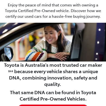
Enjoy the peace of mind that comes with owning a
Toyota Certified Pre-Owned vehicle. Discover how we
certify our used cars for a hassle-free buying journey.
Toyota is Australia’s most trusted car maker
because every vehicle shares a unique
B44
DNA, combining innovation, safety and
quality.
That same DNA can be found in Toyota
Certified Pre-Owned Vehicles.