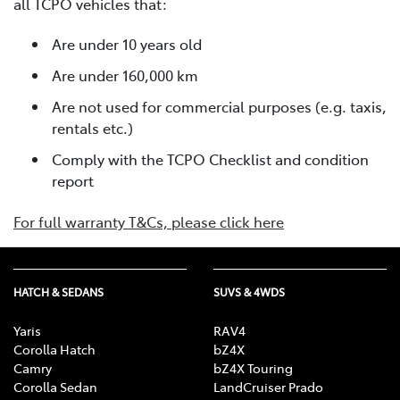
all TCPO vehicles that:
Are under 10 years old
Are under 160,000 km
Are not used for commercial purposes (e.g. taxis,
rentals etc.)
Comply with the TCPO Checklist and condition
report
For full warranty T&Cs, please click here
HATCH & SEDANS
SUVS & 4WDS
Yaris
RAV4
Corolla Hatch
bZ4X
Camry
bZ4X Touring
Corolla Sedan
LandCruiser Prado