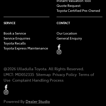
Instant Valuation Tool
Quote Request
Toyota Certified Pre-Owned
SERVICE
CONTACT
Book a Service
Our Location
Service Enquiries
General Enquiry
Toyota Recalls
Toyota Express Maintenance
@
2026
Ulladulla Toyota
. All Rights Reserved.
LMCT
:
MD052335
Sitemap
Privacy Policy
Terms of
Use
Complaint Handling Process
Powered By
Dealer Studio