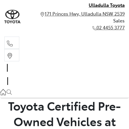
Ulladulla Toyota
171 Princes Hwy, Ulladulla NSW 2539
Sales
02 4455 3777
Sales
02 4455 3777
Toyota Certified Pre-
Owned Vehicles at