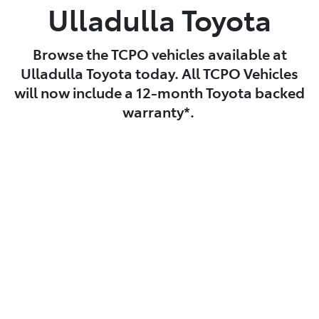
Ulladulla Toyota
Browse the TCPO vehicles available at
Ulladulla Toyota today. All TCPO Vehicles
will now include a 12-month Toyota backed
warranty*.