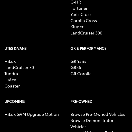
C-HR
Fortuner
Yaris Cross
Corolla Cross
Kluger
LandCruiser 300
UTES & VANS
GR & PERFORMANCE
HiLux
GR Yaris
LandCruiser 70
GR86
Tundra
GR Corolla
HiAce
Coaster
UPCOMING
PRE-OWNED
HiLux GVM Upgrade Option
Browse Pre-Owned Vehicles
Browse Demonstrator
Vehicles