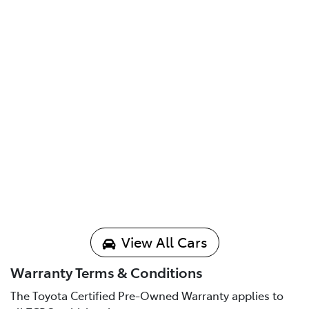
View All Cars
Warranty Terms & Conditions
The Toyota Certified Pre-Owned Warranty applies to