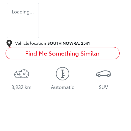
Loading...
Vehicle location
SOUTH NOWRA
,
2541
Find Me Something Similar
3,932 km
Automatic
SUV