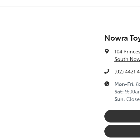
Nowra To
104 Prince
South Now
(02) 4421 
Mon-Fri:
8
Sat
:
9:00a
Sun
:
Close