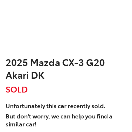
2025 Mazda CX-3 G20
Akari DK
SOLD
Unfortunately this
car
recently sold.
But don't worry, we can help you find a
similar
car
!