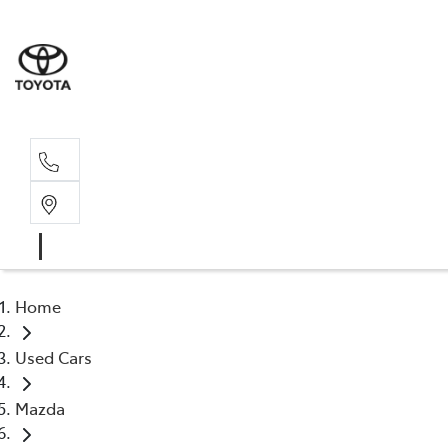
Sal
02 4
Home
Used Cars
Mazda