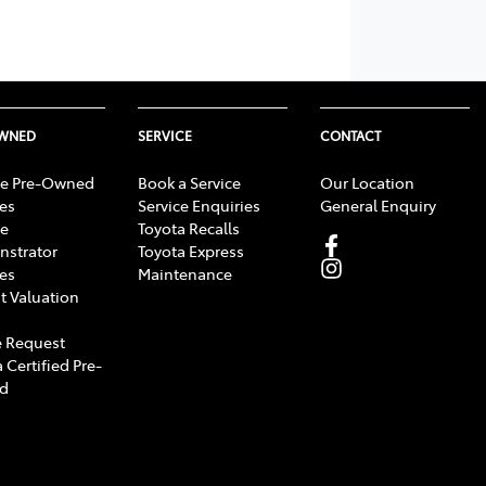
OWNED
SERVICE
CONTACT
e Pre-Owned
Book a Service
Our Location
les
Service Enquiries
General Enquiry
e
Toyota Recalls
strator
Toyota Express
les
Maintenance
t Valuation
 Request
 Certified Pre-
d