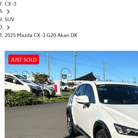
CX-3
SUV
2025 Mazda CX-3 G20 Akari DK
JUST SOLD