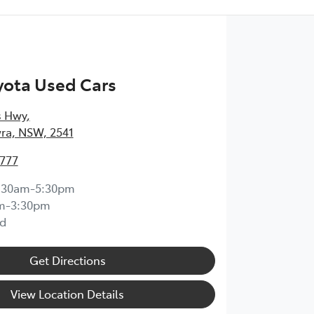
yota Used Cars
s Hwy
,
ra, NSW, 2541
4777
:30am-5:30pm
m-3:30pm
d
Get Directions
View Location Details