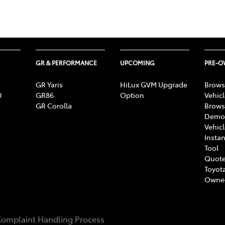
GR & PERFORMANCE
UPCOMING
PRE-
GR Yaris
HiLux GVM Upgrade
Brows
0
GR86
Option
Vehic
GR Corolla
Brows
Demon
Vehic
Instan
Tool
Quote
Toyota
Owne
omplaint Handling Process