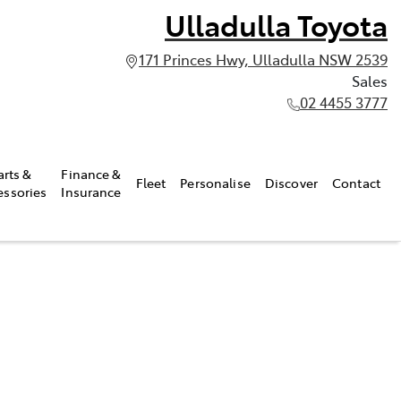
Ulladulla Toyota
171 Princes Hwy, Ulladulla NSW 2539
Sales
02 4455 3777
arts &
Finance &
Fleet
Personalise
Discover
Contact
essories
Insurance