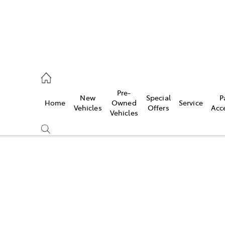
es
Pre-
New
Special
P
Home
Owned
Service
455 3777
Vehicles
Offers
Acc
Vehicles
Compare
Cars