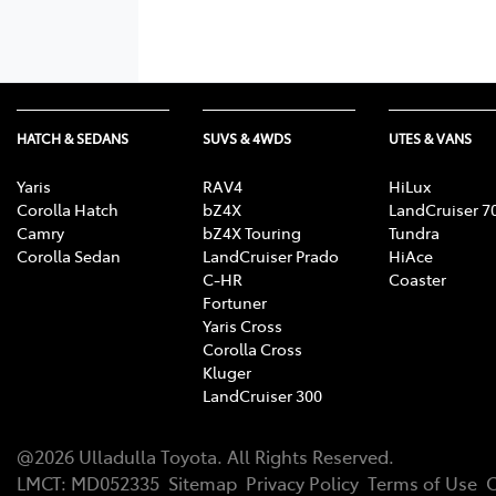
HATCH & SEDANS
SUVS & 4WDS
UTES & VANS
Yaris
RAV4
HiLux
Corolla Hatch
bZ4X
LandCruiser 7
Camry
bZ4X Touring
Tundra
Corolla Sedan
LandCruiser Prado
HiAce
C-HR
Coaster
Fortuner
Yaris Cross
Corolla Cross
Kluger
LandCruiser 300
@
2026
Ulladulla Toyota
. All Rights Reserved.
LMCT
:
MD052335
Sitemap
Privacy Policy
Terms of Use
C