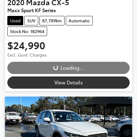
2020
Mazda
CX-5
Maxx Sport KF Series
Used
SUV
87,789km
Automatic
Stock No: 182964
$24,990
Loading...
Excl. Govt. Charges
Loading...
View Details