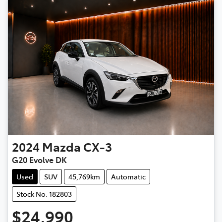
2024
Mazda
CX-3
G20 Evolve DK
Used
SUV
45,769km
Automatic
Stock No: 182803
$24,990