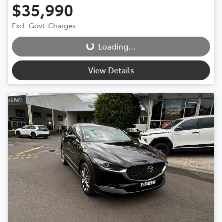
$35,990
Loading...
Excl. Govt. Charges
Loading...
View Details