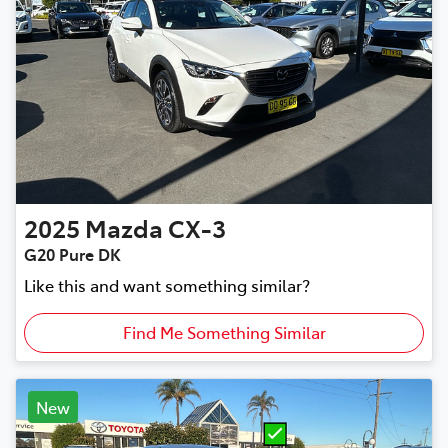
2025
Mazda
CX-3
G20 Pure DK
Like this and want something similar?
Find Me Something Similar
New