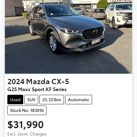
2024
Mazda
CX-5
G25 Maxx Sport KF Series
Used
SUV
25,321km
Automatic
Stock No: 183016
$31,990
Loading...
Excl. Govt. Charges