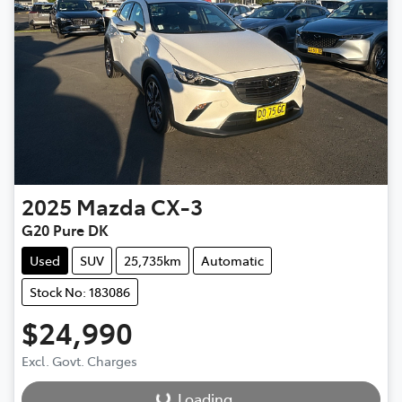
2025
Mazda
CX-3
G20 Pure DK
Used
SUV
25,735km
Automatic
Stock No: 183086
$24,990
Loading...
Excl. Govt. Charges
Loading...