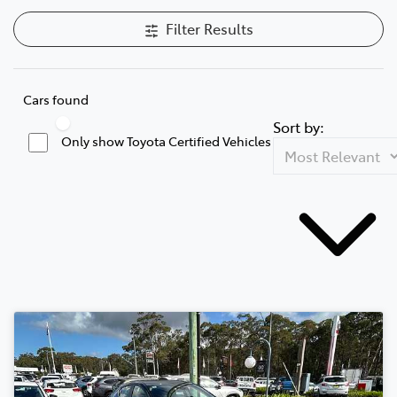
Filter Results
Cars found
Sort by:
Only show Toyota Certified Vehicles