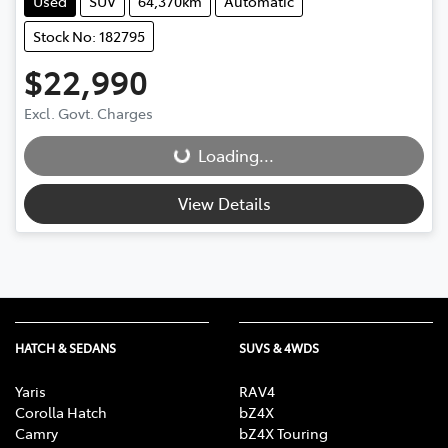
Used
SUV
64,370km
Automatic
Stock No: 182795
$22,990
Loading...
Excl. Govt. Charges
Loading...
View Details
HATCH & SEDANS
SUVS & 4WDS
Yaris
RAV4
Corolla Hatch
bZ4X
Camry
bZ4X Touring