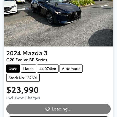
2024
Mazda
3
G20 Evolve BP Series
Used
Hatch
44,074km
Automatic
Stock No: 182691
$23,990
Loading...
Excl. Govt. Charges
Loading...