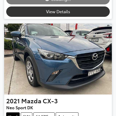
View Details
2021
Mazda
CX-3
Neo Sport DK