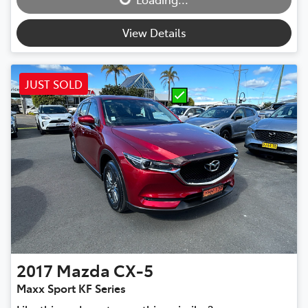
View Details
JUST SOLD
2017
Mazda
CX-5
Maxx Sport KF Series