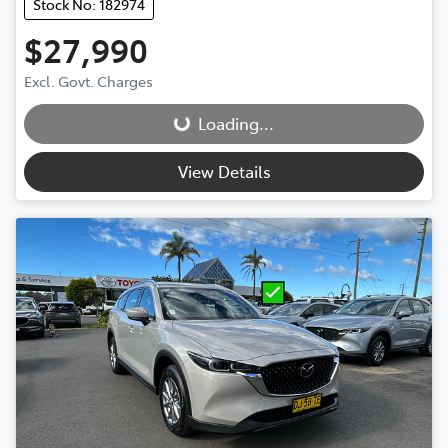
Stock No: 182974
$27,990
Loading...
Excl. Govt. Charges
Loading...
View Details