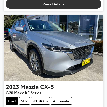
View Details
2023
Mazda
CX-5
G20 Maxx KF Series
Used
SUV
49,016km
Automatic