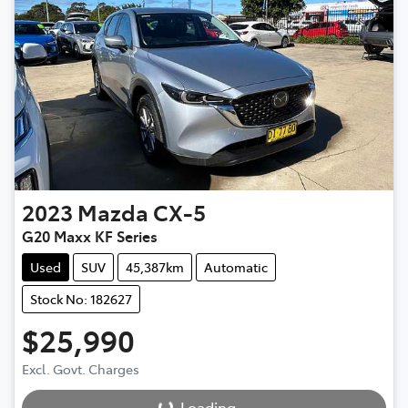
2023
Mazda
CX-5
G20 Maxx KF Series
Used
SUV
45,387km
Automatic
Stock No: 182627
$25,990
Loading...
Excl. Govt. Charges
Loading...