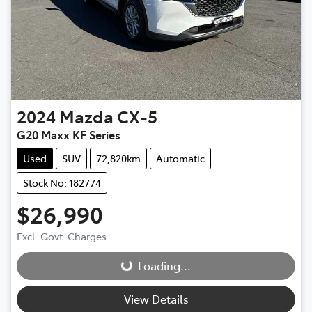
2024
Mazda
CX-5
G20 Maxx KF Series
Used
SUV
72,820km
Automatic
Stock No: 182774
$26,990
Loading...
Excl. Govt. Charges
Loading...
View Details