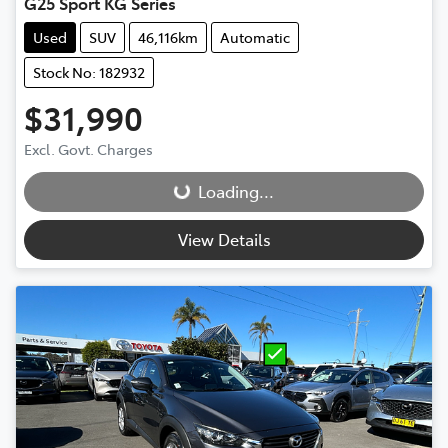
G25 Sport KG Series
Used
SUV
46,116km
Automatic
Stock No: 182932
$31,990
Loading...
Excl. Govt. Charges
Loading...
View Details