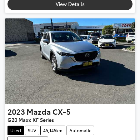
View Details
2023
Mazda
CX-5
G20 Maxx KF Series
Used
SUV
45,145km
Automatic