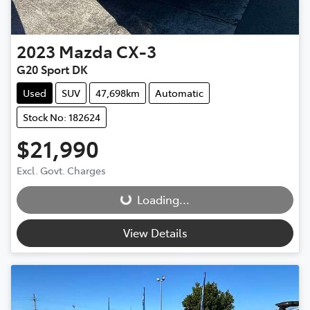
2023
Mazda
CX-3
G20 Sport DK
Used
SUV
47,698km
Automatic
Stock No: 182624
$21,990
Loading...
Excl. Govt. Charges
Loading...
View Details