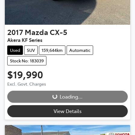
2017
Mazda
CX-5
Akera KF Series
Used
SUV
159,644km
Automatic
Stock No: 183039
$19,990
Loading...
Excl. Govt. Charges
Loading...
View Details