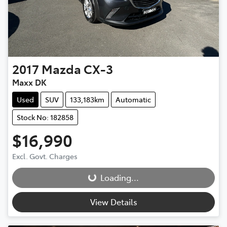
2017
Mazda
CX-3
Maxx DK
Used
SUV
133,183km
Automatic
Stock No: 182858
$16,990
Loading...
Excl. Govt. Charges
Loading...
View Details