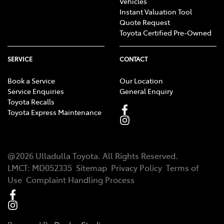
Vehicles
Instant Valuation Tool
Quote Request
Toyota Certified Pre-Owned
SERVICE
CONTACT
Book a Service
Our Location
Service Enquiries
General Enquiry
Toyota Recalls
Toyota Express Maintenance
@
2026
Ulladulla Toyota
. All Rights Reserved.
LMCT
:
MD052335
Sitemap
Privacy Policy
Terms of
Use
Complaint Handling Process