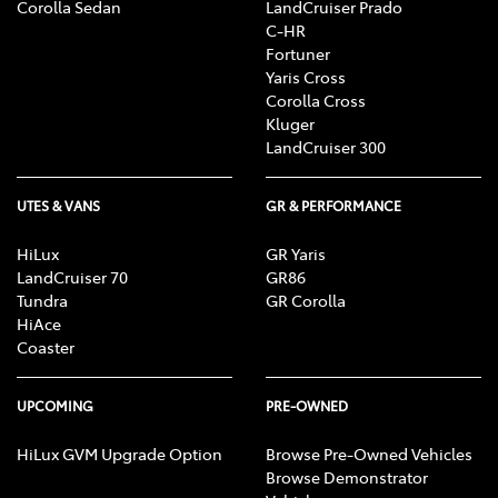
Corolla Sedan
LandCruiser Prado
C-HR
Fortuner
Yaris Cross
Corolla Cross
Kluger
LandCruiser 300
UTES & VANS
GR & PERFORMANCE
HiLux
GR Yaris
LandCruiser 70
GR86
Tundra
GR Corolla
HiAce
Coaster
UPCOMING
PRE-OWNED
HiLux GVM Upgrade Option
Browse Pre-Owned Vehicles
Browse Demonstrator