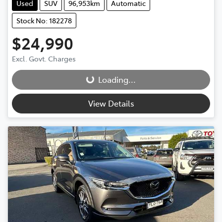
Used
SUV
96,953km
Automatic
Stock No: 182278
$24,990
Loading...
Excl. Govt. Charges
Loading...
View Details