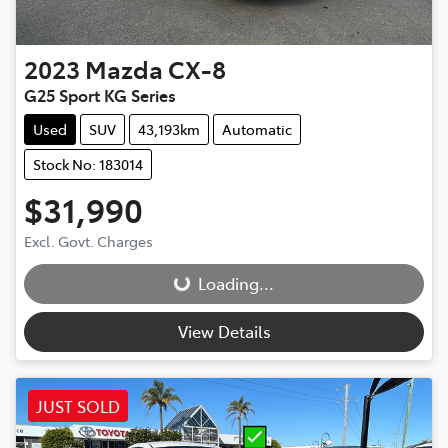
2023
Mazda
CX-8
G25 Sport KG Series
Used
SUV
43,193km
Automatic
Stock No: 183014
$31,990
Loading...
Excl. Govt. Charges
Loading...
View Details
JUST SOLD