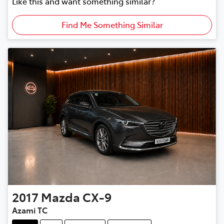
Like this and want something similar?
Find Me Something Similar
2017
Mazda
CX-9
Azami TC