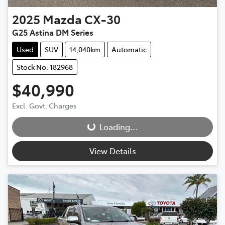
2025
Mazda
CX-30
G25 Astina DM Series
Used
SUV
14,040km
Automatic
Stock No: 182968
$40,990
Loading...
Excl. Govt. Charges
Loading...
View Details