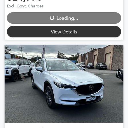
Loading...
Excl. Govt. Charges
Loading...
View Details