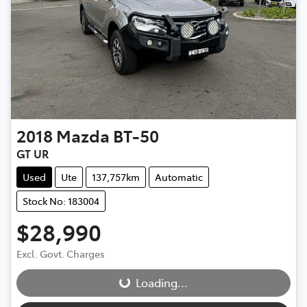
2018
Mazda
BT-50
GT UR
Used
Ute
137,757km
Automatic
Stock No: 183004
$28,990
Loading...
Excl. Govt. Charges
Loading...