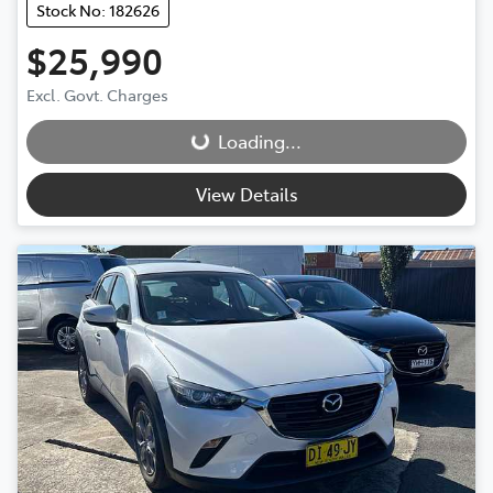
Stock No: 182626
$25,990
Loading...
Excl. Govt. Charges
Loading...
View Details