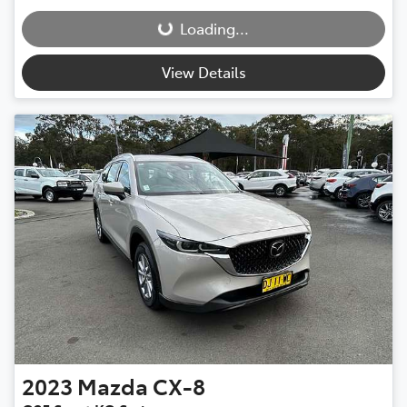
Loading...
View Details
2023
Mazda
CX-8