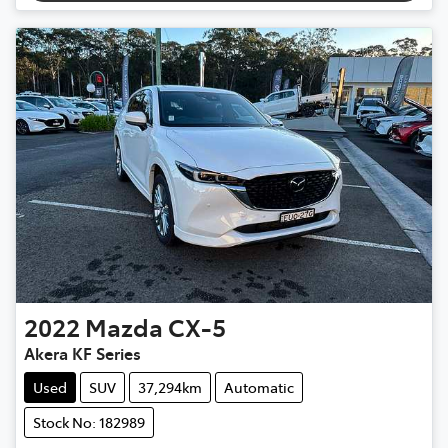
2022
Mazda
CX-5
Akera KF Series
Used
SUV
37,294km
Automatic
Stock No: 182989