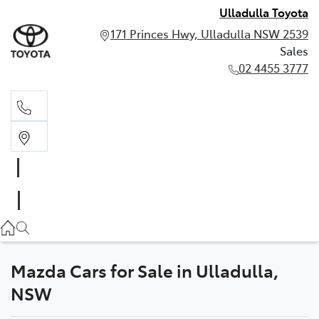
Ulladulla Toyota
171 Princes Hwy, Ulladulla NSW 2539
Sales
02 4455 3777
Sales
02 4455 3777
Mazda Cars for Sale in Ulladulla,
NSW