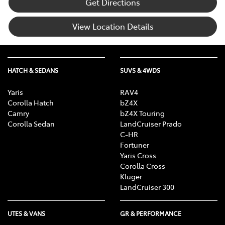
Get Directions
View Location Details
HATCH & SEDANS
SUVS & 4WDS
Yaris
RAV4
Corolla Hatch
bZ4X
Camry
bZ4X Touring
Corolla Sedan
LandCruiser Prado
C-HR
Fortuner
Yaris Cross
Corolla Cross
Kluger
LandCruiser 300
UTES & VANS
GR & PERFORMANCE