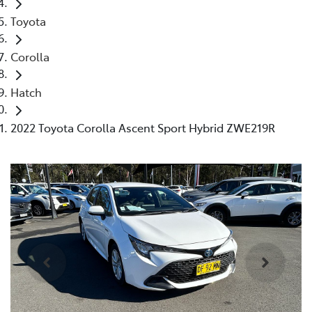
Toyota
Corolla
Hatch
2022 Toyota Corolla Ascent Sport Hybrid ZWE219R