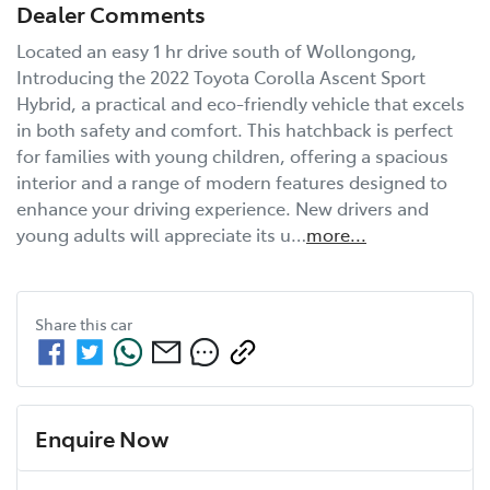
Dealer Comments
Located an easy 1 hr drive south of Wollongong, 
Introducing the 2022 Toyota Corolla Ascent Sport 
Hybrid, a practical and eco-friendly vehicle that excels 
in both safety and comfort. This hatchback is perfect 
for families with young children, offering a spacious 
interior and a range of modern features designed to 
enhance your driving experience. New drivers and 
young adults will appreciate its u…
more
...
Share this
car
Enquire Now