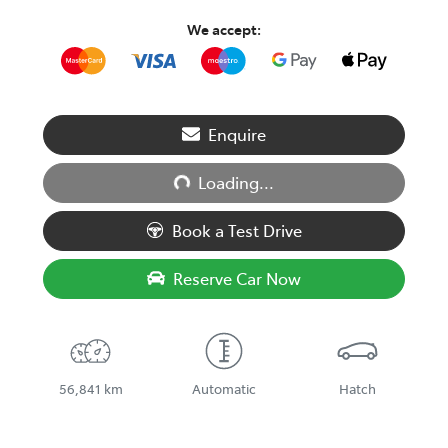
We accept:
Loading...
Enquire
Loading...
Book a Test Drive
Reserve Car Now
56,841 km
Automatic
Hatch