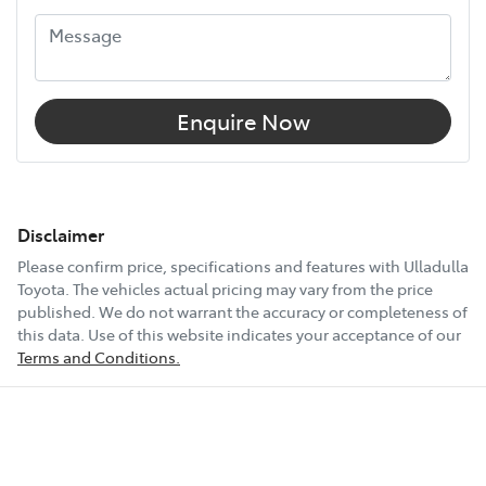
Enquire Now
Disclaimer
Please confirm price, specifications and features with
Ulladulla
Toyota
. The vehicles actual pricing may vary from the price
published. We do not warrant the accuracy or completeness of
this data. Use of this website indicates your acceptance of our
Terms and Conditions.