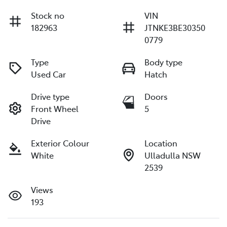
Stock no
VIN
182963
JTNKE3BE30350
0779
Type
Body type
Used Car
Hatch
Drive type
Doors
Front Wheel
5
Drive
Exterior Colour
Location
White
Ulladulla NSW
2539
Views
193