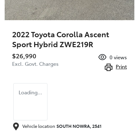
2022 Toyota Corolla Ascent
Sport Hybrid ZWE219R
$26,990
0
views
Excl. Govt. Charges
Print
Loading...
Vehicle location
SOUTH NOWRA
,
2541