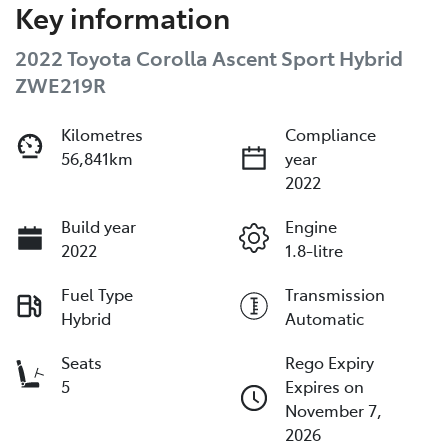
Key information
2022 Toyota Corolla Ascent Sport Hybrid
ZWE219R
Kilometres
Compliance
56,841km
year
2022
Build year
Engine
2022
1.8-litre
Fuel Type
Transmission
Hybrid
Automatic
Seats
Rego Expiry
5
Expires on
November 7,
2026