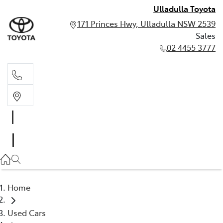
Ulladulla Toyota
171 Princes Hwy, Ulladulla NSW 2539
Sales
02 4455 3777
Sales
02 4455 3777
Home
Used Cars