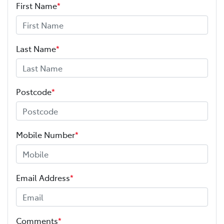
First Name
*
Last Name
*
Postcode
*
Mobile Number
*
Email Address
*
Comments
*