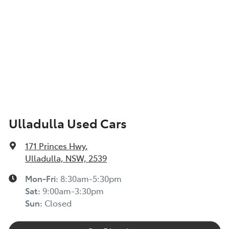
Ulladulla Used Cars
171 Princes Hwy
,
Ulladulla, NSW, 2539
Mon-Fri:
8:30am-5:30pm
Sat
:
9:00am-3:30pm
Sun
:
Closed