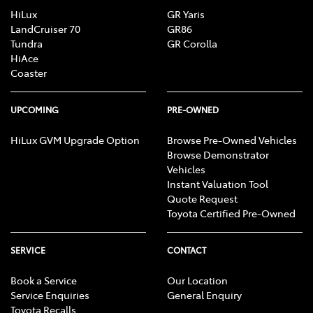
HiLux
GR Yaris
LandCruiser 70
GR86
Tundra
GR Corolla
HiAce
Coaster
UPCOMING
PRE-OWNED
HiLux GVM Upgrade Option
Browse Pre-Owned Vehicles
Browse Demonstrator
Vehicles
Instant Valuation Tool
Quote Request
Toyota Certified Pre-Owned
SERVICE
CONTACT
Book a Service
Our Location
Service Enquiries
General Enquiry
Toyota Recalls