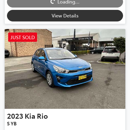
Loading...
View Details
JUST SOLD
2023
Kia
Rio
S YB