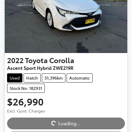
2022
Toyota
Corolla
Ascent Sport Hybrid ZWE219R
Used
Hatch
51,396km
Automatic
Stock No: 182931
$26,990
Excl. Govt. Charges
Loading...
Loading...