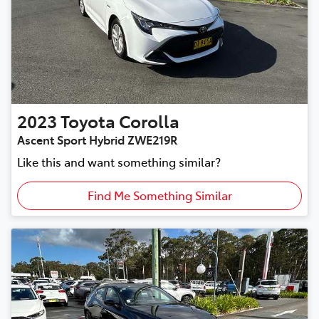
2023
Toyota
Corolla
Ascent Sport Hybrid ZWE219R
Like this and want something similar?
Find Me Something Similar