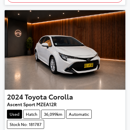
2024
Toyota
Corolla
Ascent Sport MZEA12R
Used
Hatch
36,099km
Automatic
Stock No: 181787