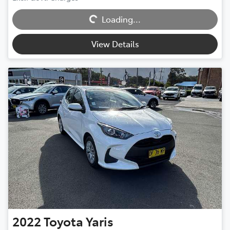
Loading...
Loading...
View Details
2022
Toyota
Yaris