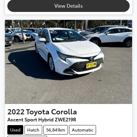
View Details
2022
Toyota
Corolla
Ascent Sport Hybrid ZWE219R
Used
Hatch
56,841km
Automatic