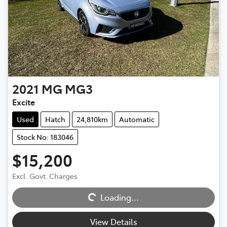
2021
MG
MG3
Excite
Used
Hatch
24,810km
Automatic
Stock No: 183046
$15,200
Excl. Govt. Charges
Loading...
Loading...
View Details