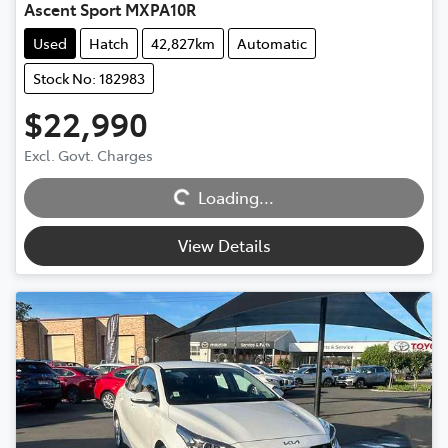
Ascent Sport MXPA10R
Used
Hatch
42,827km
Automatic
Stock No: 182983
$22,990
Excl. Govt. Charges
Loading...
Loading...
View Details