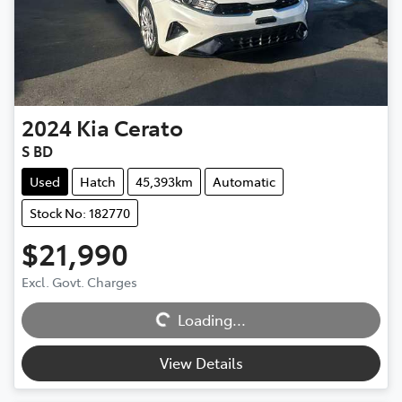
2024
Kia
Cerato
S BD
Used
Hatch
45,393km
Automatic
Stock No: 182770
$21,990
Excl. Govt. Charges
Loading...
Loading...
View Details