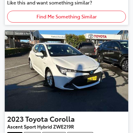
Like this and want something similar?
Find Me Something Similar
2023
Toyota
Corolla
Ascent Sport Hybrid ZWE219R