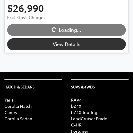
$26,990
Excl. Govt. Charges
Loading...
Loading...
View Details
HATCH & SEDANS
SUVS & 4WDS
Yaris
RAV4
Corolla Hatch
bZ4X
Camry
bZ4X Touring
Corolla Sedan
LandCruiser Prado
C-HR
Fortuner