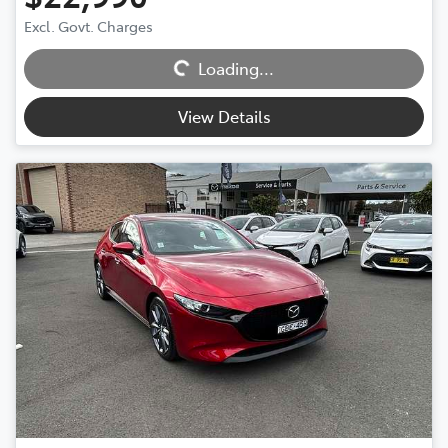
Excl. Govt. Charges
Loading...
Loading...
View Details