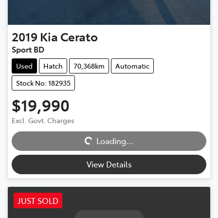
2019
Kia
Cerato
Sport BD
Used
Hatch
70,368km
Automatic
Stock No: 182935
$19,990
Excl. Govt. Charges
Loading...
Loading...
View Details
JUST SOLD