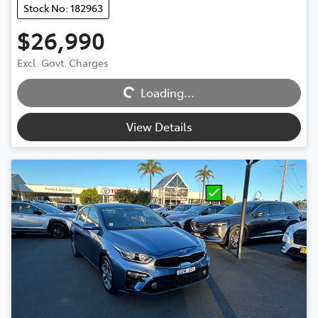
Stock No: 182963
$26,990
Excl. Govt. Charges
Loading...
Loading...
View Details