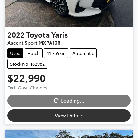
2022
Toyota
Yaris
Ascent Sport MXPA10R
Used
Hatch
41,759km
Automatic
Stock No: 182982
$22,990
Excl. Govt. Charges
Loading...
Loading...
View Details