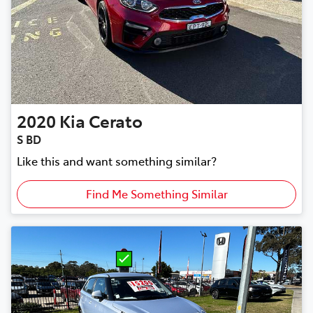
2020
Kia
Cerato
S BD
Like this and want something similar?
Find Me Something Similar