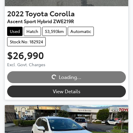
2022
Toyota
Corolla
Ascent Sport Hybrid ZWE219R
Used
Hatch
53,593km
Automatic
Stock No: 182924
$26,990
Excl. Govt. Charges
Loading...
Loading...
View Details