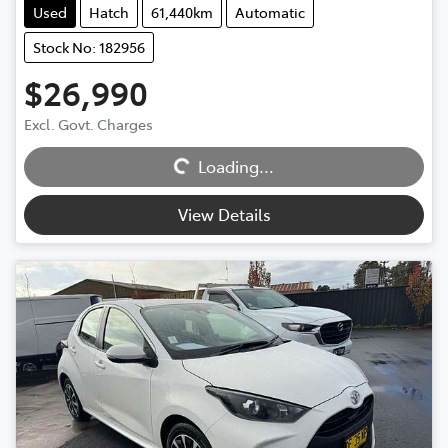
Used
Hatch
61,440km
Automatic
Stock No: 182956
$26,990
Excl. Govt. Charges
Loading...
Loading...
View Details