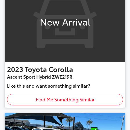
New Arrival
2023
Toyota
Corolla
Ascent Sport Hybrid ZWE219R
Like this and want something similar?
Find Me Something Similar