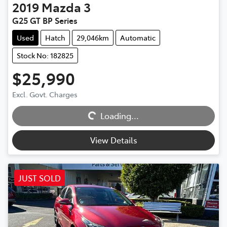
2019
Mazda
3
G25 GT BP Series
Used
Hatch
29,046km
Automatic
Stock No: 182825
$25,990
Excl. Govt. Charges
Loading...
Loading...
View Details
JUST SOLD