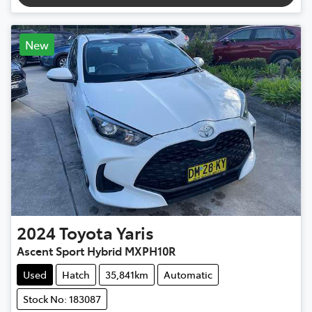
New
2024
Toyota
Yaris
Ascent Sport Hybrid MXPH10R
Used
Hatch
35,841km
Automatic
Stock No: 183087