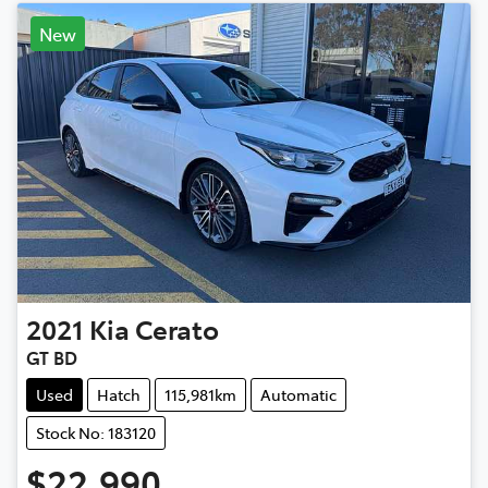
New
2021
Kia
Cerato
GT BD
Used
Hatch
115,981km
Automatic
Stock No: 183120
$22,990