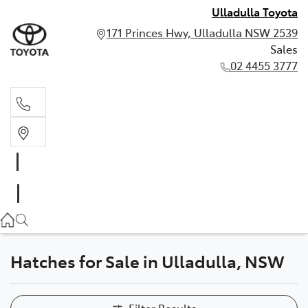
Ulladulla Toyota
171 Princes Hwy, Ulladulla NSW 2539
Sales
02 4455 3777
Sales
02 4455 3777
Hatches for Sale in Ulladulla, NSW
Filter Results