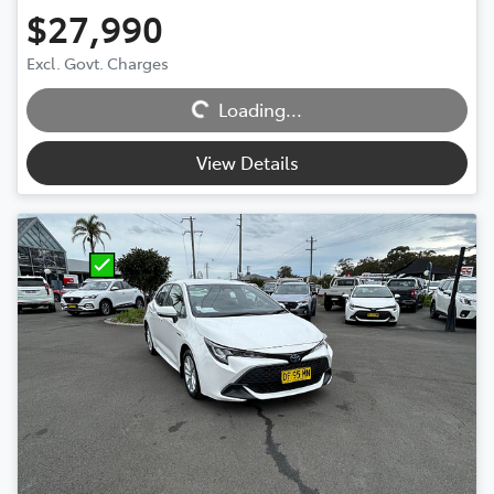
$27,990
Excl. Govt. Charges
Loading...
Loading...
View Details