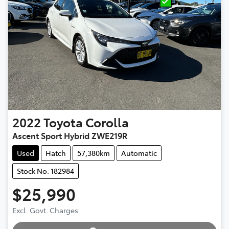
2022
Toyota
Corolla
Ascent Sport Hybrid ZWE219R
Used
Hatch
57,380km
Automatic
Stock No: 182984
$25,990
Excl. Govt. Charges
Loading...