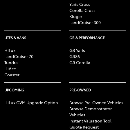
Yaris Cross
Corolla Cross
Kluger
LandCruiser 300
UTES & VANS
GR & PERFORMANCE
HiLux
GR Yaris
LandCruiser 70
GR86
Tundra
GR Corolla
HiAce
Coaster
UPCOMING
PRE-OWNED
HiLux GVM Upgrade Option
Browse Pre-Owned Vehicles
Browse Demonstrator
Vehicles
Instant Valuation Tool
Quote Request