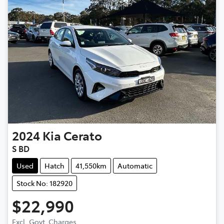
2024
Kia
Cerato
S BD
Used
Hatch
41,550km
Automatic
Stock No: 182920
$22,990
Excl. Govt. Charges