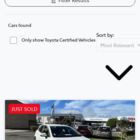
Cars found
Sort by:
Only show Toyota Certified Vehicles
JUST SOLD