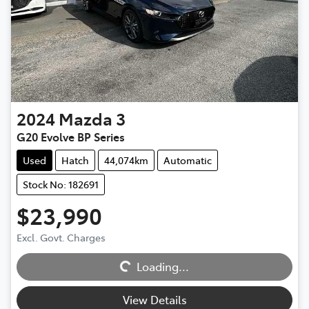
2024
Mazda
3
G20 Evolve BP Series
Used
Hatch
44,074km
Automatic
Stock No: 182691
$23,990
Excl. Govt. Charges
Loading...
Loading...
View Details