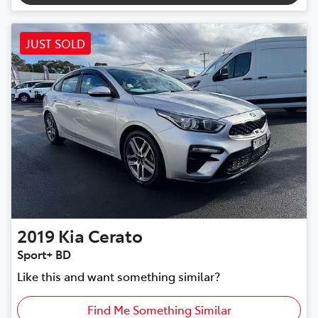
JUST SOLD
2019
Kia
Cerato
Sport+ BD
Like this and want something similar?
Find Me Something Similar