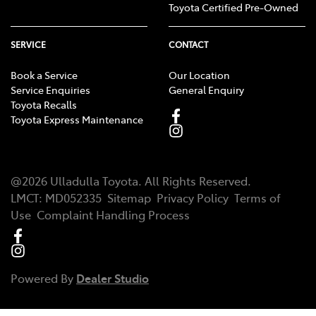
Toyota Certified Pre-Owned
SERVICE
CONTACT
Book a Service
Our Location
Service Enquiries
General Enquiry
Toyota Recalls
Toyota Express Maintenance
@
2026
Ulladulla Toyota
. All Rights Reserved.
LMCT
:
MD052335
Sitemap
Privacy Policy
Terms of
Use
Complaint Handling Process
Powered By
Dealer Studio