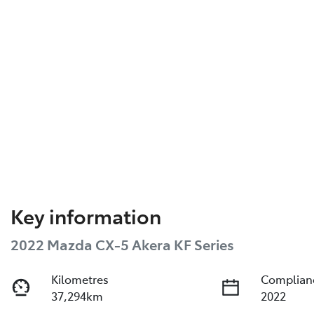
Key information
2022 Mazda CX-5 Akera KF Series
Kilometres
Complian
37,294km
2022