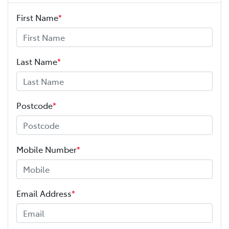
First Name
*
Last Name
*
Postcode
*
Mobile Number
*
Email Address
*