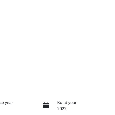
ce year
Build year
2022