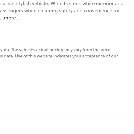
al yet stylish vehicle. With its sleek white exterior and 
 passengers while ensuring safety and convenience for 
h…
more
...
oyota
. The vehicles actual pricing may vary from the price
s data. Use of this website indicates your acceptance of our