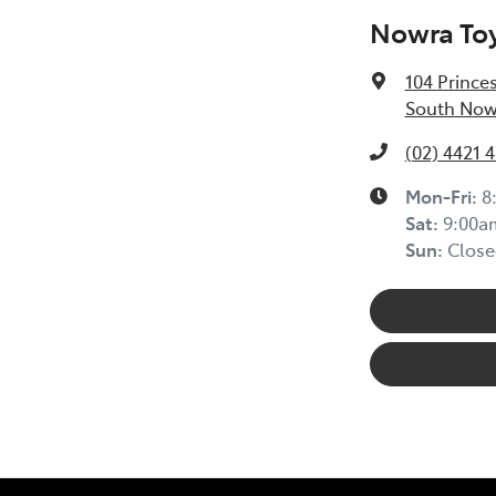
Nowra To
104 Prince
South Now
(02) 4421 
Mon-Fri:
8
Sat
:
9:00a
Sun
:
Close