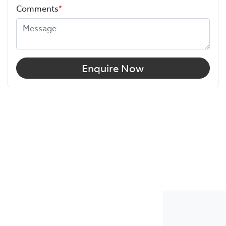
Comments
*
Enquire Now