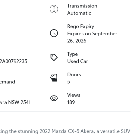
Transmission
Automatic
Rego Expiry
Expires on September
26, 2026
Type
2A00792235
Used Car
e
Doors
Demand
5
Views
wra NSW 2541
189
ing the stunning 2022 Mazda CX-5 Akera, a versatile SUV 