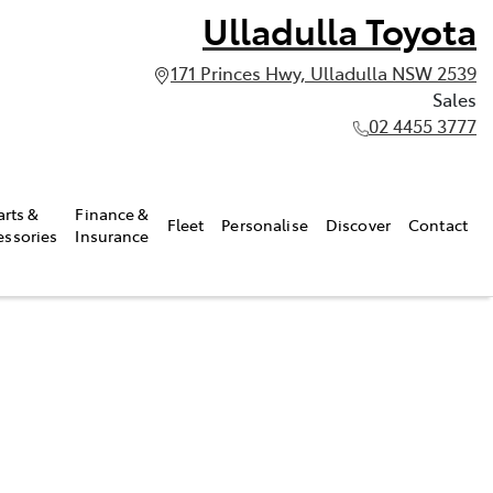
Ulladulla Toyota
171 Princes Hwy, Ulladulla NSW 2539
Sales
02 4455 3777
arts &
Finance &
Fleet
Personalise
Discover
Contact
essories
Insurance