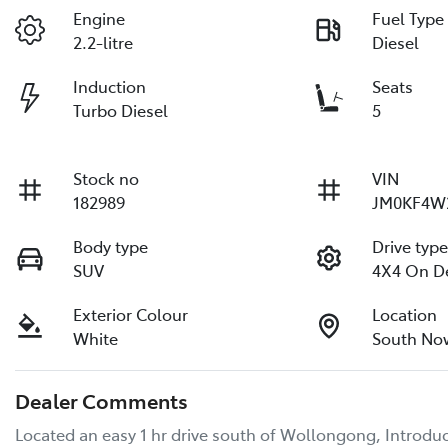
Engine
Fuel Type
2.2-litre
Diesel
Induction
Seats
Turbo Diesel
5
Stock no
VIN
182989
JM0KF4W
Body type
Drive typ
SUV
4X4 On 
Exterior Colour
Location
White
South No
Dealer Comments
Located an easy 1 hr drive south of Wollongong, Introduc