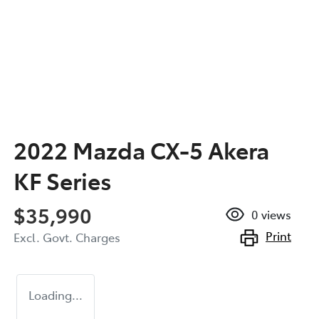
2022 Mazda CX-5 Akera
KF Series
$35,990
0
views
Print
Excl. Govt. Charges
Loading...