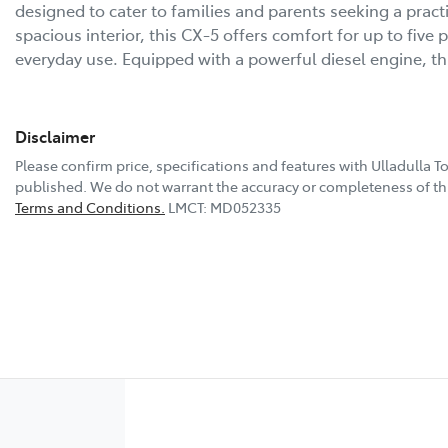
designed to cater to families and parents seeking a practic
spacious interior, this CX-5 offers comfort for up to five
everyday use. Equipped with a powerful diesel engine, t
Disclaimer
Please confirm price, specifications and features with
Ulladulla T
published. We do not warrant the accuracy or completeness of thi
Terms and Conditions.
LMCT: MD052335