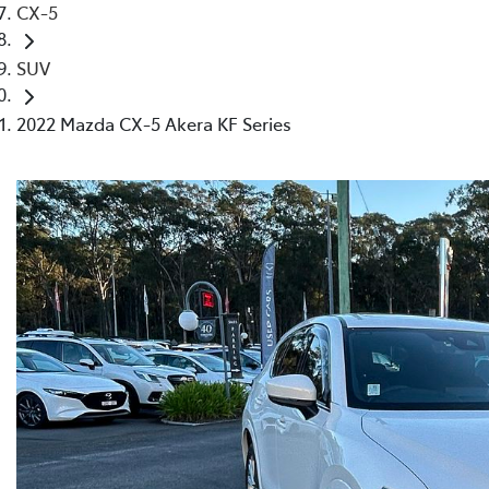
CX-5
SUV
2022 Mazda CX-5 Akera KF Series