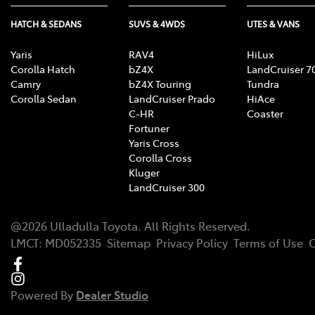
HATCH & SEDANS
SUVS & 4WDS
UTES & VANS
Yaris
RAV4
HiLux
Corolla Hatch
bZ4X
LandCruiser 7
Camry
bZ4X Touring
Tundra
Corolla Sedan
LandCruiser Prado
HiAce
C-HR
Coaster
Fortuner
Yaris Cross
Corolla Cross
Kluger
LandCruiser 300
@
2026
Ulladulla Toyota
. All Rights Reserved.
LMCT
:
MD052335
Sitemap
Privacy Policy
Terms of Use
C
Powered By
Dealer Studio