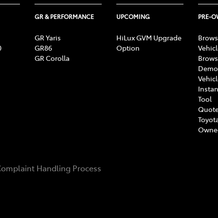
GR & PERFORMANCE
UPCOMING
PRE-
GR Yaris
HiLux GVM Upgrade
Brows
0
GR86
Option
Vehic
GR Corolla
Brows
Demon
Vehic
Instan
Tool
Quote
Toyota
Owne
omplaint Handling Process