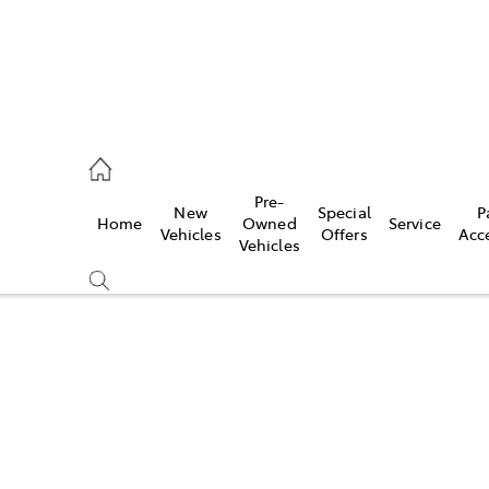
es
Pre-
New
Special
P
Home
Owned
Service
455 3777
Vehicles
Offers
Acc
Vehicles
Compare
Cars