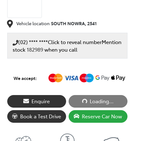
Vehicle location
SOUTH NOWRA
,
2541
(02) **** ****
Click to reveal number
Mention
stock
182989
when you call
We accept:
Loading...
Enquire
Loading...
Book a Test Drive
Reserve Car Now