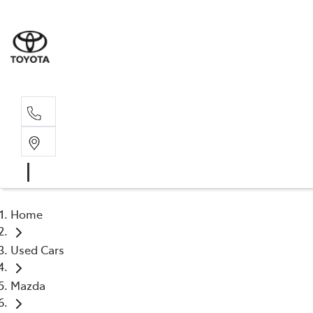
Sal
02 4
Home
Used Cars
Mazda