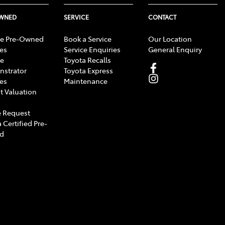
OWNED
SERVICE
CONTACT
e Pre-Owned
Book a Service
Our Location
les
Service Enquiries
General Enquiry
e
Toyota Recalls
strator
Toyota Express
les
Maintenance
t Valuation
 Request
 Certified Pre-
d