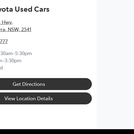
yota Used Cars
s Hwy
,
ra, NSW, 2541
4777
:30am-5:30pm
m-3:30pm
d
Get Directions
View Location Details