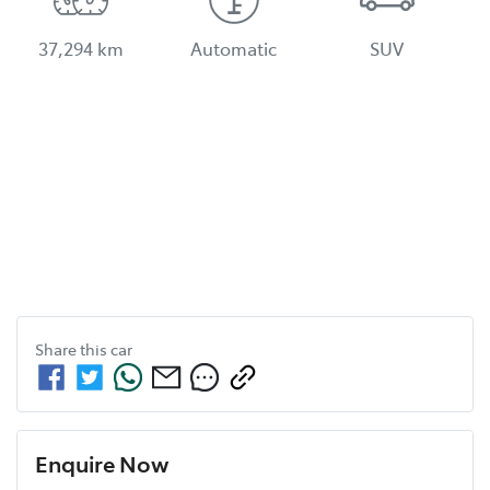
37,294 km
Automatic
SUV
Share this
car
Enquire Now