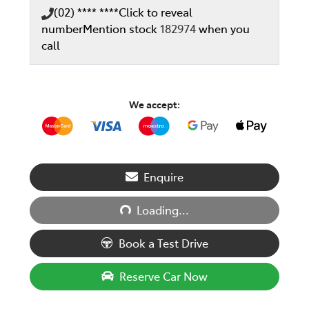
(02) **** ****
Click to reveal
number
Mention stock
182974
when you
call
We accept:
Loading...
Enquire
Loading...
Book a Test Drive
Reserve Car Now