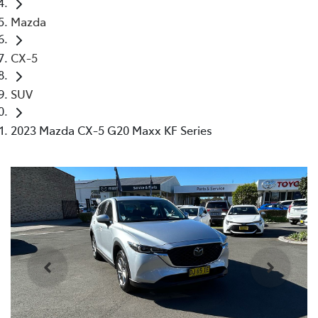
Mazda
CX-5
SUV
2023 Mazda CX-5 G20 Maxx KF Series