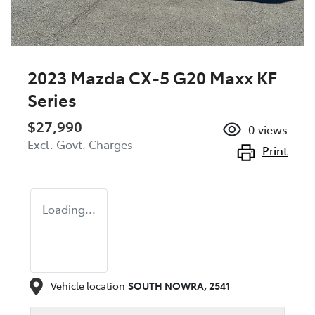
2023 Mazda CX-5 G20 Maxx KF
Series
$27,990
0
views
Excl. Govt. Charges
Print
Loading...
Vehicle location
SOUTH NOWRA
,
2541