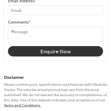
Email Address
*
Comments
*
Enquire Now
Disclaimer
Please confirm price, specifications and features with
Ulladulla
Toyota
. The vehicles actual pricing may vary from the price
published. We do not warrant the accuracy or completeness of
this data. Use of this website indicates your acceptance of our
Terms and Conditions.