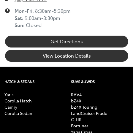
Mon-Fri:
8:30am-5:30pm
Sat
:
9:00am-3:30pm
Sun
:
Closed
Get Directions
View Location Details
HATCH & SEDANS
SUVS & 4WDS
Yaris
RAV4
Corolla Hatch
bZ4X
Camry
bZ4X Touring
Corolla Sedan
LandCruiser Prado
C-HR
Fortuner
Yaris Cross