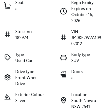
Seats
Rego Expiry
5
Expires on
October 16,
2026
Stock no
VIN
182974
JM0KF2W7A109
02012
Type
Body type
Used Car
SUV
Drive type
Doors
Front Wheel
5
Drive
Exterior Colour
Location
Silver
South Nowra
NSW 2541