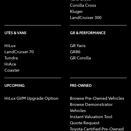
Corolla Cross
Kluger
LandCruiser 300
UTES & VANS
GR & PERFORMANCE
HiLux
GR Yaris
LandCruiser 70
GR86
Tundra
GR Corolla
HiAce
Coaster
UPCOMING
PRE-OWNED
HiLux GVM Upgrade Option
Browse Pre-Owned Vehicles
Browse Demonstrator
Vehicles
Instant Valuation Tool
Quote Request
Toyota Certified Pre-Owned