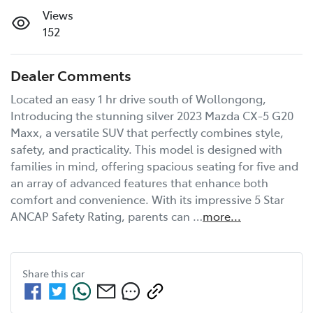
Views
152
Dealer Comments
Located an easy 1 hr drive south of Wollongong, 
Introducing the stunning silver 2023 Mazda CX-5 G20 
Maxx, a versatile SUV that perfectly combines style, 
safety, and practicality. This model is designed with 
families in mind, offering spacious seating for five and 
an array of advanced features that enhance both 
comfort and convenience. With its impressive 5 Star 
ANCAP Safety Rating, parents can …
more
...
Share this
car