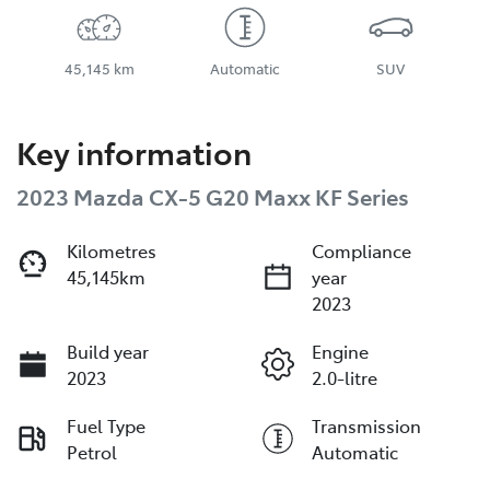
45,145 km
Automatic
SUV
Key information
2023 Mazda CX-5 G20 Maxx KF Series
Kilometres
Compliance
45,145km
year
2023
Build year
Engine
2023
2.0-litre
Fuel Type
Transmission
Petrol
Automatic