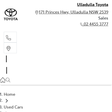
Ulladulla Toyota
171 Princes Hwy, Ulladulla NSW 2539
Sales
02 4455 3777
Sales
02 4455 3777
Home
Used Cars