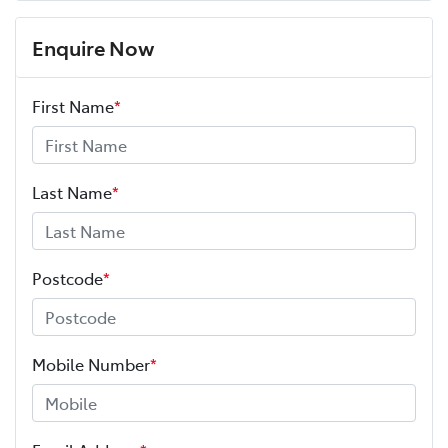
Enquire Now
First Name
*
Last Name
*
Postcode
*
Mobile Number
*