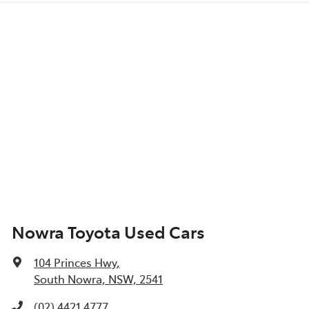
Nowra Toyota Used Cars
104 Princes Hwy
,
South Nowra, NSW, 2541
(02) 4421 4777