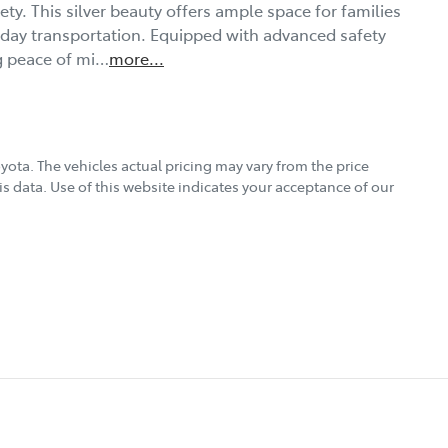
ty. This silver beauty offers ample space for families 
yday transportation. Equipped with advanced safety 
ng peace of mi…
more
...
oyota
. The vehicles actual pricing may vary from the price
s data. Use of this website indicates your acceptance of our