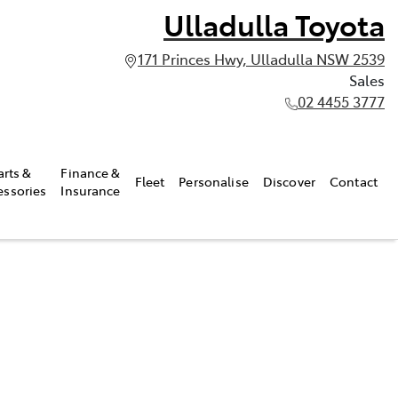
Ulladulla Toyota
171 Princes Hwy, Ulladulla NSW 2539
Sales
02 4455 3777
arts &
Finance &
Fleet
Personalise
Discover
Contact
essories
Insurance