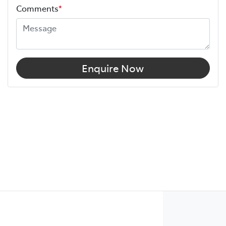
Comments
*
Enquire Now