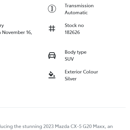
Transmission
Automatic
ry
Stock no
n November 16,
182626
Body type
SUV
Exterior Colour
Silver
oducing the stunning 2023 Mazda CX-5 G20 Maxx, an 