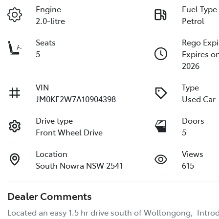
Engine
Fuel Type
2.0-litre
Petrol
Seats
Rego Expi
5
Expires o
2026
VIN
Type
JM0KF2W7A10904398
Used Car
Drive type
Doors
Front Wheel Drive
5
Location
Views
South Nowra NSW 2541
615
Dealer Comments
Located an easy 1.5 hr drive south of Wollongong,  Intr