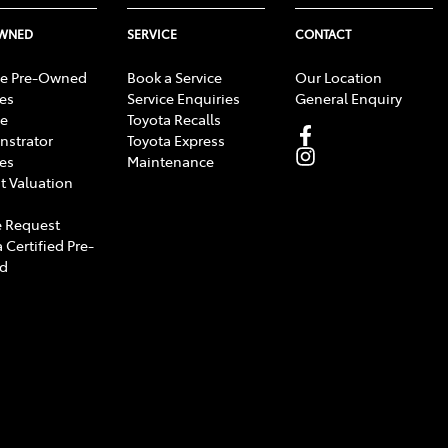
OWNED
SERVICE
CONTACT
e Pre-Owned
Book a Service
Our Location
les
Service Enquiries
General Enquiry
e
Toyota Recalls
strator
Toyota Express
les
Maintenance
t Valuation
 Request
 Certified Pre-
d