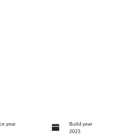
ce year
Build year
2023