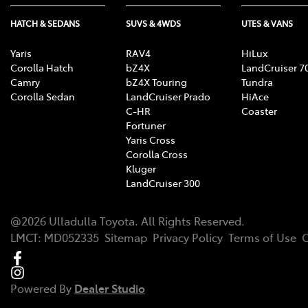
HATCH & SEDANS
SUVS & 4WDS
UTES & VANS
Yaris
RAV4
HiLux
Corolla Hatch
bZ4X
LandCruiser 7
Camry
bZ4X Touring
Tundra
Corolla Sedan
LandCruiser Prado
HiAce
C-HR
Coaster
Fortuner
Yaris Cross
Corolla Cross
Kluger
LandCruiser 300
@
2026
Ulladulla Toyota
. All Rights Reserved.
LMCT
:
MD052335
Sitemap
Privacy Policy
Terms of Use
C
Powered By
Dealer Studio