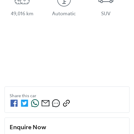
49,016 km
Automatic
SUV
Share this
car
Enquire Now