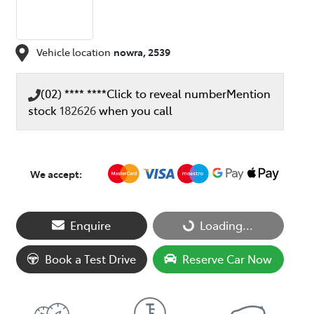
Vehicle location
nowra
,
2539
(02) **** ****
Click to reveal number
Mention
stock
182626
when you call
We accept:
Loading...
Enquire
Loading...
Book a Test Drive
Reserve Car Now