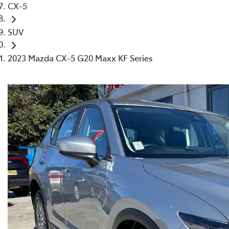
CX-5
SUV
2023 Mazda CX-5 G20 Maxx KF Series