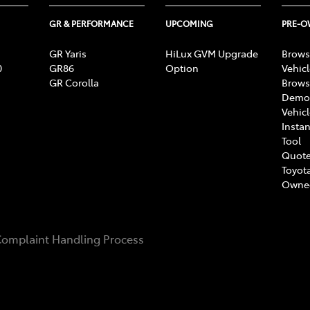
GR & PERFORMANCE
UPCOMING
PRE-
GR Yaris
HiLux GVM Upgrade
Brows
0
GR86
Option
Vehic
GR Corolla
Brows
Demon
Vehic
Instan
Tool
Quote
Toyota
Owne
omplaint Handling Process