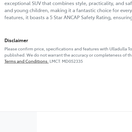
exceptional SUV that combines style, practicality, and safe
and young children, making it a fantastic choice for ever
features, it boasts a 5 Star ANCAP Safety Rating, ensuri
Disclaimer
Please confirm price, specifications and features with
Ulladulla T
published. We do not warrant the accuracy or completeness of thi
Terms and Conditions.
LMCT: MD052335