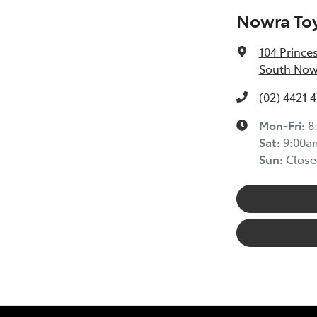
Nowra To
104 Prince
South Now
(02) 4421 
Mon-Fri:
8
Sat
:
9:00a
Sun
:
Close