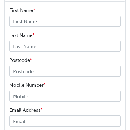
First Name
*
Last Name
*
Postcode
*
Mobile Number
*
Email Address
*