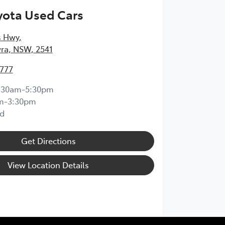
yota Used Cars
s Hwy
,
ra, NSW, 2541
4777
:30am-5:30pm
m-3:30pm
d
Get Directions
View Location Details