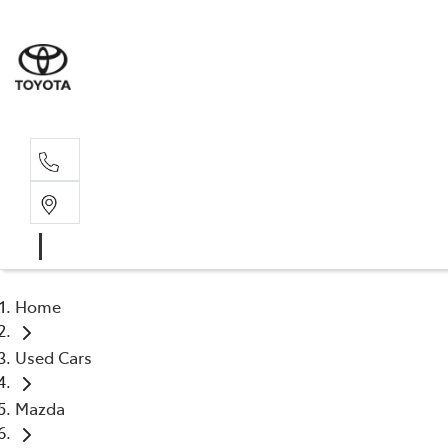
Sal
02 4
Home
Used Cars
Mazda