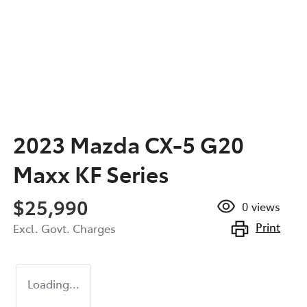
2023 Mazda CX-5 G20
Maxx KF Series
$25,990
0
views
Print
Excl. Govt. Charges
Loading...