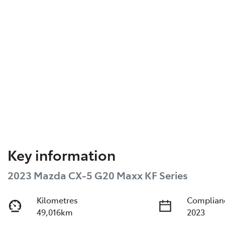
Key information
2023 Mazda CX-5 G20 Maxx KF Series
Kilometres
Complian
49,016km
2023