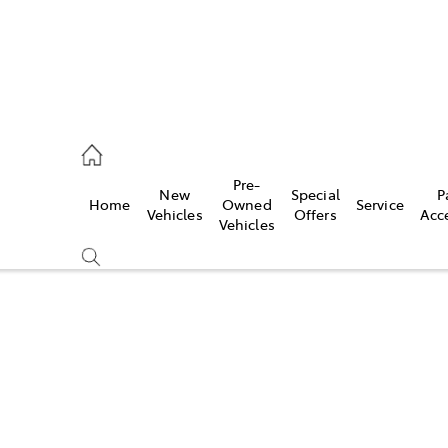
es
Pre-
New
Special
P
Home
Owned
Service
455 3777
Vehicles
Offers
Acc
Vehicles
Compare
Cars