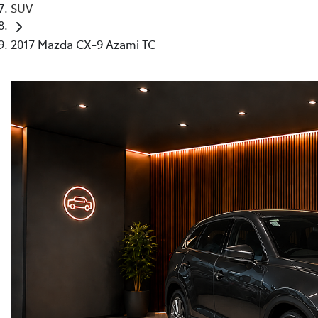
SUV
2017 Mazda CX-9 Azami TC