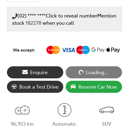
(02) **** ****
Click to reveal number
Mention
stock
182278
when you call
We accept:
Loading...
Enquire
Loading...
Book a Test Drive
Reserve Car Now
96,953 km
Automatic
SUV