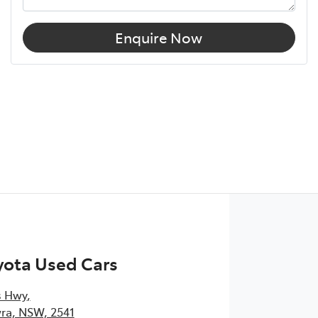
Enquire Now
yota Used Cars
s Hwy
,
ra, NSW, 2541