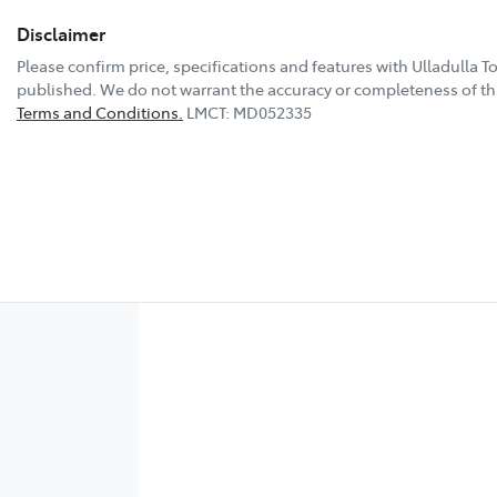
Disclaimer
Please confirm price, specifications and features with
Ulladulla T
published. We do not warrant the accuracy or completeness of thi
Terms and Conditions.
LMCT: MD052335