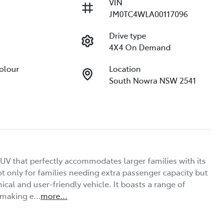
VIN
JM0TC4WLA00117096
Drive type
4X4 On Demand
Colour
Location
South Nowra NSW 2541
V that perfectly accommodates larger families with its 
t only for families needing extra passenger capacity but 
al and user-friendly vehicle. It boasts a range of 
, making e…
more
...