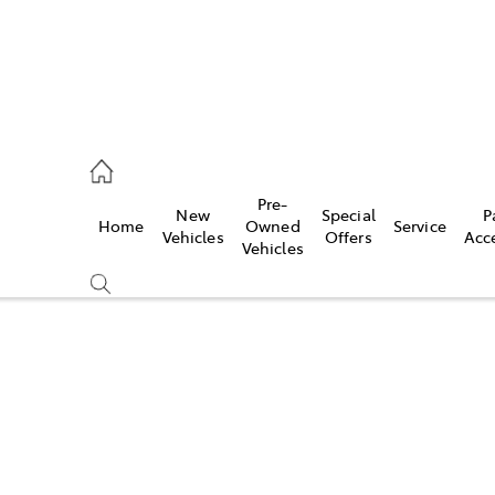
es
Pre-
New
Special
P
Home
Owned
Service
455 3777
Vehicles
Offers
Acc
Vehicles
Compare
Cars