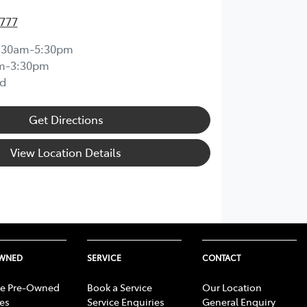
4777
:30am-5:30pm
m-3:30pm
d
Get Directions
View Location Details
OWNED
SERVICE
CONTACT
e Pre-Owned
Book a Service
Our Location
les
Service Enquiries
General Enquiry