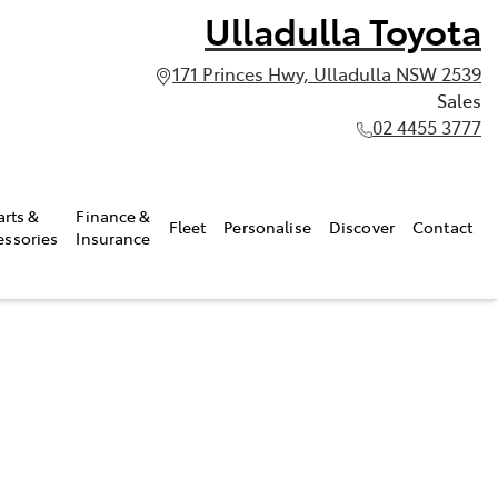
Ulladulla Toyota
171 Princes Hwy, Ulladulla NSW 2539
Sales
02 4455 3777
arts &
Finance &
Fleet
Personalise
Discover
Contact
essories
Insurance