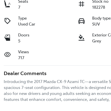
Seats
Stock no
7
182278
Type
Body type
Used Car
SUV
Doors
Exterior 
5
Grey
Views
717
Dealer Comments
Introducing the 2017 Mazda CX-9 Azami TC—a versatile SU
spacious 7-seat configuration. This vehicle is designed no
also for new drivers and young adults seeking an economic
features that enhance comfort, convenience, and safety