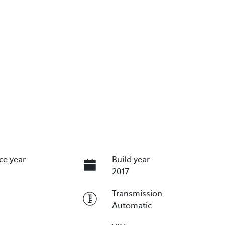
ce year
Build year
2017
Transmission
Automatic