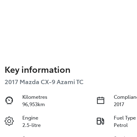
Key information
2017 Mazda CX-9 Azami TC
Kilometres
Complian
96,953km
2017
Engine
Fuel Type
2.5-litre
Petrol