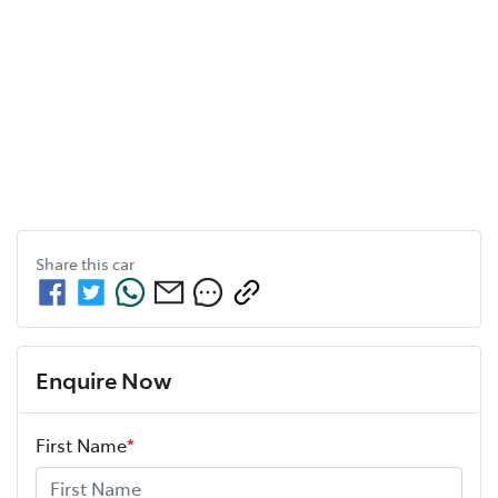
Share this
car
Enquire Now
First Name
*