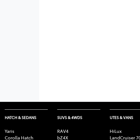
HATCH & SEDANS
SUVS & 4WDS
UTES & VANS
Yaris
RAV4
HiLux
Corolla Hatch
bZ4X
LandCruiser 7