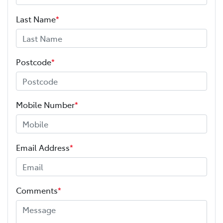
Last Name
*
Postcode
*
Mobile Number
*
Email Address
*
Comments
*