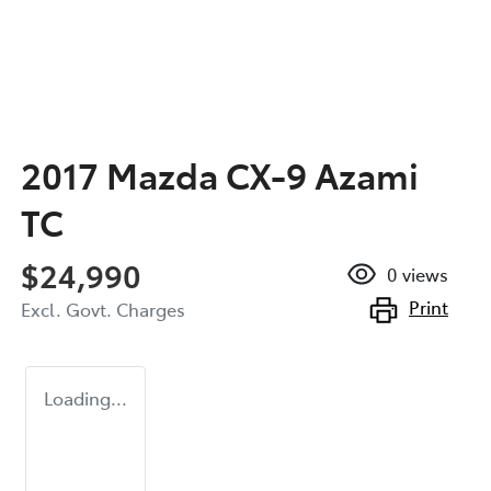
2017 Mazda CX-9 Azami
TC
$24,990
0
views
Print
Excl. Govt. Charges
Loading...