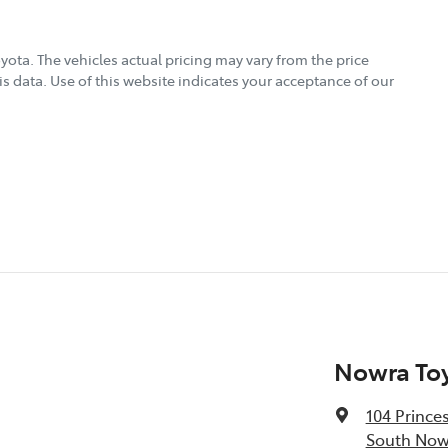
oyota
. The vehicles actual pricing may vary from the price
s data. Use of this website indicates your acceptance of our
Nowra To
104 Prince
South Now