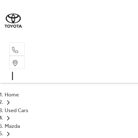
Sal
02 4
Home
Used Cars
Mazda