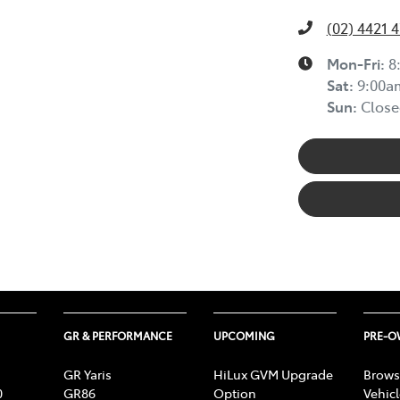
(02) 4421 
Mon-Fri:
8
Sat
:
9:00a
Sun
:
Close
GR & PERFORMANCE
UPCOMING
PRE-
GR Yaris
HiLux GVM Upgrade
Brows
0
GR86
Option
Vehic