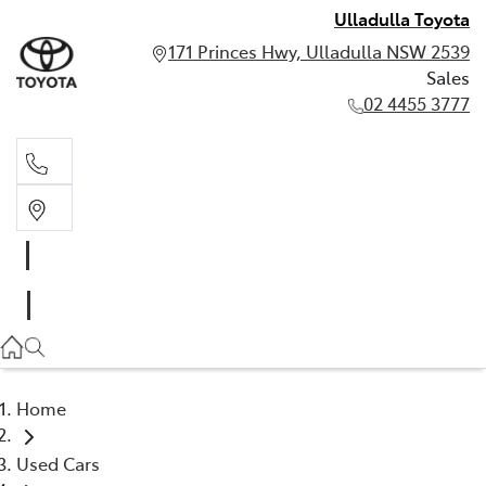
Ulladulla Toyota
171 Princes Hwy, Ulladulla NSW 2539
Sales
02 4455 3777
Sales
02 4455 3777
Home
Used Cars