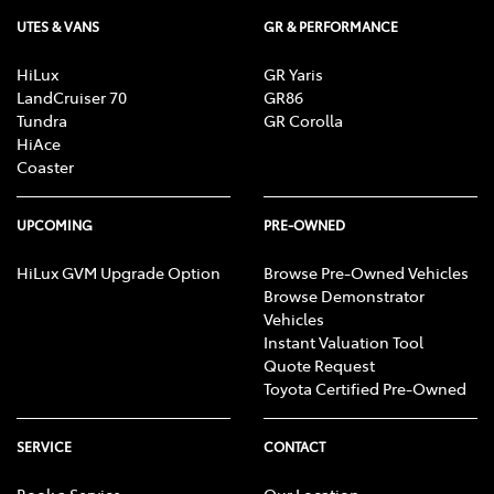
UTES & VANS
GR & PERFORMANCE
HiLux
GR Yaris
LandCruiser 70
GR86
Tundra
GR Corolla
HiAce
Coaster
UPCOMING
PRE-OWNED
HiLux GVM Upgrade Option
Browse Pre-Owned Vehicles
Browse Demonstrator
Vehicles
Instant Valuation Tool
Quote Request
Toyota Certified Pre-Owned
SERVICE
CONTACT
Book a Service
Our Location