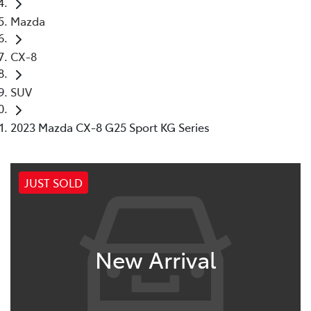
Mazda
CX-8
SUV
2023 Mazda CX-8 G25 Sport KG Series
JUST SOLD
New Arrival