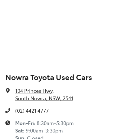
Nowra Toyota Used Cars
104 Princes Hwy
,
South Nowra, NSW, 2541
(02) 4421 4777
Mon-Fri:
8:30am-5:30pm
Sat
:
9:00am-3:30pm
Sun
:
Closed