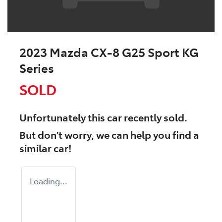
2023 Mazda CX-8 G25 Sport KG
Series
SOLD
Unfortunately this
car
recently sold.
But don't worry, we can help you find a
similar
car
!
Loading...