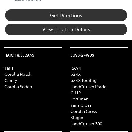
Get Directions
View Location Details
HATCH & SEDANS
SUVS & 4WDS
Yaris
RAV4
Corolla Hatch
bZ4X
Camry
bZ4X Touring
Corolla Sedan
LandCruiser Prado
C-HR
Fortuner
Yaris Cross
Corolla Cross
Kluger
LandCruiser 300