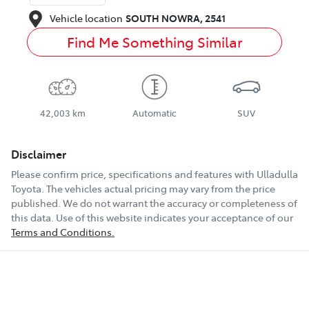
Vehicle location
SOUTH NOWRA
,
2541
Find Me Something Similar
42,003 km
Automatic
SUV
Disclaimer
Please confirm price, specifications and features with
Ulladulla
Toyota
. The vehicles actual pricing may vary from the price
published. We do not warrant the accuracy or completeness of
this data. Use of this website indicates your acceptance of our
Terms and Conditions.