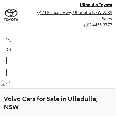
Ulladulla Toyota
171 Princes Hwy, Ulladulla NSW 2539
Sales
02 4455 3777
Sales
02 4455 3777
Volvo Cars for Sale in Ulladulla,
NSW