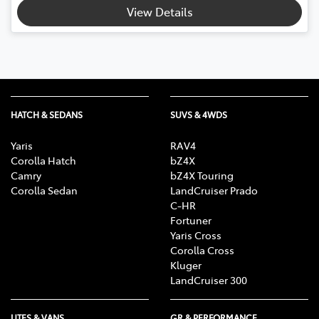
View Details
HATCH & SEDANS
SUVS & 4WDS
Yaris
RAV4
Corolla Hatch
bZ4X
Camry
bZ4X Touring
Corolla Sedan
LandCruiser Prado
C-HR
Fortuner
Yaris Cross
Corolla Cross
Kluger
LandCruiser 300
UTES & VANS
GR & PERFORMANCE