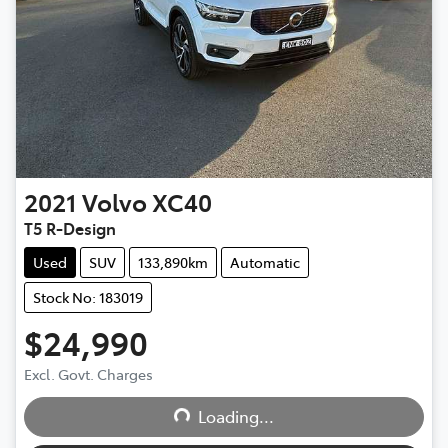
2021
Volvo
XC40
T5 R-Design
Used
SUV
133,890km
Automatic
Stock No: 183019
$24,990
Excl. Govt. Charges
Loading...
Loading...