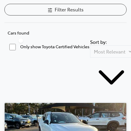
Filter Results
Cars found
Sort by:
Only show Toyota Certified Vehicles