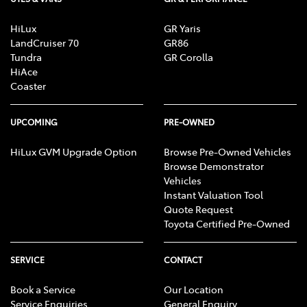
HiLux
GR Yaris
LandCruiser 70
GR86
Tundra
GR Corolla
HiAce
Coaster
UPCOMING
PRE-OWNED
HiLux GVM Upgrade Option
Browse Pre-Owned Vehicles
Browse Demonstrator
Vehicles
Instant Valuation Tool
Quote Request
Toyota Certified Pre-Owned
SERVICE
CONTACT
Book a Service
Our Location
Service Enquiries
General Enquiry