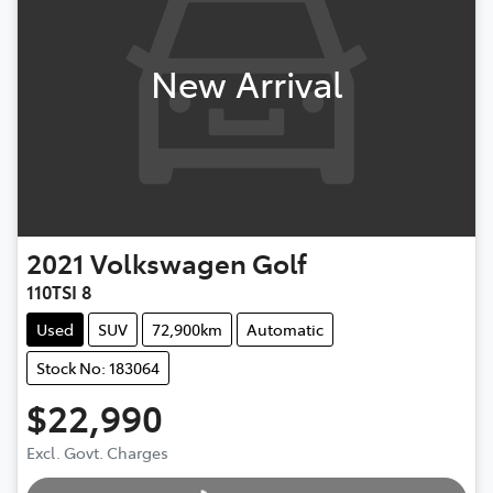
New Arrival
2021
Volkswagen
Golf
110TSI 8
Used
SUV
72,900km
Automatic
Stock No: 183064
$22,990
Excl. Govt. Charges