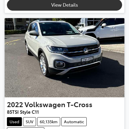
Loading...
View Details
2022
Volkswagen
T-Cross
85TSI Style C11
Used
SUV
60,135km
Automatic