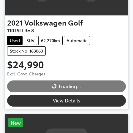
2021
Volkswagen
Golf
110TSI Life 8
Used
SUV
62,270km
Automatic
Stock No: 183063
$24,990
Excl. Govt. Charges
Loading...
Loading...
View Details
New