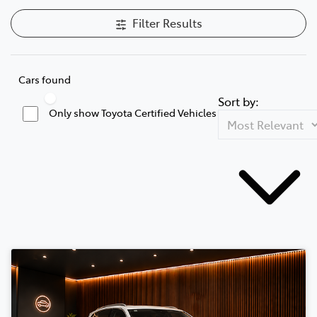
Filter Results
Cars found
Sort by:
Only show Toyota Certified Vehicles