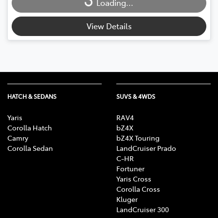
Loading...
Loading...
View Details
HATCH & SEDANS
SUVS & 4WDS
Yaris
RAV4
Corolla Hatch
bZ4X
Camry
bZ4X Touring
Corolla Sedan
LandCruiser Prado
C-HR
Fortuner
Yaris Cross
Corolla Cross
Kluger
LandCruiser 300