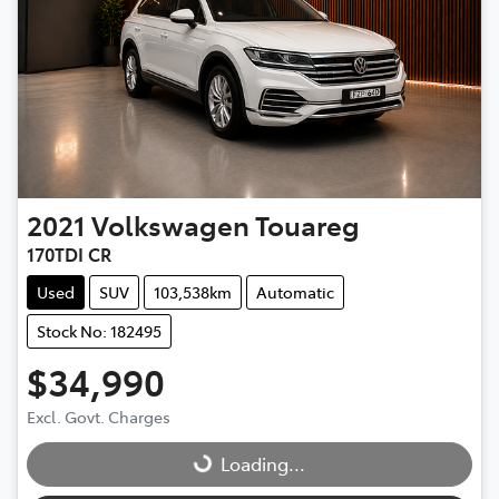
2021
Volkswagen
Touareg
170TDI CR
Used
SUV
103,538km
Automatic
Stock No: 182495
$34,990
Excl. Govt. Charges
Loading...