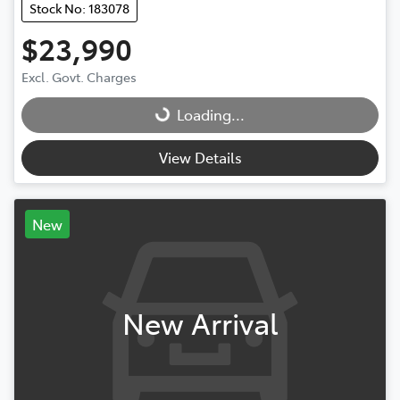
Stock No: 183078
$23,990
Excl. Govt. Charges
Loading...
Loading...
View Details
New
New Arrival