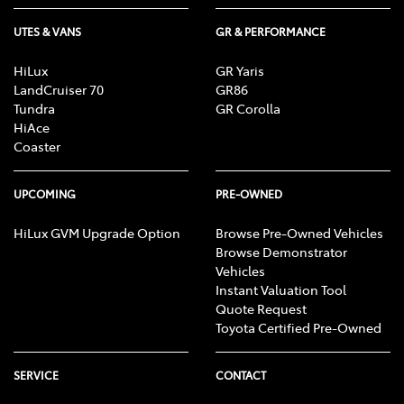
UTES & VANS
GR & PERFORMANCE
HiLux
GR Yaris
LandCruiser 70
GR86
Tundra
GR Corolla
HiAce
Coaster
UPCOMING
PRE-OWNED
HiLux GVM Upgrade Option
Browse Pre-Owned Vehicles
Browse Demonstrator
Vehicles
Instant Valuation Tool
Quote Request
Toyota Certified Pre-Owned
SERVICE
CONTACT