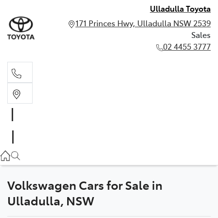
Ulladulla Toyota
171 Princes Hwy, Ulladulla NSW 2539
Sales
02 4455 3777
Sales
02 4455 3777
Volkswagen Cars for Sale in
Ulladulla, NSW