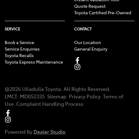
Quote Request
Toyota Certified Pre-Owned
SERVICE
CONTACT
Book a Service
Our Location
Service Enquiries
General Enquiry
Toyota Recalls
Toyota Express Maintenance
@
2026
Ulladulla Toyota
. All Rights Reserved.
LMCT
:
MD052335
Sitemap
Privacy Policy
Terms of
Use
Complaint Handling Process
Powered By
Dealer Studio