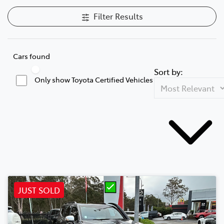
Filter Results
Cars found
Sort by:
Only show Toyota Certified Vehicles
JUST SOLD