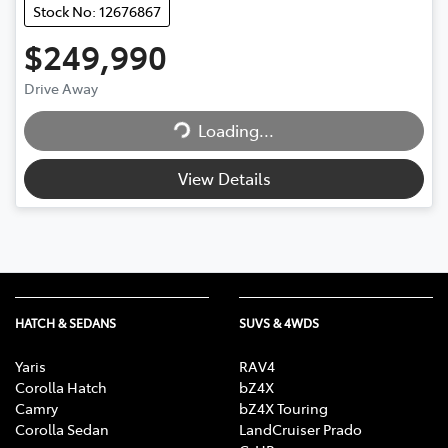
Stock No: 12676867
$249,990
Drive Away
Loading...
Loading...
View Details
HATCH & SEDANS
SUVS & 4WDS
Yaris
RAV4
Corolla Hatch
bZ4X
Camry
bZ4X Touring
Corolla Sedan
LandCruiser Prado