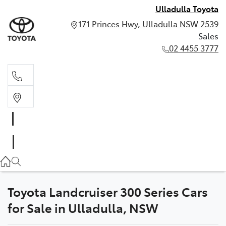
Ulladulla Toyota
171 Princes Hwy, Ulladulla NSW 2539
Sales
02 4455 3777
Sales
02 4455 3777
Toyota Landcruiser 300 Series Cars
for Sale in Ulladulla, NSW