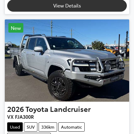
View Details
New
2026
Toyota
Landcruiser
VX FJA300R
Used
SUV
336km
Automatic