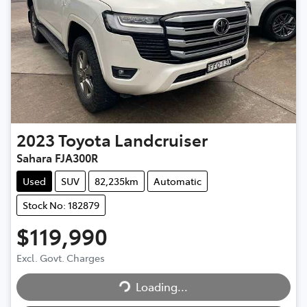
2023
Toyota
Landcruiser
Sahara FJA300R
Used
SUV
82,235km
Automatic
Stock No: 182879
$119,990
Excl. Govt. Charges
Loading...
Loading...