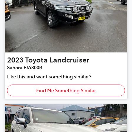
2023
Toyota
Landcruiser
Sahara FJA300R
Like this and want something similar?
Find Me Something Similar