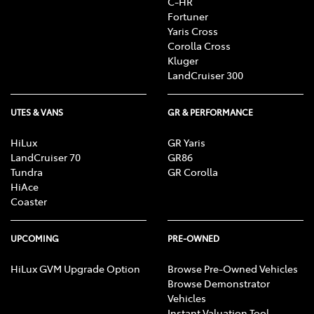
C-HR
Fortuner
Yaris Cross
Corolla Cross
Kluger
LandCruiser 300
UTES & VANS
GR & PERFORMANCE
HiLux
GR Yaris
LandCruiser 70
GR86
Tundra
GR Corolla
HiAce
Coaster
UPCOMING
PRE-OWNED
HiLux GVM Upgrade Option
Browse Pre-Owned Vehicles
Browse Demonstrator
Vehicles
Instant Valuation Tool