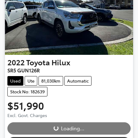
2022
Toyota
Hilux
SR5 GUN126R
Used
Ute
81,030km
Automatic
Stock No: 182639
$51,990
Loading...
Excl. Govt. Charges
Loading...