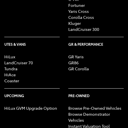
Fortuner
Yaris Cross
Corolla Cross
Kluger
LandCruiser 300
UTES & VANS
GR & PERFORMANCE
HiLux
GR Yaris
LandCruiser 70
GR86
Tundra
GR Corolla
HiAce
Coaster
UPCOMING
PRE-OWNED
HiLux GVM Upgrade Option
Browse Pre-Owned Vehicles
Browse Demonstrator
Vehicles
Instant Valuation Tool