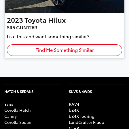
2023
Toyota
Hilux
SR5 GUN126R
Like this and want something similar?
Find Me Something Similar
HATCH & SEDANS
SUVS & 4WDS
Yaris
RAV4
Corolla Hatch
bZ4X
Camry
bZ4X Touring
Corolla Sedan
LandCruiser Prado
C-HR