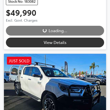
Stock No: 183082
$49,990
Loading...
Excl. Govt. Charges
Loading...
View Details
JUST SOLD