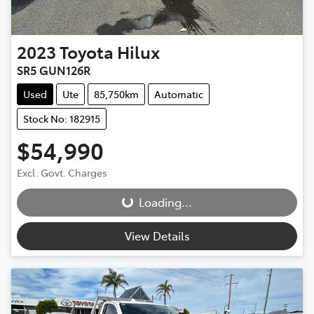
2023
Toyota
Hilux
SR5 GUN126R
Used
Ute
85,750km
Automatic
Stock No: 182915
$54,990
Loading...
Excl. Govt. Charges
Loading...
View Details