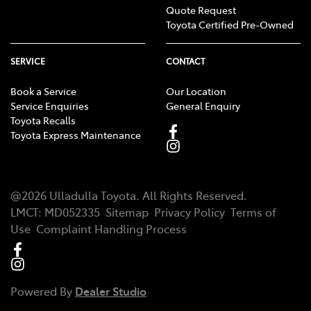
Quote Request
Toyota Certified Pre-Owned
SERVICE
CONTACT
Book a Service
Our Location
Service Enquiries
General Enquiry
Toyota Recalls
Toyota Express Maintenance
@
2026
Ulladulla Toyota
. All Rights Reserved.
LMCT
:
MD052335
Sitemap
Privacy Policy
Terms of
Use
Complaint Handling Process
Powered By
Dealer Studio