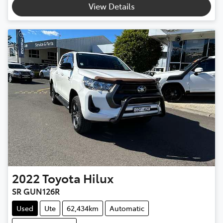
View Details
2022
Toyota
Hilux
SR GUN126R
Used
Ute
62,434km
Automatic