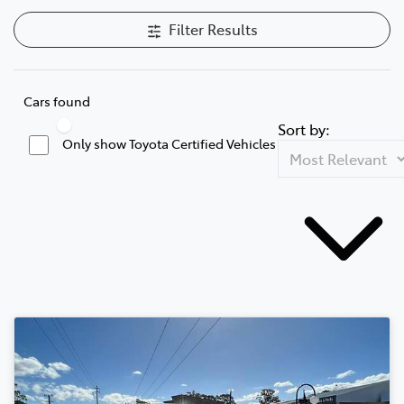
Filter Results
Cars found
Sort by:
Only show Toyota Certified Vehicles