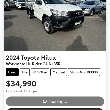
2024
Toyota
Hilux
Workmate Hi-Rider GUN135R
Used
Ute
41,171km
Manual
Stock No: 183008
$34,990
Loading...
Excl. Govt. Charges
Loading...