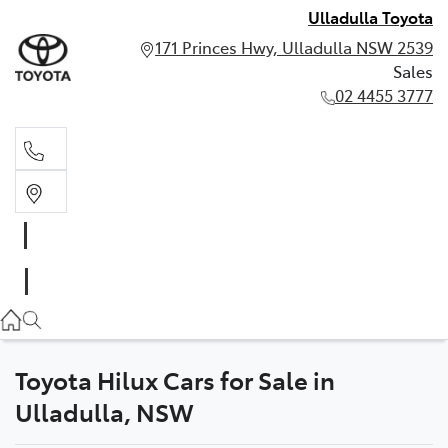
Ulladulla Toyota
171 Princes Hwy, Ulladulla NSW 2539
Sales
02 4455 3777
Sales
02 4455 3777
Toyota Hilux Cars for Sale in
Ulladulla, NSW