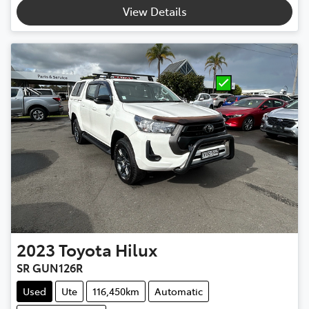
View Details
2023
Toyota
Hilux
SR GUN126R
Used
Ute
116,450km
Automatic