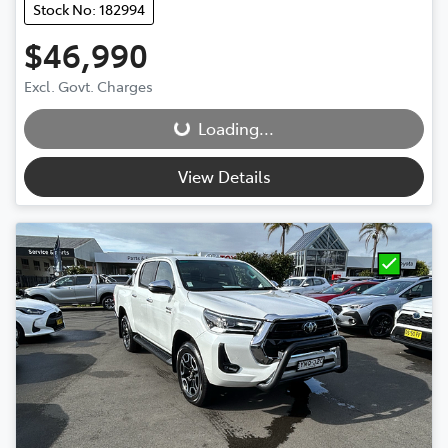
Stock No: 182994
$46,990
Loading...
Excl. Govt. Charges
Loading...
View Details