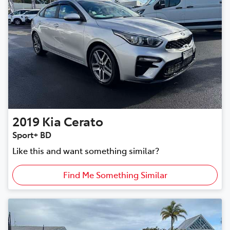
2019
Kia
Cerato
Sport+ BD
Like this and want something similar?
Find Me Something Similar