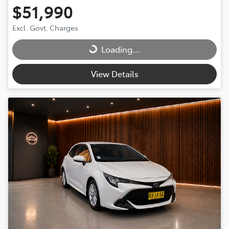
$51,990
Excl. Govt. Charges
Loading...
Loading...
View Details