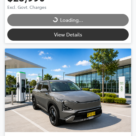
Excl. Govt. Charges
Loading...
Loading...
View Details