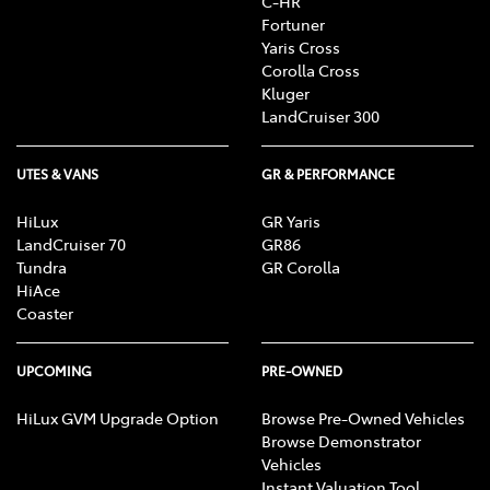
C-HR
Fortuner
Yaris Cross
Corolla Cross
Kluger
LandCruiser 300
UTES & VANS
GR & PERFORMANCE
HiLux
GR Yaris
LandCruiser 70
GR86
Tundra
GR Corolla
HiAce
Coaster
UPCOMING
PRE-OWNED
HiLux GVM Upgrade Option
Browse Pre-Owned Vehicles
Browse Demonstrator
Vehicles
Instant Valuation Tool