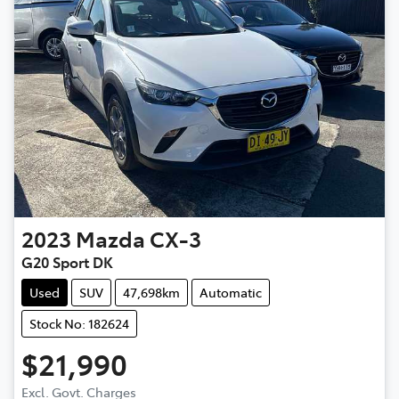
2023
Mazda
CX-3
G20 Sport DK
Used
SUV
47,698km
Automatic
Stock No: 182624
$21,990
Excl. Govt. Charges