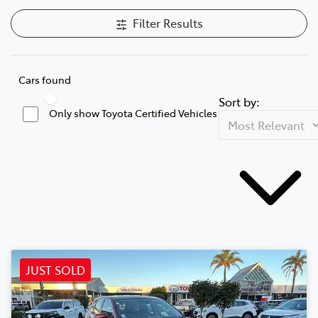
Filter Results
Cars found
Sort by:
Only show Toyota Certified Vehicles
JUST SOLD