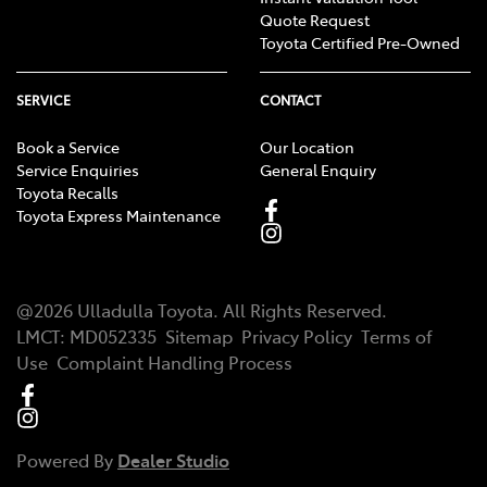
Quote Request
Toyota Certified Pre-Owned
SERVICE
CONTACT
Book a Service
Our Location
Service Enquiries
General Enquiry
Toyota Recalls
Toyota Express Maintenance
@
2026
Ulladulla Toyota
. All Rights Reserved.
LMCT
:
MD052335
Sitemap
Privacy Policy
Terms of
Use
Complaint Handling Process
Powered By
Dealer Studio