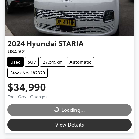
2024
Hyundai
STARIA
US4.V2
Used
SUV
27,549km
Automatic
Stock No: 182320
$34,990
Excl. Govt. Charges
Loading...
Loading...
View Details