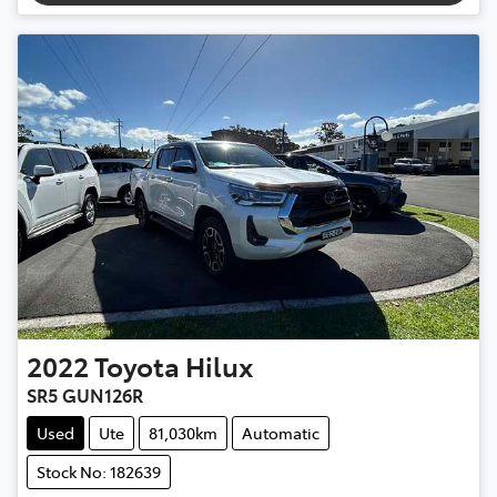
2022
Toyota
Hilux
SR5 GUN126R
Used
Ute
81,030km
Automatic
Stock No: 182639