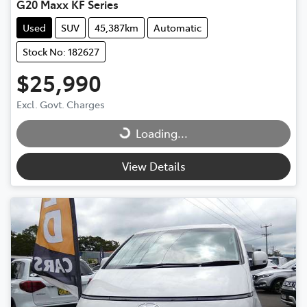
G20 Maxx KF Series
Used
SUV
45,387km
Automatic
Stock No: 182627
$25,990
Excl. Govt. Charges
Loading...
Loading...
View Details