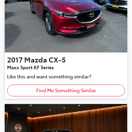
2017
Mazda
CX-5
Maxx Sport KF Series
Like this and want something similar?
Find Me Something Similar