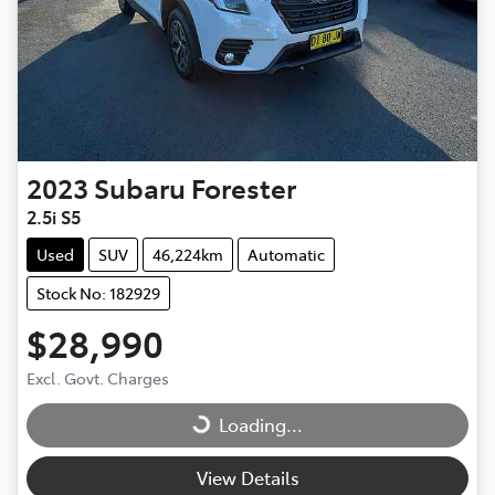
2023
Subaru
Forester
2.5i S5
Used
SUV
46,224km
Automatic
Stock No: 182929
$28,990
Excl. Govt. Charges
Loading...
Loading...
View Details