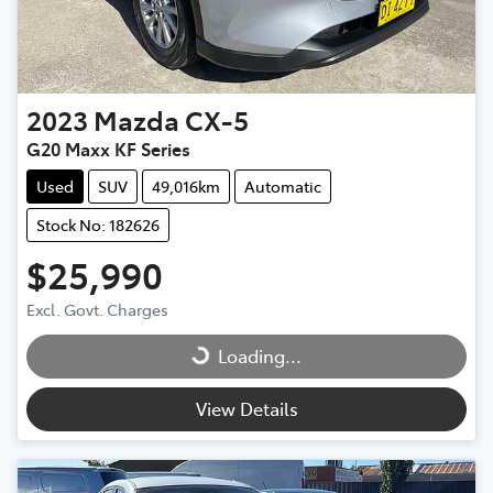
2023
Mazda
CX-5
G20 Maxx KF Series
Used
SUV
49,016km
Automatic
Stock No: 182626
$25,990
Excl. Govt. Charges
Loading...
Loading...
View Details