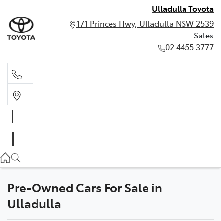
Ulladulla Toyota
171 Princes Hwy, Ulladulla NSW 2539
Sales
02 4455 3777
Sales
02 4455 3777
Pre-Owned Cars For Sale in
Ulladulla