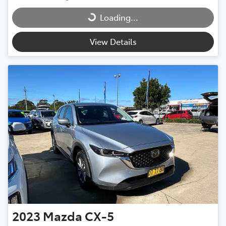
Loading...
Loading...
View Details
2023
Mazda
CX-5