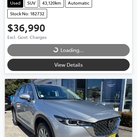
Used
SUV
43,120km
Automatic
Stock No: 182732
$36,990
Excl. Govt. Charges
Loading...
Loading...
View Details