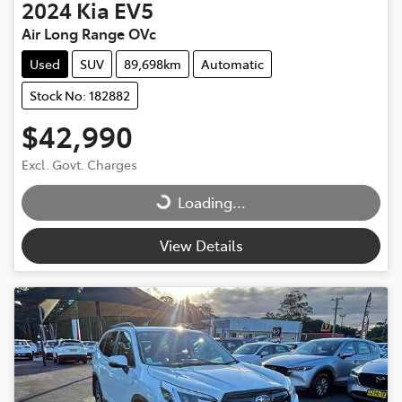
2024
Kia
EV5
Air Long Range OVc
Used
SUV
89,698km
Automatic
Stock No: 182882
$42,990
Excl. Govt. Charges
Loading...
Loading...
View Details