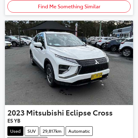
Find Me Something Similar
2023
Mitsubishi
Eclipse Cross
ES YB
Used
SUV
29,817km
Automatic