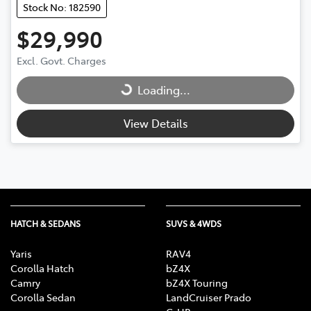
Stock No: 182590
$29,990
Excl. Govt. Charges
Loading...
Loading...
View Details
HATCH & SEDANS
SUVS & 4WDS
Yaris
RAV4
Corolla Hatch
bZ4X
Camry
bZ4X Touring
Corolla Sedan
LandCruiser Prado