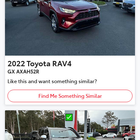
2022
Toyota
RAV4
GX AXAH52R
Like this and want something similar?
Find Me Something Similar