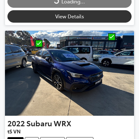
Loading...
View Details
2022
Subaru
WRX
tS VN