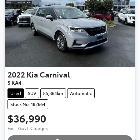
2022
Kia
Carnival
S KA4
Used
SUV
85,364km
Automatic
Stock No: 182664
$36,990
Excl. Govt. Charges
Loading...