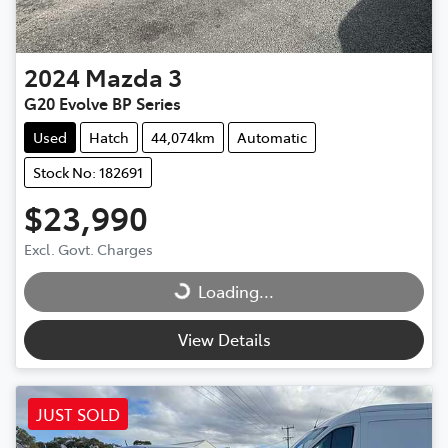
2024
Mazda
3
G20 Evolve BP Series
Used
Hatch
44,074km
Automatic
Stock No: 182691
$23,990
Excl. Govt. Charges
Loading...
Loading...
View Details
JUST SOLD