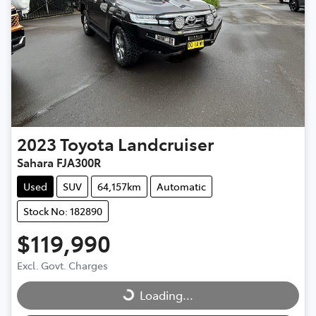
2023
Toyota
Landcruiser
Sahara FJA300R
Used
SUV
64,157km
Automatic
Stock No: 182890
$119,990
Excl. Govt. Charges
Loading...
Loading...