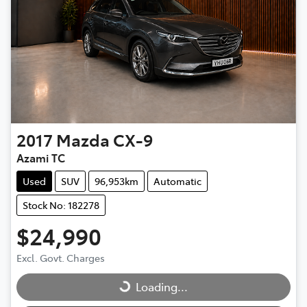
2017
Mazda
CX-9
Azami TC
Used
SUV
96,953km
Automatic
Stock No: 182278
$24,990
Excl. Govt. Charges
Loading...
Loading...