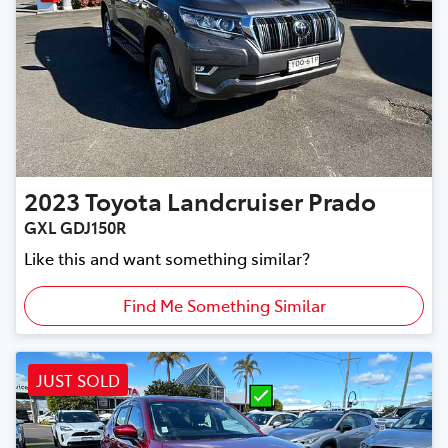
2023
Toyota
Landcruiser Prado
GXL GDJ150R
Like this and want something similar?
Find Me Something Similar
JUST SOLD