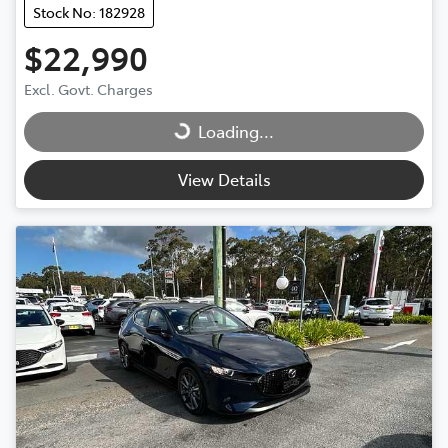
Stock No: 182928
$22,990
Excl. Govt. Charges
Loading...
Loading...
View Details