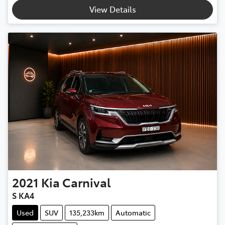
View Details
2021
Kia
Carnival
S KA4
Used
SUV
135,233km
Automatic