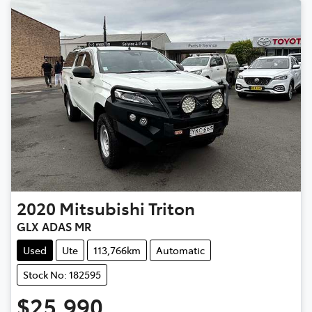
2020
Mitsubishi
Triton
GLX ADAS MR
Used
Ute
113,766km
Automatic
Stock No: 182595
$25,990