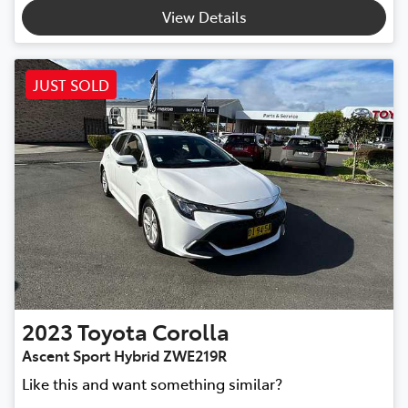
View Details
JUST SOLD
2023
Toyota
Corolla
Ascent Sport Hybrid ZWE219R
Like this and want something similar?