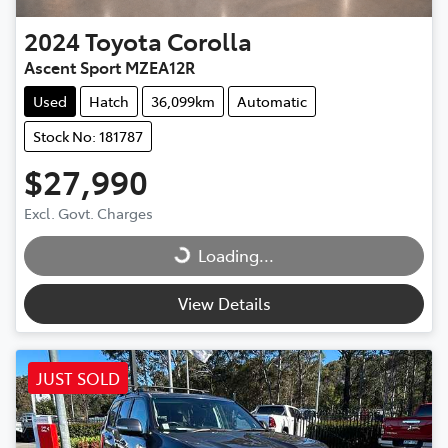
2024
Toyota
Corolla
Ascent Sport MZEA12R
Used
Hatch
36,099km
Automatic
Stock No: 181787
$27,990
Excl. Govt. Charges
Loading...
Loading...
View Details
JUST SOLD