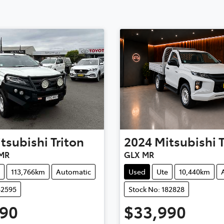
tsubishi
Triton
2024
Mitsubishi
MR
GLX MR
113,766km
Automatic
Used
Ute
10,440km
82595
Stock No: 182828
990
$33,990