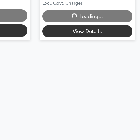
Loading...
Excl. Govt. Charges
Loading...
View Details