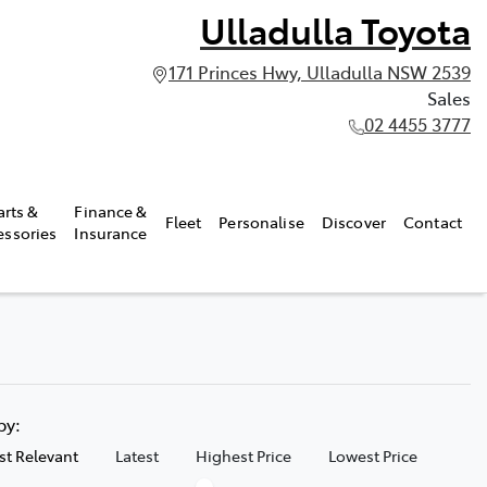
Ulladulla Toyota
171 Princes Hwy, Ulladulla NSW 2539
Sales
02 4455 3777
arts &
Finance &
Fleet
Personalise
Discover
Contact
essories
Insurance
 by:
t Relevant
Latest
Highest Price
Lowest Price