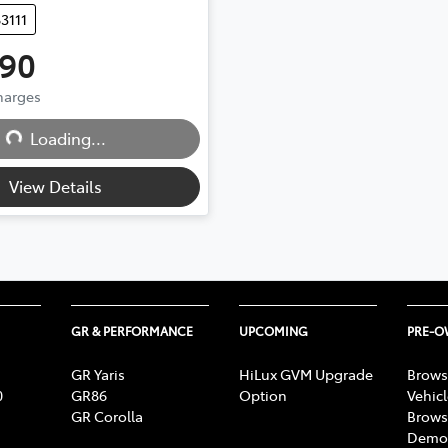
83111
990
Loading...
Charges
Loading...
View Details
GR & PERFORMANCE
UPCOMING
PRE-
GR Yaris
HiLux GVM Upgrade
Brows
0
GR86
Option
Vehic
GR Corolla
Brows
Demon