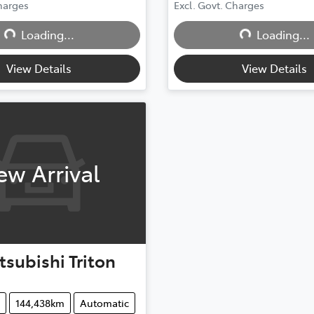
Loading...
Loading...
Charges
Excl. Govt. Charges
Loading...
Loading...
View Details
View Details
ew Arrival
tsubishi
Triton
144,438km
Automatic