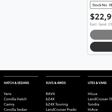
Stock No: 1
$22,
Excl. Govt. 
HATCH & SEDANS
SUVS & 4WDS
UTES & VANS
Yaris
RAV4
HiLux
Corolla Hatch
bZ4X
LandCruiser 7
Camry
bZ4X Touring
Tundra
Corolla Sedan
LandCruiser Prado
HiAce