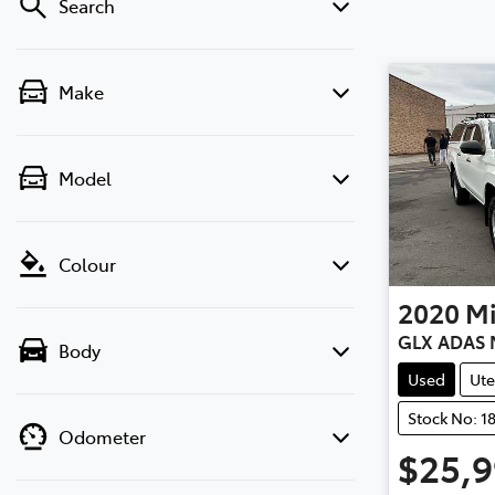
Search
Make
Model
Colour
2020
Mi
GLX ADAS 
Body
Used
Ute
Stock No: 1
Odometer
$25,