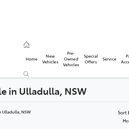
es
Pre-
New
Special
P
Home
Owned
Service
455 3777
Vehicles
Offers
Acc
Vehicles
ale in Ulladulla, NSW
Compare
Cars
n Ulladulla, NSW
Sort
Mos