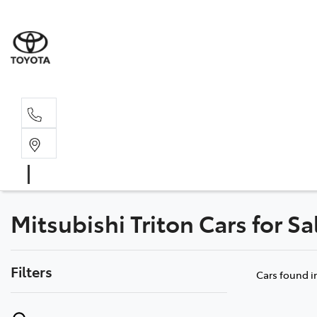
Sal
02 4
Mitsubishi Triton Cars for S
Filters
Cars found
i