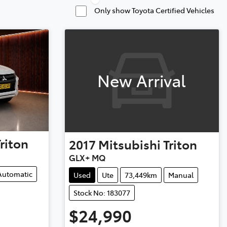
Only show Toyota Certified Vehicles
New Arrival
Triton
2017
Mitsubishi
Triton
GLX+ MQ
Automatic
Used
Ute
73,449km
Manual
Stock No: 183077
$24,990