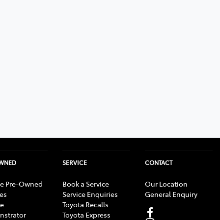
OWNED
SERVICE
CONTACT
e Pre-Owned
Book a Service
Our Location
les
Service Enquiries
General Enquiry
e
Toyota Recalls
strator
Toyota Express