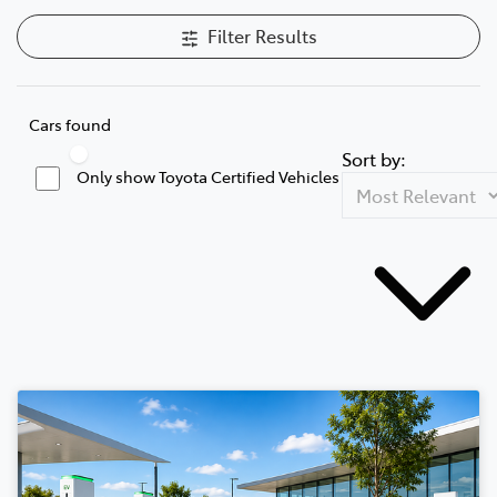
Filter Results
Cars found
Sort by:
Only show Toyota Certified Vehicles