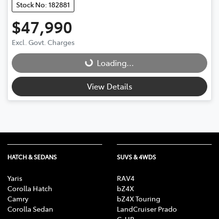
Stock No: 182881
$47,990
Excl. Govt. Charges
Loading...
Loading...
View Details
HATCH & SEDANS
SUVS & 4WDS
Yaris
RAV4
Corolla Hatch
bZ4X
Camry
bZ4X Touring
Corolla Sedan
LandCruiser Prado