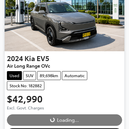
2024
Kia
EV5
Air Long Range OVc
Used
SUV
89,698km
Automatic
Stock No: 182882
$42,990
Excl. Govt. Charges
Loading...