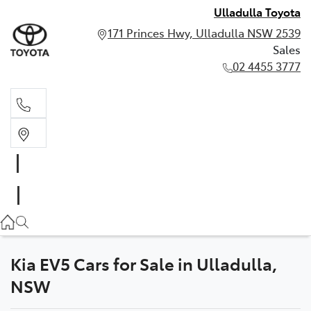
Ulladulla Toyota
171 Princes Hwy, Ulladulla NSW 2539
Sales
02 4455 3777
Sales
02 4455 3777
Kia EV5 Cars for Sale in Ulladulla,
NSW