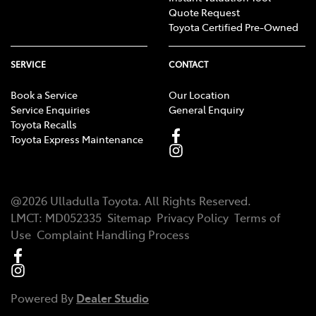
Quote Request
Toyota Certified Pre-Owned
SERVICE
CONTACT
Book a Service
Our Location
Service Enquiries
General Enquiry
Toyota Recalls
Toyota Express Maintenance
@
2026
Ulladulla Toyota
. All Rights Reserved.
LMCT
:
MD052335
Sitemap
Privacy Policy
Terms of
Use
Complaint Handling Process
Powered By
Dealer Studio