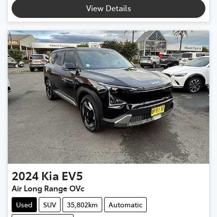
Loading...
View Details
2024
Kia
EV5
Air Long Range OVc
Used
SUV
35,802km
Automatic