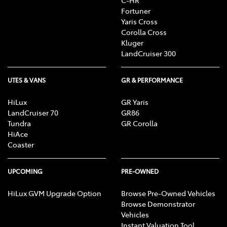
C-HR
Fortuner
Yaris Cross
Corolla Cross
Kluger
LandCruiser 300
UTES & VANS
GR & PERFORMANCE
HiLux
GR Yaris
LandCruiser 70
GR86
Tundra
GR Corolla
HiAce
Coaster
UPCOMING
PRE-OWNED
HiLux GVM Upgrade Option
Browse Pre-Owned Vehicles
Browse Demonstrator
Vehicles
Instant Valuation Tool