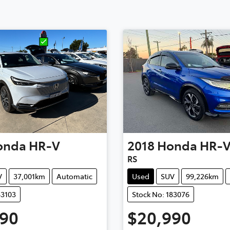
onda
HR-V
2018
Honda
HR-
RS
V
37,001km
Automatic
Used
SUV
99,226km
83103
Stock No: 183076
990
$20,990