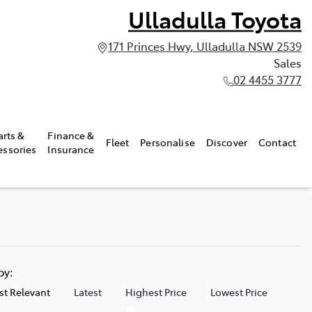
Ulladulla Toyota
171 Princes Hwy, Ulladulla NSW 2539
Sales
02 4455 3777
arts &
Finance &
Fleet
Personalise
Discover
Contact
essories
Insurance
 by:
t Relevant
Latest
Highest Price
Lowest Price