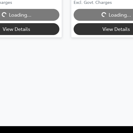
g...
Loading...
Charges
Excl. Govt. Charges
Loading...
Loading...
View Details
View Details