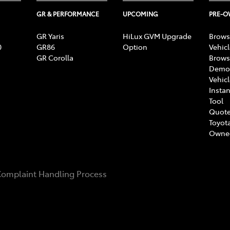
GR & PERFORMANCE
UPCOMING
PRE-
GR Yaris
HiLux GVM Upgrade
Brows
0
GR86
Option
Vehic
GR Corolla
Brows
Demon
Vehic
Instan
Tool
Quote
Toyota
Owne
omplaint Handling Process