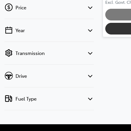
Loadin
Excl. Govt. 
Price
Year
💡 Price filters are disabled when finance
mode is active. Switch to cash mode to
filter by price.
Transmission
Drive
Fuel Type