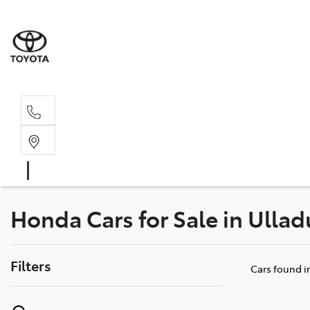
Sal
02 4
Honda Cars for Sale in Ulla
Filters
Cars found
i