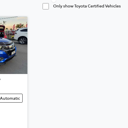
Only show Toyota Certified Vehicles
V
Automatic