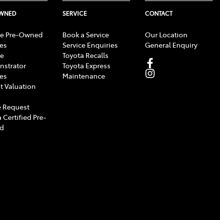
OWNED
SERVICE
CONTACT
e Pre-Owned
Book a Service
Our Location
les
Service Enquiries
General Enquiry
e
Toyota Recalls
strator
Toyota Express
les
Maintenance
t Valuation
 Request
 Certified Pre-
d