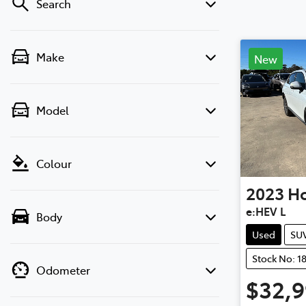
Search
Make
New
Model
Colour
2023
H
e:HEV L
Body
Used
SU
Stock No: 1
Odometer
$32,