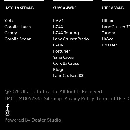
HATCH & SEDANS
SUVS & 4WDS
UTES & VANS
Yaris
RAV4
HiLux
Corolla Hatch
bZ4X
LandCruiser 7
Camry
bZ4X Touring
Tundra
Corolla Sedan
LandCruiser Prado
HiAce
C-HR
Coaster
Fortuner
Yaris Cross
Corolla Cross
Kluger
LandCruiser 300
@
2026
Ulladulla Toyota
. All Rights Reserved.
LMCT
:
MD052335
Sitemap
Privacy Policy
Terms of Use
C
Powered By
Dealer Studio