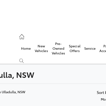
es
Pre-
New
Special
P
Home
Owned
Service
455 3777
Vehicles
Offers
Acc
Vehicles
dulla, NSW
Compare
Cars
n Ulladulla, NSW
Sort
Mos