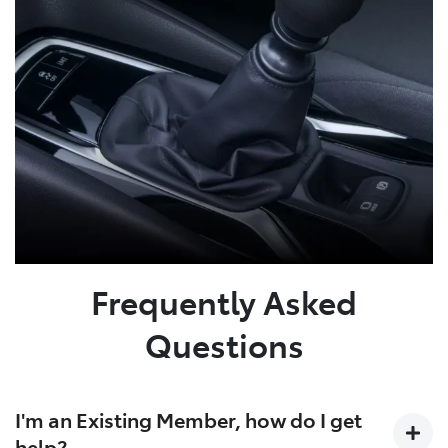
Frequently Asked
Questions
I'm an Existing Member, how do I get
help?