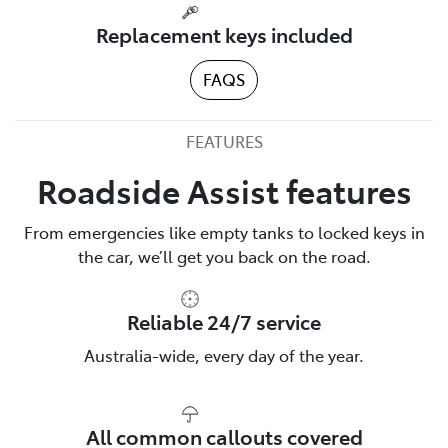
Replacement keys included
FAQS
FEATURES
Roadside Assist features
From emergencies like empty tanks to locked keys in
the car, we’ll get you back on the road.
Reliable 24/7 service
Australia-wide, every day of the year.
All common callouts covered