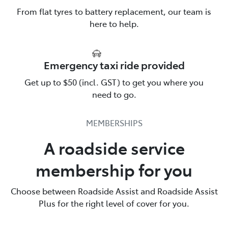
From flat tyres to battery replacement, our team is
here to help.
Emergency taxi ride provided
Talk to us about Roadside
Get up to $50 (incl. GST) to get you where you
Assistance
need to go.
Toyota Roadside Assist is there for you. Call us & find
MEMBERSHIPS
out more.
A roadside service
137200
membership for you
Choose between Roadside Assist and Roadside Assist
Plus for the right level of cover for you.