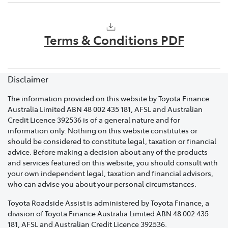
Your precise location: Whether it's a street name,
No. Keeping you mobile means that if your vehicle
nearby landmarks, or any identifiable reference
requires a warranty repair, Toyota will cover charges
points.
Terms & Conditions PDF
that relate to transporting your vehicle to a Toyota
Details about your vehicle: This includes the
dealer, cost of the repair and a loan vehicle while your
make, model and colour.
vehicle is off the road. Please contact your local dealer
for support.
Disclaimer
A brief description of the issue: Whether it's a flat
battery, locked keys, or an engine problem. This
The information provided on this website by Toyota Finance
will enable us to dispatch the appropriate
Australia Limited ABN 48 002 435 181, AFSL and Australian
specialist to assist you promptly.
Credit Licence 392536 is of a general nature and for
information only. Nothing on this website constitutes or
A contact phone number.
should be considered to constitute legal, taxation or financial
advice. Before making a decision about any of the products
If you have purchased a Toyota Roadside Assist
and services featured on this website, you should consult with
membership and require assistance within 48 hours of
your own independent legal, taxation and financial advisors,
the membership start date, an emergency assistance
who can advise you about your personal circumstances.
cover fee will apply.
Toyota Roadside Assist is administered by Toyota Finance, a
division of Toyota Finance Australia Limited ABN 48 002 435
If you have purchased or received your Toyota
181, AFSL and Australian Credit Licence 392536.
Roadside Assist membership at the time of delivery of