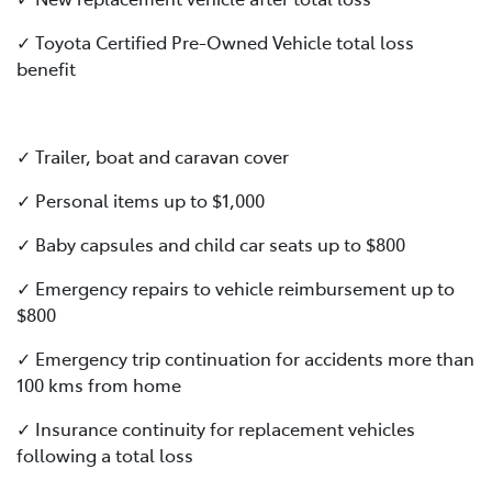
✓ Toyota Certified Pre-Owned Vehicle total loss
benefit
✓ Trailer, boat and caravan cover
✓ Personal items up to $1,000
✓ Baby capsules and child car seats up to $800
✓ Emergency repairs to vehicle reimbursement up to
$800
✓ Emergency trip continuation for accidents more than
100 kms from home
✓ Insurance continuity for replacement vehicles
following a total loss