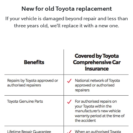
New for old Toyota replacement
If your vehicle is damaged beyond repair and less than
three years old, we'll replace it with a new one.