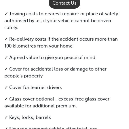
Contact Us
✓ Towing costs to nearest repairer or place of safety
authorised by us, if your vehicle cannot be driven
safely.
✓ Re-delivery costs if the accident occurs more than
100 kilometres from your home
✓ Agreed value to give you peace of mind
✓ Cover for accidental loss or damage to other
people's property
✓ Cover for learner drivers
✓ Glass cover optional - excess-free glass cover
available for additional premium.
✓ Keys, locks, barrels
✓ New replacement vehicle after total loss