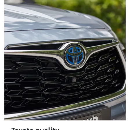
Toyota quality