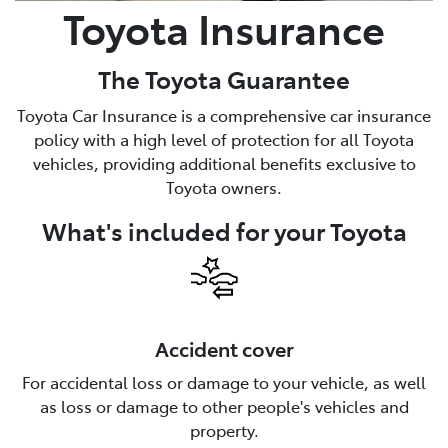
Toyota Insurance
The Toyota Guarantee
Toyota Car Insurance is a comprehensive car insurance
policy with a high level of protection for all Toyota
vehicles, providing additional benefits exclusive to
Toyota owners.
What's included for your Toyota
Accident cover
For accidental loss or damage to your vehicle, as well
as loss or damage to other people's vehicles and
property.