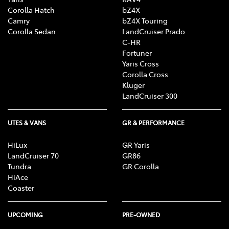
Corolla Hatch
bZ4X
Camry
bZ4X Touring
Corolla Sedan
LandCruiser Prado
C-HR
Fortuner
Yaris Cross
Corolla Cross
Kluger
LandCruiser 300
UTES & VANS
GR & PERFORMANCE
HiLux
GR Yaris
LandCruiser 70
GR86
Tundra
GR Corolla
HiAce
Coaster
UPCOMING
PRE-OWNED