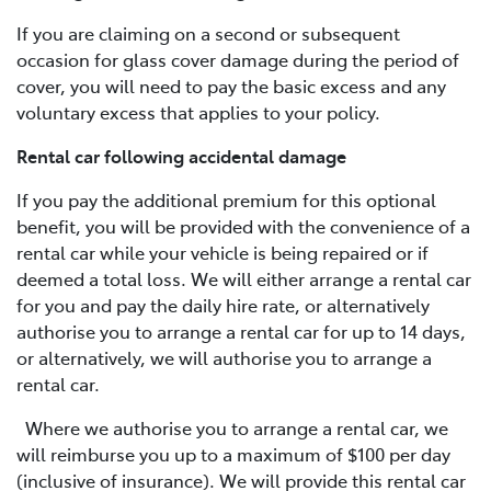
If you are claiming on a second or subsequent
occasion for glass cover damage during the period of
cover, you will need to pay the basic excess and any
voluntary excess that applies to your policy.
Rental car following accidental damage
If you pay the additional premium for this optional
benefit, you will be provided with the convenience of a
rental car while your vehicle is being repaired or if
deemed a total loss. We will either arrange a rental car
for you and pay the daily hire rate, or alternatively
authorise you to arrange a rental car for up to 14 days,
or alternatively, we will authorise you to arrange a
rental car.
Where we authorise you to arrange a rental car, we
will reimburse you up to a maximum of $100 per day
(inclusive of insurance). We will provide this rental car