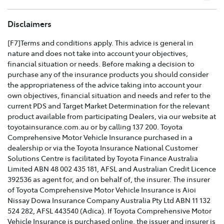
TOYOTA COMPREHENSIVE CAR INSURANCE POLICY
Disclaimers
AND PRODUCT DISCLOSURE STATEMENT >
[F7]Terms and conditions apply. This advice is general in
nature and does not take into account your objectives,
Effective for new business policies commencing on or
financial situation or needs. Before making a decision to
after 25th March 2021 and renewal policies with a start
purchase any of the insurance products you should consider
date on or after 5th April 2021.
the appropriateness of the advice taking into account your
own objectives, financial situation and needs and refer to the
TOYOTA CAR INSURANCE PREMIUM EXCESS AND
current PDS and Target Market Determination for the relevant
CLAIMS GUIDE >
product available from participating Dealers, via our website at
toyotainsurance.com.au or by calling 137 200. Toyota
Effective for new business policies commencing on or
Comprehensive Motor Vehicle Insurance purchased in a
after 25th March 2021 and renewal policies with a start
dealership or via the Toyota Insurance National Customer
date on or after 5th April 2021.
Solutions Centre is facilitated by Toyota Finance Australia
Limited ABN 48 002 435 181, AFSL and Australian Credit Licence
TOYOTA INSURANCE FINANCIAL SERVICES GUIDE >
392536 as agent for, and on behalf of, the insurer. The insurer
of Toyota Comprehensive Motor Vehicle Insurance is Aioi
TOYOTA INSURANCE FAMILY AND DOMESTIC
Nissay Dowa Insurance Company Australia Pty Ltd ABN 11 132
VIOLENCE POLICY >
524 282, AFSL 443540 (Adica). If Toyota Comprehensive Motor
Vehicle Insurance is purchased online, the issuer and insurer is