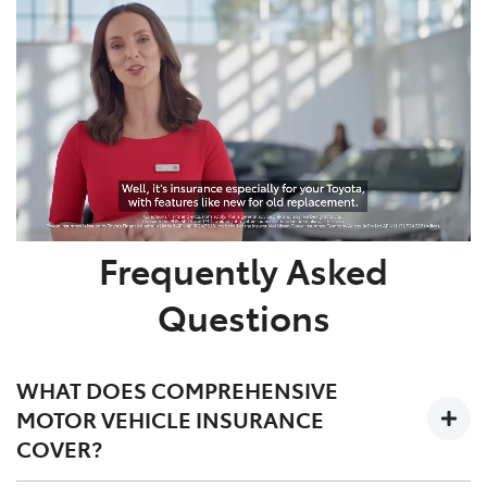
Frequently Asked
Questions
WHAT DOES COMPREHENSIVE
MOTOR VEHICLE INSURANCE
COVER?