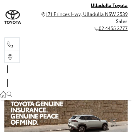
Ulladulla Toyota
171 Princes Hwy, Ulladulla NSW 2539
Sales
02 4455 3777
Sales
02 4455 3777