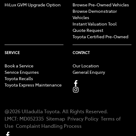
HiLux GVM Upgrade Option
Browse Pre-Owned Vehicles
Browse Demonstrator
Vehicles
Instant Valuation Tool
Quote Request
Toyota Certified Pre-Owned
SERVICE
CONTACT
Book a Service
Our Location
Service Enquiries
General Enquiry
Toyota Recalls
Toyota Express Maintenance
@
2026
Ulladulla Toyota
. All Rights Reserved.
LMCT
:
MD052335
Sitemap
Privacy Policy
Terms of
Use
Complaint Handling Process