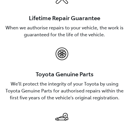
Lifetime Repair Guarantee
When we authorise repairs to your vehicle, the work is
guaranteed for the life of the vehicle.
Toyota Genuine Parts
We'll protect the integrity of your Toyota by using
Toyota Genuine Parts for authorised repairs within the
first five years of the vehicle's original registration.