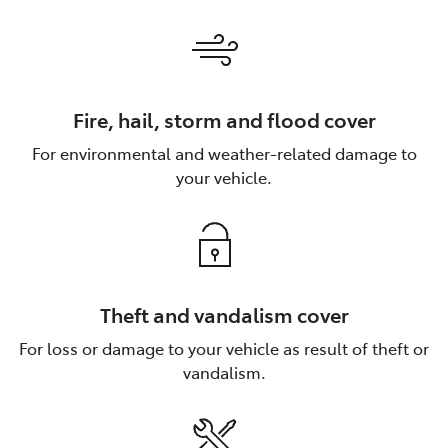
Fire, hail, storm and flood cover
For environmental and weather-related damage to
your vehicle.
Theft and vandalism cover
For loss or damage to your vehicle as result of theft or
vandalism.