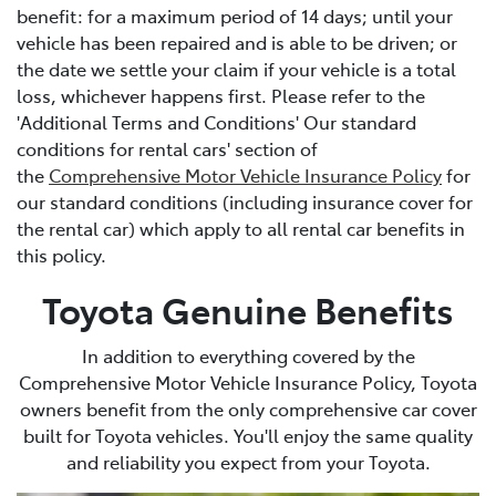
benefit: for a maximum period of 14 days; until your
vehicle has been repaired and is able to be driven; or
the date we settle your claim if your vehicle is a total
loss, whichever happens first. Please refer to the
'Additional Terms and Conditions' Our standard
conditions for rental cars' section of
the
Comprehensive Motor Vehicle Insurance Policy
for
our standard conditions (including insurance cover for
the rental car) which apply to all rental car benefits in
this policy.
Toyota Genuine Benefits
In addition to everything covered by the
Comprehensive Motor Vehicle Insurance Policy, Toyota
owners benefit from the only comprehensive car cover
built for Toyota vehicles. You'll enjoy the same quality
and reliability you expect from your Toyota.