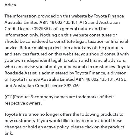
Toyota Insurance recognises that Family and Domestic
Adica.
Violence is a serious issue that may be affecting our
The information provided on this website by Toyota Finance
customers and we are strongly committed to
Australia Limited ABN 48 002 435 181, AFSL and Australian
supporting them. This policy sets out how we will
Credit Licence 392536 is of a general nature and for
support those affected by Family and Domestic
information only. Nothing on this website constitutes or
Violence.
should be considered to constitute legal, taxation or financial
advice. Before making a decision about any of the products
TOYOTA INSURANCE COMPLAINTS GUIDE >
and services featured on this website, you should consult with
your own independent legal, taxation and financial advisors,
Effective from 1 July 2021, please refer to this guide for
who can advise you about your personal circumstances. Toyota
information about how Toyota Insurance will handle
Roadside Assist is administered by Toyota Finance, a division
any complaints that you may have.
of Toyota Finance Australia Limited ABN 48 002 435 181, AFSL
and Australian Credit Licence 392536.
TOYOTA INSURANCE PRODUCT GOVERNANCE POLICY
>
[C11]Product & company names are trademarks of their
respective owners.
Toyota Insurance is committed to providing our
Toyota Insurance no longer offers the following products to
customers with products that are suitable for their
new customers. If you would like to learn more about these
needs and meet their expectations. This policy outlines
changes or hold an active policy, please click on the product
how we respond to customer needs and expectations
link: