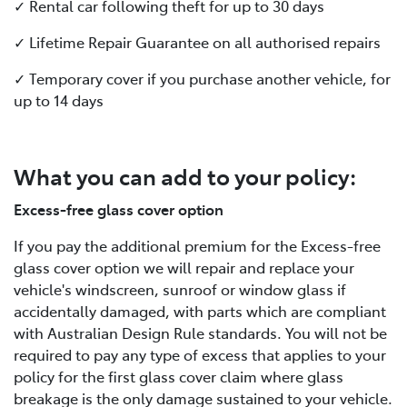
✓ Rental car following theft for up to 30 days
✓ Lifetime Repair Guarantee on all authorised repairs
✓ Temporary cover if you purchase another vehicle, for
up to 14 days
What you can add to your policy:
Excess-free glass cover option
If you pay the additional premium for the Excess-free
glass cover option we will repair and replace your
vehicle's windscreen, sunroof or window glass if
accidentally damaged, with parts which are compliant
with Australian Design Rule standards. You will not be
required to pay any type of excess that applies to your
policy for the first glass cover claim where glass
breakage is the only damage sustained to your vehicle.