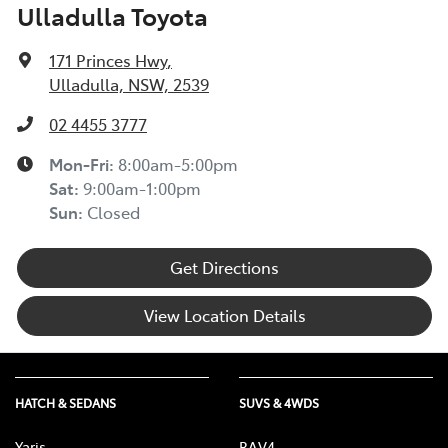
Ulladulla Toyota
experiencing financial hardship and we are committed
to supporting you. Please refer to this Guide to
171 Princes Hwy
,
understand the type of financial hardship support that
Ulladulla, NSW, 2539
may be available to you, along with information on
how to apply for support.
02 4455 3777
TOYOTA ROADSIDE ASSIST >
Mon-Fri:
8:00am-5:00pm
Sat
:
9:00am-1:00pm
Sun
:
Closed
Get Directions
View Location Details
HATCH & SEDANS
SUVS & 4WDS
Yaris
RAV4