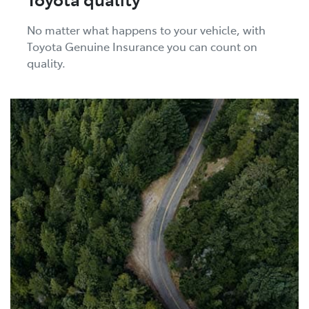
No matter what happens to your vehicle, with
Toyota Genuine Insurance you can count on
quality.