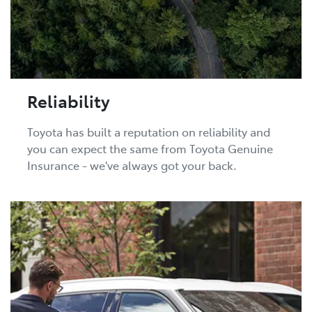
Reliability
Toyota has built a reputation on reliability and
you can expect the same from Toyota Genuine
Insurance - we've always got your back.