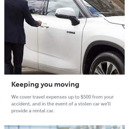
Keeping you moving
We cover travel expenses up to $500 from your
accident, and in the event of a stolen car we'll
provide a rental car.