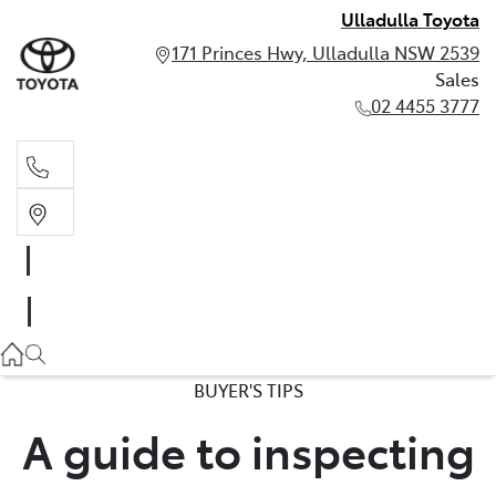
Ulladulla Toyota
171 Princes Hwy, Ulladulla NSW 2539
Sales
02 4455 3777
Sales
02 4455 3777
BUYER'S TIPS
A guide to inspecting