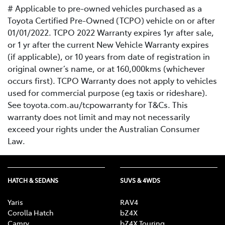
# Applicable to pre-owned vehicles purchased as a
Toyota Certified Pre-Owned (TCPO) vehicle on or after
01/01/2022. TCPO 2022 Warranty expires 1yr after sale,
or 1 yr after the current New Vehicle Warranty expires
(if applicable), or 10 years from date of registration in
original owner’s name, or at 160,000kms (whichever
occurs first). TCPO Warranty does not apply to vehicles
used for commercial purpose (eg taxis or rideshare).
See toyota.com.au/tcpowarranty for T&Cs. This
warranty does not limit and may not necessarily
exceed your rights under the Australian Consumer
Law.
HATCH & SEDANS
SUVS & 4WDS
Yaris
RAV4
Corolla Hatch
bZ4X
Camry
bZ4X Touring