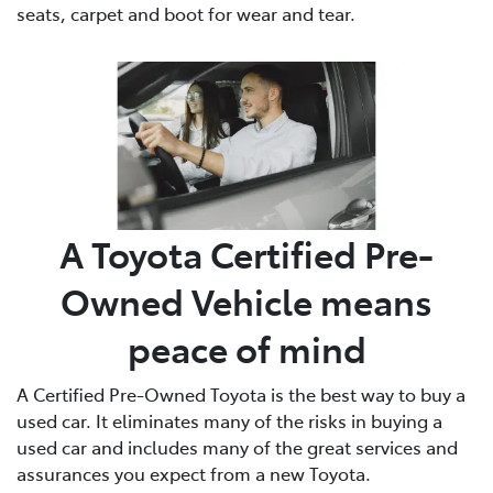
seats, carpet and boot for wear and tear.
A Toyota Certified Pre-
Owned Vehicle means
peace of mind
A Certified Pre-Owned Toyota is the best way to buy a
used car. It eliminates many of the risks in buying a
used car and includes many of the great services and
assurances you expect from a new Toyota.