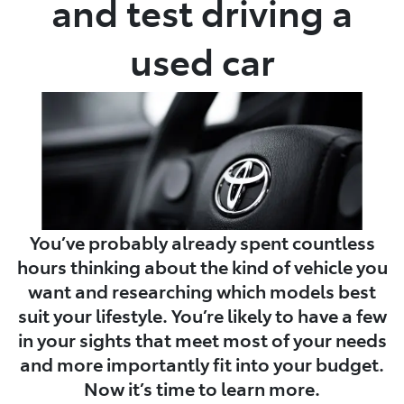
and test driving a
used car
You’ve probably already spent countless
hours thinking about the kind of vehicle you
want and researching which models best
suit your lifestyle. You’re likely to have a few
in your sights that meet most of your needs
and more importantly fit into your budget.
Now it’s time to learn more.