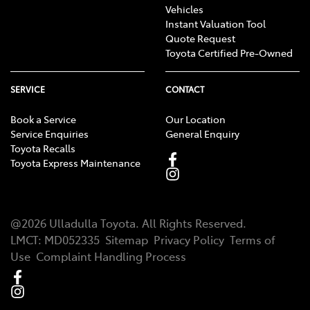
Vehicles
Instant Valuation Tool
Quote Request
Toyota Certified Pre-Owned
SERVICE
CONTACT
Book a Service
Our Location
Service Enquiries
General Enquiry
Toyota Recalls
Toyota Express Maintenance
@
2026
Ulladulla Toyota
. All Rights Reserved.
LMCT
:
MD052335
Sitemap
Privacy Policy
Terms of
Use
Complaint Handling Process