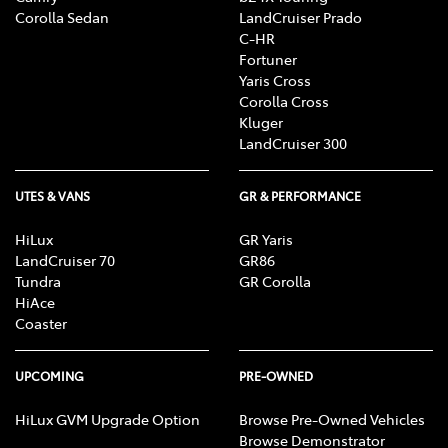
Corolla Sedan
LandCruiser Prado
C-HR
Fortuner
Yaris Cross
Corolla Cross
Kluger
LandCruiser 300
UTES & VANS
GR & PERFORMANCE
HiLux
GR Yaris
LandCruiser 70
GR86
Tundra
GR Corolla
HiAce
Coaster
UPCOMING
PRE-OWNED
HiLux GVM Upgrade Option
Browse Pre-Owned Vehicles
Browse Demonstrator