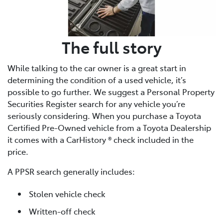
The full story
While talking to the car owner is a great start in
determining the condition of a used vehicle, it’s
possible to go further. We suggest a Personal Property
Securities Register search for any vehicle you’re
seriously considering. When you purchase a Toyota
Certified Pre-Owned vehicle from a Toyota Dealership
it comes with a CarHistory ® check included in the
price.
A PPSR search generally includes:
Stolen vehicle check
Written-off check