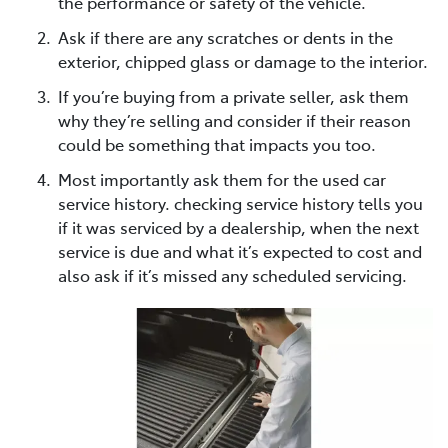
the performance or safety of the vehicle.
Ask if there are any scratches or dents in the
exterior, chipped glass or damage to the interior.
If you’re buying from a private seller, ask them
why they’re selling and consider if their reason
could be something that impacts you too.
Most importantly ask them for the used car
service history. checking service history tells you
if it was serviced by a dealership, when the next
service is due and what it’s expected to cost and
also ask if it’s missed any scheduled servicing.