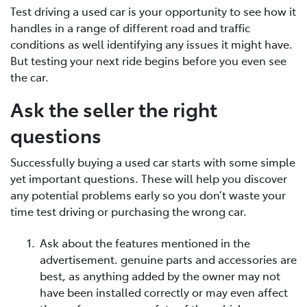
Test driving a used car is your opportunity to see how it
handles in a range of different road and traffic
conditions as well identifying any issues it might have.
But testing your next ride begins before you even see
the car.
Ask the seller the right
questions
Successfully buying a used car starts with some simple
yet important questions. These will help you discover
any potential problems early so you don’t waste your
time test driving or purchasing the wrong car.
Ask about the features mentioned in the
advertisement. genuine parts and accessories are
best, as anything added by the owner may not
have been installed correctly or may even affect