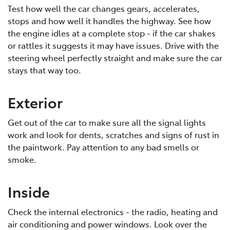
Test how well the car changes gears, accelerates,
stops and how well it handles the highway. See how
the engine idles at a complete stop - if the car shakes
or rattles it suggests it may have issues. Drive with the
steering wheel perfectly straight and make sure the car
stays that way too.
Exterior
Get out of the car to make sure all the signal lights
work and look for dents, scratches and signs of rust in
the paintwork. Pay attention to any bad smells or
smoke.
Inside
Check the internal electronics - the radio, heating and
air conditioning and power windows. Look over the