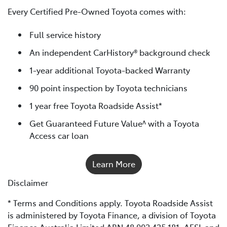
Every Certified Pre-Owned Toyota comes with:
Full service history
An independent CarHistory® background check
1-year additional Toyota-backed Warranty
90 point inspection by Toyota technicians
1 year free Toyota Roadside Assist*
Get Guaranteed Future Value^ with a Toyota
Access car loan
Learn More
Disclaimer
* Terms and Conditions apply. Toyota Roadside Assist
is administered by Toyota Finance, a division of Toyota