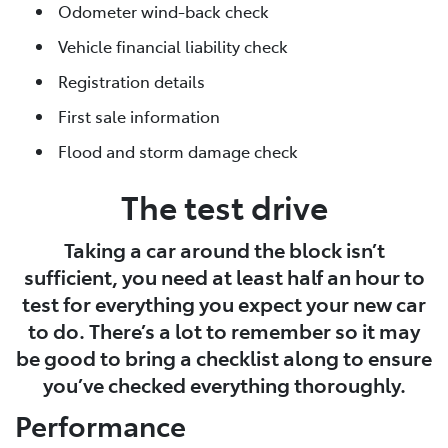
Odometer wind-back check
Vehicle financial liability check
Registration details
First sale information
Flood and storm damage check
The test drive
Taking a car around the block isn’t
sufficient, you need at least half an hour to
test for everything you expect your new car
to do. There’s a lot to remember so it may
be good to bring a checklist along to ensure
you’ve checked everything thoroughly.
Performance