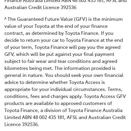
Finance Australia Limited ABN 48 002 435 181, AFSL and
Australian Credit Licence 392536
^ The Guaranteed Future Value (GFV) is the minimum
value of your Toyota at the end of your finance
contract, as determined by Toyota Finance. If you
decide to return your car to Toyota Finance at the end
of your term, Toyota Finance will pay you the agreed
GFV, which will be put against your final payment
subject to fair wear and tear conditions and agreed
kilometres being met. The information provided is
general in nature. You should seek your own financial
advice to determine whether Toyota Access is
appropriate for your individual circumstances. Terms,
conditions, fees and charges apply. Toyota Access GFV
products are available to approved customers of
Toyota Finance, a division of Toyota Finance Australia
Limited ABN 48 002 435 181, AFSL and Australian Credit
Licence 392536.