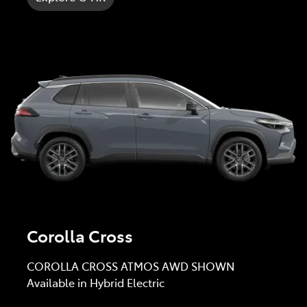
Corolla Cross
COROLLA CROSS ATMOS AWD SHOWN
Available in Hybrid Electric