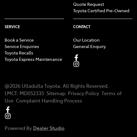
Quote Request
Toyota Certified Pre-Owned
SERVICE
CONTACT
Book a Service
Our Location
Service Enquiries
General Enquiry
Toyota Recalls
Toyota Express Maintenance
@
2026
Ulladulla Toyota
. All Rights Reserved.
LMCT
:
MD052335
Sitemap
Privacy Policy
Terms of
Use
Complaint Handling Process
Powered By
Dealer Studio