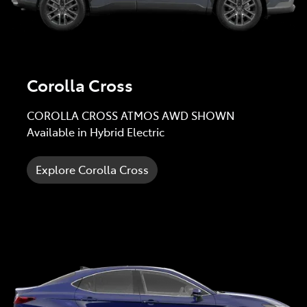
Corolla Cross
COROLLA CROSS ATMOS AWD SHOWN
Available in Hybrid Electric
Explore Corolla Cross