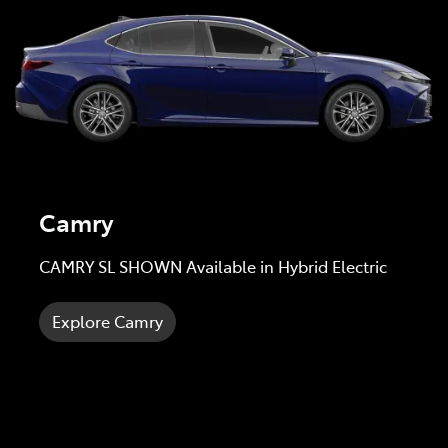
Camry
CAMRY SL SHOWN Available in Hybrid Electric
Explore Camry