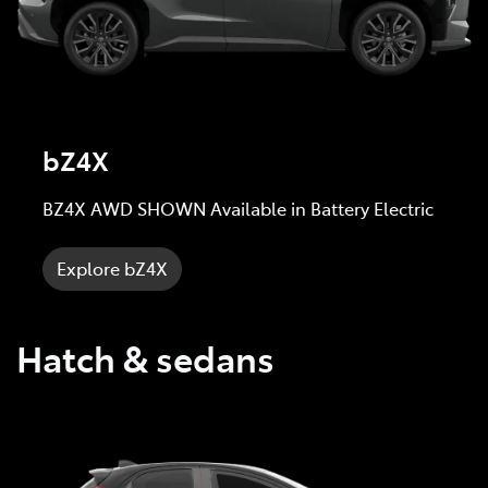
bZ4X
BZ4X AWD SHOWN Available in Battery Electric
Explore bZ4X
Hatch & sedans