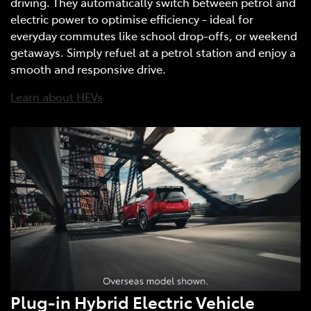
driving. They automatically switch between petrol and
electric power to optimise efficiency - ideal for
everyday commutes like school drop-offs, or weekend
getaways. Simply refuel at a petrol station and enjoy a
smooth and responsive drive.
Learn about HEVs
Plug-in Hybrid Electric Vehicle