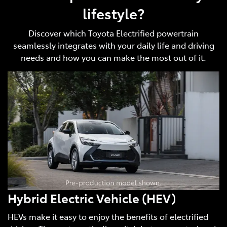
lifestyle?
Discover which Toyota Electrified powertrain
seamlessly integrates with your daily life and driving
needs and how you can make the most out of it.
Hybrid Electric Vehicle (HEV)
HEVs make it easy to enjoy the benefits of electrified