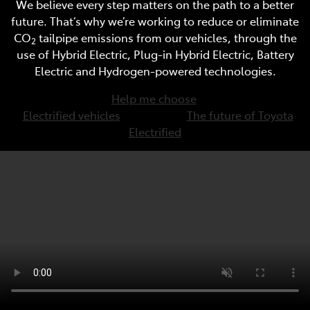
We believe every step matters on the path to a better
future. That’s why we’re working to reduce or eliminate
CO
tailpipe emissions from our vehicles, through the
2
use of Hybrid Electric, Plug-in Hybrid Electric, Battery
Electric and Hydrogen-powered technologies.
Help me choose
Electrified vehicles
The future of Toyota
Electrified