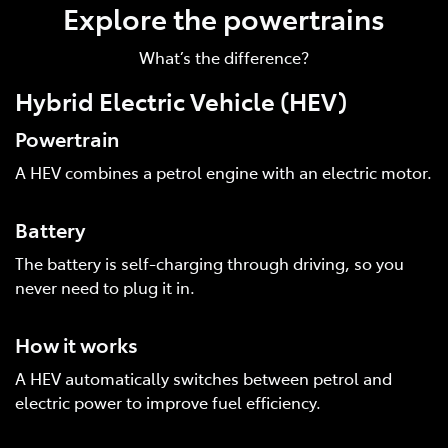
Explore the powertrains
What’s the difference?
Hybrid Electric Vehicle (HEV)
Powertrain
A HEV combines a petrol engine with an electric motor.
Battery
The battery is self-charging through driving, so you
never need to plug it in.
How it works
A HEV automatically switches between petrol and
electric power to improve fuel efficiency.