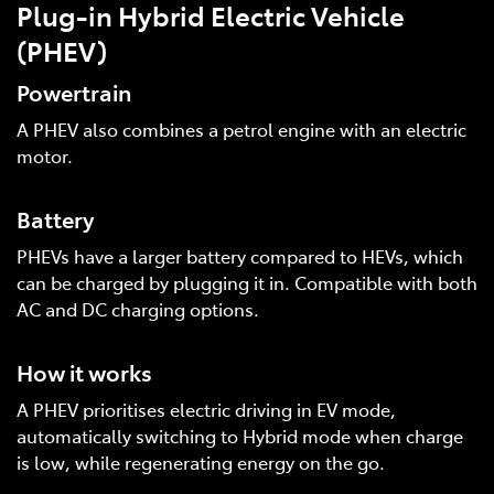
Plug-in Hybrid Electric Vehicle
(PHEV)
Powertrain
A PHEV also combines a petrol engine with an electric
motor.
Battery
PHEVs have a larger battery compared to HEVs, which
can be charged by plugging it in. Compatible with both
AC and DC charging options.
How it works
A PHEV prioritises electric driving in EV mode,
automatically switching to Hybrid mode when charge
is low, while regenerating energy on the go.