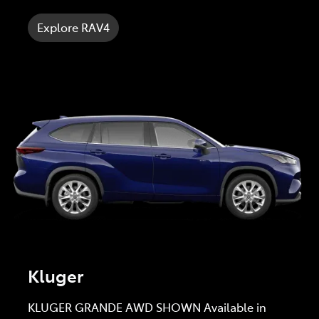
Explore RAV4
Kluger
KLUGER GRANDE AWD SHOWN Available in