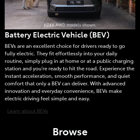
Battery Electric Vehicle (BEV)
BEVs are an excellent choice for drivers ready to go
fully electric. They fit effortlessly into your daily
routine, simply plug in at home or at a public charging
station and you’re ready to hit the road. Experience the
instant acceleration, smooth performance, and quiet
comfort that only a BEV can deliver. With advanced
innovation and everyday convenience, BEVs make
electric driving feel simple and easy.
Learn about BEVs
Browse