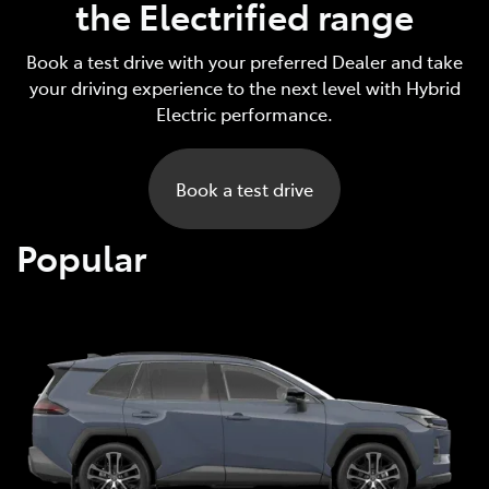
the Electrified range
Book a test drive with your preferred Dealer and take
your driving experience to the next level with Hybrid
Electric performance.
Book a test drive
Popular