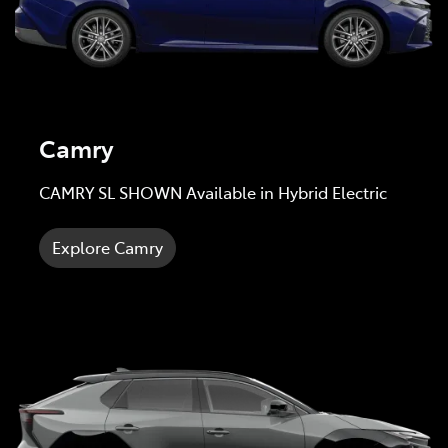
Camry
CAMRY SL SHOWN Available in Hybrid Electric
Explore Camry