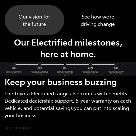
Our vision for
See how we’re
the future
driving change
Our Electrified milestones,
here at home.
Keep your business buzzing
The Toyota Electrified range also comes with benefits.
Dedicated dealership support, 5-year warranty on each
vehicle, and potential savings you can put into scaling
your business.
Learn more