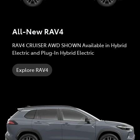
All-New RAV4
RAV4 CRUISER AWD SHOWN Available in Hybrid
Electric and Plug-In Hybrid Electric
Explore RAV4