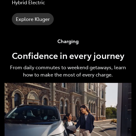
Hybrid Electric
Explore Kluger
Charging
Confidence in every journey
From daily commutes to weekend getaways, learn
how to make the most of every charge.