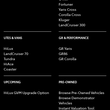
Fortuner
Yaris Cross
Corolla Cross
Kluger
LandCruiser 300
UTES & VANS
GR & PERFORMANCE
HiLux
GR Yaris
LandCruiser 70
GR86
Tundra
GR Corolla
HiAce
Coaster
UPCOMING
PRE-OWNED
HiLux GVM Upgrade Option
Browse Pre-Owned Vehicles
Browse Demonstrator
Vehicles
Instant Valuation Tool