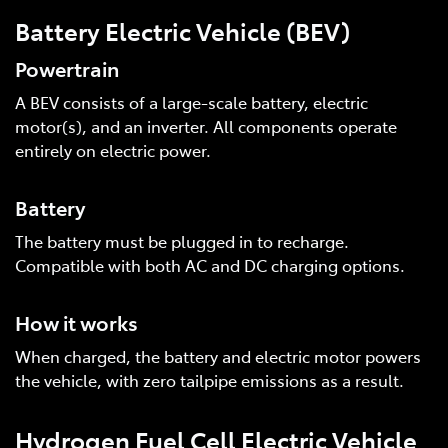
Battery Electric Vehicle (BEV)
Powertrain
A BEV consists of a large-scale battery, electric
motor(s), and an inverter. All components operate
entirely on electric power.
Battery
The battery must be plugged in to recharge.
Compatible with both AC and DC charging options.
How it works
When charged, the battery and electric motor powers
the vehicle, with zero tailpipe emissions as a result.
Hydrogen Fuel Cell Electric Vehicle