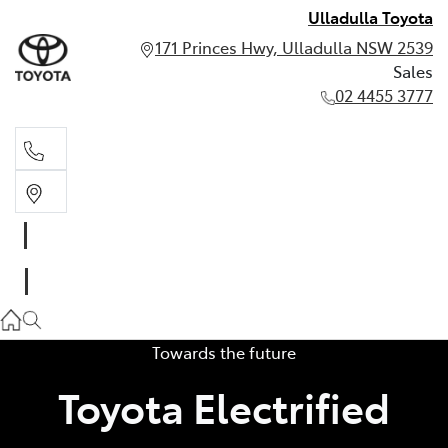
Ulladulla Toyota
171 Princes Hwy, Ulladulla NSW 2539
Sales
02 4455 3777
Sales
02 4455 3777
Towards the future
Toyota Electrified