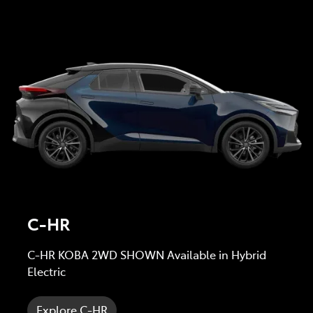
C-HR
C-HR KOBA 2WD SHOWN Available in Hybrid
Electric
Explore C-HR