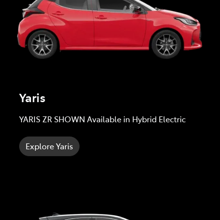
Yaris
YARIS ZR SHOWN Available in Hybrid Electric
Explore Yaris