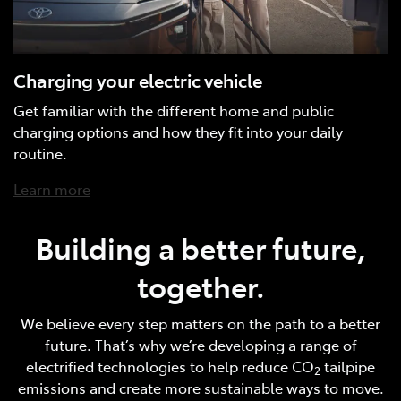
Charging your electric vehicle
Get familiar with the different home and public
charging options and how they fit into your daily
routine.
Learn more
Building a better future,
together.
We believe every step matters on the path to a better
future. That’s why we’re developing a range of
electrified technologies to help reduce CO
tailpipe
2
emissions and create more sustainable ways to move.