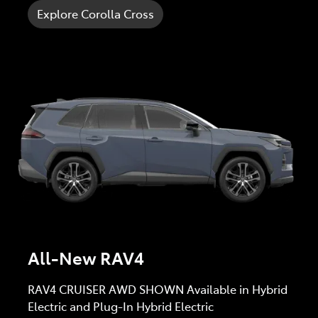
Explore Corolla Cross
All-New RAV4
RAV4 CRUISER AWD SHOWN Available in Hybrid
Electric and Plug-In Hybrid Electric