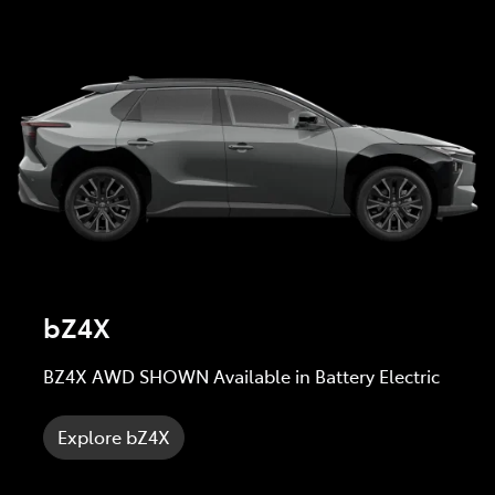
bZ4X
BZ4X AWD SHOWN Available in Battery Electric
Explore bZ4X