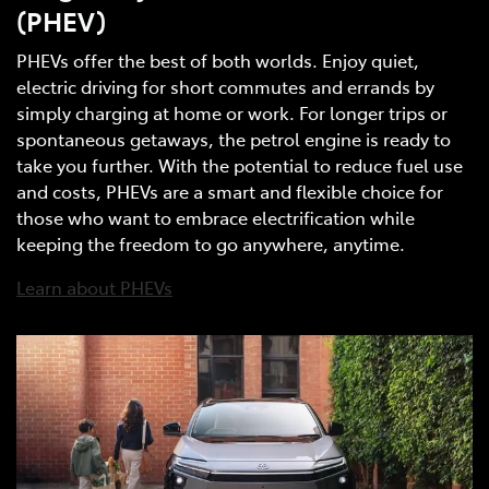
(PHEV)
PHEVs offer the best of both worlds. Enjoy quiet,
electric driving for short commutes and errands by
simply charging at home or work. For longer trips or
spontaneous getaways, the petrol engine is ready to
take you further. With the potential to reduce fuel use
and costs, PHEVs are a smart and flexible choice for
those who want to embrace electrification while
keeping the freedom to go anywhere, anytime.
Learn about PHEVs