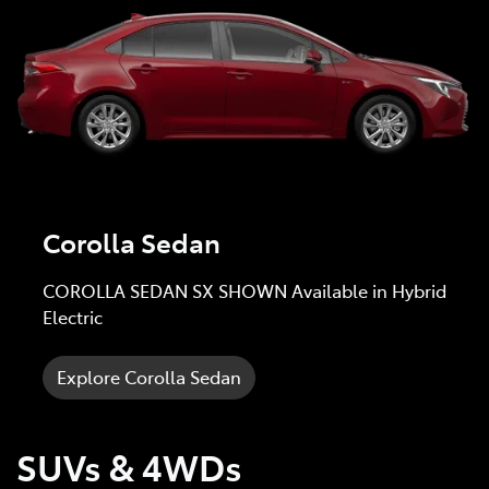
Corolla Sedan
COROLLA SEDAN SX SHOWN Available in Hybrid
Electric
Explore Corolla Sedan
SUVs & 4WDs