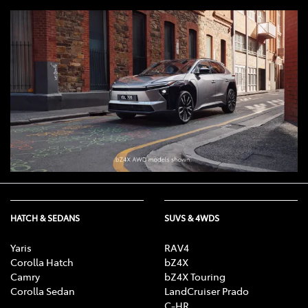
HATCH & SEDANS
SUVS & 4WDS
Yaris
RAV4
Corolla Hatch
bZ4X
Camry
bZ4X Touring
Corolla Sedan
LandCruiser Prado
C-HR