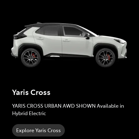
Yaris Cross
YARIS CROSS URBAN AWD SHOWN Available in
Hybrid Electric
Explore Yaris Cross