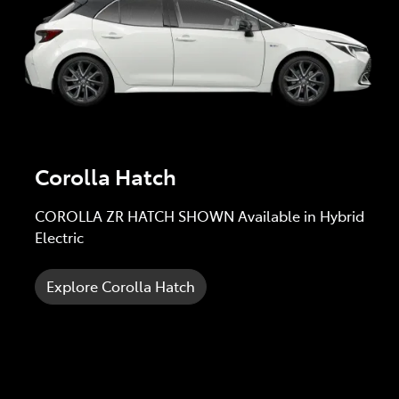
Corolla Hatch
COROLLA ZR HATCH SHOWN Available in Hybrid
Electric
Explore Corolla Hatch