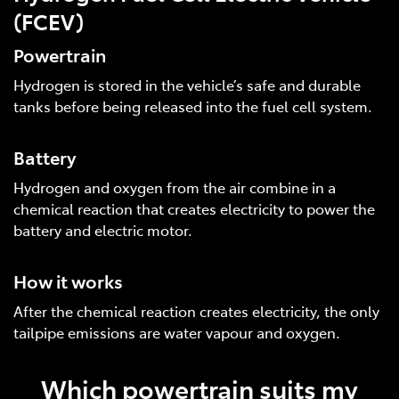
(FCEV)
Powertrain
Hydrogen is stored in the vehicle’s safe and durable
tanks before being released into the fuel cell system.
Battery
Hydrogen and oxygen from the air combine in a
chemical reaction that creates electricity to power the
battery and electric motor.
How it works
After the chemical reaction creates electricity, the only
tailpipe emissions are water vapour and oxygen.
Which powertrain suits my