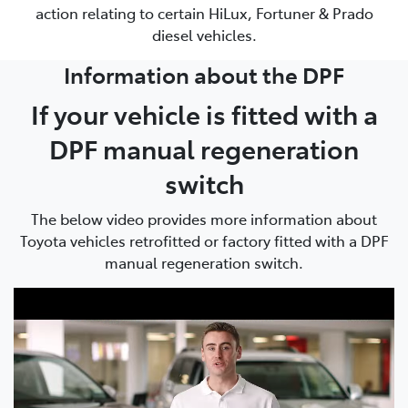
action relating to certain HiLux, Fortuner & Prado
diesel vehicles.
Information about the DPF
If your vehicle is fitted with a
DPF manual regeneration
switch
The below video provides more information about
Toyota vehicles retrofitted or factory fitted with a DPF
manual regeneration switch.