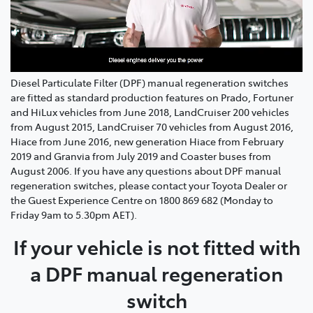
Diesel Particulate Filter (DPF) manual regeneration switches
are fitted as standard production features on Prado, Fortuner
and HiLux vehicles from June 2018, LandCruiser 200 vehicles
from August 2015, LandCruiser 70 vehicles from August 2016,
Hiace from June 2016, new generation Hiace from February
2019 and Granvia from July 2019 and Coaster buses from
August 2006. If you have any questions about DPF manual
regeneration switches, please contact your Toyota Dealer or
the Guest Experience Centre on 1800 869 682 (Monday to
Friday 9am to 5.30pm AET).
If your vehicle is not fitted with
a DPF manual regeneration
switch