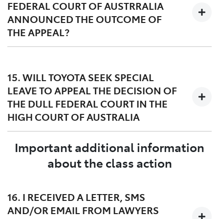
FEDERAL COURT OF AUSTRRALIA
not experience the DPF issue.
ANNOUNCED THE OUTCOME OF
THE APPEAL?
The Full Court of the Federal Court of Australia handed
down its decision on 27 March 2023. A copy of the
15. WILL TOYOTA SEEK SPECIAL
judgment dated 27 March 2023 can be found
here
and
LEAVE TO APPEAL THE DECISION OF
orders dated 12 May 2023 can be found
here
.
THE DULL FEDERAL COURT IN THE
HIGH COURT OF AUSTRALIA
Important additional information
Yes, Toyota filed a special leave application in the High
Court of Australia on 24 April 2023. The Lead
about the class action
Applicant, Mr Williams, has also asked the High Court
of Australia for special leave to appeal the decision of
the Full Federal Court.
16. I RECEIVED A LETTER, SMS
AND/OR EMAIL FROM LAWYERS