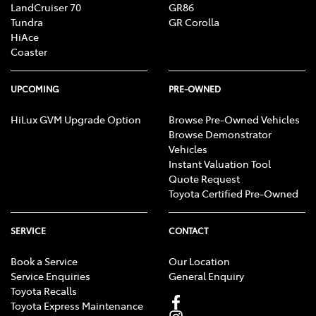
assessment of group member eligibility to
LandCruiser 70
GR86
receive money for reduction in value and excess
Tundra
GR Corolla
HiAce
GST.
Coaster
Important information about the registration process
and assessment of eligibility is available
here
, or
UPCOMING
PRE-OWNED
on
the class action page of the Federal Court’s
HiLux GVM Upgrade Option
Browse Pre-Owned Vehicles
website
.
Browse Demonstrator
Vehicles
Instant Valuation Tool
Quote Request
Toyota Certified Pre-Owned
SERVICE
CONTACT
Book a Service
Our Location
Service Enquiries
General Enquiry
Toyota Recalls
Toyota Express Maintenance