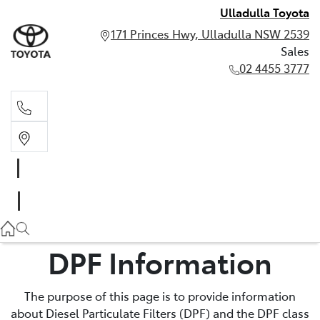
Ulladulla Toyota
171 Princes Hwy, Ulladulla NSW 2539
Sales
02 4455 3777
Sales
02 4455 3777
DPF Information
The purpose of this page is to provide information
about Diesel Particulate Filters (DPF) and the DPF class