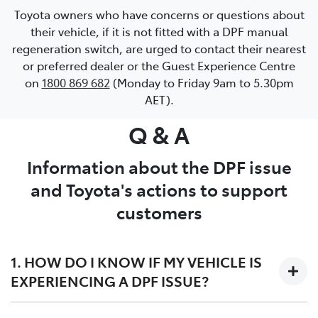
Toyota owners who have concerns or questions about
their vehicle, if it is not fitted with a DPF manual
regeneration switch, are urged to contact their nearest
or preferred dealer or the Guest Experience Centre
on
1800 869 682
(Monday to Friday 9am to 5.30pm
AET).
Q & A
Information about the DPF issue
and Toyota's actions to support
customers
1. HOW DO I KNOW IF MY VEHICLE IS
EXPERIENCING A DPF ISSUE?