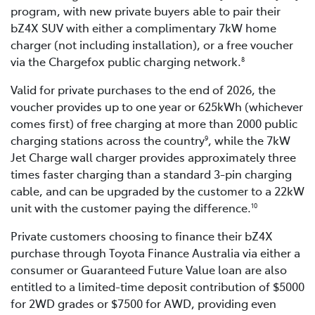
program, with new private buyers able to pair their
bZ4X SUV with either a complimentary 7kW home
charger (not including installation), or a free voucher
via the Chargefox public charging network.
8
Valid for private purchases to the end of 2026, the
voucher provides up to one year or 625kWh (whichever
comes first) of free charging at more than 2000 public
charging stations across the country
, while the 7kW
9
Jet Charge wall charger provides approximately three
times faster charging than a standard 3-pin charging
cable, and can be upgraded by the customer to a 22kW
unit with the customer paying the difference.
10
Private customers choosing to finance their bZ4X
purchase through Toyota Finance Australia via either a
consumer or Guaranteed Future Value loan are also
entitled to a limited-time deposit contribution of $5000
for 2WD grades or $7500 for AWD, providing even