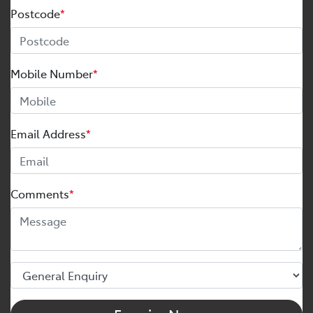
Postcode
*
Mobile Number
*
Email Address
*
Comments
*