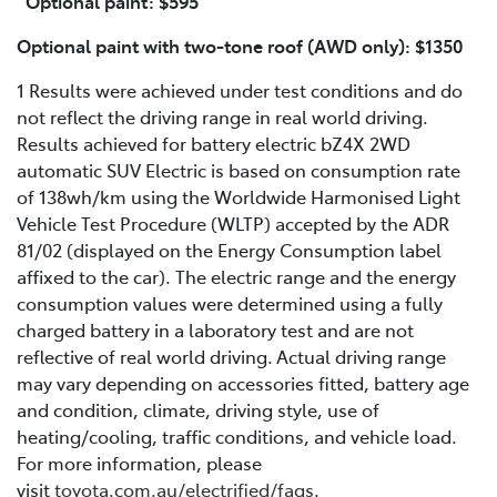
Optional paint: $595
Optional paint with two-tone roof (AWD only): $1350
1 Results were achieved under test conditions and do
not reflect the driving range in real world driving.
Results achieved for battery electric bZ4X 2WD
automatic SUV Electric is based on consumption rate
of 138wh/km using the Worldwide Harmonised Light
Vehicle Test Procedure (WLTP) accepted by the ADR
81/02 (displayed on the Energy Consumption label
affixed to the car). The electric range and the energy
consumption values were determined using a fully
charged battery in a laboratory test and are not
reflective of real world driving. Actual driving range
may vary depending on accessories fitted, battery age
and condition, climate, driving style, use of
heating/cooling, traffic conditions, and vehicle load.
For more information, please
visit
toyota.com.au/electrified/faqs
.