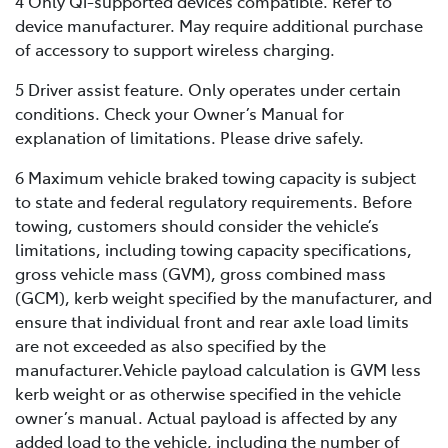
4 Only Qi-supported devices compatible. Refer to
device manufacturer. May require additional purchase
of accessory to support wireless charging.
5 Driver assist feature. Only operates under certain
conditions. Check your Owner’s Manual for
explanation of limitations. Please drive safely.
6 Maximum vehicle braked towing capacity is subject
to state and federal regulatory requirements. Before
towing, customers should consider the vehicle’s
limitations, including towing capacity specifications,
gross vehicle mass (GVM), gross combined mass
(GCM), kerb weight specified by the manufacturer, and
ensure that individual front and rear axle load limits
are not exceeded as also specified by the
manufacturer.Vehicle payload calculation is GVM less
kerb weight or as otherwise specified in the vehicle
owner’s manual. Actual payload is affected by any
added load to the vehicle, including the number of