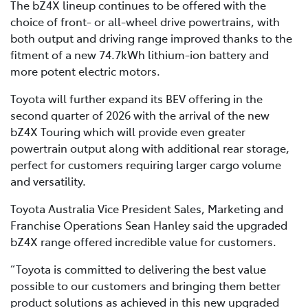
The bZ4X lineup continues to be offered with the
choice of front- or all-wheel drive powertrains, with
both output and driving range improved thanks to the
fitment of a new 74.7kWh lithium-ion battery and
more potent electric motors.
Toyota will further expand its BEV offering in the
second quarter of 2026 with the arrival of the new
bZ4X Touring which will provide even greater
powertrain output along with additional rear storage,
perfect for customers requiring larger cargo volume
and versatility.
Toyota Australia Vice President Sales, Marketing and
Franchise Operations Sean Hanley said the upgraded
bZ4X range offered incredible value for customers.
“Toyota is committed to delivering the best value
possible to our customers and bringing them better
product solutions as achieved in this new upgraded