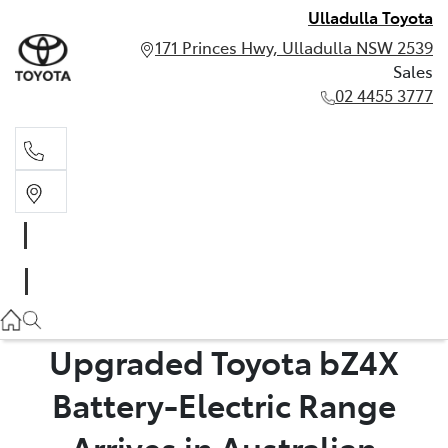
Ulladulla Toyota
171 Princes Hwy, Ulladulla NSW 2539
Sales
02 4455 3777
Sales
02 4455 3777
Upgraded Toyota bZ4X
Battery-Electric Range
Arrives in Australian