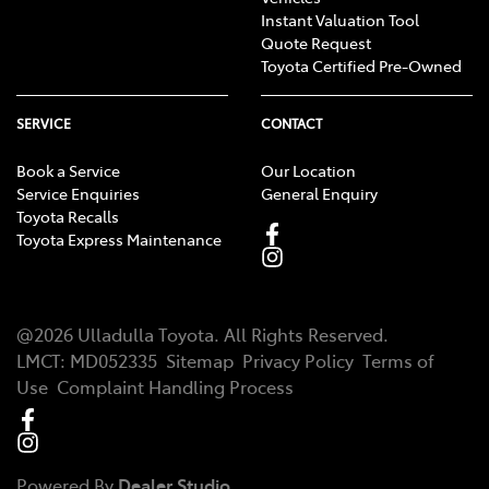
Instant Valuation Tool
Quote Request
Toyota Certified Pre-Owned
SERVICE
CONTACT
Book a Service
Our Location
Service Enquiries
General Enquiry
Toyota Recalls
Toyota Express Maintenance
@
2026
Ulladulla Toyota
. All Rights Reserved.
LMCT
:
MD052335
Sitemap
Privacy Policy
Terms of
Use
Complaint Handling Process
Powered By
Dealer Studio