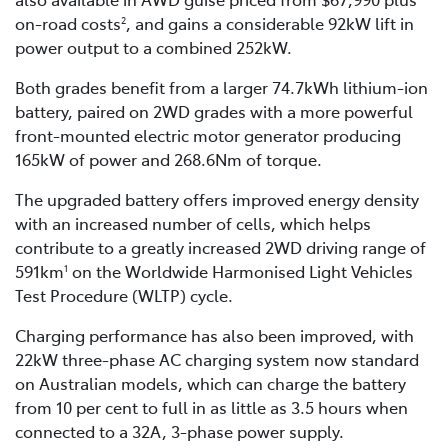
on-road costs
, and gains a considerable 92kW lift in
2
power output to a combined 252kW.
Both grades benefit from a larger 74.7kWh lithium-ion
battery, paired on 2WD grades with a more powerful
front-mounted electric motor generator producing
165kW of power and 268.6Nm of torque.
The upgraded battery offers improved energy density
with an increased number of cells, which helps
contribute to a greatly increased 2WD driving range of
591km
on the Worldwide Harmonised Light Vehicles
1
Test Procedure (WLTP) cycle.
Charging performance has also been improved, with
22kW three-phase AC charging system now standard
on Australian models, which can charge the battery
from 10 per cent to full in as little as 3.5 hours when
connected to a 32A, 3-phase power supply.