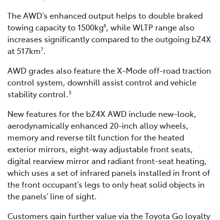
The AWD’s enhanced output helps to double braked
towing capacity to 1500kg
, while WLTP range also
6
increases significantly compared to the outgoing bZ4X
at 517km
.
7
AWD grades also feature the X-Mode off-road traction
control system, downhill assist control and vehicle
stability control.
5
New features for the bZ4X AWD include new-look,
aerodynamically enhanced 20-inch alloy wheels,
memory and reverse tilt function for the heated
exterior mirrors, eight-way adjustable front seats,
digital rearview mirror and radiant front-seat heating,
which uses a set of infrared panels installed in front of
the front occupant’s legs to only heat solid objects in
the panels’ line of sight.
Customers gain further value via the Toyota Go loyalty