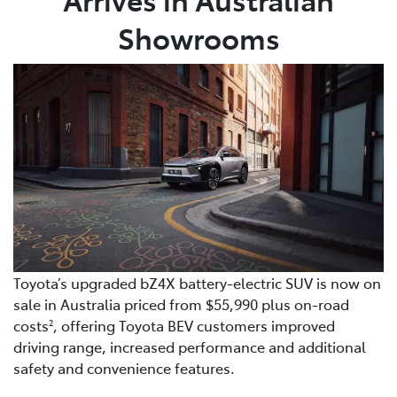
Showrooms
Toyota’s upgraded bZ4X battery-electric SUV is now on
sale in Australia priced from $55,990 plus on-road
costs
, offering Toyota BEV customers improved
2
driving range, increased performance and additional
safety and convenience features.