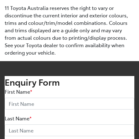
11 Toyota Australia reserves the right to vary or
discontinue the current interior and exterior colours,
trims and colour/trim/model combinations. Colours
and trims displayed are a guide only and may vary
from actual colours due to printing/display process.
See your Toyota dealer to confirm availability when
ordering your vehicle.
Enquiry Form
First Name
*
Last Name
*