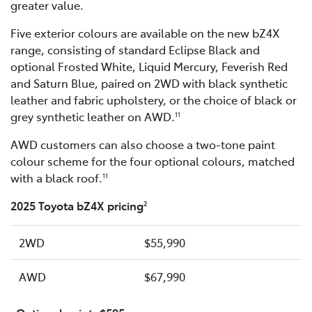
greater value.
Five exterior colours are available on the new bZ4X
range, consisting of standard Eclipse Black and
optional Frosted White, Liquid Mercury, Feverish Red
and Saturn Blue, paired on 2WD with black synthetic
leather and fabric upholstery, or the choice of black or
grey synthetic leather on AWD.
11
AWD customers can also choose a two-tone paint
colour scheme for the four optional colours, matched
with a black roof.
11
2025 Toyota bZ4X pricing
2
2WD
$55,990
AWD
$67,990