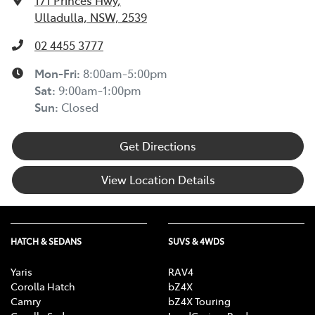
171 Princes Hwy
,
Ulladulla, NSW, 2539
02 4455 3777
Mon-Fri:
8:00am-5:00pm
Sat
:
9:00am-1:00pm
Sun
:
Closed
Get Directions
View Location Details
HATCH & SEDANS
SUVS & 4WDS
Yaris
RAV4
Corolla Hatch
bZ4X
Camry
bZ4X Touring