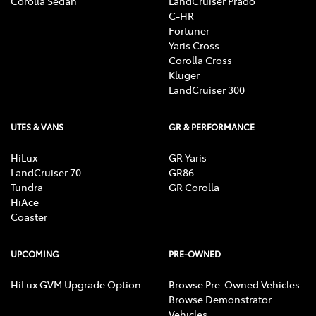
Corolla Sedan
LandCruiser Prado
C-HR
Fortuner
Yaris Cross
Corolla Cross
Kluger
LandCruiser 300
UTES & VANS
GR & PERFORMANCE
HiLux
GR Yaris
LandCruiser 70
GR86
Tundra
GR Corolla
HiAce
Coaster
UPCOMING
PRE-OWNED
HiLux GVM Upgrade Option
Browse Pre-Owned Vehicles
Browse Demonstrator
Vehicles