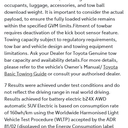
occupants, luggage, accessories, and tow ball
download weight. It is important to consider the actual
payload, to ensure the fully loaded vehicle remains
within the specified GVM limits.Fitment of towbar
requires deactivation of the kick boot sensor feature.
Towing capacity subject to regulatory requirements,
tow bar and vehicle design and towing equipment
limitations. Ask your Dealer for Toyota Genuine tow
bar capacity and availability details.For more details,
please refer to the vehicle’s Owner’s Manual/
Toyota
Basic Towing Guide
or consult your authorised dealer.
7 Results were achieved under test conditions and do
not reflect the driving range in real world driving.
Results achieved for battery electric bZ4X AWD
automatic SUV Electric is based on consumption rate
of 160wh/km using the Worldwide Harmonised Light
Vehicle Test Procedure (WLTP) accepted by the ADR
81/02 (displayed on the Energy Consumption label