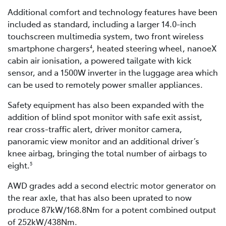
Additional comfort and technology features have been
included as standard, including a larger 14.0-inch
touchscreen multimedia system, two front wireless
smartphone chargers
, heated steering wheel, nanoeX
4
cabin air ionisation, a powered tailgate with kick
sensor, and a 1500W inverter in the luggage area which
can be used to remotely power smaller appliances.
Safety equipment has also been expanded with the
addition of blind spot monitor with safe exit assist,
rear cross-traffic alert, driver monitor camera,
panoramic view monitor and an additional driver’s
knee airbag, bringing the total number of airbags to
eight.
5
AWD grades add a second electric motor generator on
the rear axle, that has also been uprated to now
produce 87kW/168.8Nm for a potent combined output
of 252kW/438Nm.