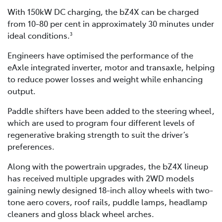
With 150kW DC charging, the bZ4X can be charged
from 10-80 per cent in approximately 30 minutes under
ideal conditions.
3
Engineers have optimised the performance of the
eAxle integrated inverter, motor and transaxle, helping
to reduce power losses and weight while enhancing
output.
Paddle shifters have been added to the steering wheel,
which are used to program four different levels of
regenerative braking strength to suit the driver’s
preferences.
Along with the powertrain upgrades, the bZ4X lineup
has received multiple upgrades with 2WD models
gaining newly designed 18-inch alloy wheels with two-
tone aero covers, roof rails, puddle lamps, headlamp
cleaners and gloss black wheel arches.