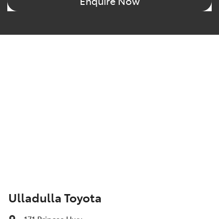
Enquire Now
Ulladulla Toyota