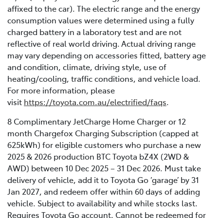
affixed to the car). The electric range and the energy
consumption values were determined using a fully
charged battery in a laboratory test and are not
reflective of real world driving. Actual driving range
may vary depending on accessories fitted, battery age
and condition, climate, driving style, use of
heating/cooling, traffic conditions, and vehicle load.
For more information, please
visit
https://toyota.com.au/electrified/faqs
.
8 Complimentary JetCharge Home Charger or 12
month Chargefox Charging Subscription (capped at
625kWh) for eligible customers who purchase a new
2025 & 2026 production BTC Toyota bZ4X (2WD &
AWD) between 10 Dec 2025 – 31 Dec 2026. Must take
delivery of vehicle, add it to Toyota Go ‘garage’ by 31
Jan 2027, and redeem offer within 60 days of adding
vehicle. Subject to availability and while stocks last.
Requires Toyota Go account. Cannot be redeemed for