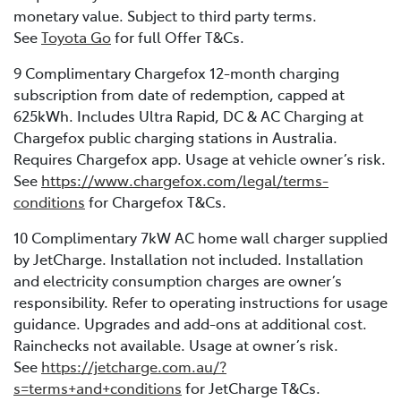
monetary value. Subject to third party terms.
See
Toyota Go
for full Offer T&Cs.
9 Complimentary Chargefox 12-month charging
subscription from date of redemption, capped at
625kWh. Includes Ultra Rapid, DC & AC Charging at
Chargefox public charging stations in Australia.
Requires Chargefox app. Usage at vehicle owner’s risk.
See
https://www.chargefox.com/legal/terms-
conditions
for Chargefox T&Cs.
10 Complimentary 7kW AC home wall charger supplied
by JetCharge. Installation not included. Installation
and electricity consumption charges are owner’s
responsibility. Refer to operating instructions for usage
guidance. Upgrades and add-ons at additional cost.
Rainchecks not available. Usage at owner’s risk.
See
https://jetcharge.com.au/?
s=terms+and+conditions
for JetCharge T&Cs.