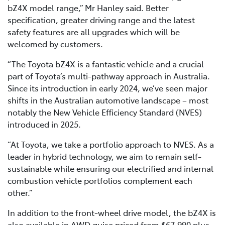
bZ4X model range,” Mr Hanley said. Better
specification, greater driving range and the latest
safety features are all upgrades which will be
welcomed by customers.
“The Toyota bZ4X is a fantastic vehicle and a crucial
part of Toyota’s multi-pathway approach in Australia.
Since its introduction in early 2024, we’ve seen major
shifts in the Australian automotive landscape – most
notably the New Vehicle Efficiency Standard (NVES)
introduced in 2025.
“At Toyota, we take a portfolio approach to NVES. As a
leader in hybrid technology, we aim to remain self-
sustainable while ensuring our electrified and internal
combustion vehicle portfolios complement each
other.”
In addition to the front-wheel drive model, the bZ4X is
also available in AWD guise priced from $67,990 plus