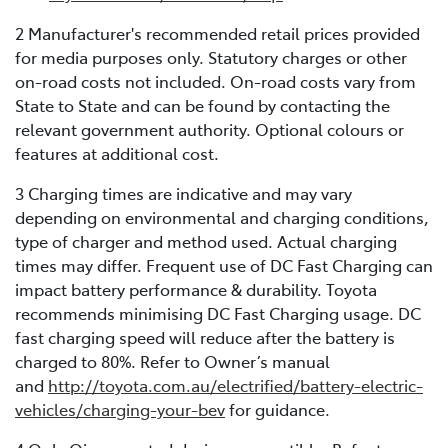
2 Manufacturer's recommended retail prices provided
for media purposes only. Statutory charges or other
on-road costs not included. On-road costs vary from
State to State and can be found by contacting the
relevant government authority. Optional colours or
features at additional cost.
3 Charging times are indicative and may vary
depending on environmental and charging conditions,
type of charger and method used. Actual charging
times may differ. Frequent use of DC Fast Charging can
impact battery performance & durability. Toyota
recommends minimising DC Fast Charging usage. DC
fast charging speed will reduce after the battery is
charged to 80%. Refer to Owner’s manual
and
http://toyota.com.au/electrified/battery-electric-
vehicles/charging-your-bev
for guidance.