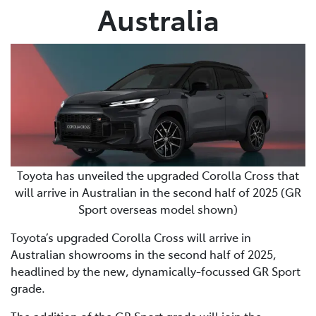
Australia
Toyota has unveiled the upgraded Corolla Cross that
will arrive in Australian in the second half of 2025 (GR
Sport overseas model shown)
Toyota’s upgraded Corolla Cross will arrive in
Australian showrooms in the second half of 2025,
headlined by the new, dynamically-focussed GR Sport
grade.