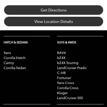
Get Directions
View Location Details
HATCH & SEDANS
SUVS & 4WDS
Yaris
RAV4
Corolla Hatch
bZ4X
Camry
bZ4X Touring
Corolla Sedan
LandCruiser Prado
C-HR
Fortuner
Yaris Cross
Corolla Cross
Kluger
LandCruiser 300