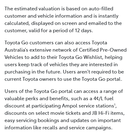
The estimated valuation is based on auto-filled
customer and vehicle information and is instantly
calculated, displayed on screen and emailed to the
customer, valid for a period of 12 days.
Toyota Go customers can also access Toyota
Australia’s extensive network of Certified Pre-Owned
Vehicles to add to their Toyota Go Wishlist, helping
users keep track of vehicles they are interested in
purchasing in the future. Users aren’t required to be
current Toyota owners to use the Toyota Go portal.
Users of the Toyota Go portal can access a range of
valuable perks and benefits, such as a 4¢/L fuel
discount at participating Ampol service stations
,
1
discounts on select movie tickets and JB Hi-Fi items,
easy servicing bookings and updates on important
information like recalls and service campaigns.