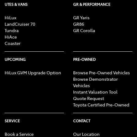
UTES & VANS
GR & PERFORMANCE
HiLux
GR Yaris
LandCruiser 70
GR86
Tundra
GR Corolla
HiAce
Coaster
UPCOMING
PRE-OWNED
HiLux GVM Upgrade Option
Browse Pre-Owned Vehicles
Browse Demonstrator
Vehicles
Instant Valuation Tool
Quote Request
Toyota Certified Pre-Owned
SERVICE
CONTACT
Book a Service
Our Location