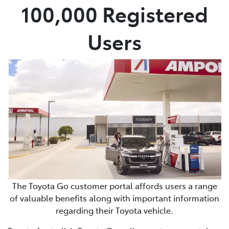
100,000 Registered
Users
The Toyota Go customer portal affords users a range
of valuable benefits along with important information
regarding their Toyota vehicle.