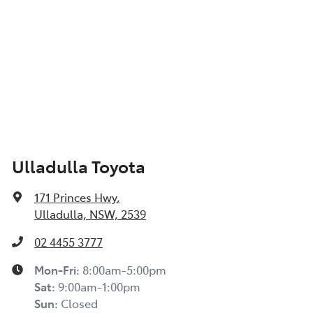
Ulladulla Toyota
171 Princes Hwy
,
Ulladulla, NSW, 2539
02 4455 3777
Mon-Fri:
8:00am-5:00pm
Sat
:
9:00am-1:00pm
Sun
:
Closed