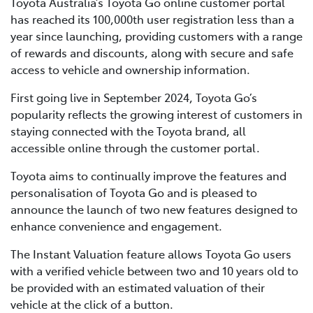
Toyota Australia’s Toyota Go online customer portal
has reached its 100,000th user registration less than a
year since launching, providing customers with a range
of rewards and discounts, along with secure and safe
access to vehicle and ownership information.
First going live in September 2024, Toyota Go’s
popularity reflects the growing interest of customers in
staying connected with the Toyota brand, all
accessible online through the customer portal.
Toyota aims to continually improve the features and
personalisation of Toyota Go and is pleased to
announce the launch of two new features designed to
enhance convenience and engagement.
The Instant Valuation feature allows Toyota Go users
with a verified vehicle between two and 10 years old to
be provided with an estimated valuation of their
vehicle at the click of a button.