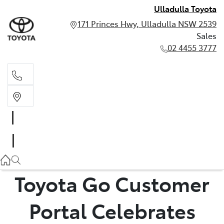
Ulladulla Toyota
171 Princes Hwy, Ulladulla NSW 2539
Sales
02 4455 3777
Sales
02 4455 3777
Toyota Go Customer
Portal Celebrates