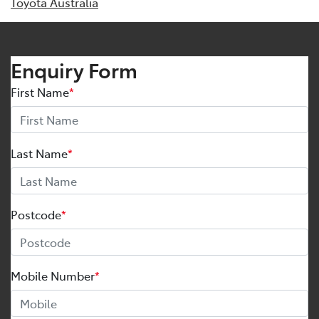
Toyota Australia
Enquiry Form
First Name
*
Last Name
*
Postcode
*
Mobile Number
*