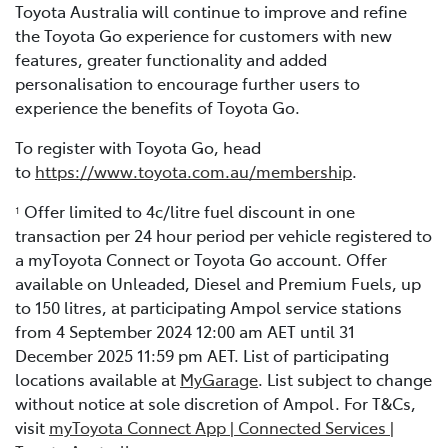
Toyota Australia will continue to improve and refine
the Toyota Go experience for customers with new
features, greater functionality and added
personalisation to encourage further users to
experience the benefits of Toyota Go.
To register with Toyota Go, head
to
https://www.toyota.com.au/membership
.
Offer limited to 4c/litre fuel discount in one
1
transaction per 24 hour period per vehicle registered to
a myToyota Connect or Toyota Go account. Offer
available on Unleaded, Diesel and Premium Fuels, up
to 150 litres, at participating Ampol service stations
from 4 September 2024 12:00 am AET until 31
December 2025 11:59 pm AET. List of participating
locations available at
MyGarage
. List subject to change
without notice at sole discretion of Ampol. For T&Cs,
visit
myToyota Connect App | Connected Services |