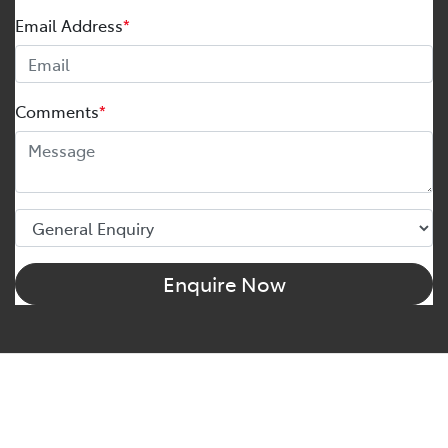
Email Address
*
Comments
*
Enquire Now