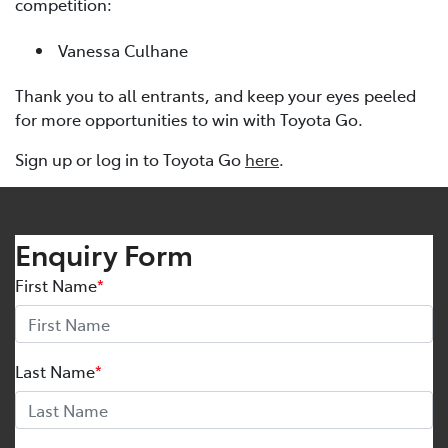
competition:
Vanessa Culhane
Thank you to all entrants, and keep your eyes peeled
for more opportunities to win with Toyota Go.
Sign up or log in to Toyota Go
here
.
Enquiry Form
First Name
*
Last Name
*