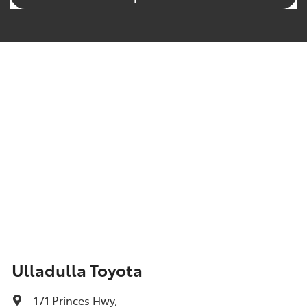
Ulladulla Toyota
171 Princes Hwy
,