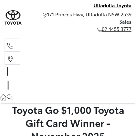
Ulladulla Toyota
171 Princes Hwy, Ulladulla NSW 2539
Sales
02 4455 3777
Sales
02 4455 3777
Toyota Go $1,000 Toyota
Gift Card Winner -
November 2025