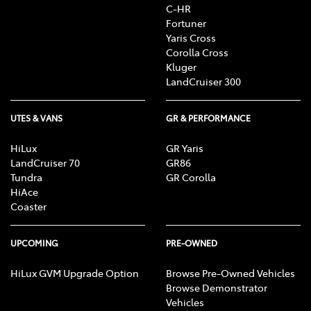
C-HR
Fortuner
Yaris Cross
Corolla Cross
Kluger
LandCruiser 300
UTES & VANS
GR & PERFORMANCE
HiLux
GR Yaris
LandCruiser 70
GR86
Tundra
GR Corolla
HiAce
Coaster
UPCOMING
PRE-OWNED
HiLux GVM Upgrade Option
Browse Pre-Owned Vehicles
Browse Demonstrator
Vehicles