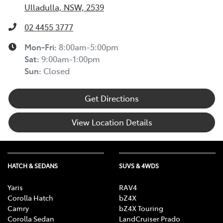
Ulladulla, NSW, 2539
02 4455 3777
Mon-Fri:
8:00am-5:00pm
Sat
:
9:00am-1:00pm
Sun
:
Closed
Get Directions
View Location Details
HATCH & SEDANS
SUVS & 4WDS
Yaris
RAV4
Corolla Hatch
bZ4X
Camry
bZ4X Touring
Corolla Sedan
LandCruiser Prado