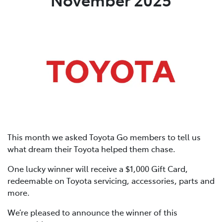
This month we asked Toyota Go members to tell us
what dream their Toyota helped them chase.
One lucky winner will receive a $1,000 Gift Card,
redeemable on Toyota servicing, accessories, parts and
more.
We’re pleased to announce the winner of this