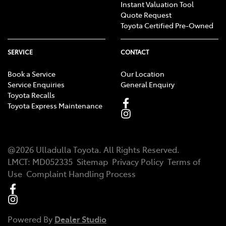
Instant Valuation Tool
Quote Request
Toyota Certified Pre-Owned
SERVICE
CONTACT
Book a Service
Our Location
Service Enquiries
General Enquiry
Toyota Recalls
Toyota Express Maintenance
@
2026
Ulladulla Toyota
. All Rights Reserved.
LMCT
:
MD052335
Sitemap
Privacy Policy
Terms of
Use
Complaint Handling Process
Powered By
Dealer Studio