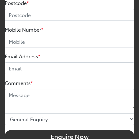
Postcode
*
Mobile Number
*
Email Address
*
Comments
*
Enquire Now