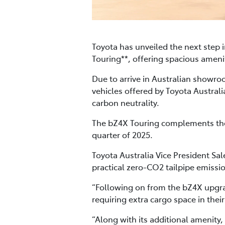
Toyota has unveiled the next step 
Touring**, offering spacious amen
Due to arrive in Australian showroo
vehicles offered by Toyota Austral
carbon neutrality.
The bZ4X Touring complements the s
quarter of 2025.
Toyota Australia Vice President Sa
practical zero-CO2 tailpipe emissi
“Following on from the bZ4X upgra
requiring extra cargo space in their
“Along with its additional amenity,