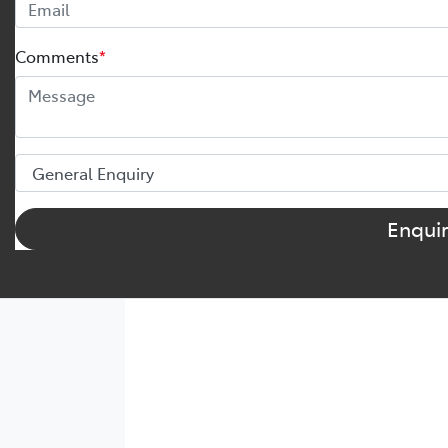
Comments
*
Enqui