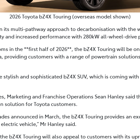
2026 Toyota bZ4X Touring (overseas model shown)
in its multi-pathway approach to decarbonisation with the
ity and increased performance with 280kW all-wheel-drive
ms in the **first half of 2026**, the bZ4X Touring will be on
ia, providing customers with a range of powertrain solution
tylish and sophisticated bZ4X SUV, which is coming with s
les, Marketing and Franchise Operations Sean Hanley said 
on solution for Toyota customers.
des announced in March, the bZ4X Touring provides an exc
 electric vehicle,” Mr Hanley said.
 the bZ4X Touring will also appeal to customers with its up