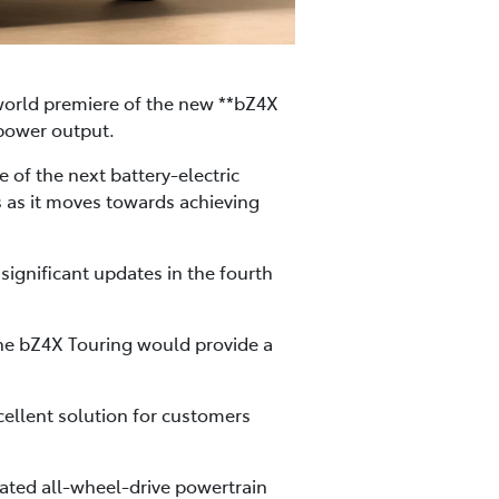
 world premiere of the new **bZ4X
 power output.
e of the next battery-electric
s as it moves towards achieving
ignificant updates in the fourth
the bZ4X Touring would provide a
ellent solution for customers
rated all-wheel-drive powertrain