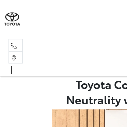
Sal
02 4
Toyota C
Neutrality 