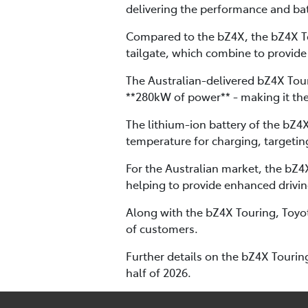
delivering the performance and bat
Compared to the bZ4X, the bZ4X To
tailgate, which combine to provide
The Australian-delivered bZ4X Tour
**280kW of power** - making it th
The lithium-ion battery of the bZ4
temperature for charging, targetin
For the Australian market, the bZ
helping to provide enhanced drivi
Along with the bZ4X Touring, Toyot
of customers.
Further details on the bZ4X Touring
half of 2026.