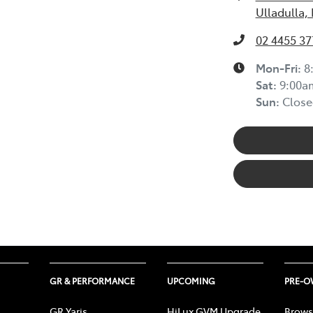
Ulladulla,
02 4455 37
Mon-Fri:
8
Sat
:
9:00a
Sun
:
Close
GR & PERFORMANCE
UPCOMING
PRE-
GR Yaris
HiLux GVM Upgrade
Brows