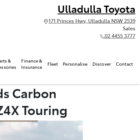
Ulladulla Toyota
171 Princes Hwy, Ulladulla NSW 2539
Sales
02 4455 3777
arts &
Finance &
Fleet
Personalise
Discover
Contact
essories
Insurance
ds Carbon
bZ4X Touring