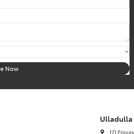
re Now
Ulladulla
171 Prince