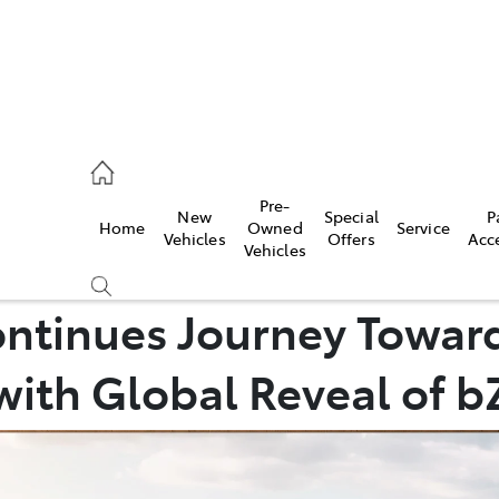
es
Pre-
New
Special
P
Home
Owned
Service
455 3777
Vehicles
Offers
Acc
Vehicles
ontinues Journey Towar
with Global Reveal of 