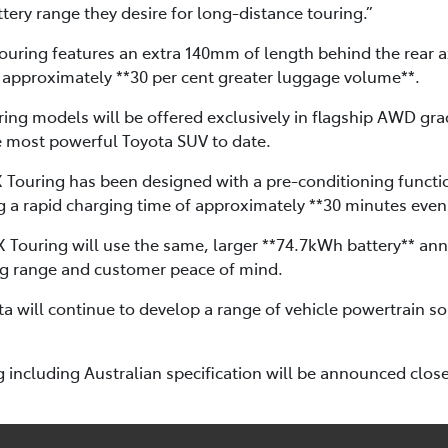
tery range they desire for long-distance touring.”
uring features an extra 140mm of length behind the rear ax
 approximately **30 per cent greater luggage volume**.
ing models will be offered exclusively in flagship AWD gra
e most powerful Toyota SUV to date.
X Touring has been designed with a pre-conditioning functio
g a rapid charging time of approximately **30 minutes even 
4X Touring will use the same, larger **74.7kWh battery** a
ng range and customer peace of mind.
a will continue to develop a range of vehicle powertrain so
 including Australian specification will be announced closer 