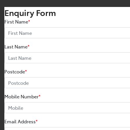
Enquiry Form
First Name
*
Last Name
*
Postcode
*
Mobile Number
*
Email Address
*