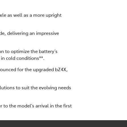
le as well as a more upright
de, delivering an impressive
n to optimize the battery’s
in cold conditions**.
nnounced for the upgraded bZ4X,
lutions to suit the evolving needs
to the model’s arrival in the first