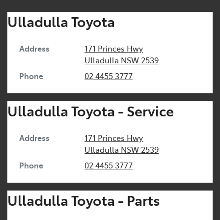
Ulladulla Toyota
Address
171 Princes Hwy
Ulladulla
NSW
2539
Phone
02 4455 3777
Ulladulla Toyota - Service
Address
171 Princes Hwy
Ulladulla
NSW
2539
Phone
02 4455 3777
Ulladulla Toyota - Parts