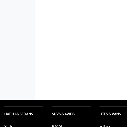
HATCH & SEDANS
SUVS & 4WDS
UTES & VANS
Yaris
RAV4
HiLux