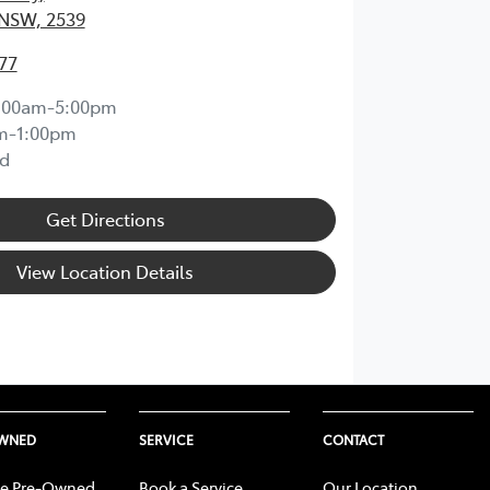
 NSW, 2539
77
:00am-5:00pm
m-1:00pm
d
Get Directions
View Location Details
OWNED
SERVICE
CONTACT
e Pre-Owned
Book a Service
Our Location