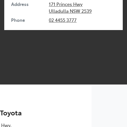
Address
171 Princes Hwy
Ulladulla
NSW
2539
Phone
02 4455 3777
 Toyota
s Hwy
,