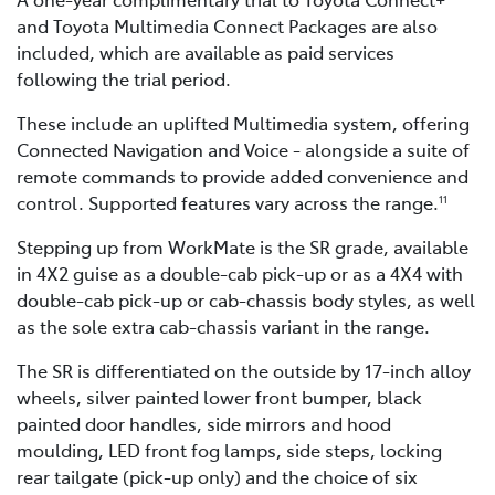
and Toyota Multimedia Connect Packages are also
included, which are available as paid services
following the trial period.
These include an uplifted Multimedia system, offering
Connected Navigation and Voice - alongside a suite of
remote commands to provide added convenience and
control. Supported features vary across the range.
11
Stepping up from WorkMate is the SR grade, available
in 4X2 guise as a double-cab pick-up or as a 4X4 with
double-cab pick-up or cab-chassis body styles, as well
as the sole extra cab-chassis variant in the range.
The SR is differentiated on the outside by 17-inch alloy
wheels, silver painted lower front bumper, black
painted door handles, side mirrors and hood
moulding, LED front fog lamps, side steps, locking
rear tailgate (pick-up only) and the choice of six