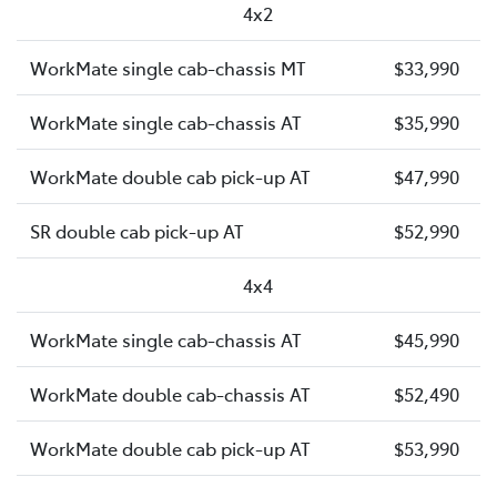
4x2
WorkMate single cab-chassis MT
$33,990
WorkMate single cab-chassis AT
$35,990
WorkMate double cab pick-up AT
$47,990
SR double cab pick-up AT
$52,990
4x4
WorkMate single cab-chassis AT
$45,990
WorkMate double cab-chassis AT
$52,490
WorkMate double cab pick-up AT
$53,990