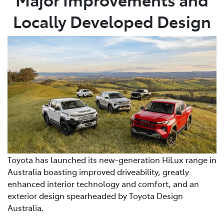
Locally Developed Design
Toyota has launched its new-generation HiLux range in
Australia boasting improved driveability, greatly
enhanced interior technology and comfort, and an
exterior design spearheaded by Toyota Design
Australia.