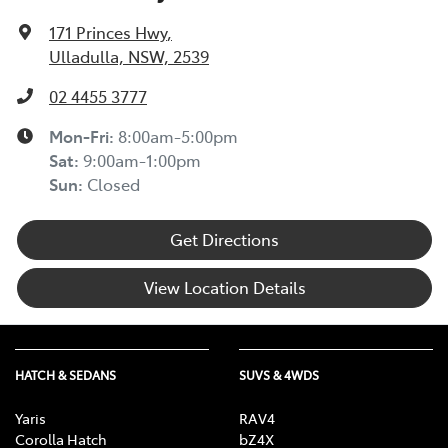
171 Princes Hwy
,
Ulladulla, NSW, 2539
02 4455 3777
Mon-Fri:
8:00am-5:00pm
Sat
:
9:00am-1:00pm
Sun
:
Closed
Get Directions
View Location Details
HATCH & SEDANS
SUVS & 4WDS
Yaris
RAV4
Corolla Hatch
bZ4X