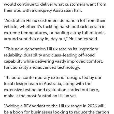
would continue to deliver what customers want from
their ute, with a uniquely Australian flair.
“Australian HiLux customers demand a lot from their
vehicle, whether it’s tackling harsh outback terrain in
extreme temperatures, or hauling a tray full of tools
around suburbia day in, day out,” Mr Hanley said.
“This new-generation HiLux retains its legendary
reliability, durability and class-leading off-road
capability while delivering vastly improved comfort,
functionality and advanced technology.
“Its bold, contemporary exterior design, led by our
local design team in Australia, along with the
extensive testing and evaluation carried out here,
make it the most Australian HiLux yet.
“Adding a BEV variant to the HiLux range in 2026 will
be a boon for businesses looking to reduce the carbon