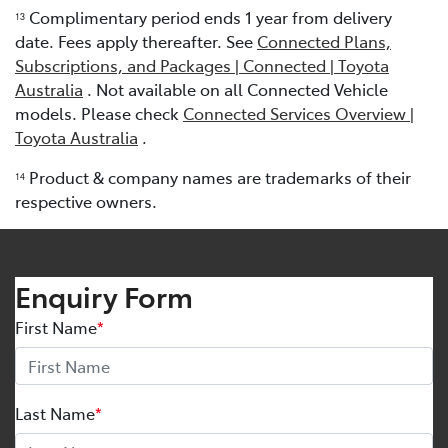
Complimentary period ends 1 year from delivery
13
date. Fees apply thereafter. See
Connected Plans,
Subscriptions, and Packages | Connected | Toyota
Australia
. Not available on all Connected Vehicle
models. Please check
Connected Services Overview |
Toyota Australia
.
Product & company names are trademarks of their
1
4
respective owners.
Enquiry Form
First Name
*
Last Name
*