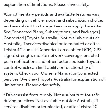
explanation of limitations. Please drive safely.
Complimentary periods and available features vary
8
depending on vehicle model and subscription choice,
and are subject to change. Fees may apply thereafter.
See
Connected Plans, Subscriptions, and Packages |
Connected | Toyota Australia
. Not available outside
Australia, if services disabled or terminated or after
Telstra 4G sunset. Dependent on enabled DCM, GPS
signal strength, mobile network coverage, enabled
push notifications and other factors outside Toyota’s
control which can limit ability or functionality of
system. Check your Owner’s Manual or
Connected
Services Overview | Toyota Australia
for explanation of
limitations. Please drive safely.
Driver assist feature only. Not a substitute for safe
9
driving practices. Not available outside Australia, if
services disabled or terminated, or after Telstra 4G