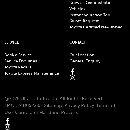
Browse Demonstrator
Vehicles
Instant Valuation Tool
Quote Request
Toyota Certified Pre-Owned
SERVICE
CONTACT
Book a Service
Our Location
Service Enquiries
General Enquiry
Toyota Recalls
Toyota Express Maintenance
@
2026
Ulladulla Toyota
. All Rights Reserved.
LMCT
:
MD052335
Sitemap
Privacy Policy
Terms of
Use
Complaint Handling Process