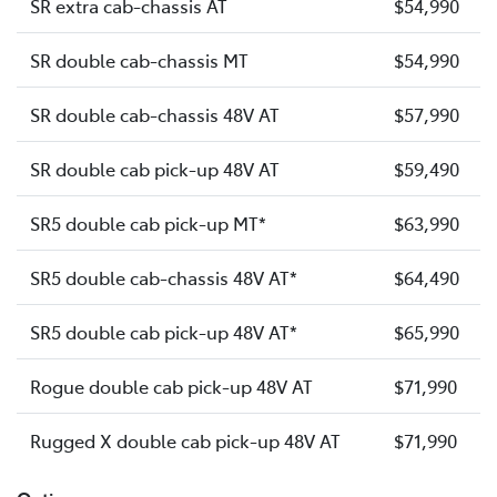
SR extra cab-chassis AT
$54,990
SR double cab-chassis MT
$54,990
SR double cab-chassis 48V AT
$57,990
SR double cab pick-up 48V AT
$59,490
SR5 double cab pick-up MT*
$63,990
SR5 double cab-chassis 48V AT*
$64,490
SR5 double cab pick-up 48V AT*
$65,990
Rogue double cab pick-up 48V AT
$71,990
Rugged X double cab pick-up 48V AT
$71,990