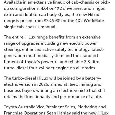
Available in an extensive lineup of cab-chassis or pick-
up configurations, 4X4 or 4X2 drivelines, and single,
extra and double-cab body styles, the new HiLux
range is priced from $33,990
for the 4X2 WorkMate
1
single cab-chassis manual.
The entire HiLux range benefits from an extensive
range of upgrades including new electric power
steering, enhanced active safety technology, latest-
generation multimedia system and the standard
fitment of Toyota’s powerful and reliable 2.8-litre
turbo-diesel four-cylinder engine on all grades.
The turbo-diesel HiLux will be joined by a battery-
electric version in 2026, aimed at fleet, mining and
business buyers wanting an electric vehicle that still
retains the functionality and performance of a ute.
Toyota Australia Vice President Sales, Marketing and
Franchise Operations Sean Hanley said the new HiLux