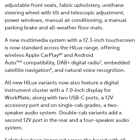
adjustable front seats, fabric upholstery, urethane
steering wheel with tilt and telescopic adjustment,
power windows, manual air conditioning, a manual
parking brake and all-weather floor mats.
A new multimedia system with a 12.3-inch touchscreen
is now standard across the HiLux range, offering
wireless Apple CarPlay®
and Android
3
Auto™
compatibility, DAB+ digital radio
, embedded
4
5
satellite navigation
, and natural voice recognition.
6
All new HiLux variants now also feature a digital
instrument cluster with a 7.0-inch display for
WorkMate, along with two USB-C ports, a 12V
accessory port and on single-cab grades, a two-
speaker audio system. Double-cab variants add a
second 12V port in the rear and a four-speaker audio
system.
Safety has been improved across the board with all