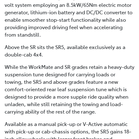
volt system employing an 8.5kW/65Nm electric motor
generator, lithium-ion battery and DC/DC converter to
enable smoother stop-start functionality while also
providing improved driving feel when accelerating
from standstill.
Above the SR sits the SR5, available exclusively as a
double-cab 4x4.
While the WorkMate and SR grades retain a heavy-duty
suspension tune designed for carrying loads or
towing, the SR5 and above grades feature a new
comfort-oriented rear leaf suspension tune which is
designed to provide a more supple ride quality when
unladen, while still retaining the towing and load-
carrying ability of the rest of the range.
Available as a manual pick-up or V-Active automatic
with pick-up or cab-chassis options, the SR5 gains 18-
inch alloy wheels with larger front brakes and