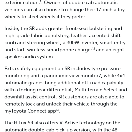
exterior colours
. Owners of double cab automatic
2
versions can also choose to change their 17-inch alloy
wheels to steel wheels if they prefer.
Inside, the SR adds greater front-seat bolstering and
high-grade fabric upholstery, leather-accented shift
knob and steering wheel, a 300W inverter, smart entry
and start, wireless smartphone charger
and an eight-
12
speaker audio system.
Extra safety equipment on SR includes tyre pressure
monitoring and a panoramic view monitor7, while 4x4
automatic grades bring additional off-road capability
with a locking rear differential, Multi Terrain Select and
downhill assist control. SR customers are also able to
remotely lock and unlock their vehicle through the
myToyota Connect app
.
13
The HiLux SR also offers V-Active technology on the
automatic double-cab pick-up version, with the 48-