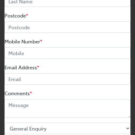
Postcode
*
Mobile Number
*
Email Address
*
Comments
*