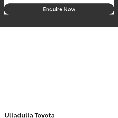
Enquire Now
Ulladulla Toyota