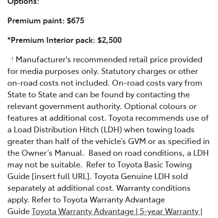
Options
:
Premium paint: $675
*Premium Interior pack: $2,500
Manufacturer's recommended retail price provided
1
for media purposes only. Statutory charges or other
on-road costs not included. On-road costs vary from
State to State and can be found by contacting the
relevant government authority. Optional colours or
features at additional cost. Toyota recommends use of
a Load Distribution Hitch (LDH) when towing loads
greater than half of the vehicle’s GVM or as specified in
the Owner’s Manual. Based on road conditions, a LDH
may not be suitable. Refer to Toyota Basic Towing
Guide [insert full URL]. Toyota Genuine LDH sold
separately at additional cost. Warranty conditions
apply. Refer to Toyota Warranty Advantage
Guide
Toyota Warranty Advantage | 5-year Warranty |