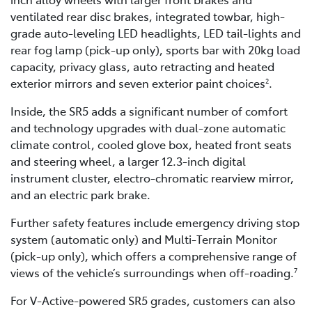
ventilated rear disc brakes, integrated towbar, high-
grade auto-leveling LED headlights, LED tail-lights and
rear fog lamp (pick-up only), sports bar with 20kg load
capacity, privacy glass, auto retracting and heated
exterior mirrors and seven exterior paint choices
.
2
Inside, the SR5 adds a significant number of comfort
and technology upgrades with dual-zone automatic
climate control, cooled glove box, heated front seats
and steering wheel, a larger 12.3-inch digital
instrument cluster, electro-chromatic rearview mirror,
and an electric park brake.
Further safety features include emergency driving stop
system (automatic only) and Multi-Terrain Monitor
(pick-up only), which offers a comprehensive range of
views of the vehicle’s surroundings when off-roading.
7
For V-Active-powered SR5 grades, customers can also