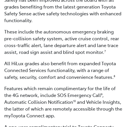
grades benefiting from the latest generation Toyota
Safety Sense active safety technologies with enhanced
functionality.
These include the autonomous emergency braking
pre-collision safety system, active cruise control, rear
cross-traffic alert, lane departure alert and lane trace
assist, road sign assist and blind spot monitor.
7
All HiLux grades also benefit from expanded Toyota
Connected Services functionality, with a range of
safety, security, comfort and convenience features.
8
Features which remain complimentary for the life of
the 4G network, include SOS Emergency Call
,
9
Automatic Collision Notification
and Vehicle Insights,
10
the latter of which are remotely accessible through the
myToyota Connect app.
A one-year complimentary trial to Toyota Connect+