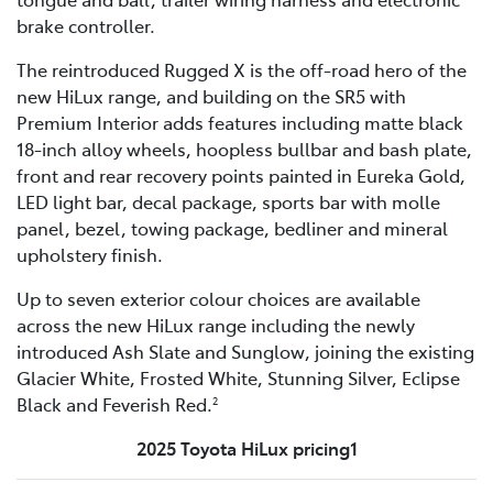
brake controller.
The reintroduced Rugged X is the off-road hero of the
new HiLux range, and building on the SR5 with
Premium Interior adds features including matte black
18-inch alloy wheels, hoopless bullbar and bash plate,
front and rear recovery points painted in Eureka Gold,
LED light bar, decal package, sports bar with molle
panel, bezel, towing package, bedliner and mineral
upholstery finish.
Up to seven exterior colour choices are available
across the new HiLux range including the newly
introduced Ash Slate and Sunglow, joining the existing
Glacier White, Frosted White, Stunning Silver, Eclipse
Black and Feverish Red.
2
2025 Toyota HiLux pricing1