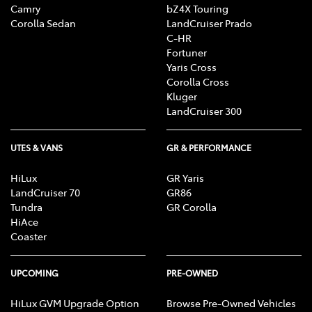
Camry
bZ4X Touring
Corolla Sedan
LandCruiser Prado
C-HR
Fortuner
Yaris Cross
Corolla Cross
Kluger
LandCruiser 300
UTES & VANS
GR & PERFORMANCE
HiLux
GR Yaris
LandCruiser 70
GR86
Tundra
GR Corolla
HiAce
Coaster
UPCOMING
PRE-OWNED
HiLux GVM Upgrade Option
Browse Pre-Owned Vehicles