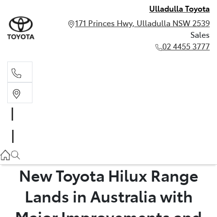
Ulladulla Toyota
171 Princes Hwy, Ulladulla NSW 2539
Sales
02 4455 3777
Sales
02 4455 3777
New Toyota Hilux Range
Lands in Australia with
Major Improvements and