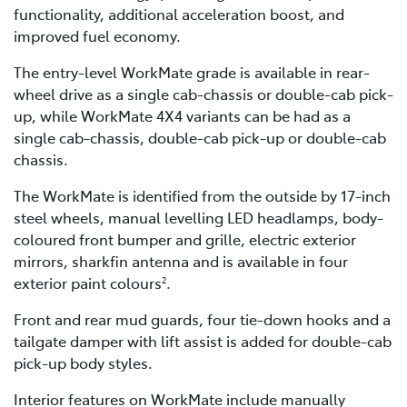
functionality, additional acceleration boost, and
improved fuel economy.
The entry-level WorkMate grade is available in rear-
wheel drive as a single cab-chassis or double-cab pick-
up, while WorkMate 4X4 variants can be had as a
single cab-chassis, double-cab pick-up or double-cab
chassis.
The WorkMate is identified from the outside by 17-inch
steel wheels, manual levelling LED headlamps, body-
coloured front bumper and grille, electric exterior
mirrors, sharkfin antenna and is available in four
exterior paint colours
.
2
Front and rear mud guards, four tie-down hooks and a
tailgate damper with lift assist is added for double-cab
pick-up body styles.
Interior features on WorkMate include manually