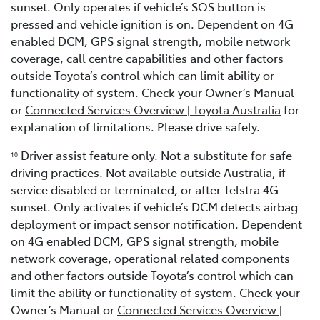
sunset. Only operates if vehicle’s SOS button is
pressed and vehicle ignition is on. Dependent on 4G
enabled DCM, GPS signal strength, mobile network
coverage, call centre capabilities and other factors
outside Toyota’s control which can limit ability or
functionality of system. Check your Owner’s Manual
or
Connected Services Overview | Toyota Australia
for
explanation of limitations. Please drive safely.
Driver assist feature only. Not a substitute for safe
1
0
driving practices. Not available outside Australia, if
service disabled or terminated, or after Telstra 4G
sunset. Only activates if vehicle’s DCM detects airbag
deployment or impact sensor notification. Dependent
on 4G enabled DCM, GPS signal strength, mobile
network coverage, operational related components
and other factors outside Toyota’s control which can
limit the ability or functionality of system. Check your
Owner’s Manual or
Connected Services Overview |