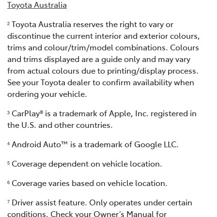
Toyota Australia
Toyota Australia reserves the right to vary or
2
discontinue the current interior and exterior colours,
trims and colour/trim/model combinations. Colours
and trims displayed are a guide only and may vary
from actual colours due to printing/display process.
See your Toyota dealer to confirm availability when
ordering your vehicle.
CarPlay® is a trademark of Apple, Inc. registered in
3
the U.S. and other countries.
Android Auto™ is a trademark of Google LLC.
4
Coverage dependent on vehicle location.
5
Coverage varies based on vehicle location.
6
Driver assist feature. Only operates under certain
7
conditions. Check your Owner’s Manual for