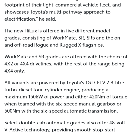
footprint of their light-commercial vehicle fleet, and
showcases Toyota’s multi-pathway approach to
electrification,” he said.
The new HiLux is offered in five different model
grades, consisting of WorkMate, SR, SR5 and the on-
and off-road Rogue and Rugged X flagships.
WorkMate and SR grades are offered with the choice of
4X2 or 4X4 drivelines, with the rest of the range being
4X4 only.
All variants are powered by Toyota’s 1GD-FTV 2.8-litre
turbo-diesel four-cylinder engine, producing a
maximum 150kW of power and either 420Nm of torque
when teamed with the six-speed manual gearbox or
500Nm with the six-speed automatic transmission.
Select double-cab automatic grades also offer 48-volt
V-Active technology, providing smooth stop-start