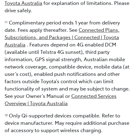
Toyota Australia
for explanation of limitations. Please
drive safely.
Complimentary period ends 1 year from delivery
11
date. Fees apply thereafter. See
Connected Plans,
Subscriptions, and Packages | Connected | Toyota
Australia
. Features depend on 4G enabled DCM
(available until Telstra 4G sunset), third party
information, GPS signal strength, Australian mobile
network coverage, compatible device, mobile data (at
user’s cost), enabled push notifications and other
factors outside Toyota’s control which can limit
functionality of system and may be subject to change.
See your Owner’s Manual or
Connected Services
Overview | Toyota Australia
Only Qi-supported devices compatible. Refer to
12
device manufacturer. May require additional purchase
of accessory to support wireless charging.