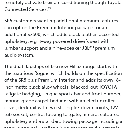
remotely activate their air-conditioning though Toyota
Connected Services.
13
SR5 customers wanting additional premium features
can option the Premium Interior package for an
additional $2500, which adds black leather-accented
upholstery, eight-way powered driver’s seat with
lumbar support and a nine-speaker JBL®
premium
14
audio system.
The dual flagships of the new HiLux range start with
the luxurious Rogue, which builds on the specification
of the SR5 plus Premium Interior and adds its own 18-
inch matte black alloy wheels, blacked-out TOYOTA
tailgate badging, unique sports bar and front bumper,
marine-grade carpet bedliner with an electric roller
cover, deck rail with two sliding tie-down points, 12V
tub socket, central locking tailgate, mineral coloured
upholstery and a standard towing package including a
tongue and ball, trailer wiring harness and electronic