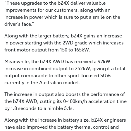
“These upgrades to the bZ4X deliver valuable
improvements for our customers, along with an
increase in power which is sure to put a smile on the
driver’s face.”
Along with the larger battery, bZ4X gains an increase
in power starting with the 2WD grade which increases
front motor output from 150 to 165kW.
Meanwhile, the bZ4X AWD has received a 92kW
increase in combined output to 252kW, giving it a total
output comparable to other sport-focused SUVs
currently in the Australian market.
The increase in output also boosts the performance of
the bZ4X AWD, cutting its 0-100km/h acceleration time
by 1.8 seconds to a nimble 5.1s.
Along with the increase in battery size, bZ4X engineers
have also improved the battery thermal control and