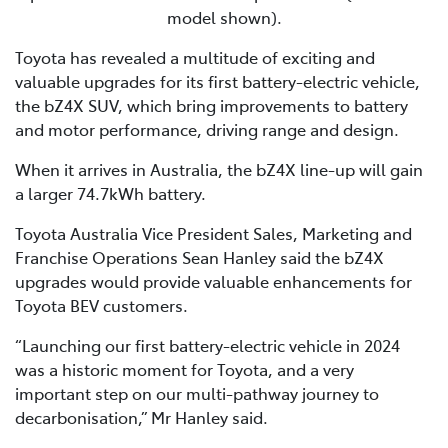
model shown).
Toyota has revealed a multitude of exciting and
valuable upgrades for its first battery-electric vehicle,
the bZ4X SUV, which bring improvements to battery
and motor performance, driving range and design.
When it arrives in Australia, the bZ4X line-up will gain
a larger 74.7kWh battery.
Toyota Australia Vice President Sales, Marketing and
Franchise Operations Sean Hanley said the bZ4X
upgrades would provide valuable enhancements for
Toyota BEV customers.
“Launching our first battery-electric vehicle in 2024
was a historic moment for Toyota, and a very
important step on our multi-pathway journey to
decarbonisation,” Mr Hanley said.