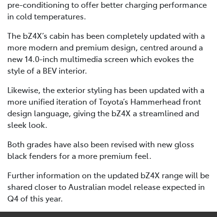
pre-conditioning to offer better charging performance
in cold temperatures.
The bZ4X’s cabin has been completely updated with a
more modern and premium design, centred around a
new 14.0-inch multimedia screen which evokes the
style of a BEV interior.
Likewise, the exterior styling has been updated with a
more unified iteration of Toyota’s Hammerhead front
design language, giving the bZ4X a streamlined and
sleek look.
Both grades have also been revised with new gloss
black fenders for a more premium feel.
Further information on the updated bZ4X range will be
shared closer to Australian model release expected in
Q4 of this year.