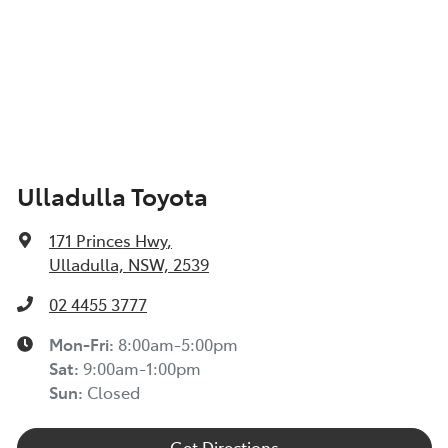
Ulladulla Toyota
171 Princes Hwy
,
Ulladulla, NSW, 2539
02 4455 3777
Mon-Fri:
8:00am-5:00pm
Sat
:
9:00am-1:00pm
Sun
:
Closed
Get Directions