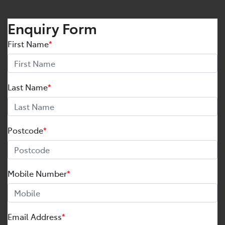
Enquiry Form
First Name
*
Last Name
*
Postcode
*
Mobile Number
*
Email Address
*