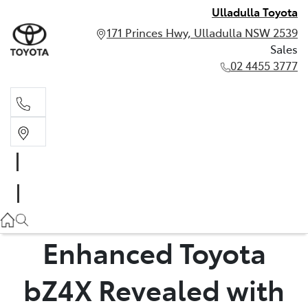
Ulladulla Toyota
171 Princes Hwy, Ulladulla NSW 2539
Sales
02 4455 3777
Sales
02 4455 3777
Enhanced Toyota
bZ4X Revealed with