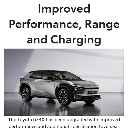
Improved
Performance, Range
and Charging
The Toyota bZ4X has been upgraded with improved
performance and additional specification (overseas