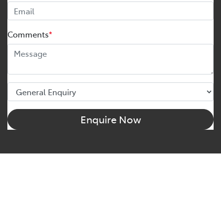
Comments
*
Enquire Now