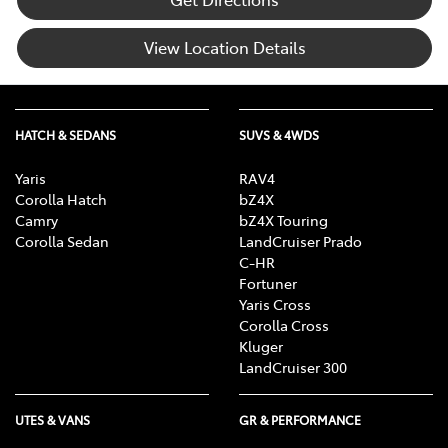
View Location Details
HATCH & SEDANS
SUVS & 4WDS
Yaris
RAV4
Corolla Hatch
bZ4X
Camry
bZ4X Touring
Corolla Sedan
LandCruiser Prado
C-HR
Fortuner
Yaris Cross
Corolla Cross
Kluger
LandCruiser 300
UTES & VANS
GR & PERFORMANCE