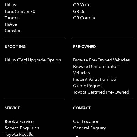
HiLux
GR Yaris
LandCruiser 70
GR86
Tundra
GR Corolla
HiAce
Coaster
UPCOMING
PRE-OWNED
HiLux GVM Upgrade Option
Browse Pre-Owned Vehicles
Browse Demonstrator
Vehicles
Instant Valuation Tool
Quote Request
Toyota Certified Pre-Owned
SERVICE
CONTACT
Book a Service
Our Location
Service Enquiries
General Enquiry
Toyota Recalls