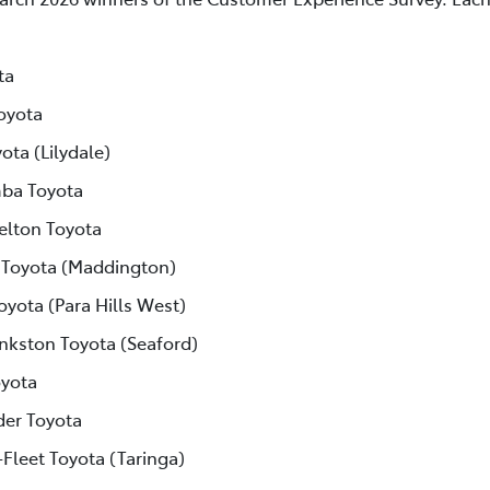
ta
oyota
ota (Lilydale)
ba Toyota
elton Toyota
 Toyota (Maddington)
oyota (Para Hills West)
nkston Toyota (Seaford)
yota
der Toyota
-Fleet Toyota (Taringa)