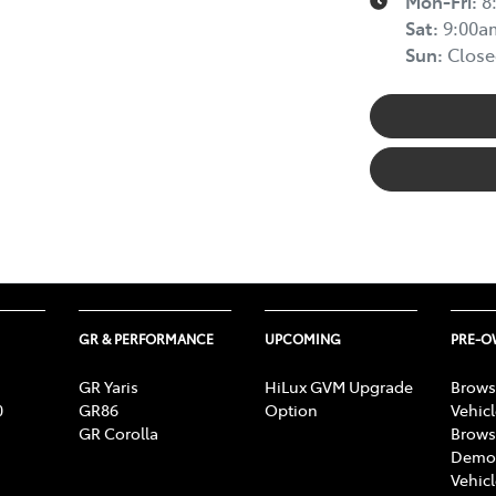
Mon-Fri:
8
Sat
:
9:00a
Sun
:
Close
GR & PERFORMANCE
UPCOMING
PRE-
GR Yaris
HiLux GVM Upgrade
Brows
0
GR86
Option
Vehic
GR Corolla
Brows
Demon
Vehic