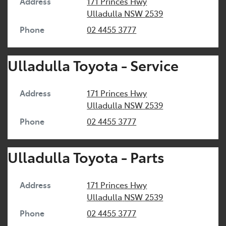
Address
171 Princes Hwy
Ulladulla
NSW
2539
Phone
02 4455 3777
Ulladulla Toyota - Service
Address
171 Princes Hwy
Ulladulla
NSW
2539
Phone
02 4455 3777
Ulladulla Toyota - Parts
Address
171 Princes Hwy
Ulladulla
NSW
2539
Phone
02 4455 3777