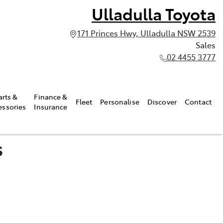
Ulladulla Toyota
171 Princes Hwy, Ulladulla NSW 2539
Sales
02 4455 3777
arts &
Finance &
Fleet
Personalise
Discover
Contact
essories
Insurance
s