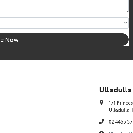
re Now
Ulladulla
171 Prince
Ulladulla,
02 4455 37