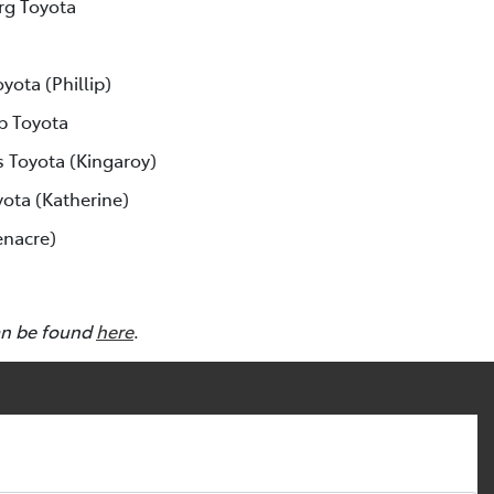
rg Toyota
yota (Phillip)
p Toyota
s Toyota (Kingaroy)
yota (Katherine)
enacre)
an be found
here
.