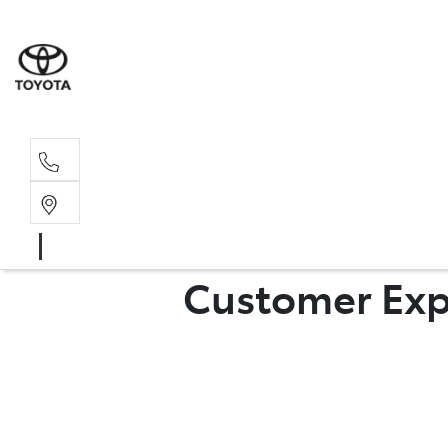
Sal
02 4
Customer Exp