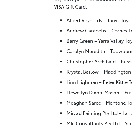
VISA Gift Card.
Albert Reynolds – Jarvis Toyo
Andrew Carapetis – Cornes T
Barry Green – Yarra Valley Toy
Carolyn Meredith – Toowoom
Christopher Archibald – Buss
Krystal Barlow – Maddington
Linn Highman – Peter Kittle T
Llewellyn Dixon-Mason – Fra
Meaghan Sarec – Mentone To
Mirzad Painting Pty Ltd – Lan
Mlc Consultants Pty Ltd – Sci