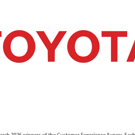
arch 2026 winners of the Customer Experience Survey. Each