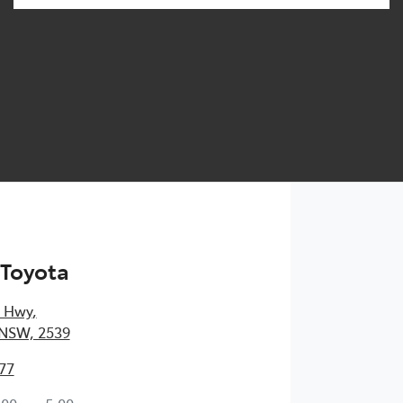
 Toyota
s Hwy
,
 NSW, 2539
77