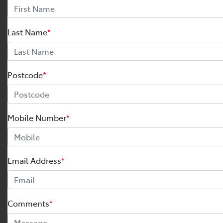
Last Name
*
Postcode
*
Mobile Number
*
Email Address
*
Comments
*