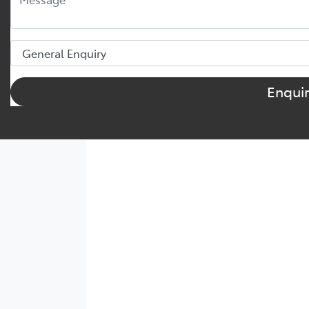
Enqui