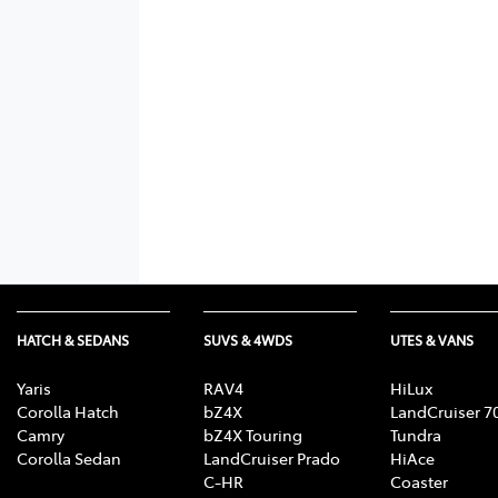
HATCH & SEDANS
SUVS & 4WDS
UTES & VANS
Yaris
RAV4
HiLux
Corolla Hatch
bZ4X
LandCruiser 7
Camry
bZ4X Touring
Tundra
Corolla Sedan
LandCruiser Prado
HiAce
C-HR
Coaster