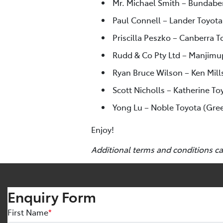
Mr. Michael Smith – Bundabe
Paul Connell – Lander Toyota
Priscilla Peszko – Canberra To
Rudd & Co Pty Ltd – Manjimu
Ryan Bruce Wilson – Ken Mill
Scott Nicholls – Katherine To
Yong Lu – Noble Toyota (Gre
Enjoy!
Additional terms and conditions c
Enquiry Form
First Name
*