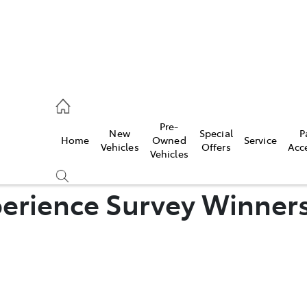
es
Pre-
New
Special
P
Home
Owned
Service
455 3777
Vehicles
Offers
Acc
Vehicles
erience Survey Winner