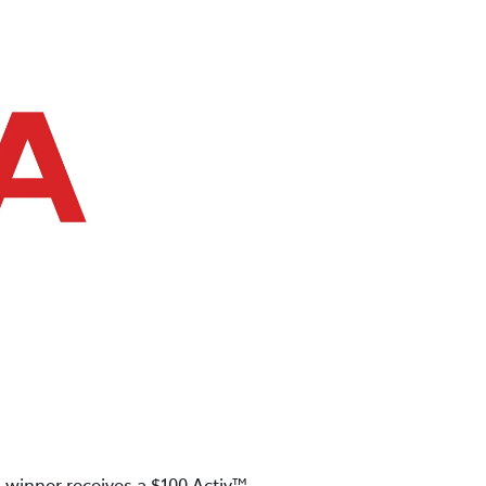
 winner receives a $100 Activ™