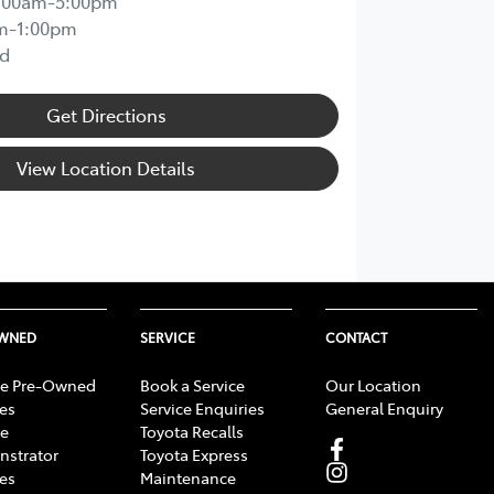
:00am-5:00pm
m-1:00pm
d
Get Directions
View Location Details
OWNED
SERVICE
CONTACT
e Pre-Owned
Book a Service
Our Location
les
Service Enquiries
General Enquiry
e
Toyota Recalls
strator
Toyota Express
les
Maintenance