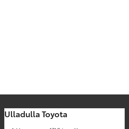
Ulladulla Toyota