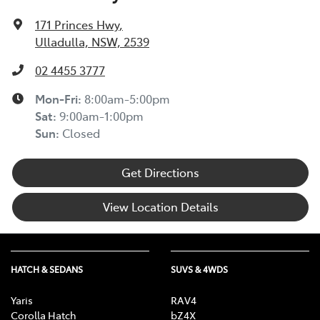
171 Princes Hwy
,
Ulladulla, NSW, 2539
02 4455 3777
Mon-Fri:
8:00am-5:00pm
Sat
:
9:00am-1:00pm
Sun
:
Closed
Get Directions
View Location Details
HATCH & SEDANS
SUVS & 4WDS
Yaris
RAV4
Corolla Hatch
bZ4X