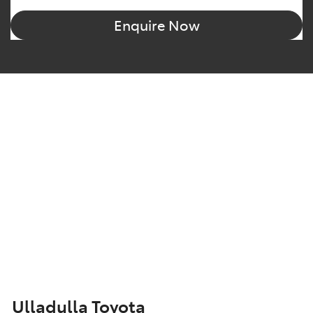
Enquire Now
Ulladulla Toyota