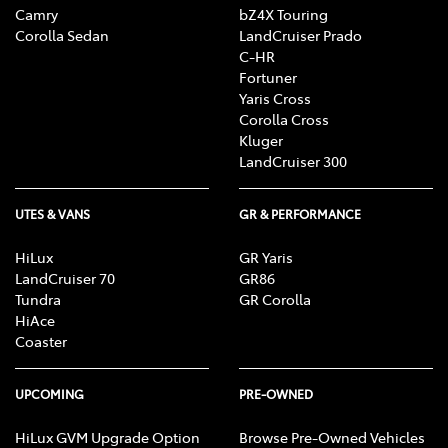
Camry
bZ4X Touring
Corolla Sedan
LandCruiser Prado
C-HR
Fortuner
Yaris Cross
Corolla Cross
Kluger
LandCruiser 300
UTES & VANS
GR & PERFORMANCE
HiLux
GR Yaris
LandCruiser 70
GR86
Tundra
GR Corolla
HiAce
Coaster
UPCOMING
PRE-OWNED
HiLux GVM Upgrade Option
Browse Pre-Owned Vehicles