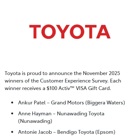
Toyota is proud to announce the November 2025
winners of the Customer Experience Survey. Each
winner receives a $100 Activ™ VISA Gift Card.
Ankur Patel – Grand Motors (Biggera Waters)
Anne Hayman – Nunawading Toyota
(Nunawading)
Antonie Jacob – Bendigo Toyota (Epsom)