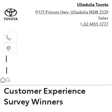
Ulladulla Toyota
171 Princes Hwy, Ulladulla NSW 2539
Sales
02 4455 3777
Sales
02 4455 3777
Customer Experience
Survey Winners