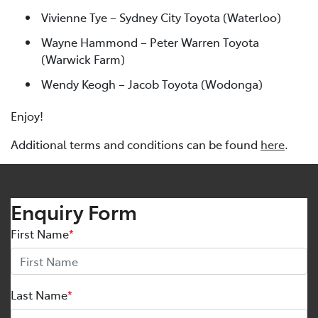
Vivienne Tye – Sydney City Toyota (Waterloo)
Wayne Hammond – Peter Warren Toyota
(Warwick Farm)
Wendy Keogh – Jacob Toyota (Wodonga)
Enjoy!
Additional terms and conditions can be found
here
.
Enquiry Form
First Name
*
Last Name
*