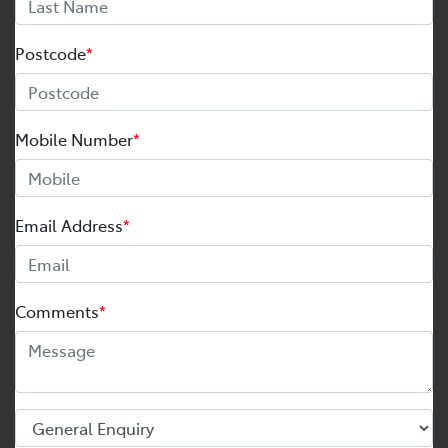
Postcode
*
Mobile Number
*
Email Address
*
Comments
*