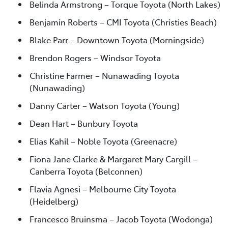
Belinda Armstrong – Torque Toyota (North Lakes)
Benjamin Roberts – CMI Toyota (Christies Beach)
Blake Parr – Downtown Toyota (Morningside)
Brendon Rogers – Windsor Toyota
Christine Farmer – Nunawading Toyota
(Nunawading)
Danny Carter – Watson Toyota (Young)
Dean Hart – Bunbury Toyota
Elias Kahil – Noble Toyota (Greenacre)
Fiona Jane Clarke & Margaret Mary Cargill –
Canberra Toyota (Belconnen)
Flavia Agnesi – Melbourne City Toyota
(Heidelberg)
Francesco Bruinsma – Jacob Toyota (Wodonga)