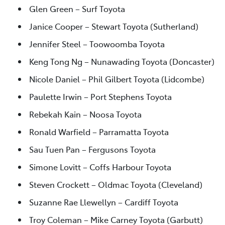
Glen Green – Surf Toyota
Janice Cooper – Stewart Toyota (Sutherland)
Jennifer Steel – Toowoomba Toyota
Keng Tong Ng – Nunawading Toyota (Doncaster)
Nicole Daniel – Phil Gilbert Toyota (Lidcombe)
Paulette Irwin – Port Stephens Toyota
Rebekah Kain – Noosa Toyota
Ronald Warfield – Parramatta Toyota
Sau Tuen Pan – Fergusons Toyota
Simone Lovitt – Coffs Harbour Toyota
Steven Crockett – Oldmac Toyota (Cleveland)
Suzanne Rae Llewellyn – Cardiff Toyota
Troy Coleman – Mike Carney Toyota (Garbutt)