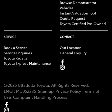
Browse Demonstrator
Vehicles
Instant Valuation Tool
Quote Request
Toyota Certified Pre-Owned
SERVICE
CONTACT
Book a Service
Our Location
Service Enquiries
General Enquiry
Toyota Recalls
Toyota Express Maintenance
@
2026
Ulladulla Toyota
. All Rights Reserved.
LMCT
:
MD052335
Sitemap
Privacy Policy
Terms of
Use
Complaint Handling Process