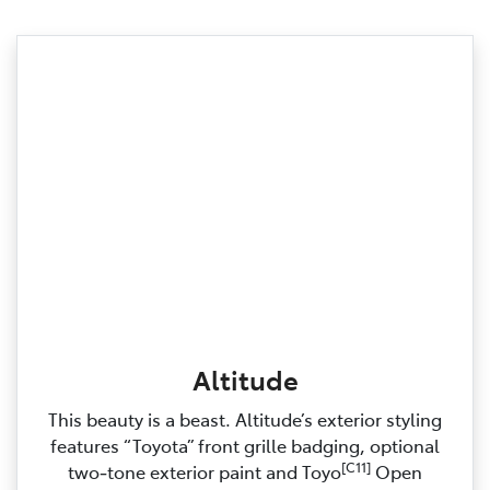
Altitude
This beauty is a beast. Altitude’s exterior styling
features “Toyota” front grille badging, optional
[C11]
two‑tone exterior paint and Toyo
Open