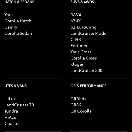
HATCH & SEDANS
SUVS & 4WDS
Yaris
RAV4
Corolla Hatch
bZ4X
Camry
bZ4X Touring
Corolla Sedan
LandCruiser Prado
C-HR
Fortuner
Yaris Cross
Corolla Cross
Kluger
LandCruiser 300
UTES & VANS
GR & PERFORMANCE
HiLux
GR Yaris
LandCruiser 70
GR86
Tundra
GR Corolla
HiAce
Coaster