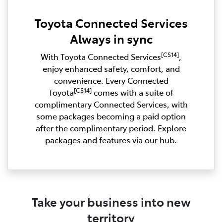
Toyota Connected Services
Always in sync
[CS14]
With Toyota Connected Services
,
enjoy enhanced safety, comfort, and
convenience. Every Connected
[CS14]
Toyota
comes with a suite of
complimentary Connected Services, with
some packages becoming a paid option
after the complimentary period. Explore
packages and features via our hub.
Take your business into new
territory