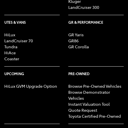
Kluger
LandCruiser 300
UTES & VANS
GR & PERFORMANCE
HiLux
GR Yaris
LandCruiser 70
GR86
Tundra
GR Corolla
HiAce
Coaster
UPCOMING
PRE-OWNED
HiLux GVM Upgrade Option
Browse Pre-Owned Vehicles
Browse Demonstrator
Vehicles
Instant Valuation Tool
Quote Request
Toyota Certified Pre-Owned