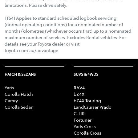
limitations. Please drive safely.
[TS4] Applies to standard scheduled logbook servicing
(normal operating conditions) for a nominated number of
months/kilometres (whichever occurs first) up to a nominated
maximum number of services. Excludes Rental vehicles. For
details see your Toyota dealer or visit
toyota.com.au/advantage.
HATCH & SEDANS
SUVS & 4WDS
Yaris
RAV4
Corolla Hatch
bZ4X
Camry
bZ4X Touring
Corolla Sedan
LandCruiser Prado
C-HR
Fortuner
Yaris Cross
Corolla Cross