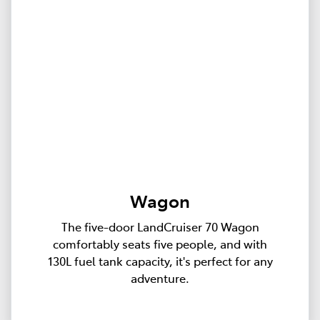
Wagon
The five-door LandCruiser 70 Wagon
comfortably seats five people, and with
130L fuel tank capacity, it's perfect for any
adventure.