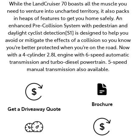
While the LandCruiser 70 boasts all the muscle you
need to venture into uncharted territory, it also packs
in heaps of features to get you home safely. An
enhanced Pre-Collision System with pedestrian and
daylight cyclist detection[S1] is designed to help you
avoid or mitigate the effects of a collision so you know
you're better protected when you're on the road. Now
with a 4-cylinder 2.8L engine with 6-speed automatic
transmission and turbo-diesel powertrain. 5-speed
manual transmission also available.
Brochure
Get a Driveaway Quote