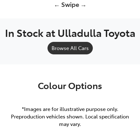
← Swipe →
In Stock at
Ulladulla Toyota
Browse All Cars
Colour Options
*Images are for illustrative purpose only.
Preproduction vehicles shown. Local specification
may vary.