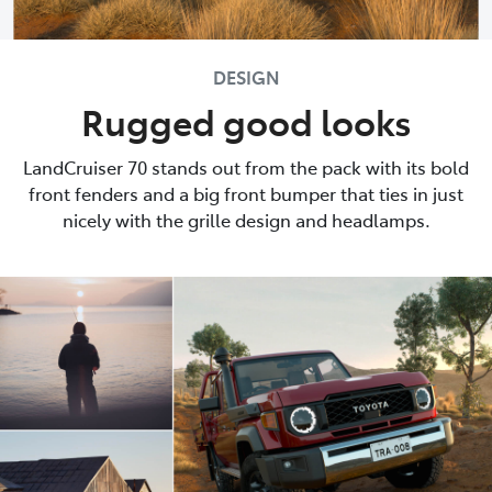
DESIGN
Rugged good looks
LandCruiser 70 stands out from the pack with its bold
front fenders and a big front bumper that ties in just
nicely with the grille design and headlamps.