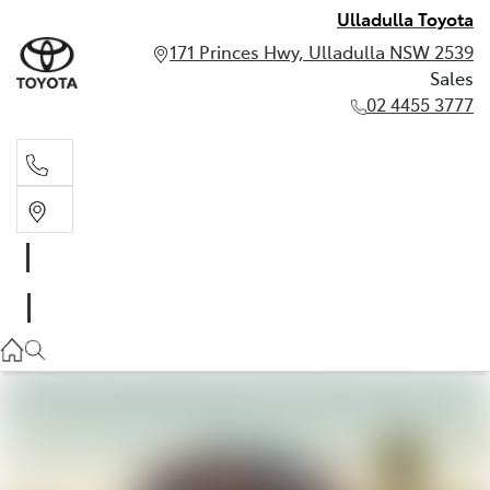
Ulladulla Toyota
171 Princes Hwy, Ulladulla NSW 2539
Sales
02 4455 3777
Sales
02 4455 3777