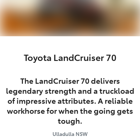
Toyota LandCruiser 70
The LandCruiser 70 delivers
legendary strength and a truckload
of impressive attributes. A reliable
workhorse for when the going gets
tough.
Ulladulla
NSW