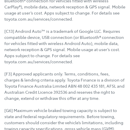
Bluetooth® connection for vehicles fitted with wireless
CarPlay®), mobile data, network reception & GPS signal. Mobile
usage at user’s cost. Apps subject to change. For details see
toyota.com.au/services/connected.
[C13] Android Auto™ is a trademark of Google LLC. Requires
compatible device, USB connection (or Bluetooth® connection
for vehicles fitted with wireless Android Auto), mobile data,
network reception & GPS signal. Mobile usage at user’s cost.
Apps subject to change. For details see
toyota.com.au/services/connected.
[F3] Approved applicants only. Terms, conditions, fees,
charges & lending criteria apply. Toyota Finance is a division of
Toyota Finance Australia Limited ABN 48 002 435 181, AFSL and
Australian Credit Licence 392536 and reserves the right to
change, extend or withdraw this offer at any time.
[G6] Maximum vehicle braked towing capacity is subject to
state and federal regulatory requirements. Before towing,
customers should consider the vehicle’s limitations, including
towing capacity specifications, gross vehicle mass (GVM),