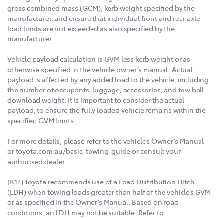
gross combined mass (GCM), kerb weight specified by the
manufacturer, and ensure that individual front and rear axle
load limits are not exceeded as also specified by the
manufacturer.
Vehicle payload calculation is GVM less kerb weight or as
otherwise specified in the vehicle owner’s manual. Actual
payload is affected by any added load to the vehicle, including
the number of occupants, luggage, accessories, and tow ball
download weight. It is important to consider the actual
payload, to ensure the fully loaded vehicle remains within the
specified GVM limits.
For more details, please refer to the vehicle’s Owner’s Manual
or toyota.com.au/basic-towing-guide or consult your
authorised dealer.
[K12] Toyota recommends use of a Load Distribution Hitch
(LDH) when towing loads greater than half of the vehicle’s GVM
or as specified in the Owner’s Manual. Based on road
conditions, an LDH may not be suitable. Refer to