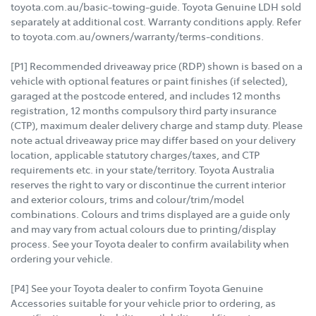
toyota.com.au/basic-towing-guide. Toyota Genuine LDH sold
separately at additional cost. Warranty conditions apply. Refer
to toyota.com.au/owners/warranty/terms-conditions.
[P1] Recommended driveaway price (RDP) shown is based on a
vehicle with optional features or paint finishes (if selected),
garaged at the postcode entered, and includes 12 months
registration, 12 months compulsory third party insurance
(CTP), maximum dealer delivery charge and stamp duty. Please
note actual driveaway price may differ based on your delivery
location, applicable statutory charges/taxes, and CTP
requirements etc. in your state/territory. Toyota Australia
reserves the right to vary or discontinue the current interior
and exterior colours, trims and colour/trim/model
combinations. Colours and trims displayed are a guide only
and may vary from actual colours due to printing/display
process. See your Toyota dealer to confirm availability when
ordering your vehicle.
[P4] See your Toyota dealer to confirm Toyota Genuine
Accessories suitable for your vehicle prior to ordering, as