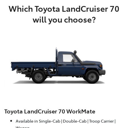
Which Toyota LandCruiser 70
will you choose?
Toyota LandCruiser 70 WorkMate
Available in Single-Cab | Double-Cab | Troop Carrier |
Wagon