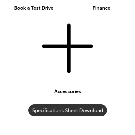
Book a Test Drive
Finance
Accessories
Specifications Sheet Download