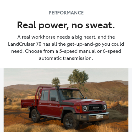
PERFORMANCE
Real power, no sweat.
A real workhorse needs a big heart, and the
LandCruiser 70 has all the get-up-and-go you could
need. Choose from a 5-speed manual or 6-speed
automatic transmission.