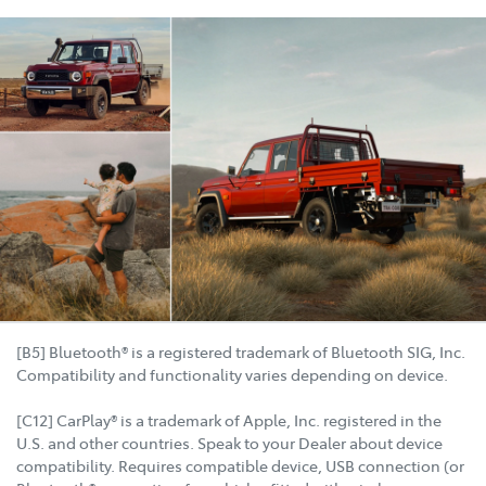
[B5] Bluetooth® is a registered trademark of Bluetooth SIG, Inc.
Compatibility and functionality varies depending on device.
[C12] CarPlay® is a trademark of Apple, Inc. registered in the
U.S. and other countries. Speak to your Dealer about device
compatibility. Requires compatible device, USB connection (or