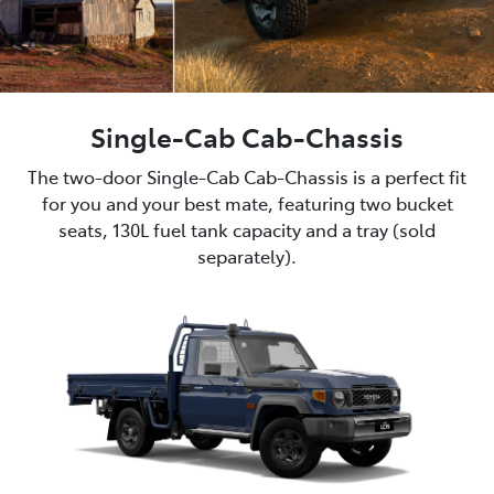
Single-Cab Cab-Chassis
The two-door Single-Cab Cab-Chassis is a perfect fit
for you and your best mate, featuring two bucket
seats, 130L fuel tank capacity and a tray (sold
separately).