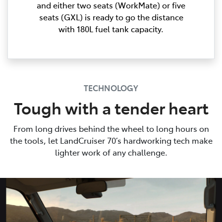
and either two seats (WorkMate) or five
seats (GXL) is ready to go the distance
with 180L fuel tank capacity.
TECHNOLOGY
Tough with a tender heart
From long drives behind the wheel to long hours on
the tools, let LandCruiser 70’s hardworking tech make
lighter work of any challenge.