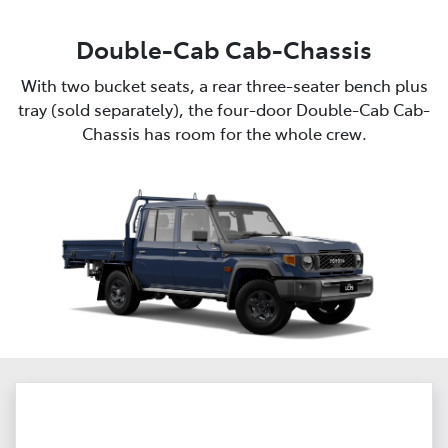
Double-Cab Cab-Chassis
With two bucket seats, a rear three-seater bench plus
tray (sold separately), the four-door Double-Cab Cab-
Chassis has room for the whole crew.