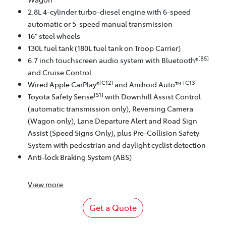
2.8L 4-cylinder turbo-diesel engine with 6-speed
automatic or 5-speed manual transmission
16" steel wheels
130L fuel tank (180L fuel tank on Troop Carrier)
[B5]
6.7 inch touchscreen audio system with Bluetooth®
and Cruise Control
[C12]
[C13]
Wired Apple CarPlay®
and Android Auto™
[S1]
Toyota Safety Sense
with Downhill Assist Control
(automatic transmission only), Reversing Camera
(Wagon only), Lane Departure Alert and Road Sign
Assist (Speed Signs Only), plus Pre-Collision Safety
System with pedestrian and daylight cyclist detection
Anti-lock Braking System (ABS)
View
more
Get a Quote