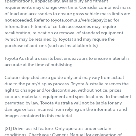
specifications, applicability, availability and fitment
requirements may change over time. Consider combined mass
of load and accessories to ensure gross vehicle mass limits are
not exceeded. Refer to toyota.com.au/vehiclepayload for
information. Fitment of certain accessories may require
recalibration, relocation or removal of standard equipment
(which may be retained by Toyota) and may require the
purchase of add-ons (such as installation kits).
Toyota Australia uses its best endeavours to ensure material is
accurate at the time of publishing.
Colours depicted are a guide only and may vary from actual
due to the print/display process. Toyota Australia reserves the
right to change and/or discontinue, without notice, prices,
colours, materials, equipment and specifications. To the extent
permitted by law, Toyota Australia will not be liable for any
damage or loss incurred from relying on the information and
images contained in this material.
[S1] Driver assist feature. Only operates under certain
conditions. Check your Owner's Manual for explanation of