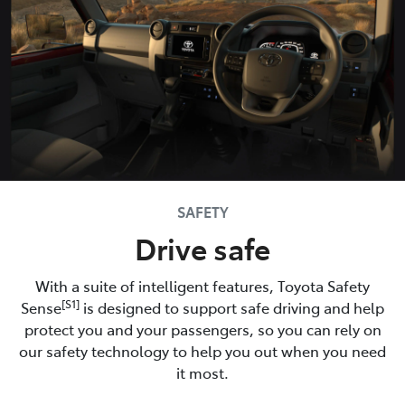
SAFETY
Drive safe
With a suite of intelligent features, Toyota Safety
[S1]
Sense
is designed to support safe driving and help
protect you and your passengers, so you can rely on
our safety technology to help you out when you need
it most.