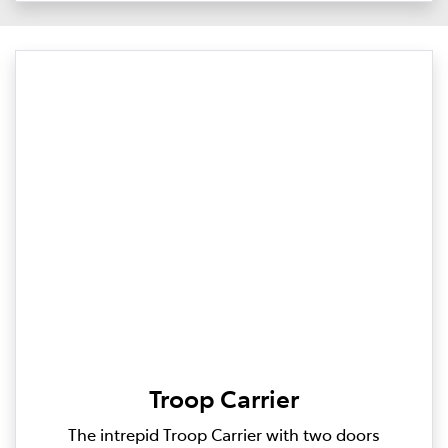
Troop Carrier
The intrepid Troop Carrier with two doors