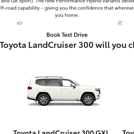
and GR Sport). The new Performance Hybrid variants delive
‑road capability – giving you the confidence that wherever
you home.
Book Test Drive
Toyota LandCruiser 300 will you 
Toyota LandCruiser 300 GXL
Toy