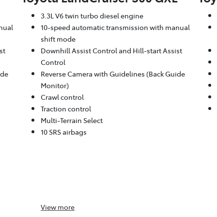
3.3L V6 twin turbo diesel engine
nual
10-speed automatic transmission with manual
shift mode
st
Downhill Assist Control and Hill-start Assist
Control
ide
Reverse Camera with Guidelines (Back Guide
Monitor)
Crawl control
Traction control
Multi-Terrain Select
10 SRS airbags
View
more