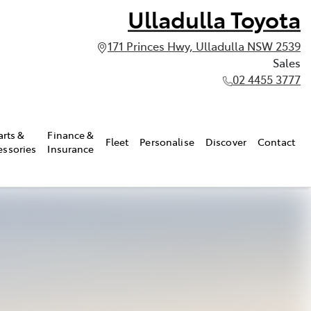
Ulladulla Toyota
171 Princes Hwy, Ulladulla NSW 2539
Sales
02 4455 3777
arts &
Finance &
Fleet
Personalise
Discover
Contact
essories
Insurance