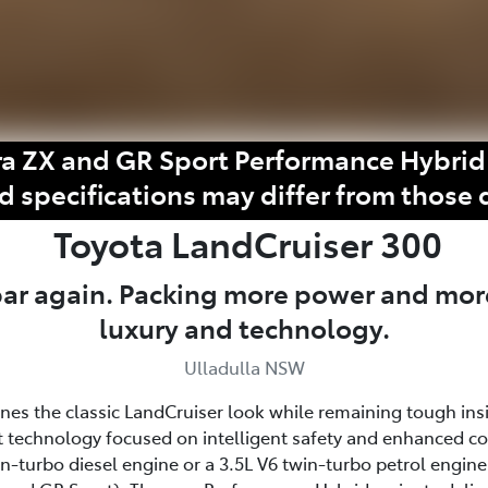
a ZX and GR Sport Performance Hybrid 
d specifications may differ from those 
Toyota
LandCruiser 300
 bar again. Packing more power and mor
luxury and technology.
Ulladulla NSW
fines the classic LandCruiser look while remaining tough ins
 technology focused on intelligent safety and enhanced c
win-turbo diesel engine or a 3.5L V6 twin-turbo petrol eng