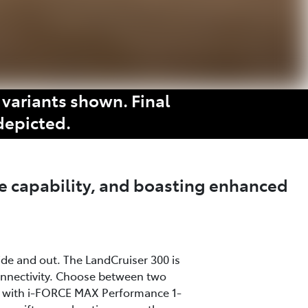
variants shown. Final
depicted.
e capability, and boasting enhanced
ide and out. The LandCruiser 300 is
onnectivity. Choose between two
ine with i-FORCE MAX Performance 1-