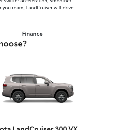
r swifter acceleration, smoother
 you roam, LandCruiser will drive
Finance
choose?
ota LandCruiser 300 VX