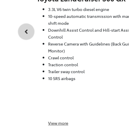
3.3L V6 twin turbo diesel engine
10-speed automatic transmission with ma
shift mode
Downhill Assist Control and Hill-start Assi
Control
Reverse Camera with Guidelines (Back Gu
Monitor)
Crawl control
Traction control
Trailer sway control
10 SRS airbags
View
more