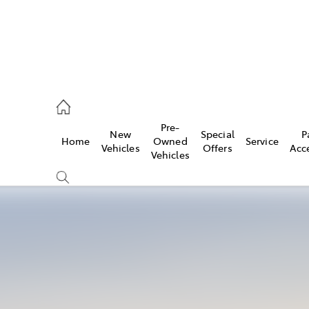
es
Pre-
New
Special
P
Home
Owned
Service
455 3777
Vehicles
Offers
Acc
Vehicles