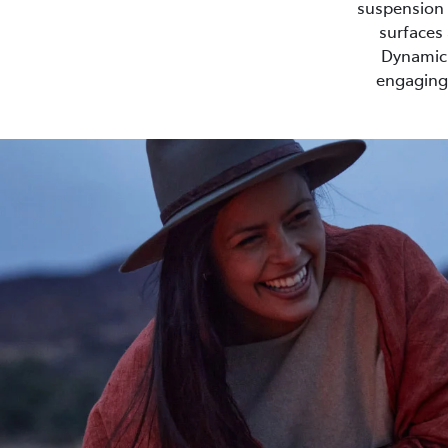
suspension s
surfaces 
Dynamic 
engaging 