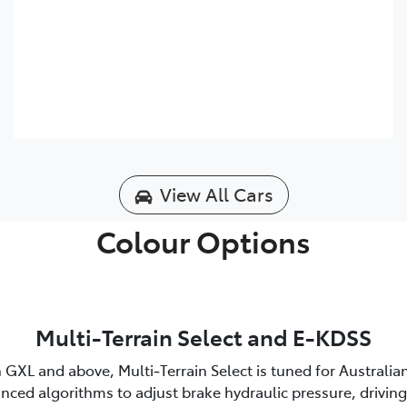
View All Cars
Colour Options
Multi-Terrain Select and E-KDSS
 GXL and above, Multi‑Terrain Select is tuned for Australia
nced algorithms to adjust brake hydraulic pressure, driving