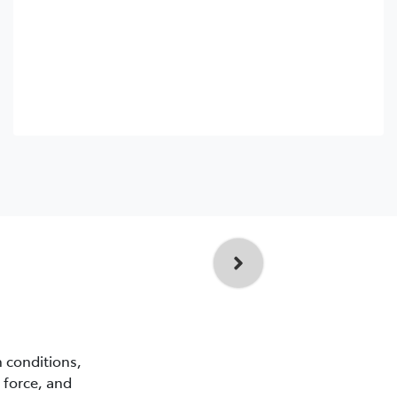
n conditions,
 force, and