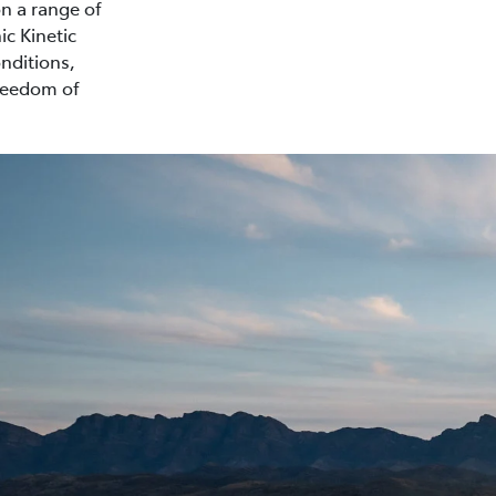
on a range of
ic Kinetic
nditions,
freedom of