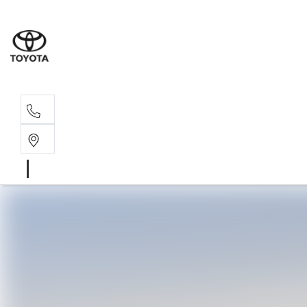
Sal
02 4