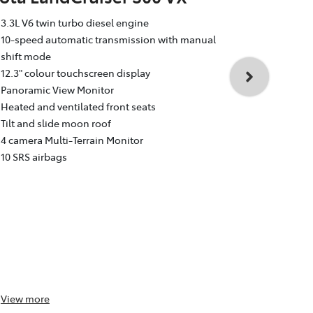
Toyota La
3.3L V6 twin turbo diesel engine
Sahara
10-speed automatic transmission with manual
shift mode
3.3L V6 twin
12.3" colour touchscreen display
10-speed au
Panoramic View Monitor
shift mode
Heated and ventilated front seats
12.3" colour
Tilt and slide moon roof
Dual rear e
4 camera Multi-Terrain Monitor
Heated and v
10 SRS airbags
Head Up Dis
4 camera Mul
10 SRS airba
View
more
View
more