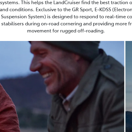
ystems. This helps the LandCruiser find the best traction 
and conditions. Exclusive to the GR Sport, E‑KDSS (Electron
Suspension System) is designed to respond to real‑time co
stabilisers during on‑road cornering and providing more 
movement for rugged off‑roading.