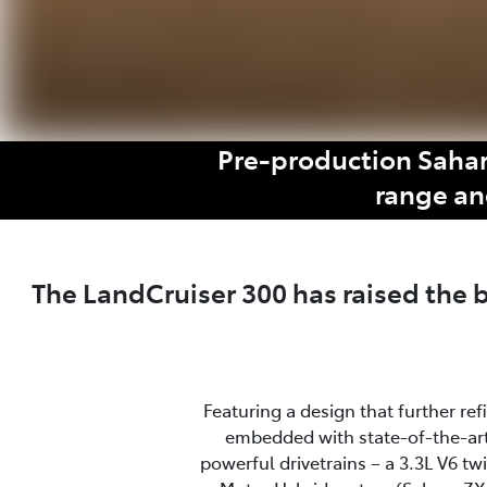
Pre-production Sahar
range an
The LandCruiser 300 has raised the
Featuring a design that further re
embedded with state-of-the-art
powerful drivetrains – a 3.3L V6 t