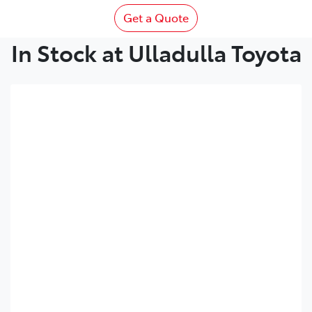
Get a Quote
In Stock at Ulladulla Toyota