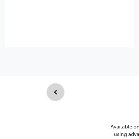
Available on
using adva