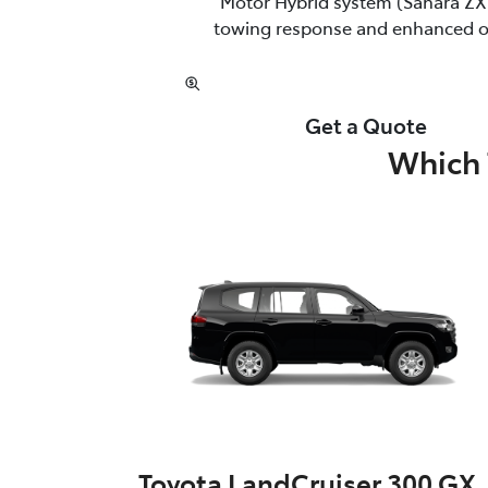
Motor Hybrid system (Sahara ZX 
towing response and enhanced off
Get a Quote
Which 
Toyota LandCruiser 300 GX