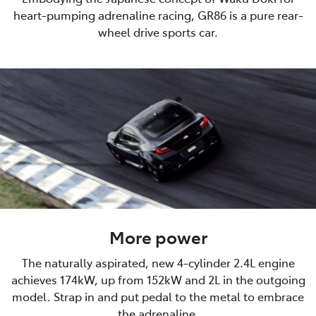
heart-pumping adrenaline racing, GR86 is a pure rear-
wheel drive sports car.
More power
The naturally aspirated, new 4-cylinder 2.4L engine
achieves 174kW, up from 152kW and 2L in the outgoing
model. Strap in and put pedal to the metal to embrace
the adrenaline.