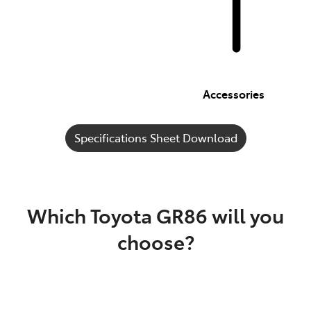
Accessories
Specifications Sheet Download
Which Toyota GR86 will you
choose?