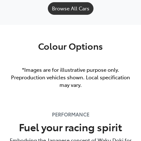
Browse All Cars
Colour Options
*Images are for illustrative purpose only.
Preproduction vehicles shown. Local specification
may vary.
PERFORMANCE
Fuel your racing spirit
Embodying the Japanese concept of Waku Doki for