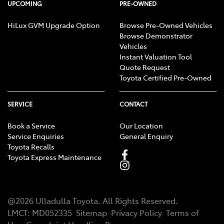
UPCOMING
PRE-OWNED
HiLux GVM Upgrade Option
Browse Pre-Owned Vehicles
Browse Demonstrator
Vehicles
Instant Valuation Tool
Quote Request
Toyota Certified Pre-Owned
SERVICE
CONTACT
Book a Service
Our Location
Service Enquiries
General Enquiry
Toyota Recalls
Toyota Express Maintenance
@
2026
Ulladulla Toyota
. All Rights Reserved.
LMCT
:
MD052335
Sitemap
Privacy Policy
Terms of