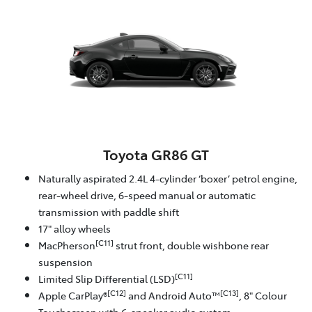
Toyota GR86 GT
Naturally aspirated 2.4L 4-cylinder ‘boxer’ petrol engine,
rear-wheel drive, 6-speed manual or automatic
transmission with paddle shift
17" alloy wheels
[C11]
MacPherson
strut front, double wishbone rear
suspension
[C11]
Limited Slip Differential (LSD)
[C12]
[C13]
Apple CarPlay®
and Android Auto™
, 8" Colour
Touchscreen with 6-speaker audio system