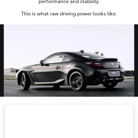
performance and stability.
This is what raw driving power looks like.