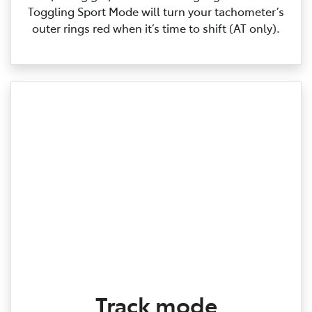
Toggling Sport Mode will turn your tachometer’s
outer rings red when it’s time to shift (AT only).
Track mode