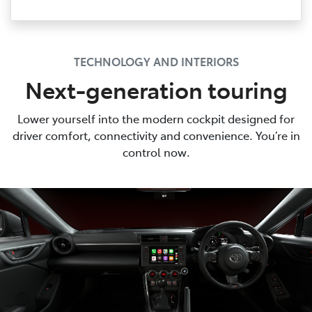
TECHNOLOGY AND INTERIORS
Next-generation touring
Lower yourself into the modern cockpit designed for
driver comfort, connectivity and convenience. You’re in
control now.