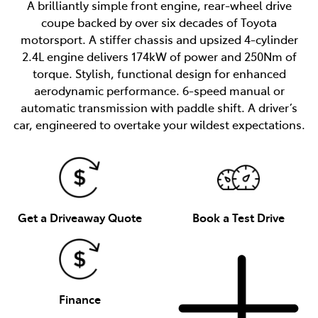
A brilliantly simple front engine, rear-wheel drive
coupe backed by over six decades of Toyota
motorsport. A stiffer chassis and upsized 4-cylinder
2.4L engine delivers 174kW of power and 250Nm of
torque. Stylish, functional design for enhanced
aerodynamic performance. 6-speed manual or
automatic transmission with paddle shift. A driver’s
car, engineered to overtake your wildest expectations.
Get a Driveaway Quote
Book a Test Drive
Finance