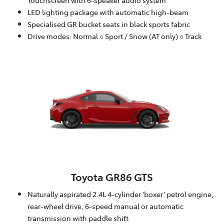
LED lighting package with automatic high-beam
Specialised GR bucket seats in black sports fabric
Drive modes: Normal ○ Sport / Snow (AT only) ○ Track
Toyota GR86 GTS
Naturally aspirated 2.4L 4-cylinder ‘boxer’ petrol engine,
rear-wheel drive, 6-speed manual or automatic
transmission with paddle shift