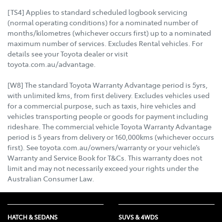
[TS4] Applies to standard scheduled logbook servicing
(normal operating conditions) for a nominated number of
months/kilometres (whichever occurs first) up to a nominated
maximum number of services. Excludes Rental vehicles. For
details see your Toyota dealer or visit
toyota.com.au/advantage.
[W8] The standard Toyota Warranty Advantage period is 5yrs,
with unlimited kms, from first delivery. Excludes vehicles used
for a commercial purpose, such as taxis, hire vehicles and
vehicles transporting people or goods for payment including
rideshare. The commercial vehicle Toyota Warranty Advantage
period is 5 years from delivery or 160,000kms (whichever occurs
first). See toyota.com.au/owners/warranty or your vehicle’s
Warranty and Service Book for T&Cs. This warranty does not
limit and may not necessarily exceed your rights under the
Australian Consumer Law.
HATCH & SEDANS
SUVS & 4WDS