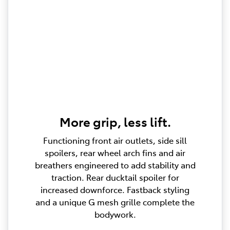
More grip, less lift.
Functioning front air outlets, side sill
spoilers, rear wheel arch fins and air
breathers engineered to add stability and
traction. Rear ducktail spoiler for
increased downforce. Fastback styling
and a unique G mesh grille complete the
bodywork.