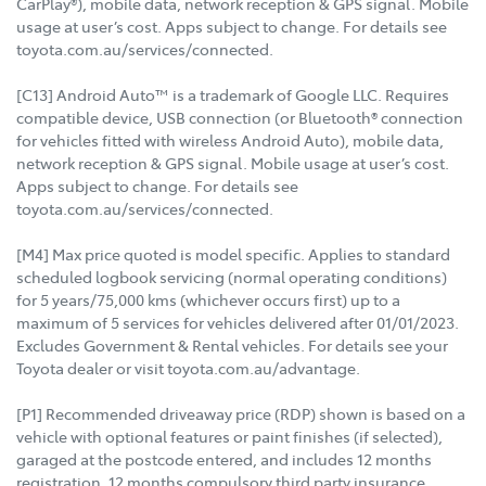
CarPlay®), mobile data, network reception & GPS signal. Mobile
usage at user’s cost. Apps subject to change. For details see
toyota.com.au/services/connected.
[C13] Android Auto™ is a trademark of Google LLC. Requires
compatible device, USB connection (or Bluetooth® connection
for vehicles fitted with wireless Android Auto), mobile data,
network reception & GPS signal. Mobile usage at user’s cost.
Apps subject to change. For details see
toyota.com.au/services/connected.
[M4] Max price quoted is model specific. Applies to standard
scheduled logbook servicing (normal operating conditions)
for 5 years/75,000 kms (whichever occurs first) up to a
maximum of 5 services for vehicles delivered after 01/01/2023.
Excludes Government & Rental vehicles. For details see your
Toyota dealer or visit toyota.com.au/advantage.
[P1] Recommended driveaway price (RDP) shown is based on a
vehicle with optional features or paint finishes (if selected),
garaged at the postcode entered, and includes 12 months
registration, 12 months compulsory third party insurance