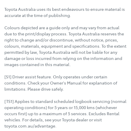
Toyota Australia uses its best endeavours to ensure material is
accurate at the time of publishing.
Colours depicted are a guide only and may vary from actual
due to the print/display process. Toyota Australia reserves the
right to change and/or discontinue, without notice, prices,
colours, materials, equipment and specifications. To the extent
permitted by law, Toyota Australia will not be liable for any
damage or loss incurred from relying on the information and
images contained in this material.
[S1] Driver assist feature. Only operates under certain
conditions. Check your Owner's Manual for explanation of
limitations. Please drive safely.
[TS1] Applies to standard scheduled logbook servicing (normal
operating conditions) for 5 years or 15,000 kms (whichever
occurs first) up to a maximum of 5 services. Excludes Rental
vehicles. For details, see your Toyota dealer or visit
toyota.com.au/advantage.