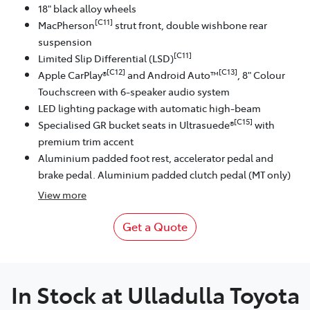
18" black alloy wheels
[C11]
MacPherson
strut front, double wishbone rear
suspension
[C11]
Limited Slip Differential (LSD)
[C12]
[C13]
Apple CarPlay®
and Android Auto™
, 8" Colour
Touchscreen with 6-speaker audio system
LED lighting package with automatic high-beam
[C15]
Specialised GR bucket seats in Ultrasuede®
with
premium trim accent
Aluminium padded foot rest, accelerator pedal and
brake pedal. Aluminium padded clutch pedal (MT only)
View
more
Get a Quote
In Stock at
Ulladulla Toyota