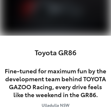
Toyota GR86
Fine-tuned for maximum fun by the
development team behind TOYOTA
GAZOO Racing, every drive feels
like the weekend in the GR86.
Ulladulla
NSW