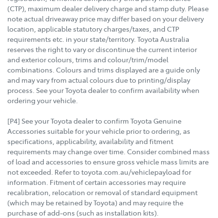
(CTP), maximum dealer delivery charge and stamp duty. Please
note actual driveaway price may differ based on your delivery
location, applicable statutory charges/taxes, and CTP
requirements etc. in your state/territory. Toyota Australia
reserves the right to vary or discontinue the current interior
and exterior colours, trims and colour/trim/model
combinations. Colours and trims displayed are a guide only
and may vary from actual colours due to printing/display
process. See your Toyota dealer to confirm availability when
ordering your vehicle.
[P4] See your Toyota dealer to confirm Toyota Genuine
Accessories suitable for your vehicle prior to ordering, as
specifications, applicability, availability and fitment
requirements may change over time. Consider combined mass
of load and accessories to ensure gross vehicle mass limits are
not exceeded. Refer to toyota.com.au/vehiclepayload for
information. Fitment of certain accessories may require
recalibration, relocation or removal of standard equipment
(which may be retained by Toyota) and may require the
purchase of add-ons (such as installation kits).