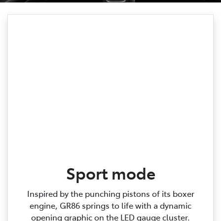
Sport mode
Inspired by the punching pistons of its boxer
engine, GR86 springs to life with a dynamic
opening graphic on the LED gauge cluster.