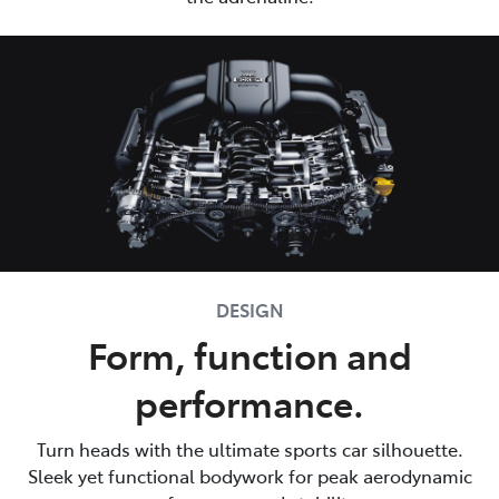
DESIGN
Form, function and
performance.
Turn heads with the ultimate sports car silhouette.
Sleek yet functional bodywork for peak aerodynamic