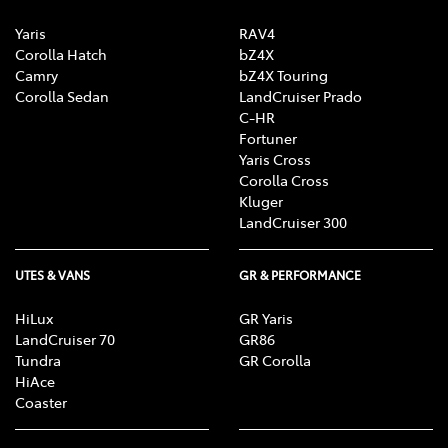
Yaris
RAV4
Corolla Hatch
bZ4X
Camry
bZ4X Touring
Corolla Sedan
LandCruiser Prado
C-HR
Fortuner
Yaris Cross
Corolla Cross
Kluger
LandCruiser 300
UTES & VANS
GR & PERFORMANCE
HiLux
GR Yaris
LandCruiser 70
GR86
Tundra
GR Corolla
HiAce
Coaster