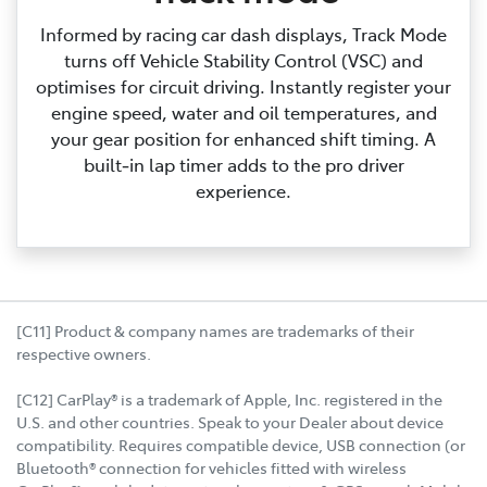
Informed by racing car dash displays, Track Mode
turns off Vehicle Stability Control (VSC) and
optimises for circuit driving. Instantly register your
engine speed, water and oil temperatures, and
your gear position for enhanced shift timing. A
built‑in lap timer adds to the pro driver
experience.
[C11] Product & company names are trademarks of their
respective owners.
[C12] CarPlay® is a trademark of Apple, Inc. registered in the
U.S. and other countries. Speak to your Dealer about device
compatibility. Requires compatible device, USB connection (or
Bluetooth® connection for vehicles fitted with wireless