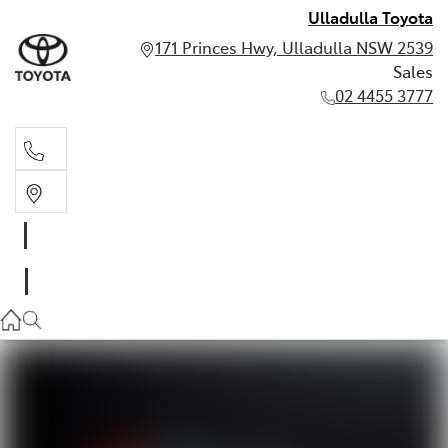
Ulladulla Toyota
171 Princes Hwy, Ulladulla NSW 2539
Sales
02 4455 3777
Sales
02 4455 3777