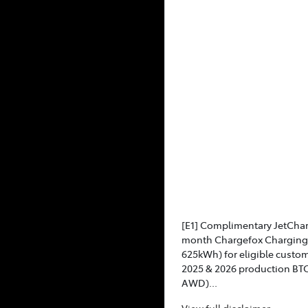
[E1] Complimentary JetCha
month Chargefox Charging 
625kWh) for eligible custo
2025 & 2026 production BT
AWD)...