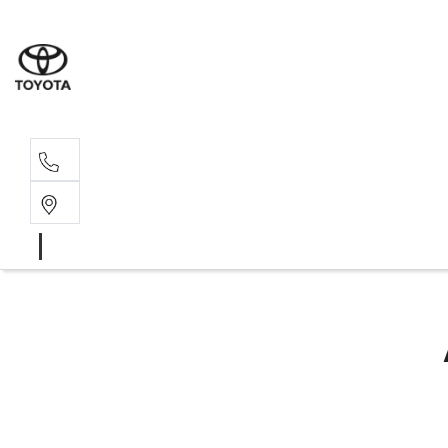
Sal
02 4