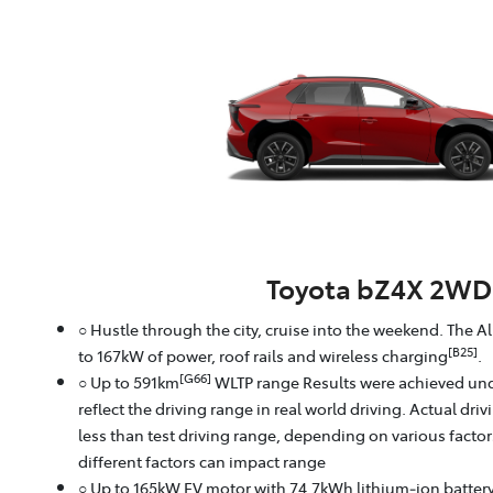
Toyota bZ4X 2WD
○ Hustle through the city, cruise into the weekend. The A
[B25]
to 167kW of power, roof rails and wireless charging
.
[G66]
○ Up to 591km
WLTP range Results were achieved und
reflect the driving range in real world driving. Actual dri
less than test driving range, depending on various facto
different factors can impact range
○ Up to 165kW EV motor with 74.7kWh lithium‑ion batter