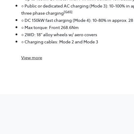
○ Public or dedicated AC charging (Mode 3): 10-100% in 
[G65]
three phase charging
○ DC 150kW fast charging (Mode 4): 10-80% in approx. 2
○ Max torque: Front 268.6Nm
○ 2WD: 18" alloy wheels w/ aero covers
○ Charging cables: Mode 2 and Mode 3
View
more