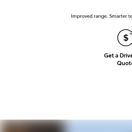
Improved range. Smarter tec
Get a Dri
Quot