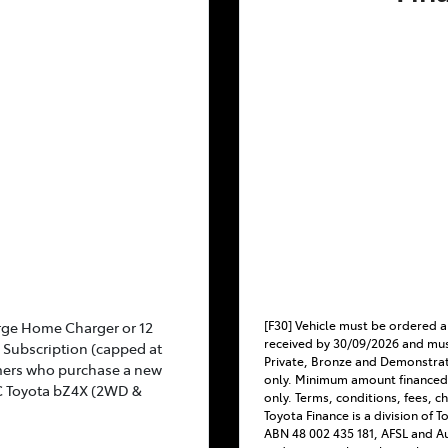
[F30] Vehicle must be ordered a
rge Home Charger or 12
received by 30/09/2026 and mus
Subscription (capped at
Private, Bronze and Demonstra
mers who purchase a new
only. Minimum amount financed
C Toyota bZ4X (2WD &
only. Terms, conditions, fees, c
Toyota Finance is a division of 
ABN 48 002 435 181, AFSL and Au