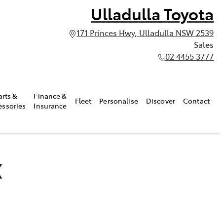
Ulladulla Toyota
171 Princes Hwy, Ulladulla NSW 2539
Sales
02 4455 3777
arts &
Finance &
Fleet
Personalise
Discover
Contact
essories
Insurance
X