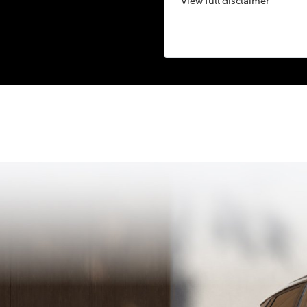
View
full disclaimer