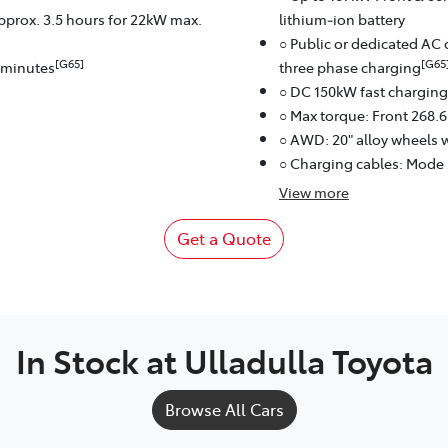
approx. 3.5 hours for 22kW max.
lithium‑ion battery
○ Public or dedicated AC 
[G65]
[G65
8 minutes
three phase charging
○ DC 150kW fast charging
○ Max torque: Front 268.
○ AWD: 20" alloy wheels w
○ Charging cables: Mode
View
more
Get a Quote
In Stock at
Ulladulla Toyota
Browse All Cars