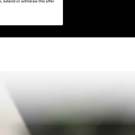
e, extend or withdraw this offer