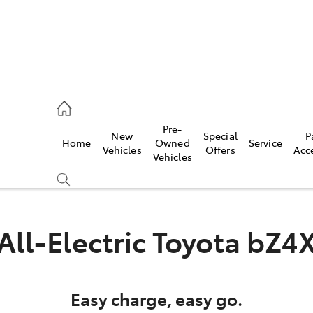
es
Pre-
New
Special
P
Home
Owned
Service
455 3777
Vehicles
Offers
Acc
Vehicles
All-Electric
Toyota bZ4
Easy charge, easy go.