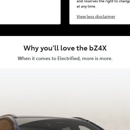
and reserves the right to chang
at any time.
View
less disclaimer
Why you’ll love the bZ4X
When it comes to Electrified, more is more.