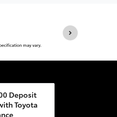
pecification may vary.
00 Deposit
ith Toyota
ance