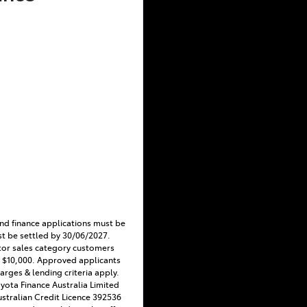
nd finance applications must be
t be settled by 30/06/2027.
tor sales category customers
 $10,000. Approved applicants
harges & lending criteria apply.
Toyota Finance Australia Limited
stralian Credit Licence 392536