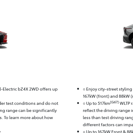
ll-Electric bZ4X 2WD offers up
○ Enjoy city-street stylin
167kW (front) and 88kW (r
[G67]
er test conditions and do not
○ Up to 517km
WLTP r
ving range can be significantly
reflect the driving range 
rs. To learn more about how
less than test driving ra
different factors can imp
y
○ Up to 167kW Front & 88