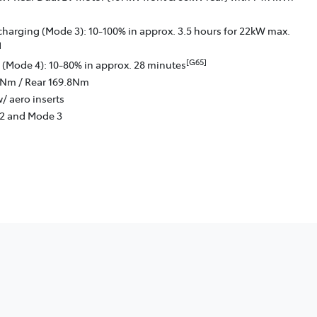
charging (Mode 3): 10-100% in approx. 3.5 hours for 22kW max.
]
[G65]
 (Mode 4): 10-80% in approx. 28 minutes
6Nm / Rear 169.8Nm
/ aero inserts
 2 and Mode 3