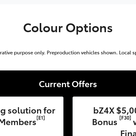
Colour Options
trative purpose only. Preproduction vehicles shown. Local s
Current Offers
 solution for
bZ4X $5,0
[E1]
[F30]
 Members
Bonus
w
Fin