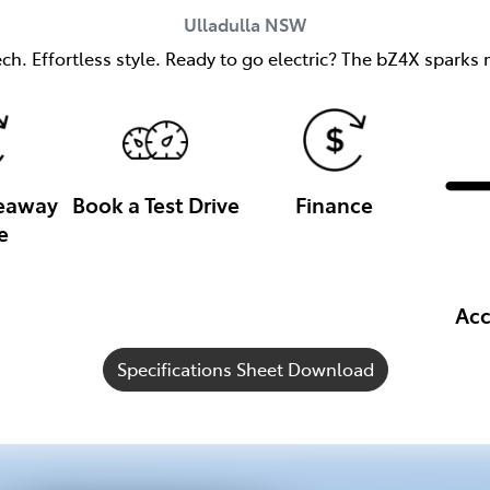
Ulladulla
NSW
h. Effortless style. Ready to go electric? The bZ4X sparks m
veaway
Book a Test Drive
Finance
e
Acc
Specifications Sheet Download