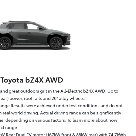
Toyota bZ4X AWD
g and great outdoors grit in the All-Electric bZ4X AWD. Up to
ear) power, roof rails and 20" alloy wheels.
ange Results were achieved under test conditions and do not
in real world driving. Actual driving range can be significantly
nge, depending on various factors. To learn more about how
act range
kW Rear Dual EV motor (167kW front & 88kW rear) with 74.7kWh