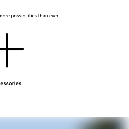
ore possibilities than ever.
essories