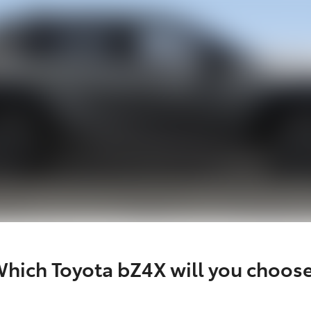
hich Toyota bZ4X will you choos