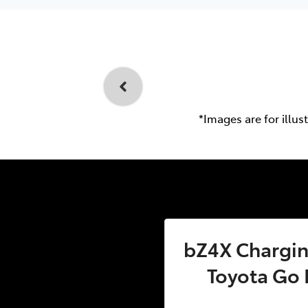
*Images are for illus
bZ4X Charging
Toyota Go